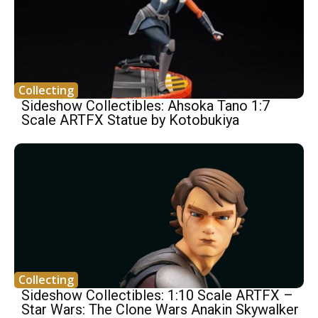
Collecting
Sideshow Collectibles: Ahsoka Tano 1:7
Scale ARTFX Statue by Kotobukiya
Collecting
Sideshow Collectibles: 1:10 Scale ARTFX –
Star Wars: The Clone Wars Anakin Skywalker