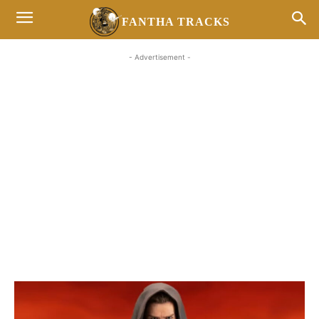
FANTHA TRACKS
- Advertisement -