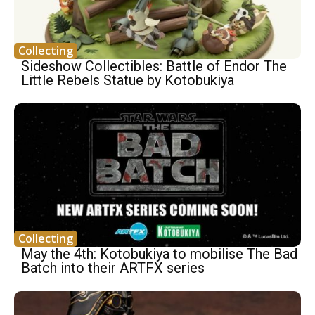
Collecting
Sideshow Collectibles: Battle of Endor The
Little Rebels Statue by Kotobukiya
Collecting
May the 4th: Kotobukiya to mobilise The Bad
Batch into their ARTFX series