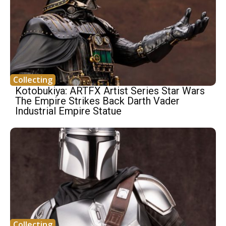
Collecting
Kotobukiya: ARTFX Artist Series Star Wars
The Empire Strikes Back Darth Vader
Industrial Empire Statue
Collecting