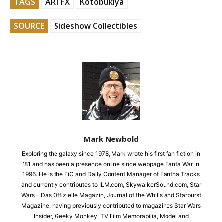
TAGS
ARTFX
Kotobukiya
SOURCE
Sideshow Collectibles
Mark Newbold
Exploring the galaxy since 1978, Mark wrote his first fan fiction in
'81 and has been a presence online since webpage Fanta War in
1996. He is the EiC and Daily Content Manager of Fantha Tracks
and currently contributes to ILM.com, SkywalkerSound.com, Star
Wars – Das Offizielle Magazin, Journal of the Whills and Starburst
Magazine, having previously contributed to magazines Star Wars
Insider, Geeky Monkey, TV Film Memorabilia, Model and