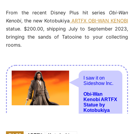
From the recent Disney Plus hit series
Obi-Wan
Kenobi
, the new Kotobukiya
ARTFX OBI-WAN KENOBI
statue. $200.00, shipping July to September 2023,
bringing the sands of Tatooine to your collecting
rooms.