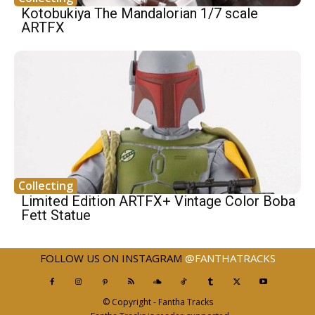
Kotobukiya The Mandalorian 1/7 scale
ARTFX
Collecting
Limited Edition ARTFX+ Vintage Color Boba
Fett Statue
FOLLOW US ON INSTAGRAM
@FANTHATRACKS
© Copyright - Fantha Tracks