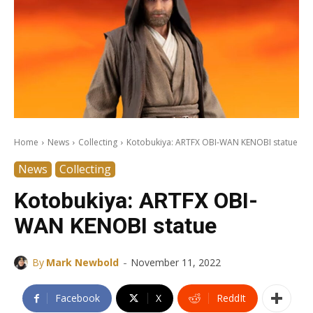
Home
News
Collecting
Kotobukiya: ARTFX OBI-WAN KENOBI statue
News
Collecting
Kotobukiya: ARTFX OBI-
WAN KENOBI statue
-
By
Mark Newbold
November 11, 2022
Facebook
X
ReddIt