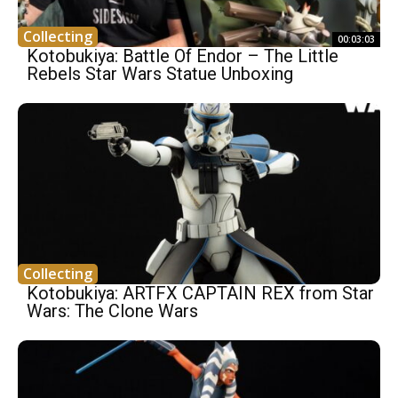
Collecting
00:03:03
Kotobukiya: Battle Of Endor – The Little
Rebels Star Wars Statue Unboxing
Collecting
Kotobukiya: ARTFX CAPTAIN REX from Star
Wars: The Clone Wars