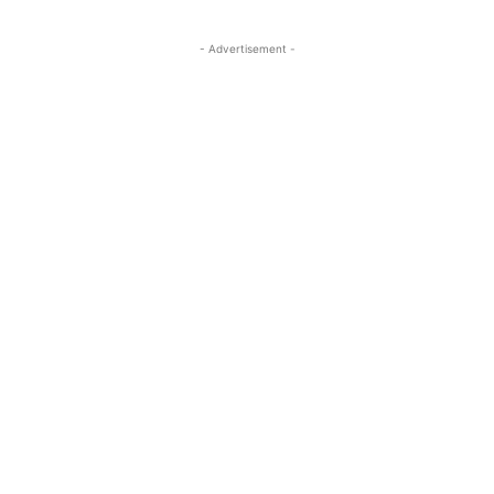
- Advertisement -