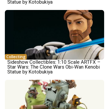
Statue by Kotobukiya
Collecting
Sideshow Collectibles: 1:10 Scale ARTFX –
Star Wars: The Clone Wars Obi-Wan Kenobi
Statue by Kotobukiya