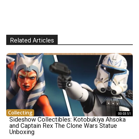
Related Articles
Collecting
00:03:51
Sideshow Collectibles: Kotobukiya Ahsoka
and Captain Rex The Clone Wars Statue
Unboxing