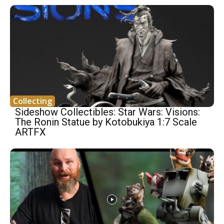
Collecting
Sideshow Collectibles: Star Wars: Visions:
The Ronin Statue by Kotobukiya 1:7 Scale
ARTFX