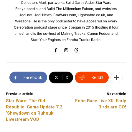
Collectors Mart, partworks Build Darth Vader, Star Wars
Encyclopedia, and Build The Millennium Falcon, and websites
Jedi.net, Jedi News, StarWars.com, Lightsabre.co.uk, and
Wirezone. He is the only podcaster to have appeared on every
Celebration podcast stage since it began in 2015 (hosting it four
times), and is the co-host of Making Tracks, Canon Fodder and
Start Your Engines on Fantha Tracks Radio.
Facebook
X
ReddIt
Previous article
Next article
Star Wars: The Old
Echo Base Live XII: Early
Republic: Game Update 7.2
Birds are GO!
‘Showdown on Ruhnuk’
Livestream VOD