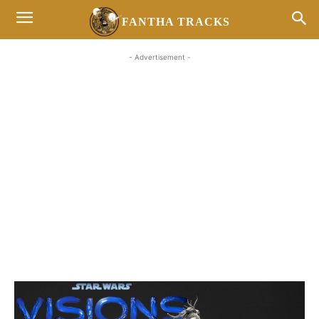
FANTHA TRACKS
- Advertisement -