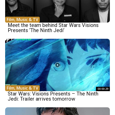
Film, Music & TV
Meet the team behind Star Wars Visions
Presents ‘The Ninth Jedi’
Film, Music & TV
00:00:29
Star Wars: Visions Presents – The Ninth
Jedi: Trailer arrives tomorrow