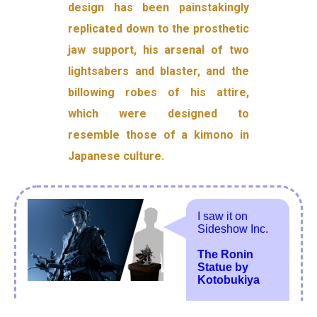
design has been painstakingly
replicated down to the prosthetic
jaw support, his arsenal of two
lightsabers and blaster, and the
billowing robes of his attire,
which were designed to
resemble those of a kimono in
Japanese culture.