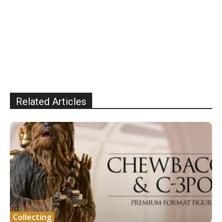
Related Articles
Collecting