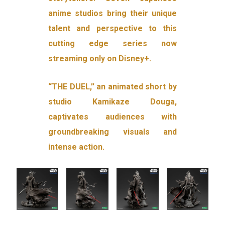
anime studios bring their unique
talent and perspective to this
cutting edge series now
streaming only on Disney+.
“THE DUEL,” an animated short by
studio Kamikaze Douga,
captivates audiences with
groundbreaking visuals and
intense action.