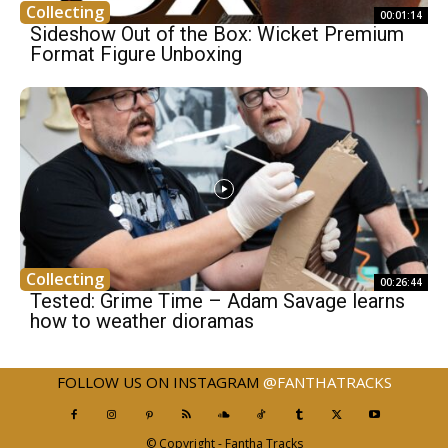
Collecting
00:01:14
Sideshow Out of the Box: Wicket Premium
Format Figure Unboxing
Collecting
00:26:44
Tested: Grime Time – Adam Savage learns
how to weather dioramas
FOLLOW US ON INSTAGRAM
@FANTHATRACKS
© Copyright - Fantha Tracks