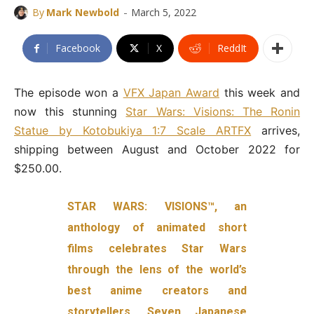
-
By
Mark Newbold
March 5, 2022
Facebook
X
ReddIt
The episode won a
VFX Japan Award
this week and
now this stunning
Star Wars: Visions: The Ronin
Statue by Kotobukiya 1:7 Scale ARTFX
arrives,
shipping between August and October 2022 for
$250.00.
STAR WARS: VISIONS™, an
anthology of animated short
films celebrates Star Wars
through the lens of the world’s
best anime creators and
storytellers. Seven Japanese