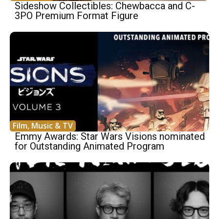
Sideshow Collectibles: Chewbacca and C-
3PO Premium Format Figure
Film, Music & TV
Emmy Awards: Star Wars Visions nominated
for Outstanding Animated Program