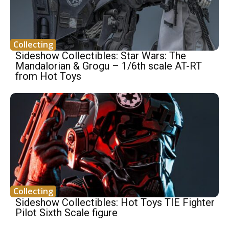
Collecting
Sideshow Collectibles: Star Wars: The
Mandalorian & Grogu – 1/6th scale AT-RT
from Hot Toys
Collecting
Sideshow Collectibles: Hot Toys TIE Fighter
Pilot Sixth Scale figure