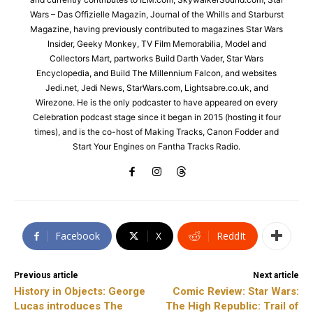
Wars – Das Offizielle Magazin, Journal of the Whills and Starburst
Magazine, having previously contributed to magazines Star Wars
Insider, Geeky Monkey, TV Film Memorabilia, Model and
Collectors Mart, partworks Build Darth Vader, Star Wars
Encyclopedia, and Build The Millennium Falcon, and websites
Jedi.net, Jedi News, StarWars.com, Lightsabre.co.uk, and
Wirezone. He is the only podcaster to have appeared on every
Celebration podcast stage since it began in 2015 (hosting it four
times), and is the co-host of Making Tracks, Canon Fodder and
Start Your Engines on Fantha Tracks Radio.
Facebook
X
ReddIt
Previous article
Next article
History in Objects: George
Comic Review: Star Wars:
Lucas introduces The
The High Republic: Trail of