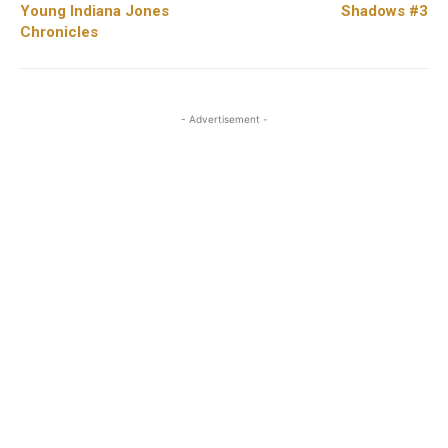
Young Indiana Jones
Shadows #3
Chronicles
- Advertisement -