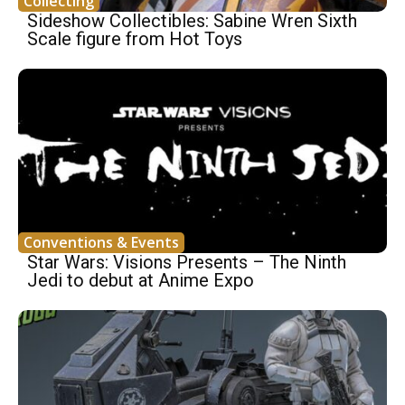
Collecting
Sideshow Collectibles: Sabine Wren Sixth
Scale figure from Hot Toys
Conventions & Events
Star Wars: Visions Presents – The Ninth
Jedi to debut at Anime Expo