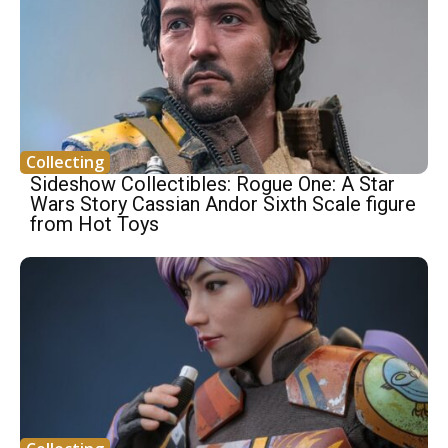
Collecting
Sideshow Collectibles: Rogue One: A Star
Wars Story Cassian Andor Sixth Scale figure
from Hot Toys