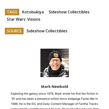
TAGS
Kotobukiya
Sideshow Collectibles
Star Wars: Visions
SOURCE
Sideshow Collectibles
Mark Newbold
Exploring the galaxy since 1978, Mark wrote his first fan fiction in
'81 and has been a presence online since webpage Fanta War in
1996. He is the EiC and Daily Content Manager of Fantha Tracks
and currently contributes to ILM.com, SkywalkerSound.com, Star