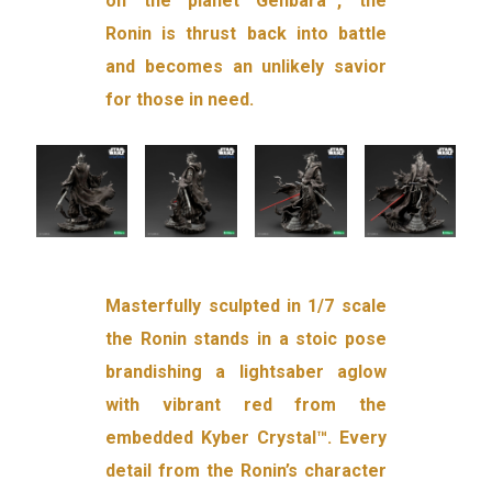
on the planet Genbara™, the
Ronin is thrust back into battle
and becomes an unlikely savior
for those in need.
Masterfully sculpted in 1/7 scale
the Ronin stands in a stoic pose
brandishing a lightsaber aglow
with vibrant red from the
embedded Kyber Crystal™. Every
detail from the Ronin’s character