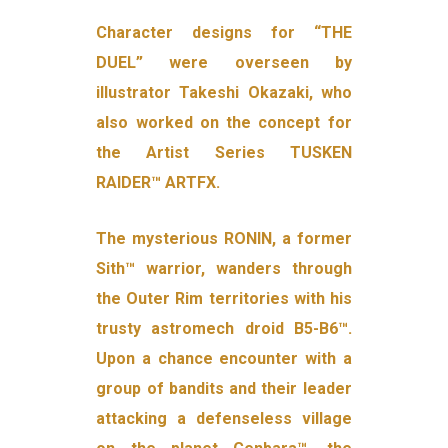
Character designs for “THE
DUEL” were overseen by
illustrator Takeshi Okazaki, who
also worked on the concept for
the Artist Series TUSKEN
RAIDER™ ARTFX.
The mysterious RONIN, a former
Sith™ warrior, wanders through
the Outer Rim territories with his
trusty astromech droid B5-B6™.
Upon a chance encounter with a
group of bandits and their leader
attacking a defenseless village