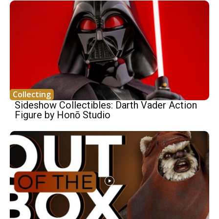
Collecting
Sideshow Collectibles: Darth Vader Action
Figure by Honō Studio