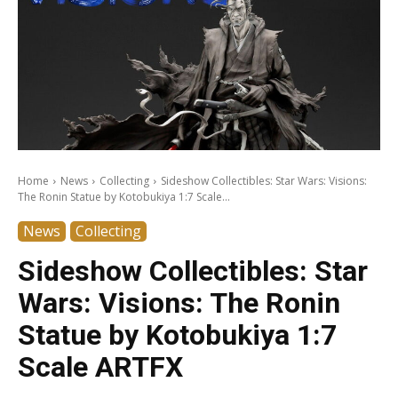
Home
News
Collecting
Sideshow Collectibles: Star Wars: Visions:
The Ronin Statue by Kotobukiya 1:7 Scale...
News
Collecting
Sideshow Collectibles: Star
Wars: Visions: The Ronin
Statue by Kotobukiya 1:7
Scale ARTFX