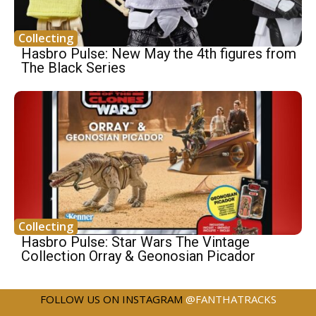
Collecting
Hasbro Pulse: New May the 4th figures from
The Black Series
Collecting
Hasbro Pulse: Star Wars The Vintage
Collection Orray & Geonosian Picador
FOLLOW US ON INSTAGRAM
@FANTHATRACKS