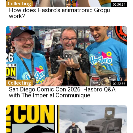
Collecting
00:30:34
How does Hasbro’s animatronic Grogu
work?
Collecting
00:22:56
San Diego Comic Con 2026: Hasbro Q&A
with The Imperial Communique