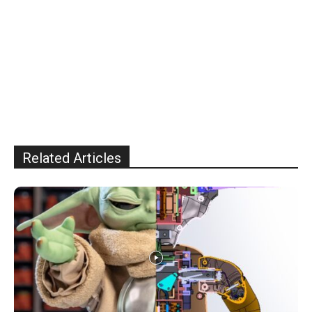
Related Articles