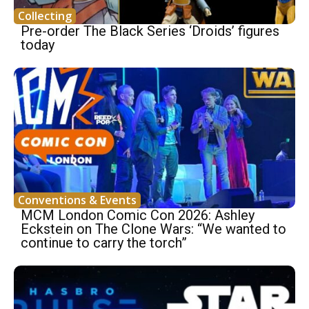
Collecting
Pre-order The Black Series ‘Droids’ figures
today
Conventions & Events
MCM London Comic Con 2026: Ashley
Eckstein on The Clone Wars: “We wanted to
continue to carry the torch”