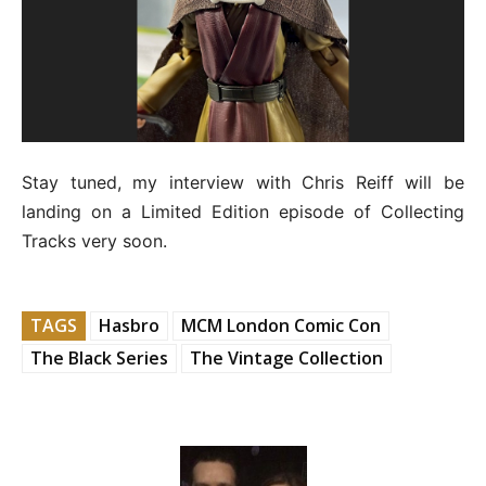
Stay tuned, my interview with Chris Reiff will be
landing on a Limited Edition episode of Collecting
Tracks very soon.
TAGS
Hasbro
MCM London Comic Con
The Black Series
The Vintage Collection