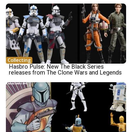
Collecting
Hasbro Pulse: New The Black Series
releases from The Clone Wars and Legends