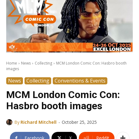
Home
News
Collecting
MCM London Comic Con: Hasbro booth
images
News
Collecting
Conventions & Events
MCM London Comic Con:
Hasbro booth images
-
By
Richard Mitchell
October 25, 2025
Facebook
X
ReddIt