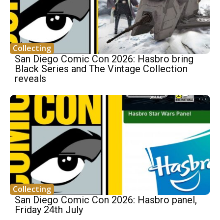
Collecting
San Diego Comic Con 2026: Hasbro bring
Black Series and The Vintage Collection
reveals
Collecting
San Diego Comic Con 2026: Hasbro panel,
Friday 24th July