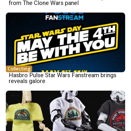
from The Clone Wars panel
Collecting
Hasbro Pulse Star Wars Fanstream brings
reveals galore