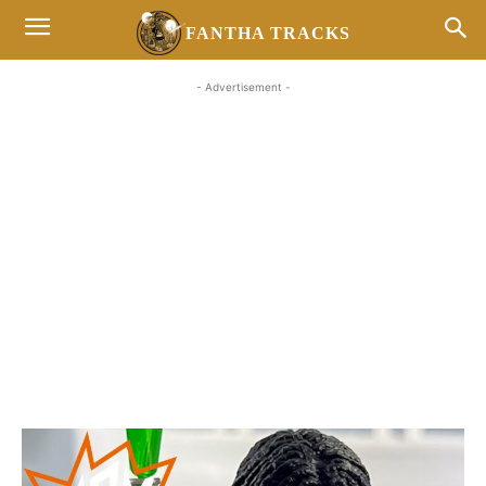
FANTHA TRACKS
- Advertisement -