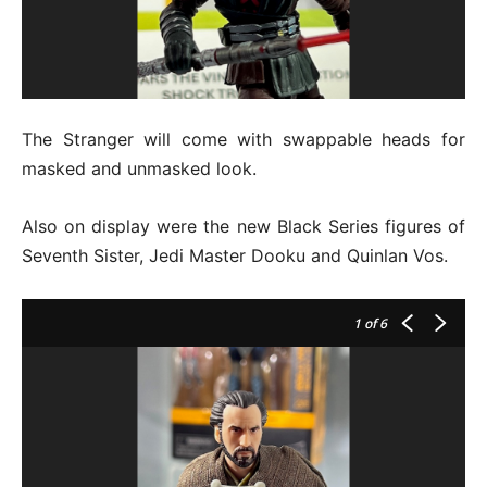
The Stranger will come with swappable heads for
masked and unmasked look.
Also on display were the new Black Series figures of
Seventh Sister, Jedi Master Dooku and Quinlan Vos.
1
of 6