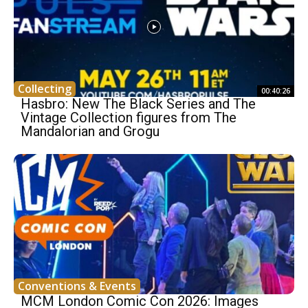
Collecting
00:40:26
Hasbro: New The Black Series and The
Vintage Collection figures from The
Mandalorian and Grogu
Conventions & Events
MCM London Comic Con 2026: Images