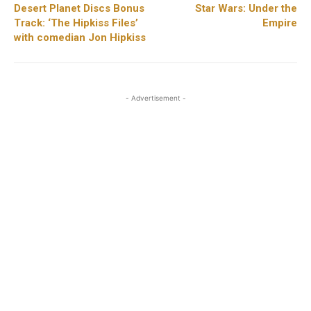
Desert Planet Discs Bonus
Star Wars: Under the
Track: ‘The Hipkiss Files’
Empire
with comedian Jon Hipkiss
- Advertisement -