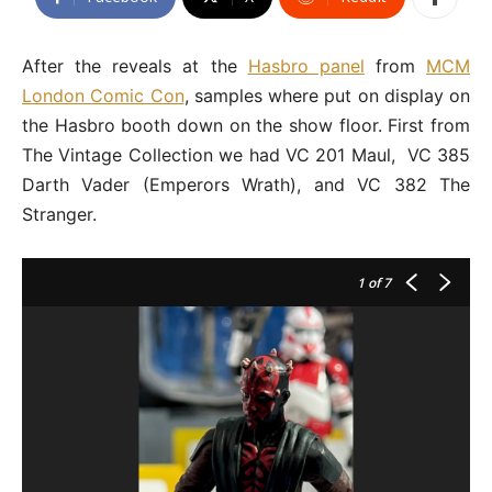
After the reveals at the
Hasbro panel
from
MCM
London Comic Con
, samples where put on display on
the Hasbro booth down on the show floor. First from
The Vintage Collection we had VC 201 Maul, VC 385
Darth Vader (Emperors Wrath), and VC 382 The
Stranger.
1
of 7