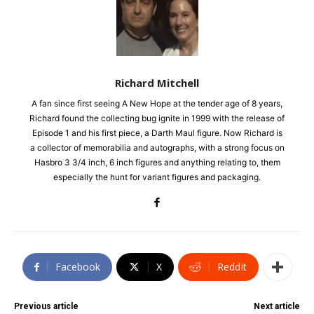
Richard Mitchell
A fan since first seeing A New Hope at the tender age of 8 years,
Richard found the collecting bug ignite in 1999 with the release of
Episode 1 and his first piece, a Darth Maul figure. Now Richard is
a collector of memorabilia and autographs, with a strong focus on
Hasbro 3 3/4 inch, 6 inch figures and anything relating to, them
especially the hunt for variant figures and packaging.
Facebook
X
ReddIt
Previous article
Next article