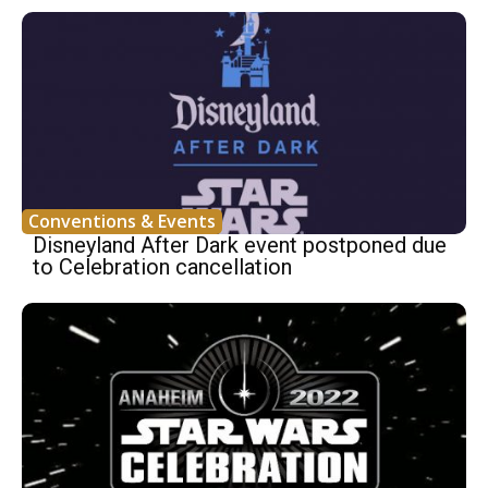
Conventions & Events
Disneyland After Dark event postponed due
to Celebration cancellation