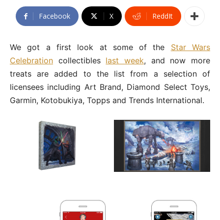
Facebook
X
ReddIt
We got a first look at some of the
Star Wars
Celebration
collectibles
last week
, and now more
treats are added to the list from a selection of
licensees including Art Brand, Diamond Select Toys,
Garmin, Kotobukiya, Topps and Trends International.