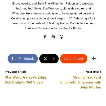
Encyclopedia, and Build The Millennium Falcon, and websites
Jedi.net, Jedi News, StarWars.com, Lightsabre.co.uk, and
Wirezone. He is the only podcaster to have appeared on every
Celebration podcast stage since it began in 2015 (hosting it four
times), and is the co-host of Making Tracks, Canon Fodder and
Start Your Engines on Fantha Tracks Radio.
Facebook
X
ReddIt
Previous article
Next article
Star Wars: Galaxy’s Edge:
Making Tracks at
Dok Ondar’s 360 Video
Empire40: Interview with
John Morton