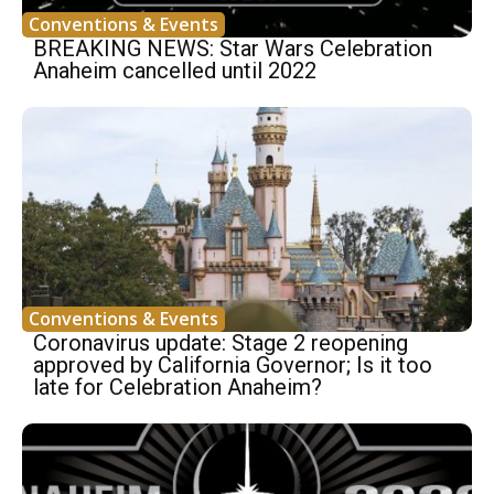
Conventions & Events
BREAKING NEWS: Star Wars Celebration
Anaheim cancelled until 2022
Conventions & Events
Coronavirus update: Stage 2 reopening
approved by California Governor; Is it too
late for Celebration Anaheim?