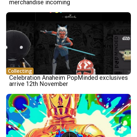
merchandise incoming
Collecting
Celebration Anaheim PopMinded exclusives
arrive 12th November