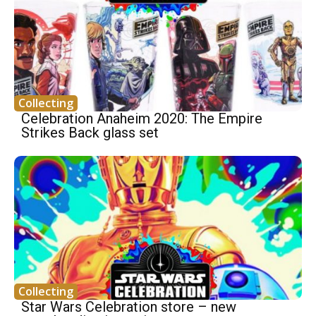
Collecting
Celebration Anaheim 2020: The Empire
Strikes Back glass set
Collecting
Star Wars Celebration store – new