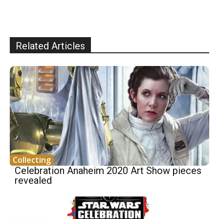
Related Articles
Collecting
Celebration Anaheim 2020 Art Show pieces
revealed