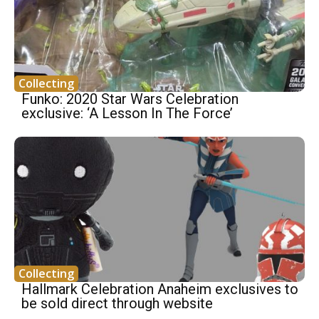
Collecting
Funko: 2020 Star Wars Celebration
exclusive: ‘A Lesson In The Force’
Collecting
Hallmark Celebration Anaheim exclusives to
be sold direct through website