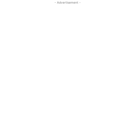
- Advertisement -