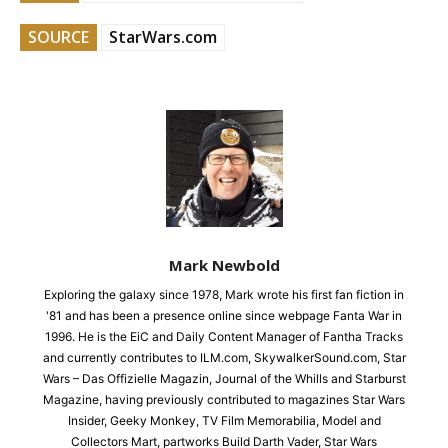
SOURCE
StarWars.com
Mark Newbold
Exploring the galaxy since 1978, Mark wrote his first fan fiction in
'81 and has been a presence online since webpage Fanta War in
1996. He is the EiC and Daily Content Manager of Fantha Tracks
and currently contributes to ILM.com, SkywalkerSound.com, Star
Wars – Das Offizielle Magazin, Journal of the Whills and Starburst
Magazine, having previously contributed to magazines Star Wars
Insider, Geeky Monkey, TV Film Memorabilia, Model and
Collectors Mart, partworks Build Darth Vader, Star Wars