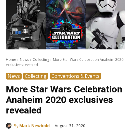
Home
News
Collecting
More Star Wars Celebration Anaheim 2020
exclusives revealed
News
Collecting
Conventions & Events
More Star Wars Celebration
Anaheim 2020 exclusives
revealed
-
By
Mark Newbold
August 31, 2020