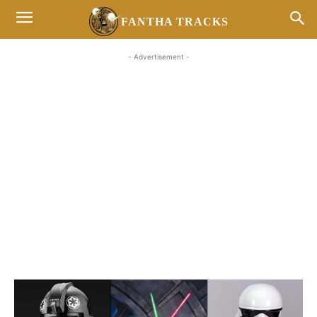
FANTHA TRACKS
- Advertisement -