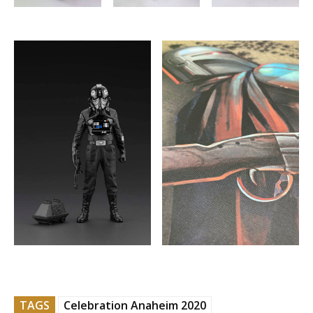
TAGS
Celebration Anaheim 2020