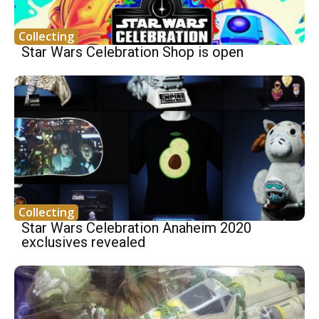
Collecting
Star Wars Celebration Shop is open
Collecting
Star Wars Celebration Anaheim 2020
exclusives revealed