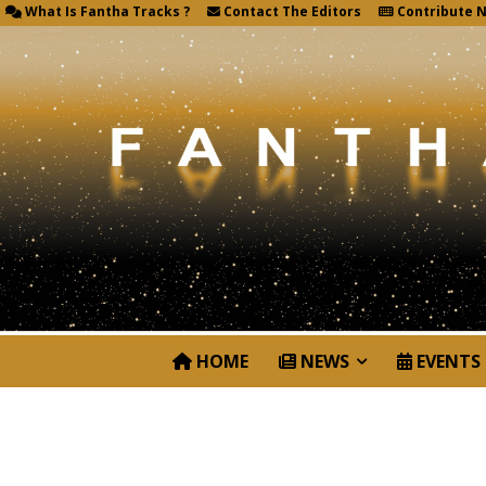
What Is Fantha Tracks ?
Contact The Editors
Contribute 
HOME
NEWS
EVENTS