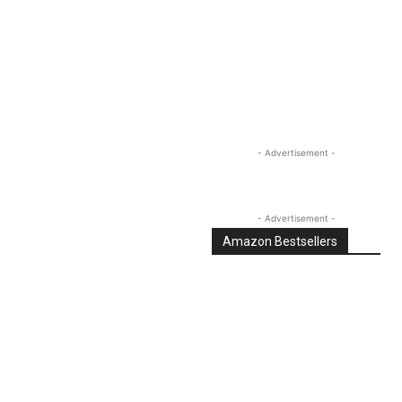
Linkedin
Email
Tumblr
- Advertisement -
- Advertisement -
Amazon Bestsellers