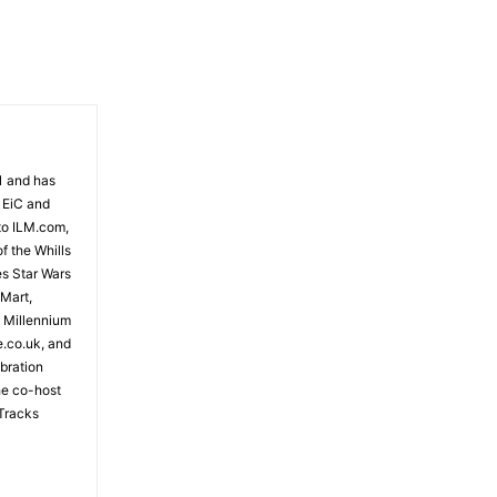
81 and has
 EiC and
to ILM.com,
f the Whills
es Star Wars
 Mart,
e Millennium
e.co.uk, and
bration
the co-host
Tracks