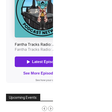
Upcoming Events:
AUGUST, 2026