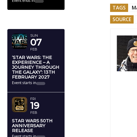
Event ends in
TAGS
M
FEBRUARY
SOURCE
2027
SUN
07
FEB
‘STAR WARS: THE
EXPERIENCE – A
JOURNEY THROUGH
THE GALAXY’: 13TH
FEBRUARY 2027
Event starts in
FRI
19
FEB
STAR WARS 50TH
ANNIVERSARY
RELEASE
Event starts in