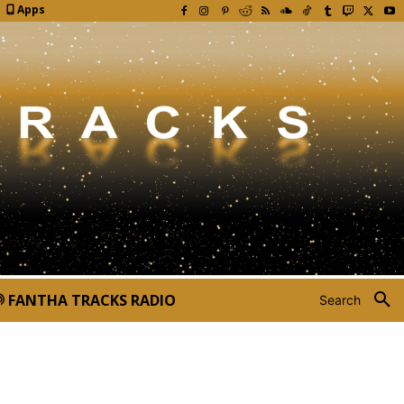
Apps
FANTHA TRACKS RADIO
Search