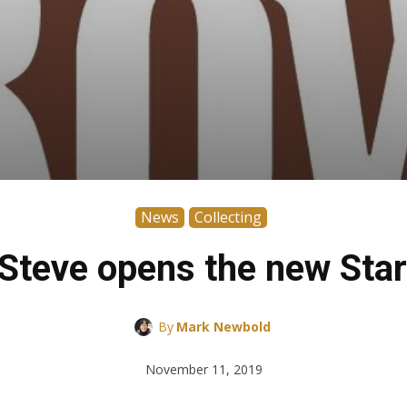
News
Collecting
teve opens the new Star
By
Mark Newbold
November 11, 2019