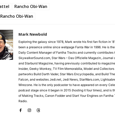
attel
Rancho Obi-Wan
Rancho Obi-Wan
Mark Newbold
Exploring the galaxy since 1978, Mark wrote his first fan fiction in '
been a presence online since webpage Fanta War in 1996. He is the
Daily Content Manager of Fantha Tracks and currently contributes 
SkywalkerSound.com, Star Wars – Das Offizielle Magazin, Journal o
and Starburst Magazine, having previously contributed to magazin
Insider, Geeky Monkey, TV Film Memorabilia, Model and Collectors
partworks Build Darth Vader, Star Wars Encyclopedia, and Build Th
Falcon, and websites Jedi.net, Jedi News, StarWars.com, Lightsabr
Wirezone. He is the only podcaster to have appeared on every Cele
podcast stage since it began in 2015 (hosting it four times), and is 
of Making Tracks, Canon Fodder and Start Your Engines on Fantha 
Radio.