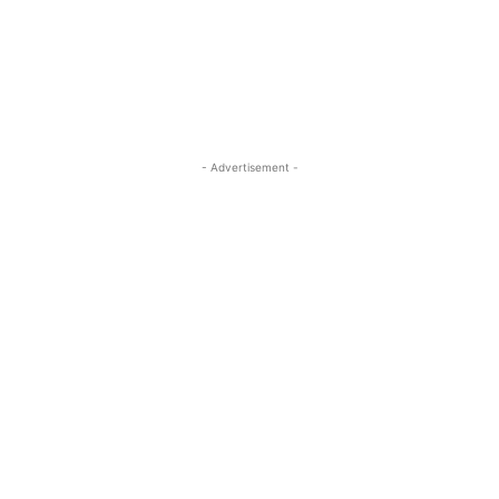
ReddIt
Pinterest
WhatsApp
- Advertisement -