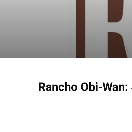
Rancho Obi-Wan: S