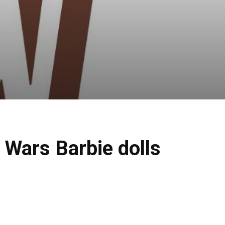
 Wars Barbie dolls