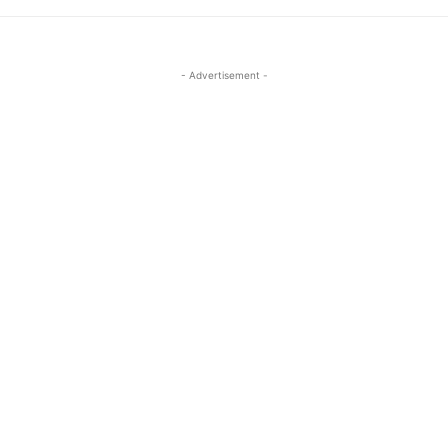
- Advertisement -