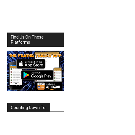
Share
Facebook
X
Find Us On These
Platforms
Counting Down To:
SEPTEMBER
2026