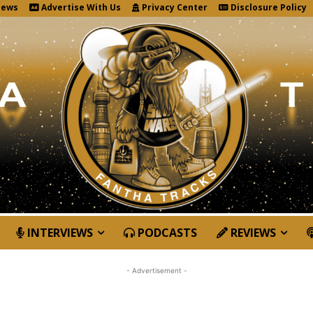
News
Advertise With Us
Privacy Center
Disclosure Policy
INTERVIEWS
PODCASTS
REVIEWS
- Advertisement -