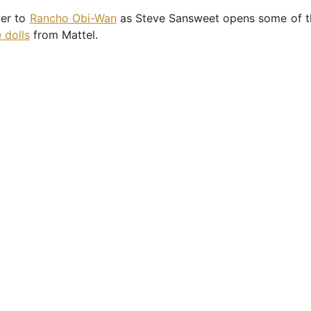
er to
Rancho Obi-Wan
as Steve Sansweet opens some of 
 dolls
from Mattel.