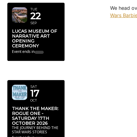
We head ov
TUE
22
Wars Barbie
SEP
LUCAS MUSEUM OF
NARRATIVE ART
OPENING
CEREMONY
Event ends in
OCTOBER
2026
SAT
17
OCT
THANK THE MAKER:
ROGUE ONE -
SATURDAY 17TH
OCTOBER 2026
THE JOURNEY BEHIND THE
STAR WARS STORIES