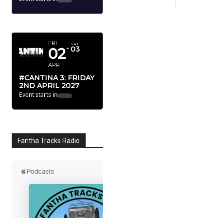
APRIL 2027
FRI
SAT
02
03
APR
#CANTINA 3: FRIDAY
2ND APRIL 2027
Event starts in
Fantha Tracks Radio