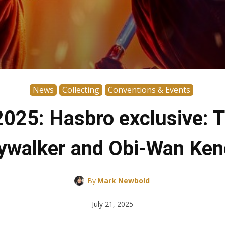
News
Collecting
Conventions & Events
025: Hasbro exclusive: T
ywalker and Obi-Wan Ken
By
Mark Newbold
July 21, 2025