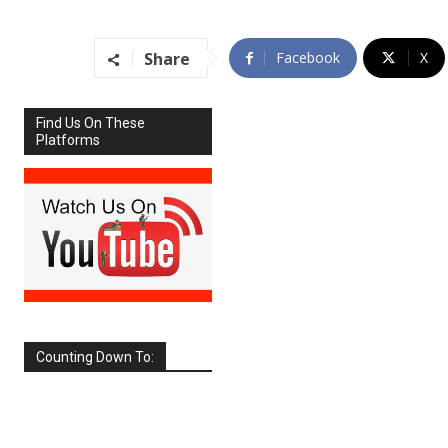
Share
Facebook
X
Find Us On These
Platforms
Counting Down To:
SEPTEMBER
2026