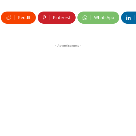
ReddIt
Pinterest
WhatsApp
- Advertisement -