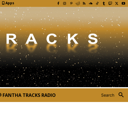
Apps
FANTHA TRACKS RADIO
Search