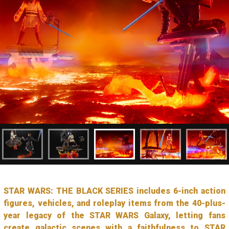
STAR WARS: THE BLACK SERIES includes 6-inch action
figures, vehicles, and roleplay items from the 40-plus-
year legacy of the STAR WARS Galaxy, letting fans
create galactic scenes with a faithfulness to STAR