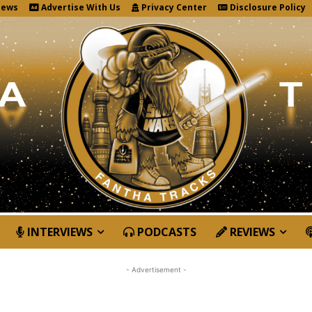
News
Advertise With Us
Privacy Center
Disclosure Policy
INTERVIEWS
PODCASTS
REVIEWS
- Advertisement -