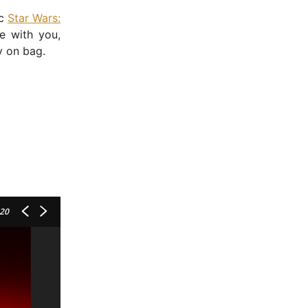
ic
Star Wars:
 with you,
y on bag.
 20
- Advertisement -