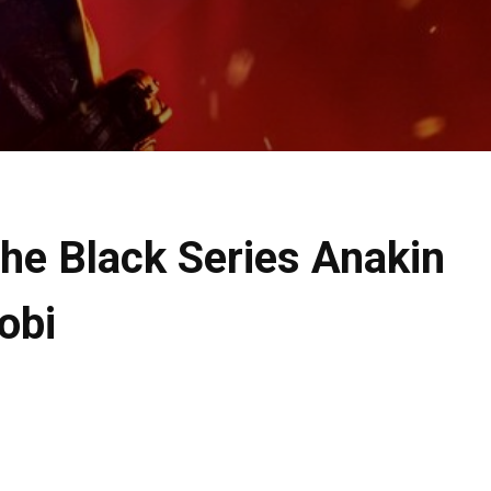
he Black Series Anakin
obi