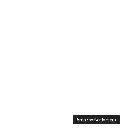
Amazon Bestsellers