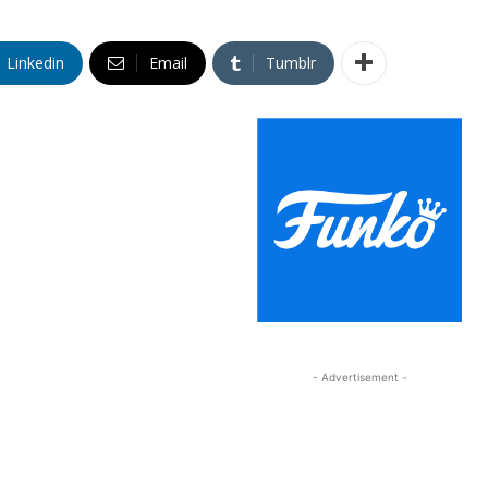
Linkedin
Email
Tumblr
- Advertisement -