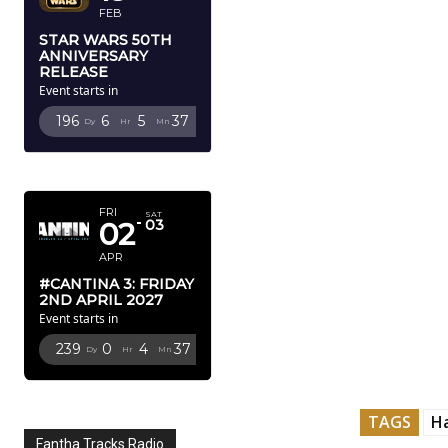
FEB
STAR WARS 50TH
ANNIVERSARY
RELEASE
Event starts in
196
6
5
36
Dy
Hr
Mn
Sc
APRIL 2027
FRI
SAT
02
03
APR
#CANTINA 3: FRIDAY
2ND APRIL 2027
Event starts in
239
0
4
36
Dy
Hr
Mn
Sc
TAGS
H
Fantha Tracks Radio