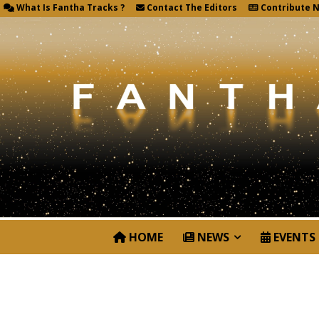
What Is Fantha Tracks ?
Contact The Editors
Contribute 
HOME
NEWS
EVENTS