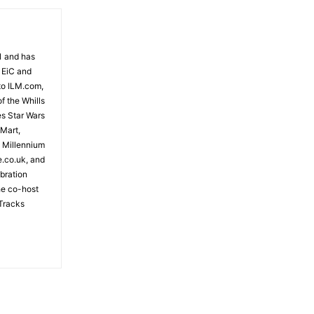
81 and has
 EiC and
to ILM.com,
f the Whills
es Star Wars
 Mart,
e Millennium
e.co.uk, and
bration
the co-host
Tracks