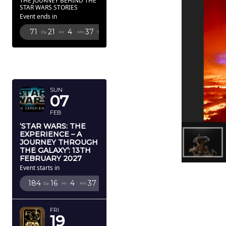
THE JOURNEY BEHIND THE
STAR WARS STORIES
Event ends in
71
21
4
36
Dy
Hr
Mn
Sc
FEBRUARY
2027
SUN
07
FEB
‘STAR WARS: THE
EXPERIENCE – A
JOURNEY THROUGH
THE GALAXY’: 13TH
FEBRUARY 2027
Event starts in
184
16
4
36
Dy
Hr
Mn
Sc
FRI
19