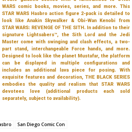
WARS comic books, movies, series, and more. This
STAR WARS Hasbro action figure 2-pack is detailed to
look like Anakin Skywalker & Obi-Wan Kenobi from
STAR WARS: REVENGE OF THE SITH. In addition to their
signature Lightsabers™, the Sith Lord and the Jedi
Master come with swinging and clash effects, a two-
part stand, interchangeable Force hands, and more.
Designed to look like the planet Mustafar, the platform
can be displayed in multiple configurations and
includes an additional lava piece for posing. With
exquisite features and decoration, THE BLACK SERIES
embodies the quality and realism that STAR WARS
devotees love (additional products each sold
separately, subject to availability).
asbro
San Diego Comic Con