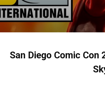
San Diego Comic Con 2
Sk