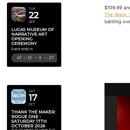
$109.99 and
TUE
22
The Black 
battling ov
SEP
LUCAS MUSEUM OF
NARRATIVE ART
OPENING
CEREMONY
Event ends in
47
13
3
36
Dy
Hr
Mn
Sc
OCTOBER
2026
SAT
17
OCT
THANK THE MAKER:
ROGUE ONE -
SATURDAY 17TH
OCTOBER 2026