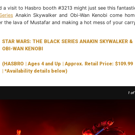
 a visit to Hasbro booth #3213 might just see this fantast
Series
Anakin Skywalker and Obi-Wan Kenobi come home
er the lava of Mustafar and making a hot mess of your carr
STAR WARS: THE BLACK SERIES ANAKIN SKYWALKER &
OBI-WAN KENOBI
(HASBRO | Ages 4 and Up | Approx. Retail Price: $109.99
| *Availability details below)
1
of