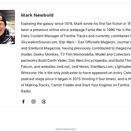
Mark Newbold
Exploring the galaxy since 1978, Mark wrote his first fan fiction in '
been a presence online since webpage Fanta War in 1996. He is the
Daily Content Manager of Fantha Tracks and currently contributes 
SkywalkerSound.com, Star Wars – Das Offizielle Magazin, Journal o
and Starburst Magazine, having previously contributed to magazin
Insider, Geeky Monkey, TV Film Memorabilia, Model and Collectors
partworks Build Darth Vader, Star Wars Encyclopedia, and Build Th
Falcon, and websites Jedi.net, Jedi News, StarWars.com, Lightsabr
Wirezone. He is the only podcaster to have appeared on every Cele
podcast stage since it began in 2015 (hosting it four times), and is 
of Making Tracks, Canon Fodder and Start Your Engines on Fantha 
Radio.
- Advertisement -