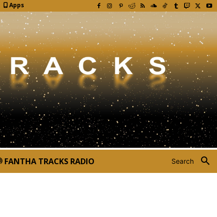
Apps
FANTHA TRACKS RADIO
Search