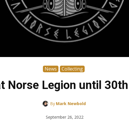
News
Collecting
t Norse Legion until 30t
By
Mark Newbold
September 26, 2022