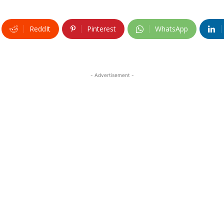
ReddIt
Pinterest
WhatsApp
- Advertisement -