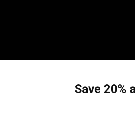
Save 20% a