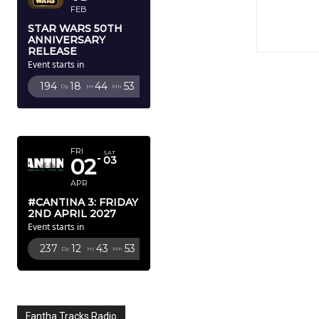
FEB
STAR WARS 50TH
ANNIVERSARY
RELEASE
Event starts in
194
18
44
52
Dy
Hr
Mn
Sc
APRIL 2027
FRI
SAT
02
03
APR
#CANTINA 3: FRIDAY
2ND APRIL 2027
Event starts in
237
12
43
52
Dy
Hr
Mn
Sc
Fantha Tracks Radio