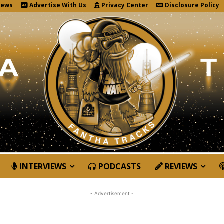
News
Advertise With Us
Privacy Center
Disclosure Policy
INTERVIEWS
PODCASTS
REVIEWS
- Advertisement -