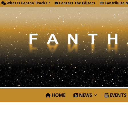
What Is Fantha Tracks ?
Contact The Editors
Contribute 
HOME
NEWS
EVENTS