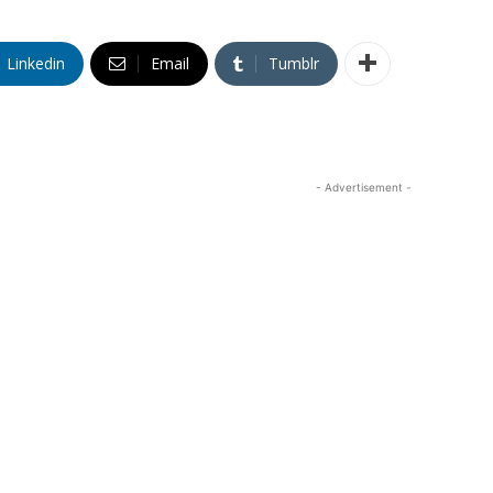
Linkedin
Email
Tumblr
- Advertisement -