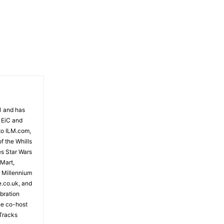
81 and has
 EiC and
to ILM.com,
f the Whills
es Star Wars
 Mart,
e Millennium
e.co.uk, and
bration
the co-host
Tracks