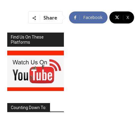
Share
Facebook
X
Find Us On These
Platforms
Counting Down To:
SEPTEMBER
2026