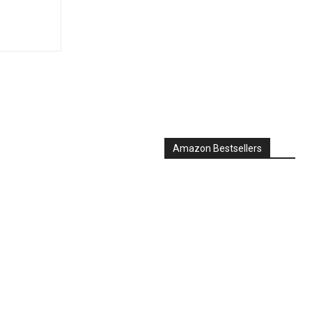
Amazon Bestsellers