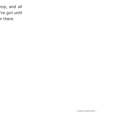
op, and all
’ve got until
n there.
- Advertisement -