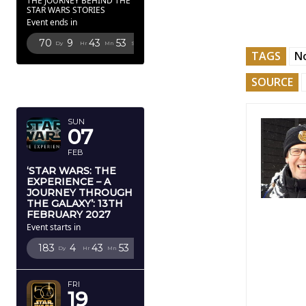
THE JOURNEY BEHIND THE
STAR WARS STORIES
Event ends in
70
9
43
52
Dy
Hr
Mn
Sc
TAGS
N
FEBRUARY
SOURCE
2027
SUN
07
FEB
‘STAR WARS: THE
EXPERIENCE – A
JOURNEY THROUGH
THE GALAXY’: 13TH
FEBRUARY 2027
Event starts in
183
4
43
52
Dy
Hr
Mn
Sc
FRI
19