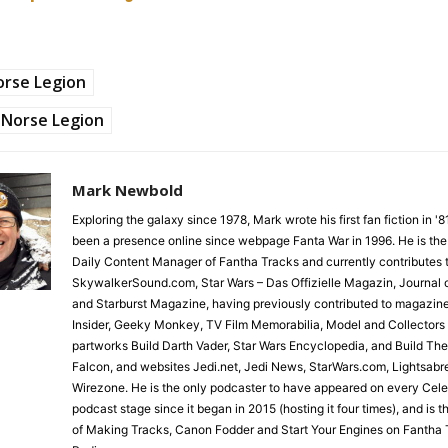
orse Legion
Norse Legion
Mark Newbold
Exploring the galaxy since 1978, Mark wrote his first fan fiction in '
been a presence online since webpage Fanta War in 1996. He is the
Daily Content Manager of Fantha Tracks and currently contributes 
SkywalkerSound.com, Star Wars – Das Offizielle Magazin, Journal o
and Starburst Magazine, having previously contributed to magazin
Insider, Geeky Monkey, TV Film Memorabilia, Model and Collectors
partworks Build Darth Vader, Star Wars Encyclopedia, and Build Th
Falcon, and websites Jedi.net, Jedi News, StarWars.com, Lightsabr
Wirezone. He is the only podcaster to have appeared on every Cele
podcast stage since it began in 2015 (hosting it four times), and is 
of Making Tracks, Canon Fodder and Start Your Engines on Fantha 