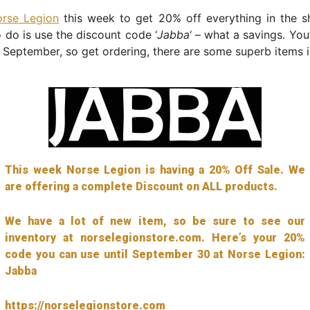
rse Legion
this week to get 20% off everything in the sh
 do is use the discount code ‘
Jabba
‘ – what a savings. You
 September, so get ordering, there are some superb items i
This week Norse Legion is having a 20% Off Sale. We
are offering a complete Discount on ALL products.
We have a lot of new item, so be sure to see our
inventory at norselegionstore.com. Here’s your 20%
code you can use until September 30 at Norse Legion:
Jabba
https://norselegionstore.com