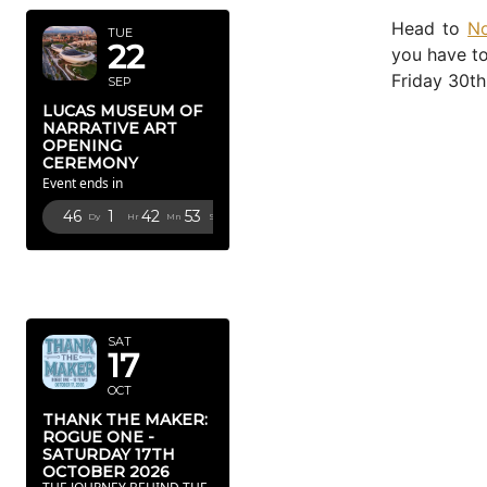
Head to
No
TUE
22
you have to
Friday 30th
SEP
LUCAS MUSEUM OF
NARRATIVE ART
OPENING
CEREMONY
Event ends in
46
1
42
52
Dy
Hr
Mn
Sc
OCTOBER
2026
SAT
17
OCT
THANK THE MAKER:
ROGUE ONE -
SATURDAY 17TH
OCTOBER 2026