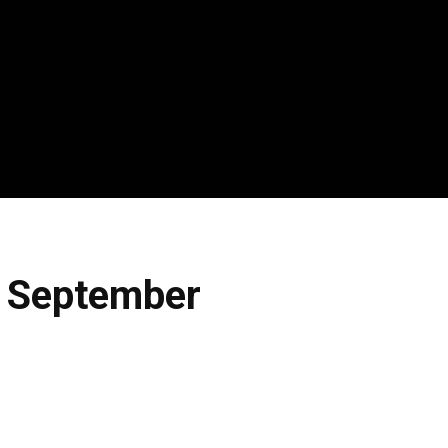
h September