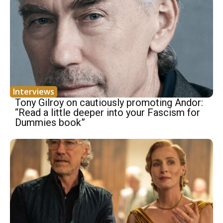
Interviews
Tony Gilroy on cautiously promoting Andor:
“Read a little deeper into your Fascism for
Dummies book”