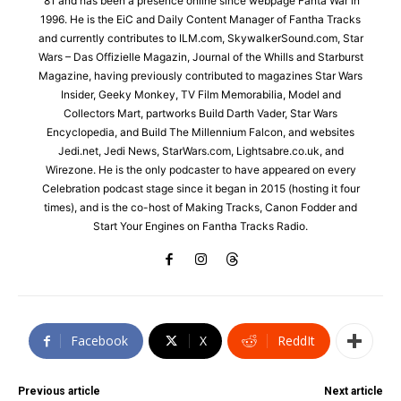
'81 and has been a presence online since webpage Fanta War in
1996. He is the EiC and Daily Content Manager of Fantha Tracks
and currently contributes to ILM.com, SkywalkerSound.com, Star
Wars – Das Offizielle Magazin, Journal of the Whills and Starburst
Magazine, having previously contributed to magazines Star Wars
Insider, Geeky Monkey, TV Film Memorabilia, Model and
Collectors Mart, partworks Build Darth Vader, Star Wars
Encyclopedia, and Build The Millennium Falcon, and websites
Jedi.net, Jedi News, StarWars.com, Lightsabre.co.uk, and
Wirezone. He is the only podcaster to have appeared on every
Celebration podcast stage since it began in 2015 (hosting it four
times), and is the co-host of Making Tracks, Canon Fodder and
Start Your Engines on Fantha Tracks Radio.
Facebook
X
ReddIt
Previous article
Next article