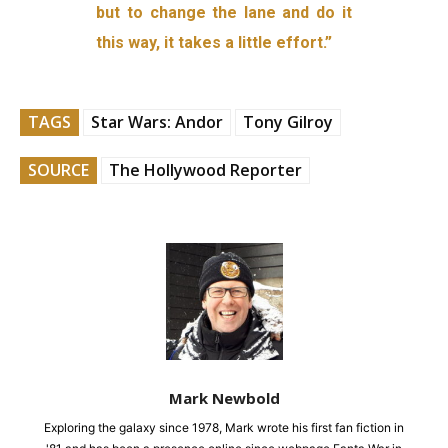
but to change the lane and do it
this way, it takes a little effort.”
TAGS
Star Wars: Andor
Tony Gilroy
SOURCE
The Hollywood Reporter
Mark Newbold
Exploring the galaxy since 1978, Mark wrote his first fan fiction in