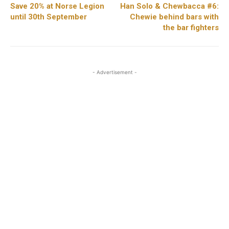
Save 20% at Norse Legion
Han Solo & Chewbacca #6:
until 30th September
Chewie behind bars with
the bar fighters
- Advertisement -