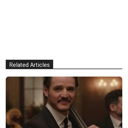
Related Articles