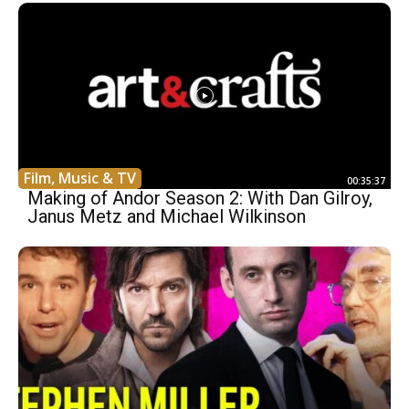
Film, Music & TV
00:35:37
Making of Andor Season 2: With Dan Gilroy,
Janus Metz and Michael Wilkinson