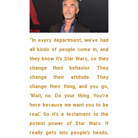
“In every department, we’ve had
all kinds of people come in, and
they know it’s Star Wars, so they
change their behavior. They
change their attitude. They
change their thing, and you go,
‘Wait, no. Do your thing. You’re
here because we want you to be
real.’ So it’s a testament to the
potent power of Star Wars. It
really gets into people’s heads,