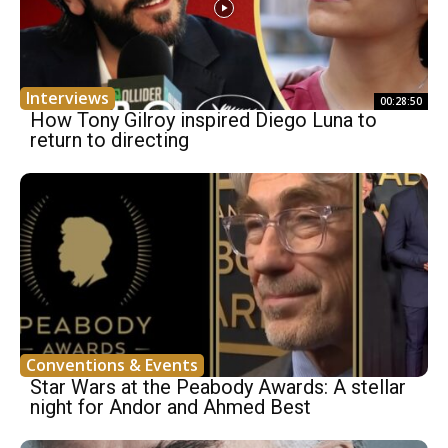
Interviews
00:28:50
How Tony Gilroy inspired Diego Luna to
return to directing
Conventions & Events
Star Wars at the Peabody Awards: A stellar
night for Andor and Ahmed Best