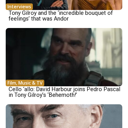
Interviews
Tony Gilroy and the ‘incredible bouquet of
feelings’ that was Andor
Film, Music & TV
Cello ‘allo: David Harbour joins Pedro Pascal
in Tony Gilroy’s ‘Behemoth!’