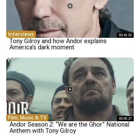
Interviews
00:45:35
Tony Gilroy and how Andor explains
America’s dark moment
Film, Music & TV
00:08:21
Andor Season 2: “We are the Ghor” National
Anthem with Tony Gilroy