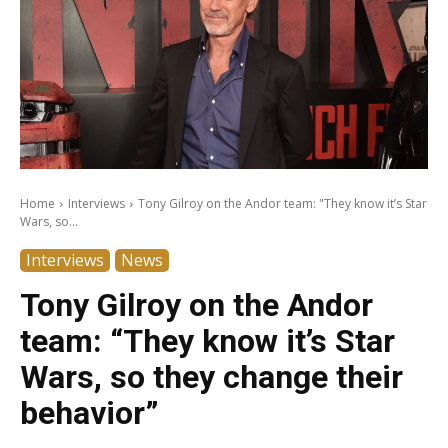
Home
Interviews
Tony Gilroy on the Andor team: "They know it’s Star
Wars, so...
Interviews
News
Tony Gilroy on the Andor
team: “They know it’s Star
Wars, so they change their
behavior”