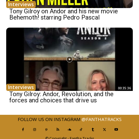
Interviews
Tony Gilroy on Andor and his new movie
Behemoth! starring Pedro Pascal
Interviews
00:35:36
Tony Gilroy: Andor, Revolution, and the
forces and choices that drive us
FOLLOW US ON INSTAGRAM
@FANTHATRACKS
© Copyright - Fantha Tracks