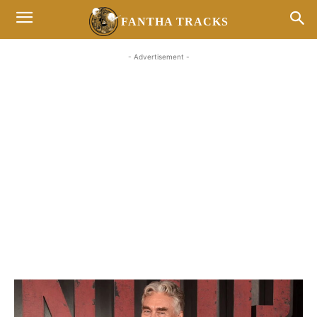
FANTHA TRACKS
- Advertisement -