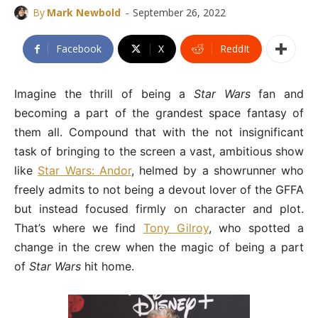
-
By
Mark Newbold
September 26, 2022
Facebook
X
ReddIt
Imagine the thrill of being a
Star Wars
fan and
becoming a part of the grandest space fantasy of
them all. Compound that with the not insignificant
task of bringing to the screen a vast, ambitious show
like
Star Wars: Andor
, helmed by a showrunner who
freely admits to not being a devout lover of the GFFA
but instead focused firmly on character and plot.
That’s where we find
Tony Gilroy
, who spotted a
change in the crew when the magic of being a part
of
Star Wars
hit home.