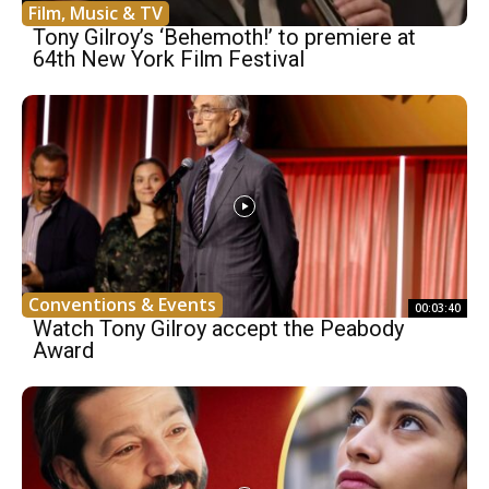
Film, Music & TV
Tony Gilroy’s ‘Behemoth!’ to premiere at
64th New York Film Festival
Conventions & Events
00:03:40
Watch Tony Gilroy accept the Peabody
Award