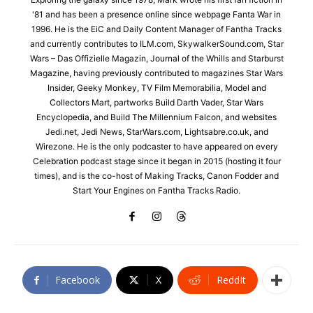
'81 and has been a presence online since webpage Fanta War in
1996. He is the EiC and Daily Content Manager of Fantha Tracks
and currently contributes to ILM.com, SkywalkerSound.com, Star
Wars – Das Offizielle Magazin, Journal of the Whills and Starburst
Magazine, having previously contributed to magazines Star Wars
Insider, Geeky Monkey, TV Film Memorabilia, Model and
Collectors Mart, partworks Build Darth Vader, Star Wars
Encyclopedia, and Build The Millennium Falcon, and websites
Jedi.net, Jedi News, StarWars.com, Lightsabre.co.uk, and
Wirezone. He is the only podcaster to have appeared on every
Celebration podcast stage since it began in 2015 (hosting it four
times), and is the co-host of Making Tracks, Canon Fodder and
Start Your Engines on Fantha Tracks Radio.
Facebook
X
ReddIt