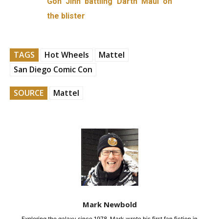
Gon Jinn battling Darth Maul on
the blister
TAGS
Hot Wheels
Mattel
San Diego Comic Con
SOURCE
Mattel
Mark Newbold
Exploring the galaxy since 1978, Mark wrote his first fan fiction in