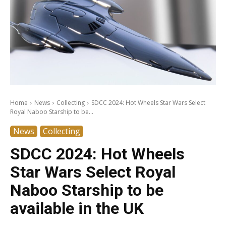
Home
News
Collecting
SDCC 2024: Hot Wheels Star Wars Select
Royal Naboo Starship to be...
News
Collecting
SDCC 2024: Hot Wheels
Star Wars Select Royal
Naboo Starship to be
available in the UK