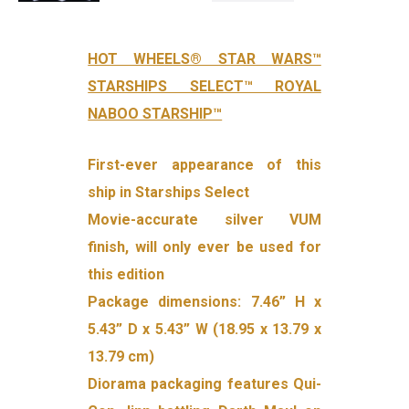
HOT WHEELS® STAR WARS™
STARSHIPS SELECT™ ROYAL
NABOO STARSHIP™
First-ever appearance of this
ship in Starships Select
Movie-accurate silver VUM
finish, will only ever be used for
this edition
Package dimensions: 7.46” H x
5.43” D x 5.43” W (18.95 x 13.79 x
13.79 cm)
Diorama packaging features Qui-