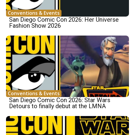
Conventions & Events
San Diego Comic Con 2026: Her Universe
Fashion Show 2026
Conventions & Events
San Diego Comic Con 2026: Star Wars
Detours to finally debut at the LMNA