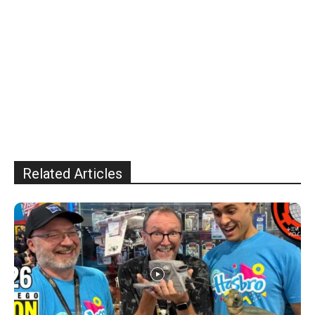
Related Articles