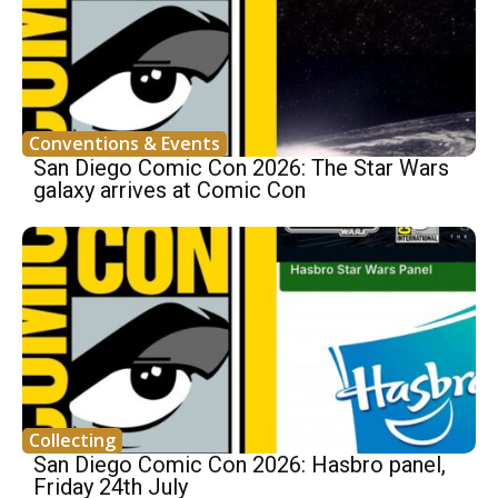
Conventions & Events
San Diego Comic Con 2026: The Star Wars
galaxy arrives at Comic Con
Collecting
San Diego Comic Con 2026: Hasbro panel,
Friday 24th July