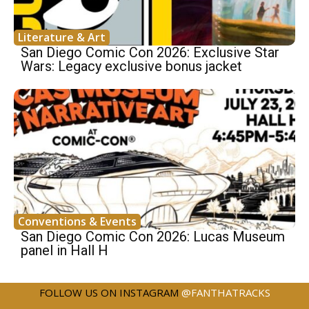
Literature & Art
San Diego Comic Con 2026: Exclusive Star
Wars: Legacy exclusive bonus jacket
Conventions & Events
San Diego Comic Con 2026: Lucas Museum
panel in Hall H
FOLLOW US ON INSTAGRAM
@FANTHATRACKS