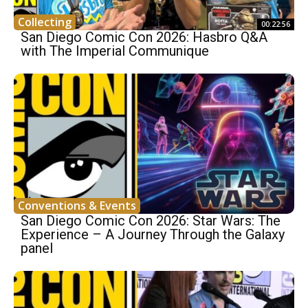
Collecting
00:22:56
San Diego Comic Con 2026: Hasbro Q&A
with The Imperial Communique
Conventions & Events
San Diego Comic Con 2026: Star Wars: The
Experience – A Journey Through the Galaxy
panel