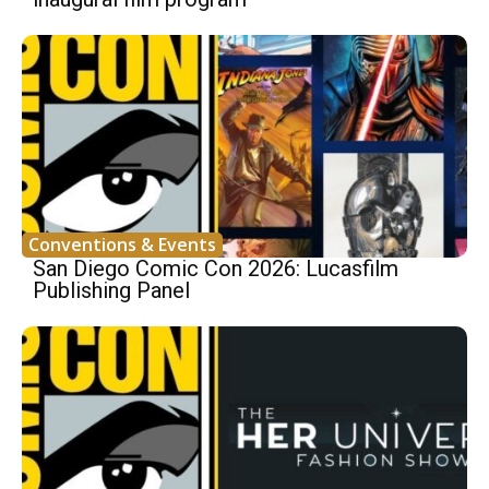
Conventions & Events
San Diego Comic Con 2026: Lucasfilm
Publishing Panel