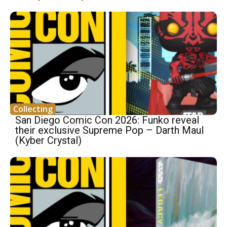
Collecting
San Diego Comic Con 2026: Funko reveal
their exclusive Supreme Pop – Darth Maul
(Kyber Crystal)