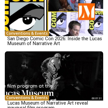
Conventions & Events
San Diego Comic Con 2026: Inside the Lucas
Museum of Narrative Art
Conventions & Events
00:01:51
Lucas Museum of Narrative Art reveal
inaugural film program