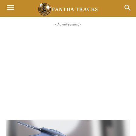
FANTHA TRACKS
- Advertisement -