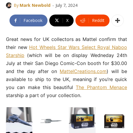
-
By
Mark Newbold
July 7, 2024
Facebook
X
ReddIt
Great news for UK collectors as Mattel confirm that
their new
Hot Wheels Star Wars Select Royal Naboo
Starship
(which will be on display Wedneday 24th
July at their San Diego Comic-Con booth for $30.00
and the day after on
MattelCreations.com
) will be
available to ship to the UK, meaning if you’re quick
you can make this beautiful
The Phantom Menace
starship a part of your collection.