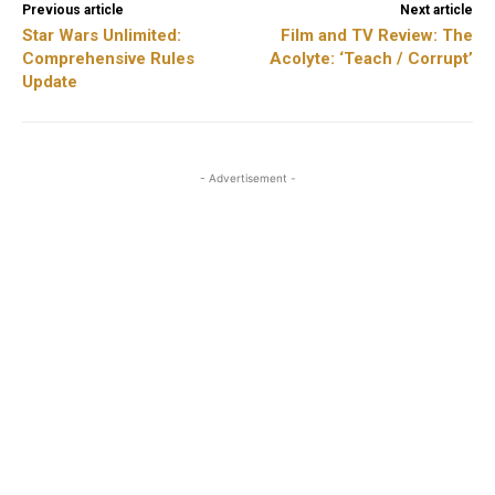
Previous article
Next article
Star Wars Unlimited:
Film and TV Review: The
Comprehensive Rules
Acolyte: ‘Teach / Corrupt’
Update
- Advertisement -