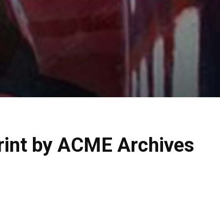
Print by ACME Archives