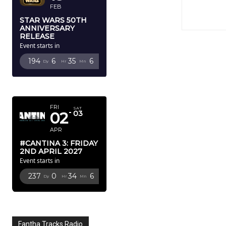
FEB
STAR WARS 50TH
ANNIVERSARY
RELEASE
Event starts in
194
6
35
4
Dy
Hr
Mn
Sc
APRIL 2027
FRI
SAT
02
03
APR
#CANTINA 3: FRIDAY
2ND APRIL 2027
Event starts in
237
0
34
4
Dy
Hr
Mn
Sc
Fantha Tracks Radio