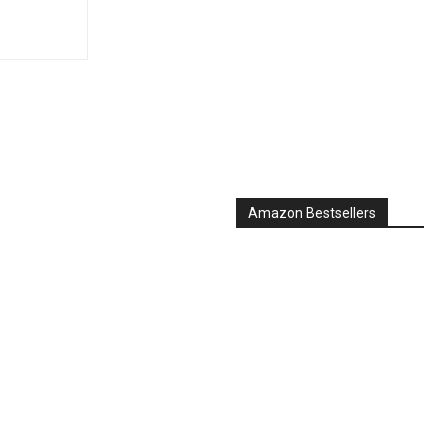
Amazon Bestsellers