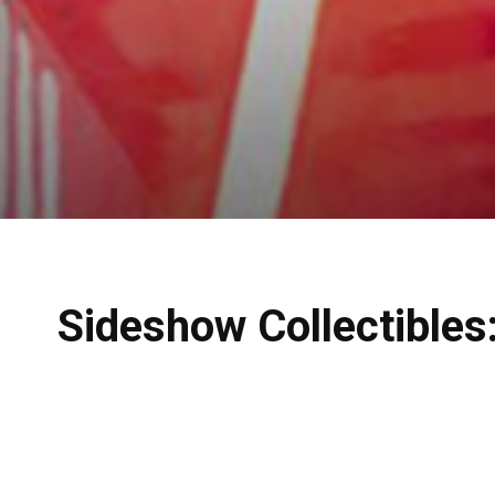
Sideshow Collectibles