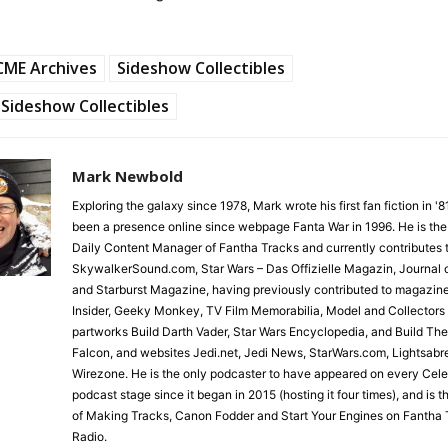
CME Archives
Sideshow Collectibles
Sideshow Collectibles
Mark Newbold
Exploring the galaxy since 1978, Mark wrote his first fan fiction in '
been a presence online since webpage Fanta War in 1996. He is the
Daily Content Manager of Fantha Tracks and currently contributes 
SkywalkerSound.com, Star Wars – Das Offizielle Magazin, Journal o
and Starburst Magazine, having previously contributed to magazin
Insider, Geeky Monkey, TV Film Memorabilia, Model and Collectors
partworks Build Darth Vader, Star Wars Encyclopedia, and Build Th
Falcon, and websites Jedi.net, Jedi News, StarWars.com, Lightsabr
Wirezone. He is the only podcaster to have appeared on every Cele
podcast stage since it began in 2015 (hosting it four times), and is 
of Making Tracks, Canon Fodder and Start Your Engines on Fantha 
Radio.