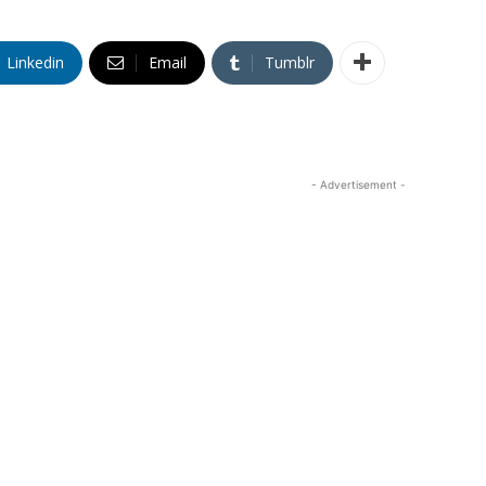
Linkedin
Email
Tumblr
- Advertisement -