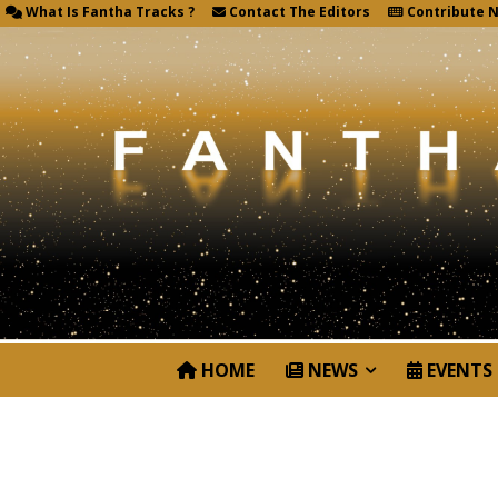
What Is Fantha Tracks ?
Contact The Editors
Contribute 
HOME
NEWS
EVENTS