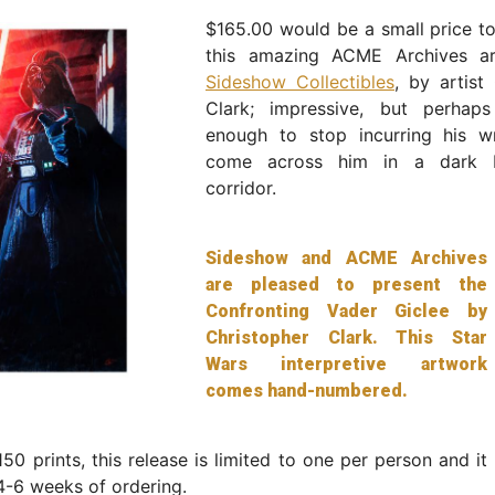
$165.00 would be a small price t
this amazing ACME Archives ar
Sideshow Collectibles
, by artist
Clark; impressive, but perhap
enough to stop incurring his w
come across him in a dark 
corridor.
Sideshow and ACME Archives
are pleased to present the
Confronting Vader Giclee by
Christopher Clark. This Star
Wars interpretive artwork
comes hand-numbered.
150 prints, this release is limited to one per person and it 
4-6 weeks of ordering.