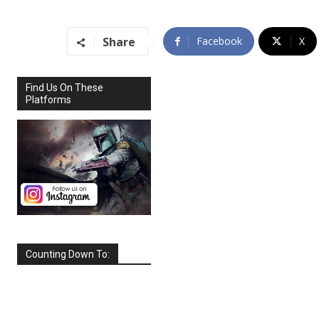
Share
Facebook
X
Find Us On These
Platforms
Counting Down To:
SEPTEMBER
2026