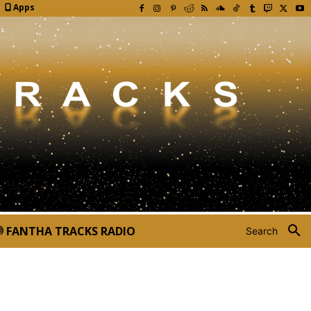
Apps
FANTHA TRACKS RADIO
Search