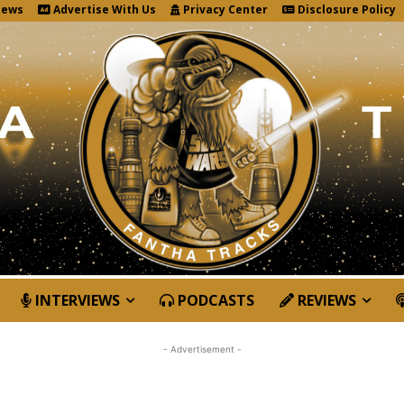
News
Advertise With Us
Privacy Center
Disclosure Policy
INTERVIEWS
PODCASTS
REVIEWS
- Advertisement -