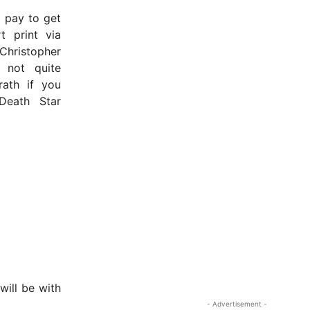
o pay to get
t print via
 Christopher
s not quite
rath if you
Death Star
will be with