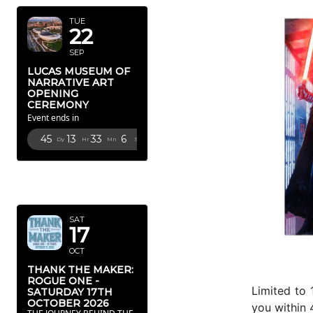
TUE
22
SEP
LUCAS MUSEUM OF
NARRATIVE ART
OPENING
CEREMONY
Event ends in
45
13
33
4
Dy
Hr
Mn
Sc
OCTOBER
2026
SAT
17
OCT
THANK THE MAKER:
ROGUE ONE -
Limited to 
SATURDAY 17TH
OCTOBER 2026
you within 