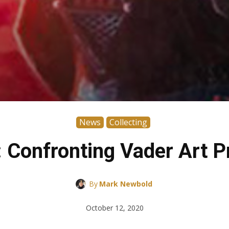
News
Collecting
: Confronting Vader Art 
By
Mark Newbold
October 12, 2020