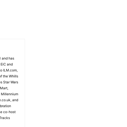
- Advertisement -
81 and has
 EiC and
to ILM.com,
f the Whills
es Star Wars
 Mart,
e Millennium
e.co.uk, and
bration
the co-host
Tracks