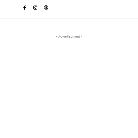
- Advertisement -