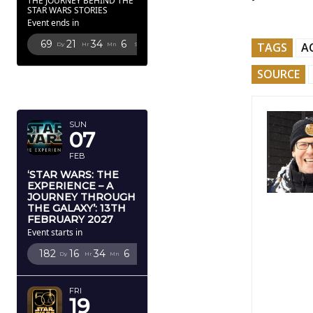
THE JOURNEY BEHIND THE
STAR WARS STORIES
Event ends in
69
21
34
4
TAGS
A
Dy
Hr
Mn
Sc
SOURCE
FEBRUARY
2027
SUN
07
FEB
‘STAR WARS: THE
EXPERIENCE – A
JOURNEY THROUGH
THE GALAXY’: 13TH
FEBRUARY 2027
Event starts in
182
16
34
4
Dy
Hr
Mn
Sc
FRI
19