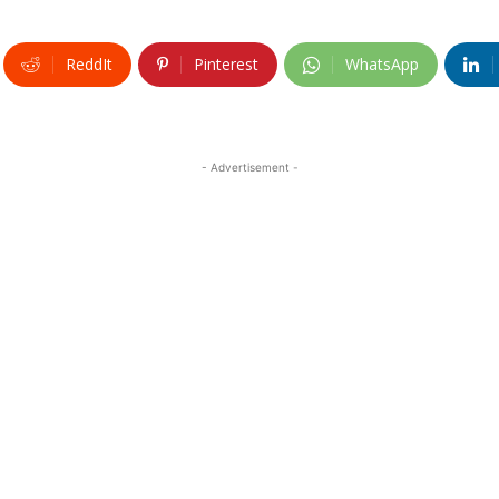
ReddIt
Pinterest
WhatsApp
- Advertisement -