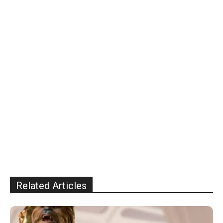
Related Articles