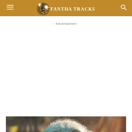
FANTHA TRACKS
- Advertisement -