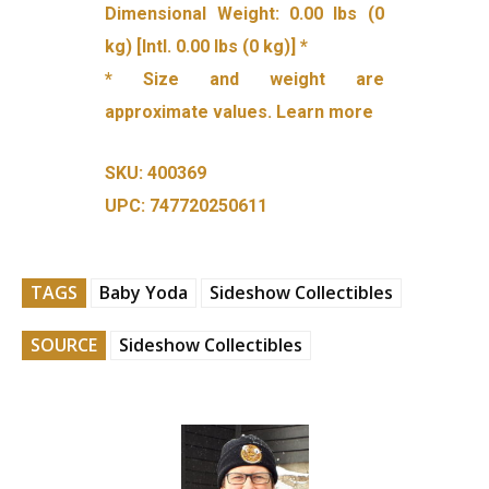
Dimensional Weight: 0.00 lbs (0
kg) [Intl. 0.00 lbs (0 kg)] *
* Size and weight are
approximate values. Learn more
SKU: 400369
UPC: 747720250611
TAGS
Baby Yoda
Sideshow Collectibles
SOURCE
Sideshow Collectibles