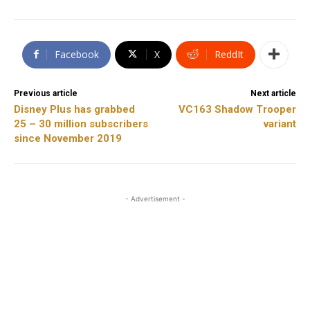
Facebook
X
ReddIt
Previous article
Next article
Disney Plus has grabbed
VC163 Shadow Trooper
25 – 30 million subscribers
variant
since November 2019
- Advertisement -