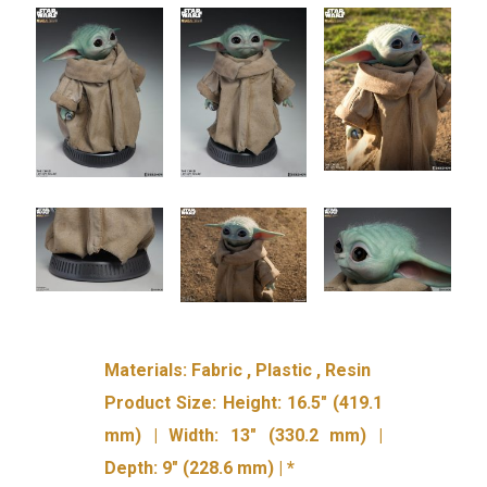
Materials: Fabric , Plastic , Resin
Product Size: Height: 16.5″ (419.1
mm) | Width: 13″ (330.2 mm) |
Depth: 9″ (228.6 mm) | *