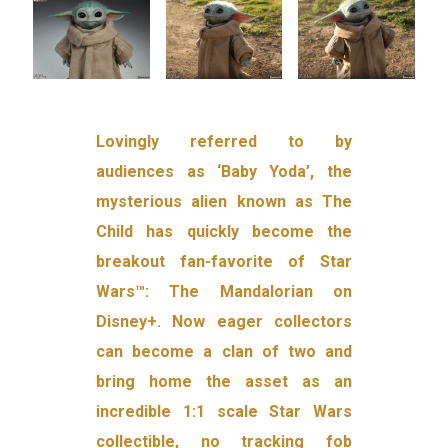
Lovingly referred to by
audiences as ‘Baby Yoda’, the
mysterious alien known as The
Child has quickly become the
breakout fan-favorite of Star
Wars™: The Mandalorian on
Disney+. Now eager collectors
can become a clan of two and
bring home the asset as an
incredible 1:1 scale Star Wars
collectible, no tracking fob