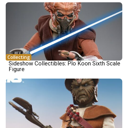
Collecting
Sideshow Collectibles: Plo Koon Sixth Scale
Figure