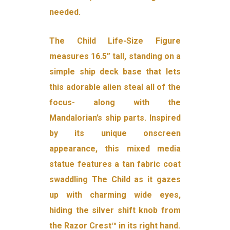
needed.
The Child Life-Size Figure
measures 16.5” tall, standing on a
simple ship deck base that lets
this adorable alien steal all of the
focus- along with the
Mandalorian’s ship parts. Inspired
by its unique onscreen
appearance, this mixed media
statue features a tan fabric coat
swaddling The Child as it gazes
up with charming wide eyes,
hiding the silver shift knob from
the Razor Crest™ in its right hand.