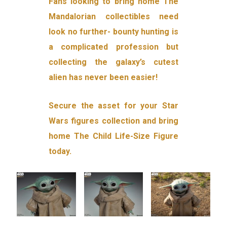
Fans looking to bring home The
Mandalorian collectibles need
look no further- bounty hunting is
a complicated profession but
collecting the galaxy’s cutest
alien has never been easier!
Secure the asset for your Star
Wars figures collection and bring
home The Child Life-Size Figure
today.