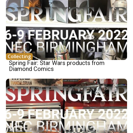
Collecting
Spring Fair: Star Wars products from
Diamond Comics