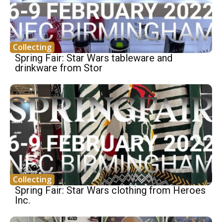
Collecting
Spring Fair: Star Wars tableware and
drinkware from Stor
Collecting
Spring Fair: Star Wars clothing from Heroes
Inc.