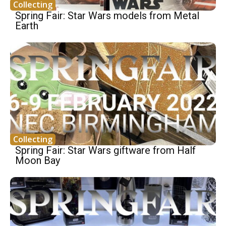
Collecting
Spring Fair: Star Wars models from Metal
Earth
Collecting
Spring Fair: Star Wars giftware from Half
Moon Bay