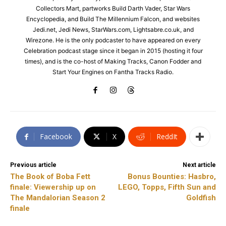
Collectors Mart, partworks Build Darth Vader, Star Wars
Encyclopedia, and Build The Millennium Falcon, and websites
Jedi.net, Jedi News, StarWars.com, Lightsabre.co.uk, and
Wirezone. He is the only podcaster to have appeared on every
Celebration podcast stage since it began in 2015 (hosting it four
times), and is the co-host of Making Tracks, Canon Fodder and
Start Your Engines on Fantha Tracks Radio.
Facebook
X
ReddIt
Previous article
Next article
The Book of Boba Fett
Bonus Bounties: Hasbro,
finale: Viewership up on
LEGO, Topps, Fifth Sun and
The Mandalorian Season 2
Goldfish
finale