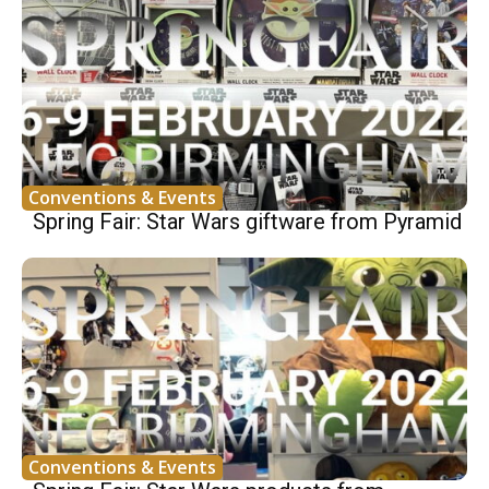
Conventions & Events
Spring Fair: Star Wars giftware from Pyramid
Conventions & Events