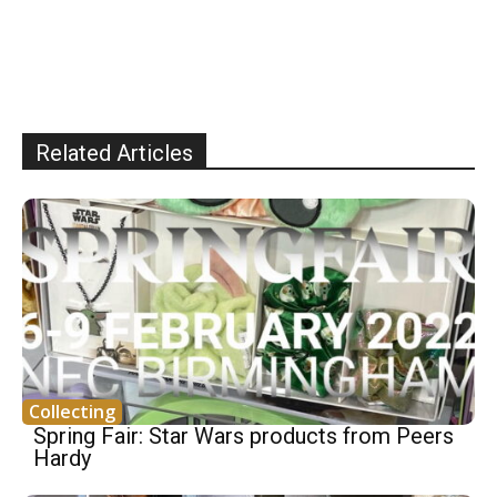
Related Articles
Collecting
Spring Fair: Star Wars products from Peers
Hardy