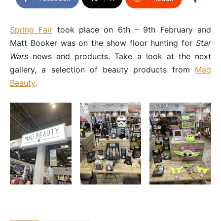
Spring Fair
took place on 6th – 9th February and
Matt Booker was on the show floor hunting for
Star
Wars
news and products. Take a look at the next
gallery, a selection of beauty products from
Mad
Beauty
.