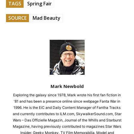
TAGS
Spring Fair
SOURCE
Mad Beauty
Mark Newbold
Exploring the galaxy since 1978, Mark wrote his first fan fiction in
'81 and has been a presence online since webpage Fanta War in
1996. He is the EiC and Daily Content Manager of Fantha Tracks
and currently contributes to ILM.com, SkywalkerSound.com, Star
Wars – Das Offizielle Magazin, Journal of the Whills and Starburst
Magazine, having previously contributed to magazines Star Wars
Insider, Geeky Monkey, TV Film Memorabilia, Model and