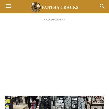
FANTHA TRACKS
- Advertisement -