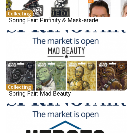
Collecting
Spring Fair: Pinfinity & Mask-arade
Collecting
Spring Fair: Mad Beauty