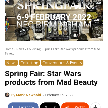
Home
News
Collecting
Spring Fair: Star Wars products from Mad
Beauty
News
Collecting
Conventions & Events
Spring Fair: Star Wars
products from Mad Beauty
-
By
Mark Newbold
February 15, 2022
Facebook
X
ReddIt