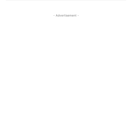
- Advertisement -