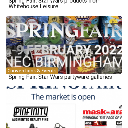
Spring Fair: Star Wars products from
Whitehouse Leisure
Conventions & Events
Spring Fair: Star Wars partyware galleries