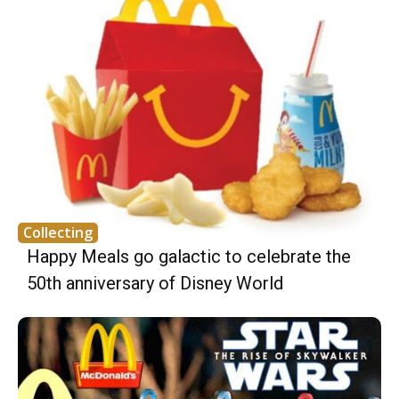
Collecting
Happy Meals go galactic to celebrate the
50th anniversary of Disney World