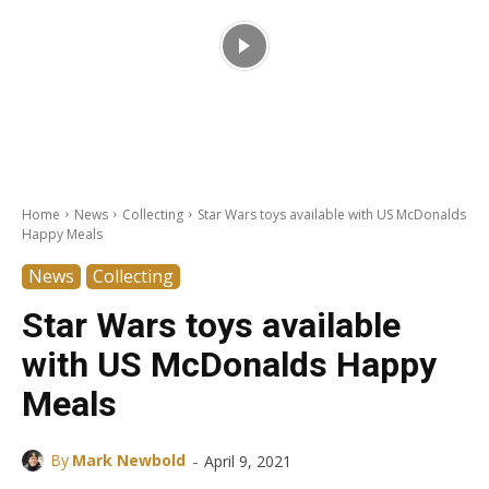
Home
News
Collecting
Star Wars toys available with US McDonalds
Happy Meals
News
Collecting
Star Wars toys available
with US McDonalds Happy
Meals
-
By
Mark Newbold
April 9, 2021