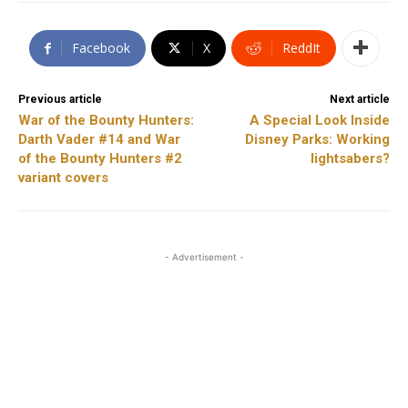
Facebook
X
ReddIt
Previous article
Next article
War of the Bounty Hunters:
A Special Look Inside
Darth Vader #14 and War
Disney Parks: Working
of the Bounty Hunters #2
lightsabers?
variant covers
- Advertisement -