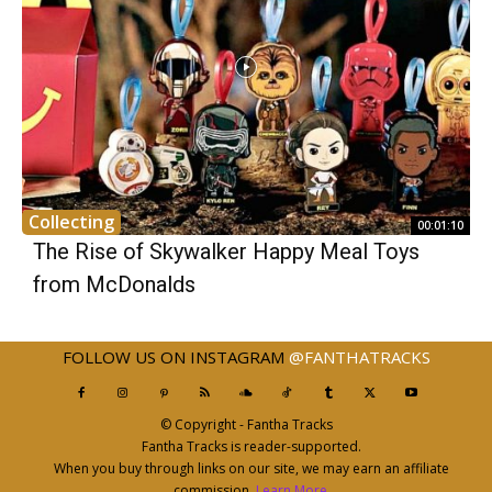
Collecting
00:01:10
The Rise of Skywalker Happy Meal Toys
from McDonalds
FOLLOW US ON INSTAGRAM
@FANTHATRACKS
© Copyright - Fantha Tracks
Fantha Tracks is reader-supported.
When you buy through links on our site, we may earn an affiliate
commission.
Learn More
.