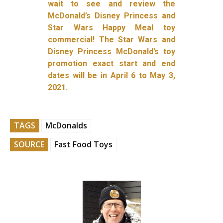
wait to see and review the
McDonald’s Disney Princess and
Star Wars Happy Meal toy
commercial! The Star Wars and
Disney Princess McDonald’s toy
promotion exact start and end
dates will be in April 6 to May 3,
2021.
TAGS
McDonalds
SOURCE
Fast Food Toys