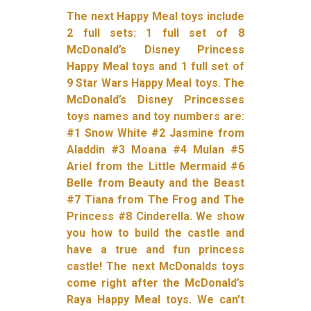
The next Happy Meal toys include
2 full sets: 1 full set of 8
McDonald’s Disney Princess
Happy Meal toys and 1 full set of
9 Star Wars Happy Meal toys. The
McDonald’s Disney Princesses
toys names and toy numbers are:
#1 Snow White #2 Jasmine from
Aladdin #3 Moana #4 Mulan #5
Ariel from the Little Mermaid #6
Belle from Beauty and the Beast
#7 Tiana from The Frog and The
Princess #8 Cinderella. We show
you how to build the castle and
have a true and fun princess
castle! The next McDonalds toys
come right after the McDonald’s
Raya Happy Meal toys. We can’t