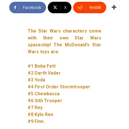
Facebook
X
ReddIt
The Star Wars characters come
with their own Star Wars
spaceship! The McDonald’s Star
Wars toys are:
#1 Boba Fett
#2 Darth Vader
#3 Yoda
#4 First Order Stormtrooper
#5 Chewbacca
#6 Sith Trooper
#7 Rey
#8 Kylo Ren
#9 Finn.