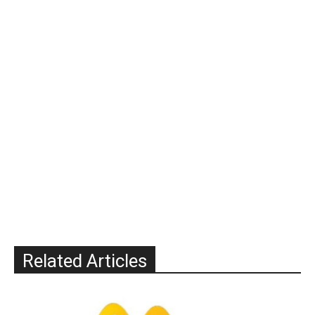
Related Articles