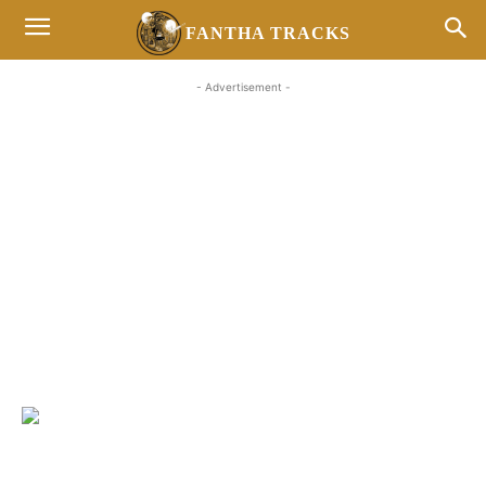
FANTHA TRACKS
- Advertisement -