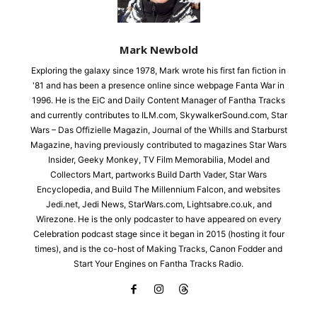
Mark Newbold
Exploring the galaxy since 1978, Mark wrote his first fan fiction in
'81 and has been a presence online since webpage Fanta War in
1996. He is the EiC and Daily Content Manager of Fantha Tracks
and currently contributes to ILM.com, SkywalkerSound.com, Star
Wars – Das Offizielle Magazin, Journal of the Whills and Starburst
Magazine, having previously contributed to magazines Star Wars
Insider, Geeky Monkey, TV Film Memorabilia, Model and
Collectors Mart, partworks Build Darth Vader, Star Wars
Encyclopedia, and Build The Millennium Falcon, and websites
Jedi.net, Jedi News, StarWars.com, Lightsabre.co.uk, and
Wirezone. He is the only podcaster to have appeared on every
Celebration podcast stage since it began in 2015 (hosting it four
times), and is the co-host of Making Tracks, Canon Fodder and
Start Your Engines on Fantha Tracks Radio.