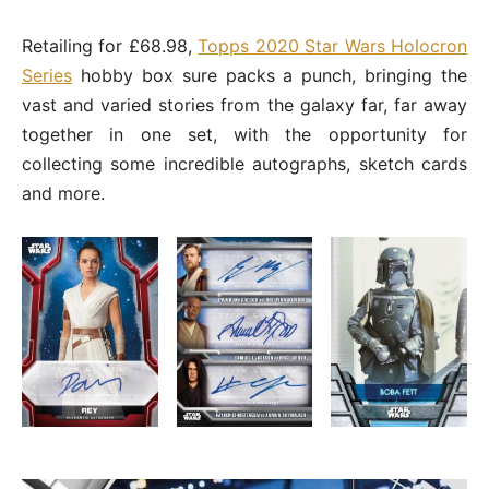
Retailing for £68.98,
Topps 2020 Star Wars Holocron
Series
hobby box sure packs a punch, bringing the
vast and varied stories from the galaxy far, far away
together in one set, with the opportunity for
collecting some incredible autographs, sketch cards
and more.