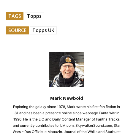
TAGS
Topps
SOURCE
Topps UK
Mark Newbold
Exploring the galaxy since 1978, Mark wrote his first fan fiction in
'81 and has been a presence online since webpage Fanta War in
1996. He is the EiC and Daily Content Manager of Fantha Tracks
and currently contributes to ILM.com, SkywalkerSound.com, Star
Wars – Das Offizielle Magazin, Journal of the Whills and Starburst