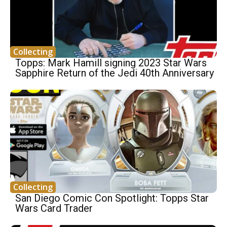
Collecting
Topps: Mark Hamill signing 2023 Star Wars
Sapphire Return of the Jedi 40th Anniversary
Collecting
San Diego Comic Con Spotlight: Topps Star
Wars Card Trader