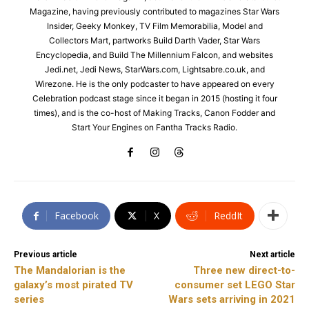
Magazine, having previously contributed to magazines Star Wars
Insider, Geeky Monkey, TV Film Memorabilia, Model and
Collectors Mart, partworks Build Darth Vader, Star Wars
Encyclopedia, and Build The Millennium Falcon, and websites
Jedi.net, Jedi News, StarWars.com, Lightsabre.co.uk, and
Wirezone. He is the only podcaster to have appeared on every
Celebration podcast stage since it began in 2015 (hosting it four
times), and is the co-host of Making Tracks, Canon Fodder and
Start Your Engines on Fantha Tracks Radio.
Facebook
X
ReddIt
Previous article
Next article
The Mandalorian is the
Three new direct-to-
galaxy’s most pirated TV
consumer set LEGO Star
series
Wars sets arriving in 2021