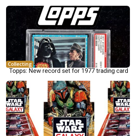
Collecting
Topps: New record set for 1977 trading card