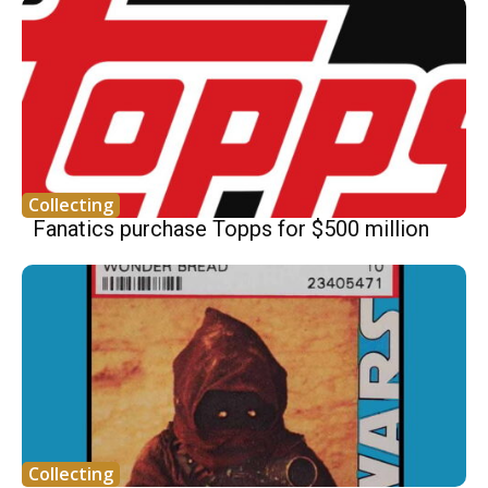
Collecting
Fanatics purchase Topps for $500 million
Collecting