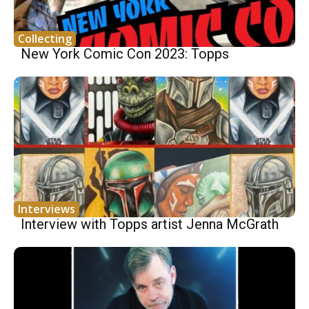
Collecting
New York Comic Con 2023: Topps
Interviews
Interview with Topps artist Jenna McGrath