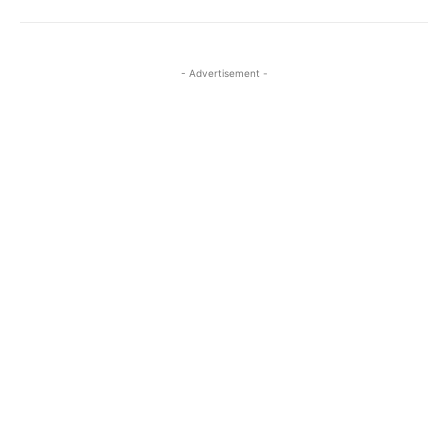
- Advertisement -