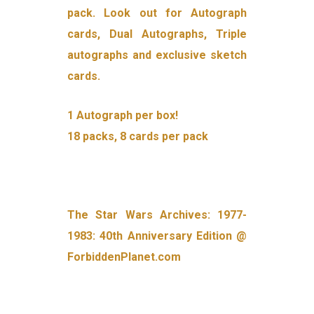
pack. Look out for Autograph
cards, Dual Autographs, Triple
autographs and exclusive sketch
cards.
1 Autograph per box!
18 packs, 8 cards per pack
The Star Wars Archives: 1977-
1983: 40th Anniversary Edition @
ForbiddenPlanet.com