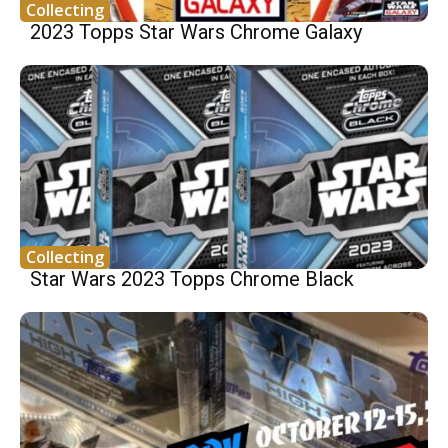
Collecting
2023 Topps Star Wars Chrome Galaxy
Collecting
Star Wars 2023 Topps Chrome Black