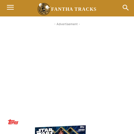
FANTHA TRACKS
- Advertisement -