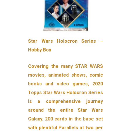
Star Wars Holocron Series –
Hobby Box
Covering the many STAR WARS
movies, animated shows, comic
books and video games, 2020
Topps Star Wars Holocron Series
is a comprehensive journey
around the entire Star Wars
Galaxy. 200 cards in the base set
with plentiful Parallels at two per