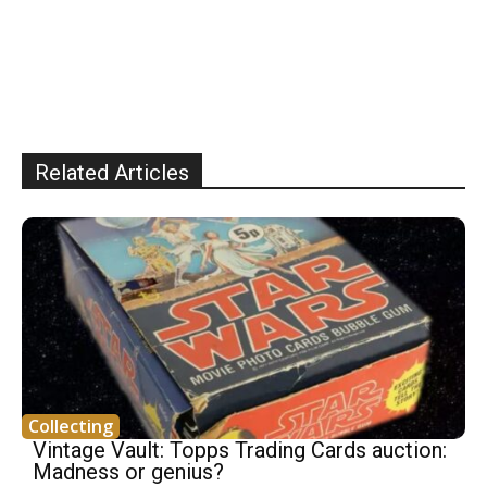
Related Articles
Collecting
Vintage Vault: Topps Trading Cards auction:
Madness or genius?