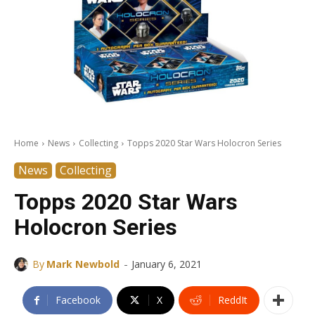
Home
News
Collecting
Topps 2020 Star Wars Holocron Series
News
Collecting
Topps 2020 Star Wars
Holocron Series
-
By
Mark Newbold
January 6, 2021
Facebook
X
ReddIt