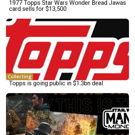
1977 Topps Star Wars Wonder Bread Jawas
card sells for $13,500
Collecting
Topps is going public in $1.3bn deal