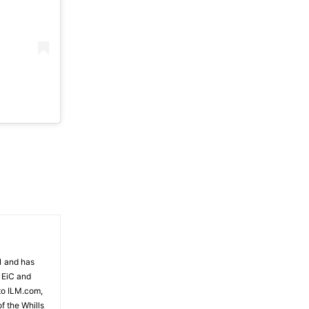
81 and has
 EiC and
to ILM.com,
f the Whills