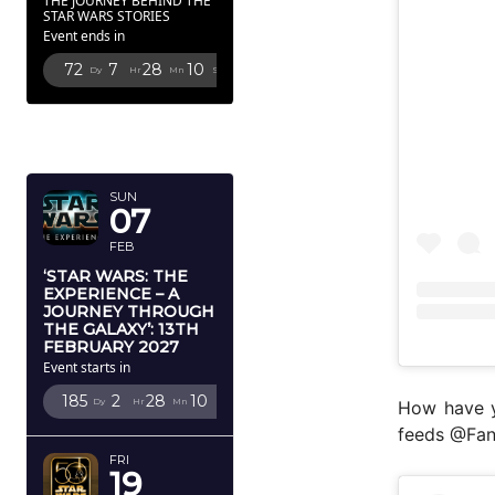
THE JOURNEY BEHIND THE
STAR WARS STORIES
Event ends in
72
7
28
9
Dy
Hr
Mn
Sc
FEBRUARY
2027
SUN
07
FEB
‘STAR WARS: THE
EXPERIENCE – A
JOURNEY THROUGH
THE GALAXY’: 13TH
FEBRUARY 2027
Event starts in
185
2
28
9
Dy
Hr
Mn
Sc
How have y
feeds @Fan
FRI
19