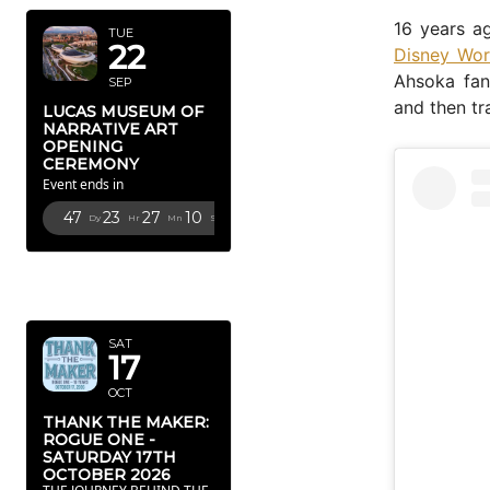
16 years a
TUE
22
Disney Wor
Ahsoka fan
SEP
and then tr
LUCAS MUSEUM OF
NARRATIVE ART
OPENING
CEREMONY
Event ends in
47
23
27
9
Dy
Hr
Mn
Sc
OCTOBER
2026
SAT
17
OCT
THANK THE MAKER:
ROGUE ONE -
SATURDAY 17TH
OCTOBER 2026