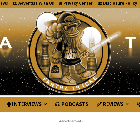
News
Advertise With Us
Privacy Center
Disclosure Policy
INTERVIEWS
PODCASTS
REVIEWS
- Advertisement -