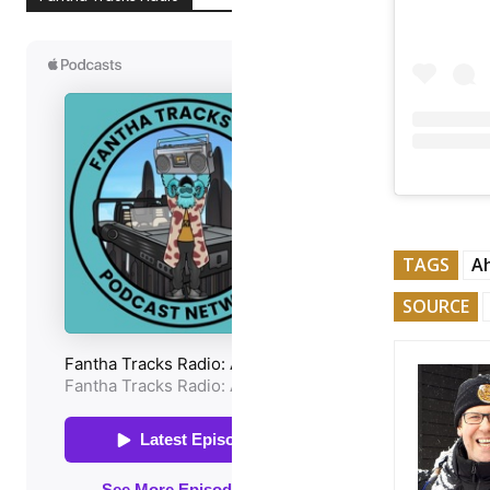
TAGS
A
SOURCE