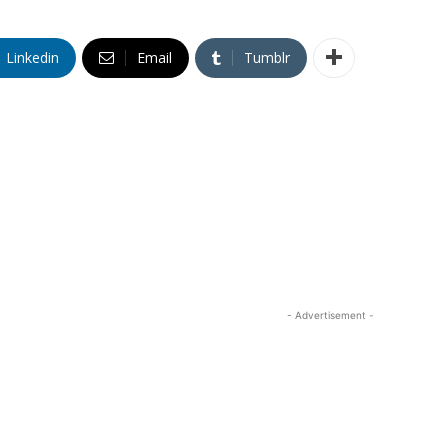
Linkedin
Email
Tumblr
- Advertisement -