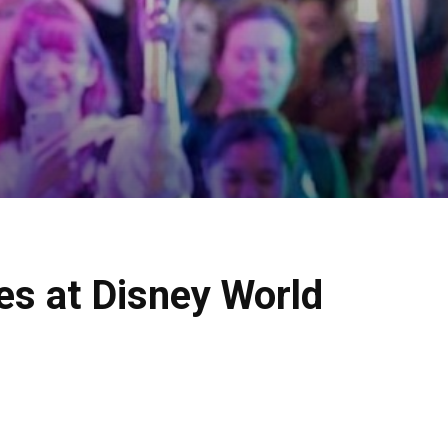
es at Disney World