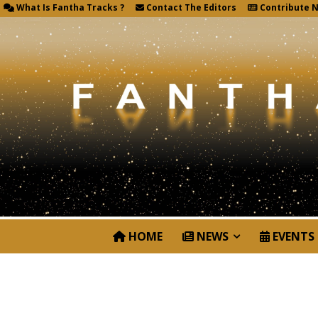
What Is Fantha Tracks ?
Contact The Editors
Contribute 
HOME
NEWS
EVENTS