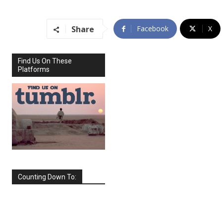
Share
Facebook
X
Find Us On These
Platforms
Counting Down To:
SEPTEMBER
2026