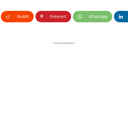
ReddIt
Pinterest
WhatsApp
- Advertisement -