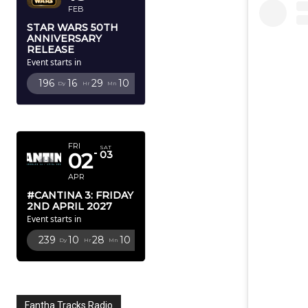
FEB
STAR WARS 50TH
ANNIVERSARY
RELEASE
Event starts in
196
16
29
9
Dy
Hr
Mn
Sc
APRIL 2027
FRI
SAT
02
03
APR
#CANTINA 3: FRIDAY
2ND APRIL 2027
Event starts in
239
10
28
9
Dy
Hr
Mn
Sc
Fantha Tracks Radio