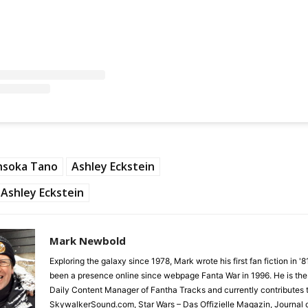
hsoka Tano
Ashley Eckstein
Ashley Eckstein
Mark Newbold
Exploring the galaxy since 1978, Mark wrote his first fan fiction in '
been a presence online since webpage Fanta War in 1996. He is the
Daily Content Manager of Fantha Tracks and currently contributes 
SkywalkerSound.com, Star Wars – Das Offizielle Magazin, Journal o