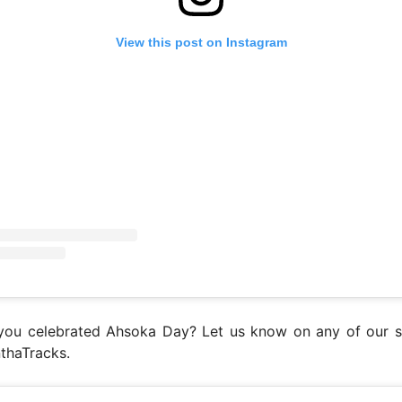
View this post on Instagram
ou celebrated Ahsoka Day? Let us know on any of our s
thaTracks.