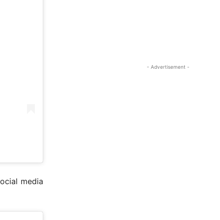
- Advertisement -
ocial media