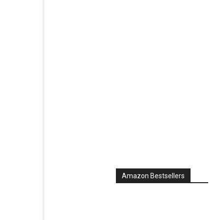
Amazon Bestsellers