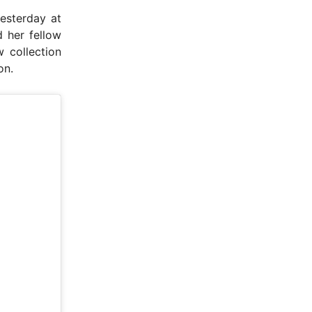
esterday at
 her fellow
 collection
on.