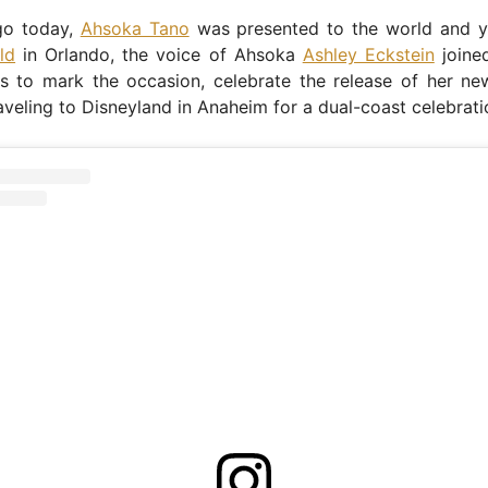
go today,
Ahsoka Tano
was presented to the world and y
ld
in Orlando, the voice of Ahsoka
Ashley Eckstein
joined
s to mark the occasion, celebrate the release of her new
aveling to Disneyland in Anaheim for a dual-coast celebrati