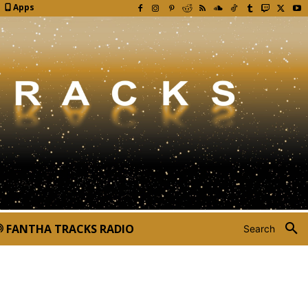
Apps
FANTHA TRACKS RADIO
Search