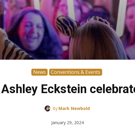
News
Conventions & Events
Ashley Eckstein celebrat
By
Mark Newbold
January 29, 2024