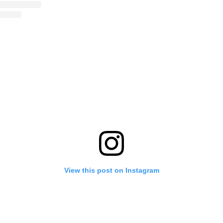
View this post on Instagram