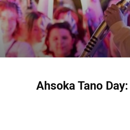
Ahsoka Tano Day: 