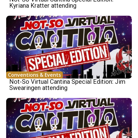
Kyriana Kratter attending
Conventions & Events
Not-So Virtual Cantina Special Edition: Jim
Swearingen attending