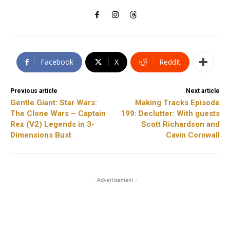
Facebook
X
ReddIt
Previous article
Next article
Gentle Giant: Star Wars:
Making Tracks Episode
The Clone Wars – Captain
199: Declutter: With guests
Rex (V2) Legends in 3-
Scott Richardson and
Dimensions Bust
Cavin Cornwall
- Advertisement -