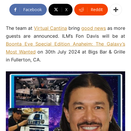
Facebook
X
ReddIt
The team at
Virtual Cantina
bring
good news
as more
guests are announced. ILM’s Fon Davis will be at
Boonta Eve Special Edition Anaheim: The Galaxy’s
Most Wanted
on 30th July 2024 at Bigs Bar & Grille
in Fullerton, CA.