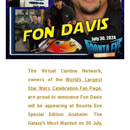
The Virtual Cantina Network,
owners of the
World’s Largest
Star Wars Celebration Fan Page
,
are proud to announce Fon Davis
will be appearing at Boonta Eve
Special Edition Anaheim: The
Galaxy’s Most Wanted on 30 July,