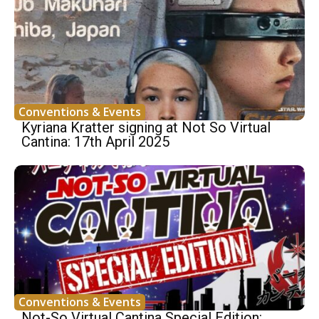
Conventions & Events
Kyriana Kratter signing at Not So Virtual
Cantina: 17th April 2025
Conventions & Events
Not-So Virtual Cantina Special Edition: