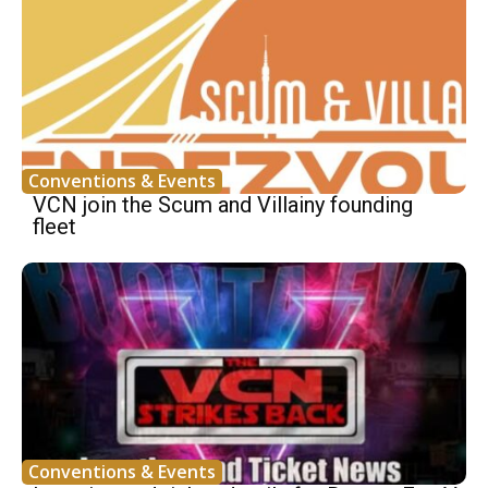
Conventions & Events
VCN join the Scum and Villainy founding
fleet
Conventions & Events