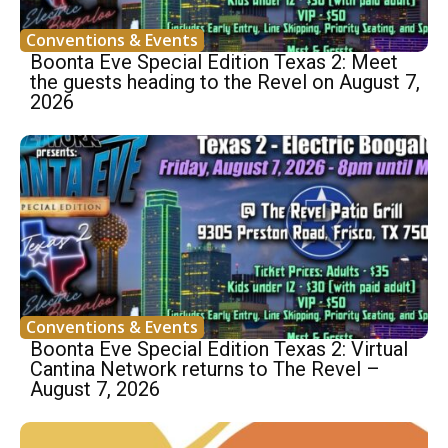
Conventions & Events
Boonta Eve Special Edition Texas 2: Meet
the guests heading to the Revel on August 7,
2026
Conventions & Events
Boonta Eve Special Edition Texas 2: Virtual
Cantina Network returns to The Revel –
August 7, 2026