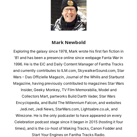
Mark Newbold
Exploring the galaxy since 1978, Mark wrote his first fan fiction in
'81 and has been a presence online since webpage Fanta War in
1996. He is the EiC and Daily Content Manager of Fantha Tracks
and currently contributes to ILM.com, SkywalkerSound.com, Star
Wars – Das Offizielle Magazin, Journal of the Whills and Starburst
Magazine, having previously contributed to magazines Star Wars
Insider, Geeky Monkey, TV Film Memorabilia, Model and
Collectors Mart, partworks Build Darth Vader, Star Wars
Encyclopedia, and Build The Millennium Falcon, and websites
Jedi.net, Jedi News, StarWars.com, Lightsabre.co.uk, and
Wirezone. He is the only podcaster to have appeared on every
Celebration podcast stage since it began in 2015 (hosting it four
times), and is the co-host of Making Tracks, Canon Fodder and
Start Your Engines on Fantha Tracks Radio.