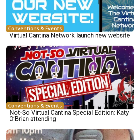
Conventions & Events
Virtual Cantina Network launch new website
Conventions & Events
Not-So Virtual Cantina Special Edition: Katy
O’Brian attending