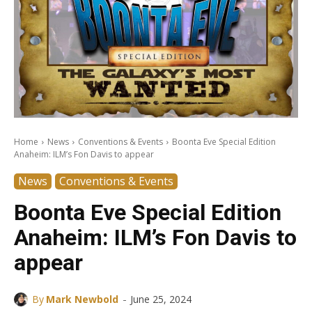
Home
News
Conventions & Events
Boonta Eve Special Edition
Anaheim: ILM’s Fon Davis to appear
News
Conventions & Events
Boonta Eve Special Edition
Anaheim: ILM’s Fon Davis to
appear
-
By
Mark Newbold
June 25, 2024