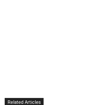
Related Articles