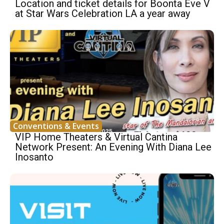
Location and ticket details for Boonta Eve V
at Star Wars Celebration LA a year away
Conventions & Events
VIP Home Theaters & Virtual Cantina
Network Present: An Evening With Diana Lee
Inosanto