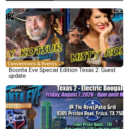
Conventions & Events
Boonta Eve Special Edition Texas 2: Guest
update