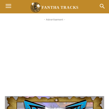
FANTHA TRACKS
- Advertisement -