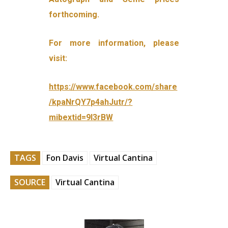
forthcoming.
For more information, please
visit:
https://www.facebook.com/share
/kpaNrQY7p4ahJutr/?
mibextid=9l3rBW
TAGS
Fon Davis
Virtual Cantina
SOURCE
Virtual Cantina