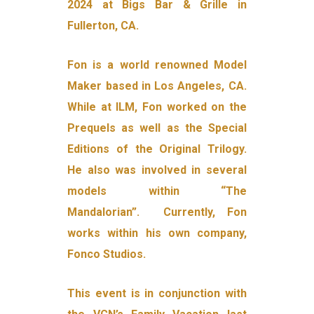
2024 at Bigs Bar & Grille in
Fullerton, CA.
Fon is a world renowned Model
Maker based in Los Angeles, CA.
While at ILM, Fon worked on the
Prequels as well as the Special
Editions of the Original Trilogy.
He also was involved in several
models within “The
Mandalorian”. Currently, Fon
works within his own company,
Fonco Studios.
This event is in conjunction with