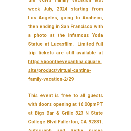
the VCN’s Family Vacation last
week July, 2024 starting from
Los Angeles, going to Anaheim,
then ending in San Francisco with
a photo at the infamous Yoda
Statue at Lucasfilm. Limited full
trip tickets are still available at
https://boontaevecantina.square.
site/product/virtual-cantina-
family-vacation-2/29
This event is free to all guests
with doors opening at 16:00pmPT
at Bigs Bar & Grille 323 N State
College Blvd Fullerton, CA 92831.
Autograph and Selfie prices