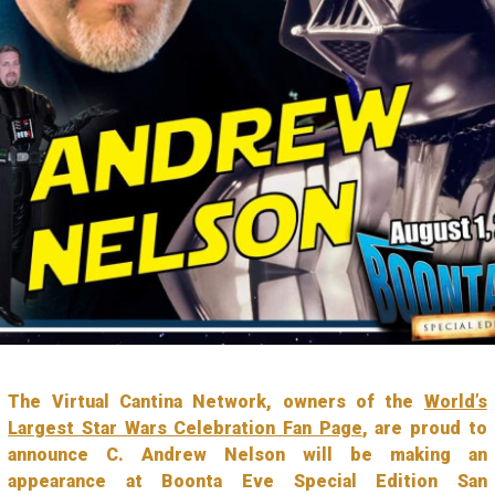
The Virtual Cantina Network, owners of the
World’s
Largest Star Wars Celebration Fan Page
, are proud to
announce C. Andrew Nelson will be making an
appearance at Boonta Eve Special Edition San