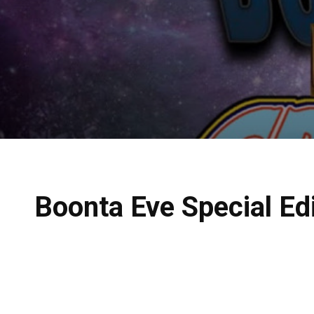
Boonta Eve Special Ed