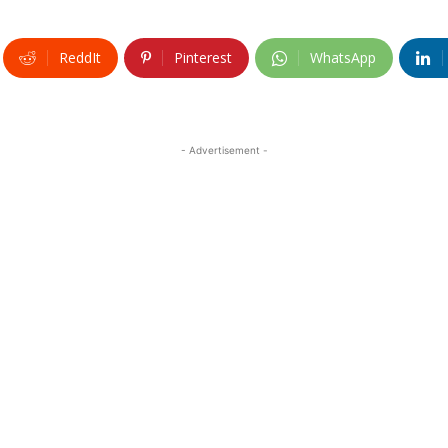
ReddIt
Pinterest
WhatsApp
- Advertisement -