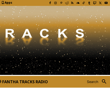
Apps
FANTHA TRACKS RADIO
Search