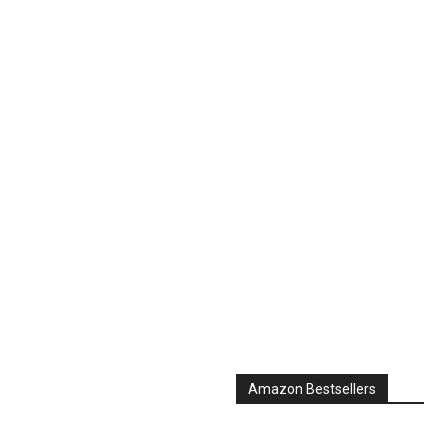
Amazon Bestsellers