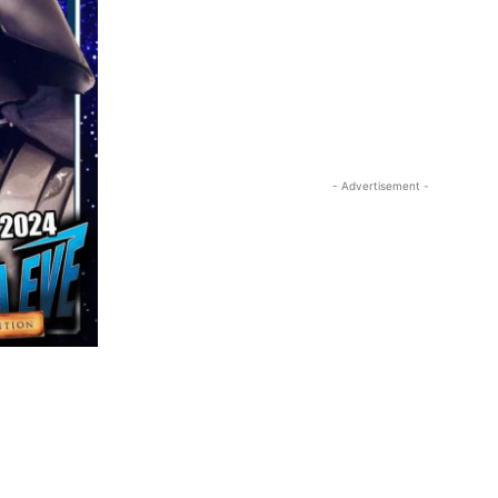
- Advertisement -