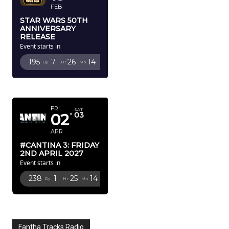
FEB
STAR WARS 50TH
ANNIVERSARY
RELEASE
Event starts in
195
7
26
12
Dy
Hr
Mn
Sc
APRIL 2027
FRI
SAT
02
03
APR
#CANTINA 3: FRIDAY
2ND APRIL 2027
Event starts in
238
1
25
12
Dy
Hr
Mn
Sc
Fantha Tracks Radio