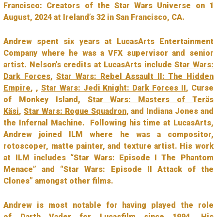
Francisco: Creators of the Star Wars Universe on 1
August, 2024 at Ireland’s 32 in San Francisco, CA.
Andrew spent six years at LucasArts Entertainment
Company where he was a VFX supervisor and senior
artist. Nelson’s credits at LucasArts include
Star Wars:
Dark Forces
,
Star Wars: Rebel Assault II: The Hidden
Empire
, ,
Star Wars: Jedi Knight: Dark Forces II
, Curse
of Monkey Island,
Star Wars: Masters of Teräs
Käsi
,
Star Wars: Rogue Squadron
, and Indiana Jones and
the Infernal Machine. Following his time at LucasArts,
Andrew joined ILM where he was a compositor,
rotoscoper, matte painter, and texture artist. His work
at ILM includes “Star Wars: Episode I The Phantom
Menace” and “Star Wars: Episode II Attack of the
Clones” amongst other films.
Andrew is most notable for having played the role
of
Darth Vader
for Lucasfilm since 1994. His