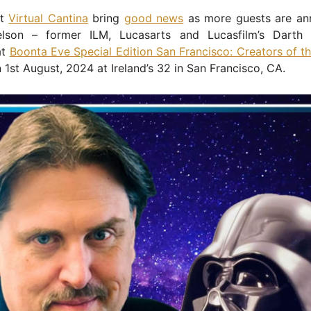
at
Virtual Cantina
bring
good news
as more guests are an
lson – former ILM, Lucasarts and Lucasfilm’s Darth 
at
Boonta Eve Special Edition San Francisco: Creators of t
 1st August, 2024 at Ireland’s 32 in San Francisco, CA.