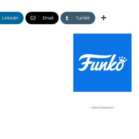
Linkedin
Email
Tumblr
- Advertisement -