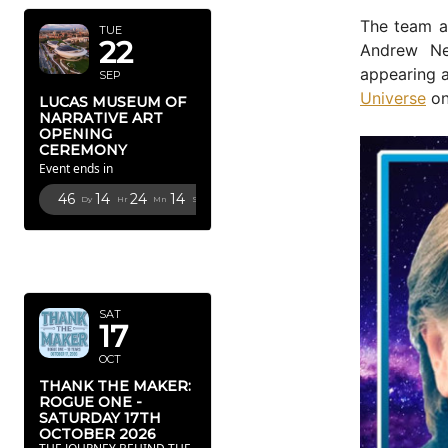
The team 
TUE
22
Andrew Ne
appearing 
SEP
Universe
on
LUCAS MUSEUM OF
NARRATIVE ART
OPENING
CEREMONY
Event ends in
46
14
24
12
Dy
Hr
Mn
Sc
OCTOBER
2026
SAT
17
OCT
THANK THE MAKER:
ROGUE ONE -
SATURDAY 17TH
OCTOBER 2026