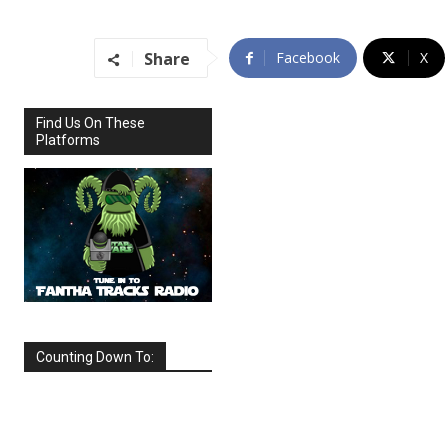
Share
Facebook
X
Find Us On These
Platforms
Counting Down To:
SEPTEMBER
2026