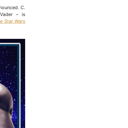
nounced. C.
Vader – is
he Star Wars