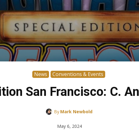
News
Conventions & Events
ition San Francisco: C. A
By
Mark Newbold
May 6, 2024