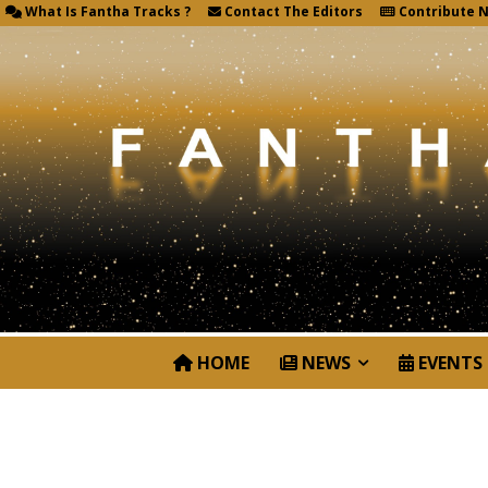
What Is Fantha Tracks ?
Contact The Editors
Contribute 
HOME
NEWS
EVENTS