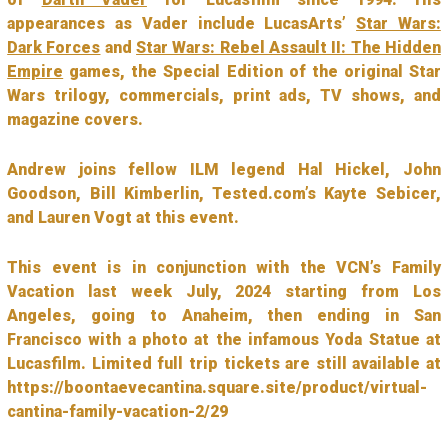
appearances as Vader include LucasArts’
Star Wars:
Dark Forces
and
Star Wars: Rebel Assault II: The Hidden
Empire
games, the Special Edition of the original Star
Wars trilogy, commercials, print ads, TV shows, and
magazine covers.
Andrew joins fellow ILM legend Hal Hickel, John
Goodson, Bill Kimberlin, Tested.com’s Kayte Sebicer,
and Lauren Vogt at this event.
This event is in conjunction with the VCN’s Family
Vacation last week July, 2024 starting from Los
Angeles, going to Anaheim, then ending in San
Francisco with a photo at the infamous Yoda Statue at
Lucasfilm. Limited full trip tickets are still available at
https://boontaevecantina.square.site/product/virtual-
cantina-family-vacation-2/29