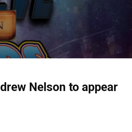
ndrew Nelson to appear