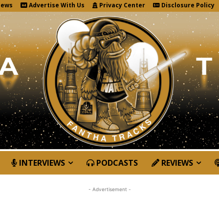
News
Advertise With Us
Privacy Center
Disclosure Policy
INTERVIEWS
PODCASTS
REVIEWS
- Advertisement -