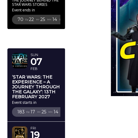
THE JOURNEY BEHIND THE
STAR WARS STORIES
Event ends in
70
22
25
12
Dy
Hr
Mn
Sc
FEBRUARY
2027
SUN
07
FEB
‘STAR WARS: THE
EXPERIENCE – A
JOURNEY THROUGH
THE GALAXY’: 13TH
FEBRUARY 2027
Event starts in
183
17
25
12
Dy
Hr
Mn
Sc
FRI
19