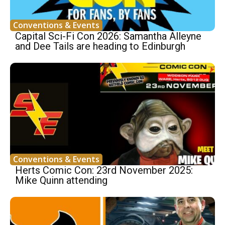
Conventions & Events
Capital Sci-Fi Con 2026: Samantha Alleyne
and Dee Tails are heading to Edinburgh
Conventions & Events
Herts Comic Con: 23rd November 2025:
Mike Quinn attending