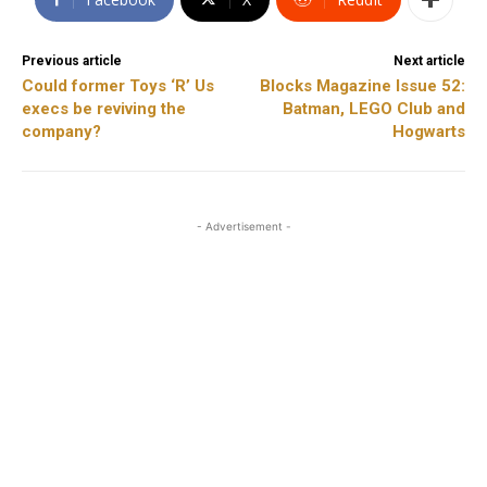
Previous article
Next article
Could former Toys ‘R’ Us
Blocks Magazine Issue 52:
execs be reviving the
Batman, LEGO Club and
company?
Hogwarts
- Advertisement -