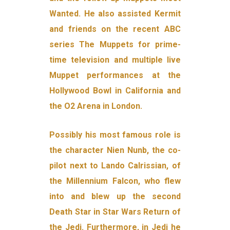
Wanted. He also assisted Kermit
and friends on the recent ABC
series The Muppets for prime-
time television and multiple live
Muppet performances at the
Hollywood Bowl in California and
the O2 Arena in London.
Possibly his most famous role is
the character Nien Nunb, the co-
pilot next to Lando Calrissian, of
the Millennium Falcon, who flew
into and blew up the second
Death Star in Star Wars Return of
the Jedi. Furthermore, in Jedi he