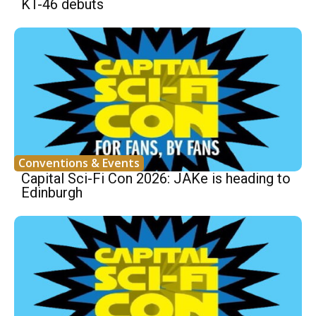
KT-46 debuts
Conventions & Events
Capital Sci-Fi Con 2026: JAKe is heading to
Edinburgh