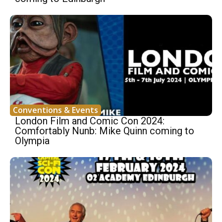
Conventions & Events
London Film and Comic Con 2024:
Comfortably Nunb: Mike Quinn coming to
Olympia