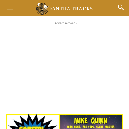
FANTHA TRACKS
- Advertisement -