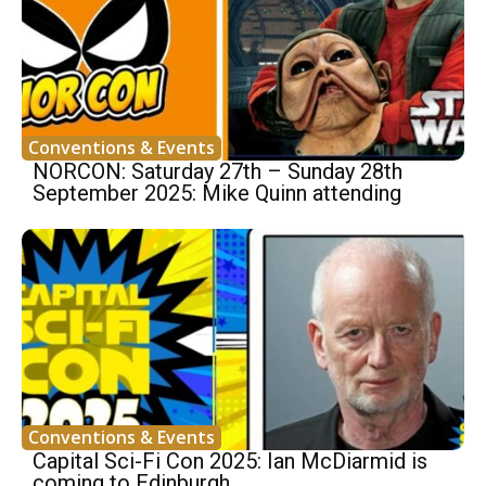
Conventions & Events
NORCON: Saturday 27th – Sunday 28th
September 2025: Mike Quinn attending
Conventions & Events
Capital Sci-Fi Con 2025: Ian McDiarmid is
coming to Edinburgh