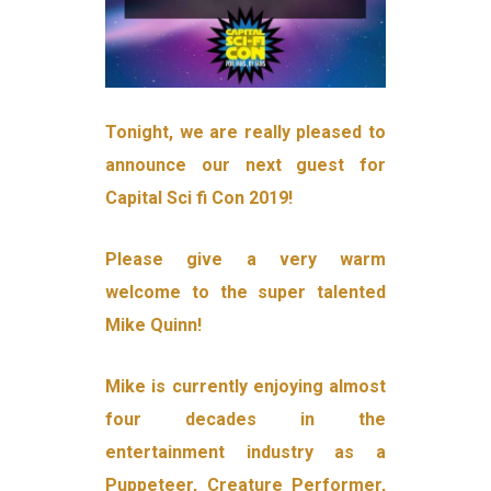
Tonight, we are really pleased to
announce our next guest for
Capital Sci fi Con 2019!
Please give a very warm
welcome to the super talented
Mike Quinn!
Mike is currently enjoying almost
four decades in the
entertainment industry as a
Puppeteer, Creature Performer,