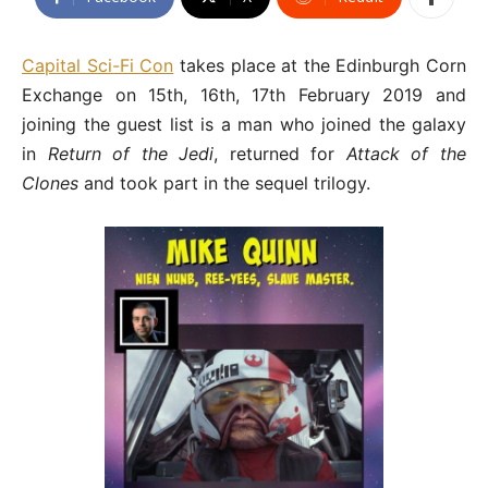
Capital Sci-Fi Con
takes place at the Edinburgh Corn
Exchange on 15th, 16th, 17th February 2019 and
joining the guest list is a man who joined the galaxy
in
Return of the Jedi
, returned for
Attack of the
Clones
and took part in the sequel trilogy.