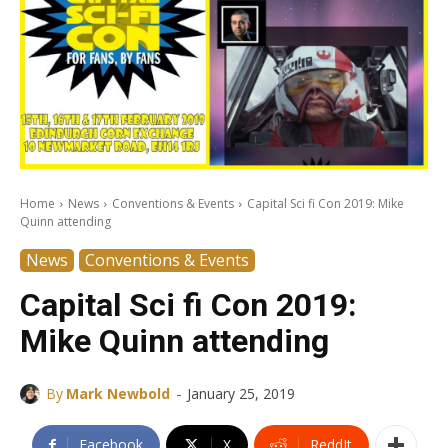
Home
News
Conventions & Events
Capital Sci fi Con 2019: Mike
Quinn attending
News
Conventions & Events
Capital Sci fi Con 2019:
Mike Quinn attending
-
By
Mark Newbold
January 25, 2019
Facebook
X
ReddIt