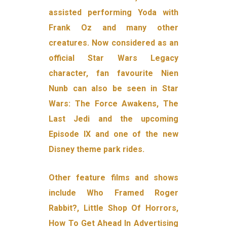
assisted performing Yoda with
Frank Oz and many other
creatures. Now considered as an
official Star Wars Legacy
character, fan favourite Nien
Nunb can also be seen in Star
Wars: The Force Awakens, The
Last Jedi and the upcoming
Episode IX and one of the new
Disney theme park rides.
Other feature films and shows
include Who Framed Roger
Rabbit?, Little Shop Of Horrors,
How To Get Ahead In Advertising