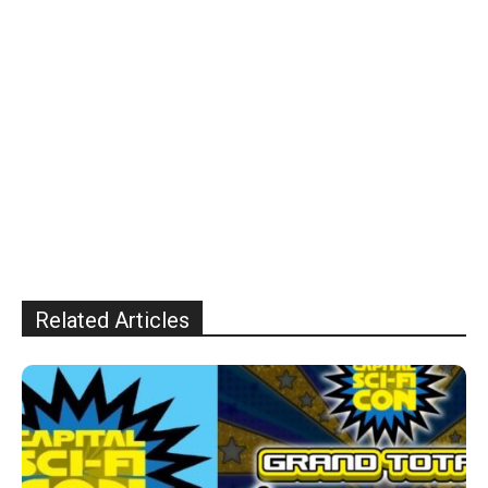
Related Articles