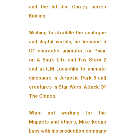
and the hit Jim Carrey series
Kidding.
Wishing to straddle the analogue
and digital worlds, he became a
CG character animator for Pixar
on A Bug’s Life and Toy Story 2
and at ILM Lucasfilm to animate
dinosaurs in Jurassic Park 3 and
creatures in Star Wars: Attack Of
The Clones.
When not working for the
Muppets and others, Mike keeps
busy with his production company