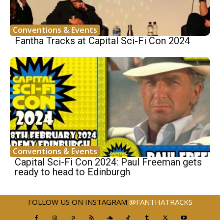
Conventions & Events
Fantha Tracks at Capital Sci-Fi Con 2024
Conventions & Events
Capital Sci-Fi Con 2024: Paul Freeman gets
ready to head to Edinburgh
FOLLOW US ON INSTAGRAM
@FANTHATRACKS