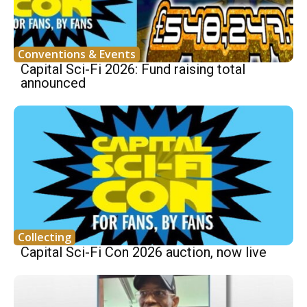
Conventions & Events
Capital Sci-Fi 2026: Fund raising total
announced
Collecting
Capital Sci-Fi Con 2026 auction, now live