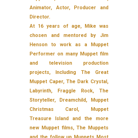
Animator, Actor, Producer and
Director.
At 16 years of age, Mike was
chosen and mentored by Jim
Henson to work as a Muppet
Performer on many Muppet film
and television production
projects, Including The Great
Muppet Caper, The Dark Crystal,
Labyrinth, Fraggle Rock, The
Storyteller, Dreamchild, Muppet
Christmas Carol, Muppet
Treasure Island and the more
new Muppet films, The Muppets
and the follow up Muppets Most