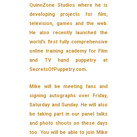
QuinnZone Studios where he is
developing projects for film,
television, games and the web.
He also recently launched the
world’s first fully comprehensive
online training academy for Film
and TV hand puppetry at
SecretsOfPuppetry.com.
Mike will be meeting fans and
signing autographs over Friday,
Saturday and Sunday. He will also
be taking part in our panel talks
and photo shoots on these days
too. You will be able to join Mike