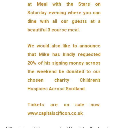
at Meal with the Stars on
Saturday evening where you can
dine with all our guests at a
beautiful 3 course meal.
We would also like to announce
that Mike has kindly requested
20% of his signing money across
the weekend be donated to our
chosen charity Children’s
Hospices Across Scotland.
Tickets are on sale now:
www.capitalscificon.co.uk