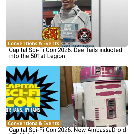
Conventions & Events
Capital Sci-Fi Con 2026: Dee Tails inducted
into the 501st Legion
Conventions & Events
Capital Sci-Fi Con 2026: New AmbassaDroid