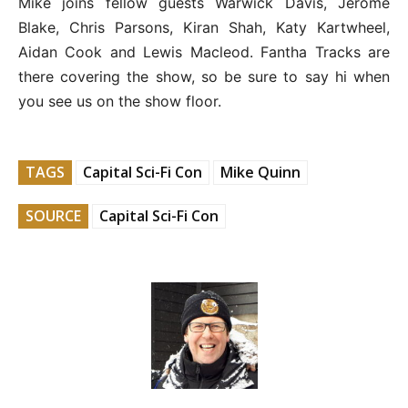
Mike joins fellow guests Warwick Davis, Jerome
Blake, Chris Parsons, Kiran Shah, Katy Kartwheel,
Aidan Cook and Lewis Macleod. Fantha Tracks are
there covering the show, so be sure to say hi when
you see us on the show floor.
TAGS
Capital Sci-Fi Con
Mike Quinn
SOURCE
Capital Sci-Fi Con