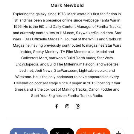
Mark Newbold
Exploring the galaxy since 1978, Mark wrote his first fan fiction in
'81 and has been a presence online since webpage Fanta War in
1996. He is the EiC and Daily Content Manager of Fantha Tracks
and currently contributes to ILM.com, SkywalkerSound.com, Star
Wars – Das Offizielle Magazin, Journal of the Whills and Starburst
Magazine, having previously contributed to magazines Star Wars
Insider, Geeky Monkey, TV Film Memorabilia, Model and
Collectors Mart, partworks Build Darth Vader, Star Wars
Encyclopedia, and Build The Millennium Falcon, and websites
Jedi.net, Jedi News, StarWars.com, Lightsabre.co.uk, and
Wirezone. He is the only podcaster to have appeared on every
Celebration podcast stage since it began in 2015 (hosting it four
times), and is the co-host of Making Tracks, Canon Fodder and
Start Your Engines on Fantha Tracks Radio.
Facebook
X
ReddIt