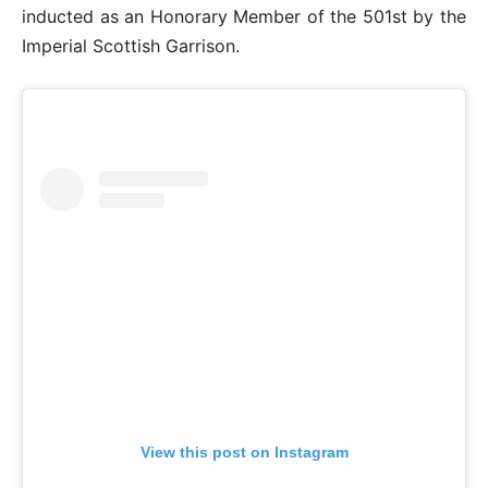
inducted as an Honorary Member of the 501st by the
Imperial Scottish Garrison.
View this post on Instagram