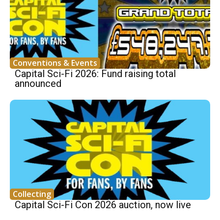
Conventions & Events
Capital Sci-Fi 2026: Fund raising total
announced
Collecting
Capital Sci-Fi Con 2026 auction, now live