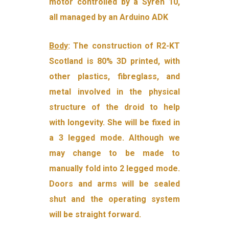
motor controlled by a Syren 10,
all managed by an Arduino ADK
Body
: The construction of R2-KT
Scotland is 80% 3D printed, with
other plastics, fibreglass, and
metal involved in the physical
structure of the droid to help
with longevity. She will be fixed in
a 3 legged mode. Although we
may change to be made to
manually fold into 2 legged mode.
Doors and arms will be sealed
shut and the operating system
will be straight forward.