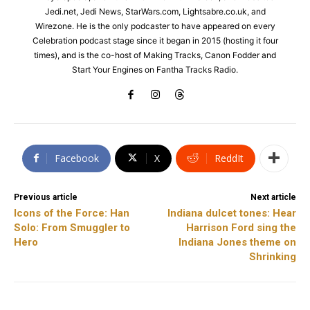
Jedi.net, Jedi News, StarWars.com, Lightsabre.co.uk, and
Wirezone. He is the only podcaster to have appeared on every
Celebration podcast stage since it began in 2015 (hosting it four
times), and is the co-host of Making Tracks, Canon Fodder and
Start Your Engines on Fantha Tracks Radio.
Facebook
X
ReddIt
Previous article
Next article
Icons of the Force: Han
Indiana dulcet tones: Hear
Solo: From Smuggler to
Harrison Ford sing the
Hero
Indiana Jones theme on
Shrinking