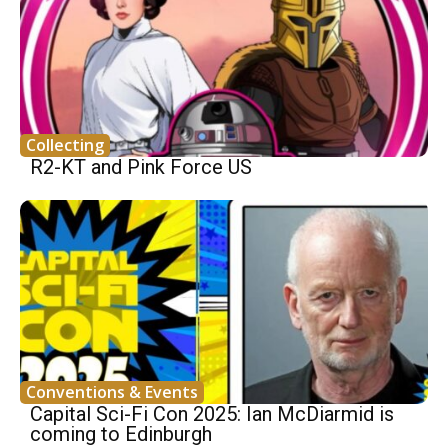
Collecting
R2-KT and Pink Force US
Conventions & Events
Capital Sci-Fi Con 2025: Ian McDiarmid is
coming to Edinburgh