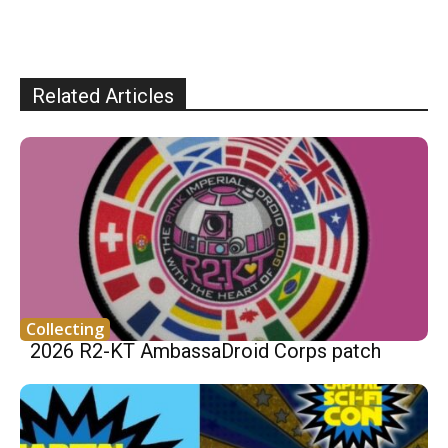
Related Articles
Collecting
2026 R2-KT AmbassaDroid Corps patch