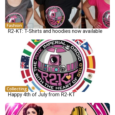
Fashion
R2-KT: T-Shirts and hoodies now available
Collecting
Happy 4th of July from R2-KT