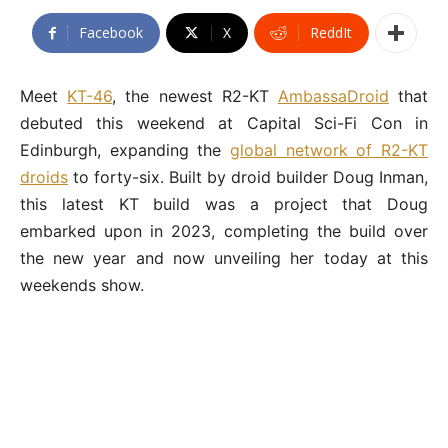
Facebook
X
ReddIt
Meet
KT-46
, the newest R2-KT
AmbassaDroid
that
debuted this weekend at Capital Sci-Fi Con in
Edinburgh, expanding the
global network of R2-KT
droids
to forty-six. Built by droid builder Doug Inman,
this latest KT build was a project that Doug
embarked upon in 2023, completing the build over
the new year and now unveiling her today at this
weekends show.