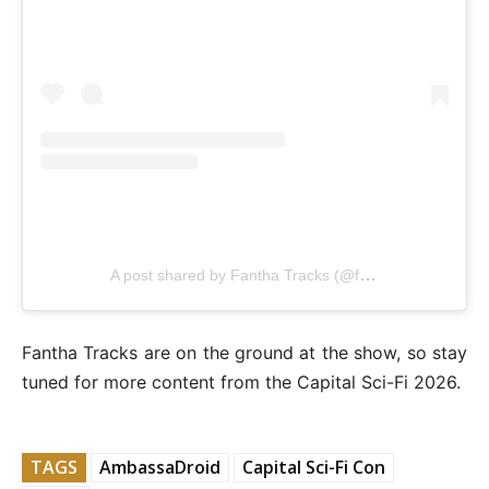
A post shared by Fantha Tracks (@fanthatracks)
Fantha Tracks are on the ground at the show, so stay
tuned for more content from the Capital Sci-Fi 2026.
TAGS
AmbassaDroid
Capital Sci-Fi Con