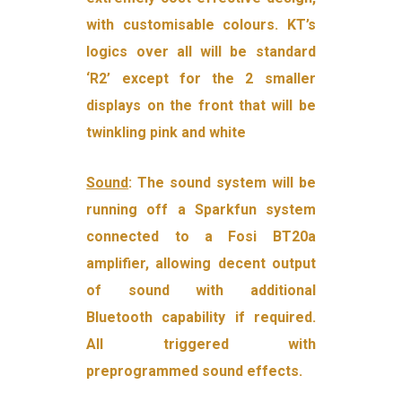
with customisable colours. KT’s
logics over all will be standard
‘R2’ except for the 2 smaller
displays on the front that will be
twinkling pink and white
Sound
: The sound system will be
running off a Sparkfun system
connected to a Fosi BT20a
amplifier, allowing decent output
of sound with additional
Bluetooth capability if required.
All triggered with
preprogrammed sound effects.