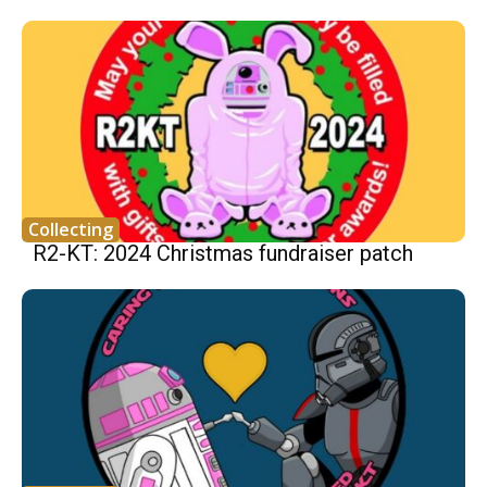
Collecting
R2-KT: 2024 Christmas fundraiser patch