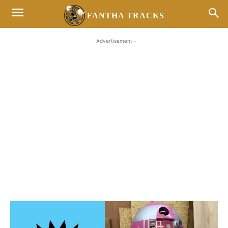
FANTHA TRACKS
- Advertisement -