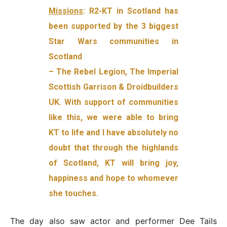
Missions
: R2-KT in Scotland has
been supported by the 3 biggest
Star Wars communities in
Scotland
– The Rebel Legion, The Imperial
Scottish Garrison & Droidbuilders
UK. With support of communities
like this, we were able to bring
KT to life and I have absolutely no
doubt that through the highlands
of Scotland, KT will bring joy,
happiness and hope to whomever
she touches.
The day also saw actor and performer Dee Tails