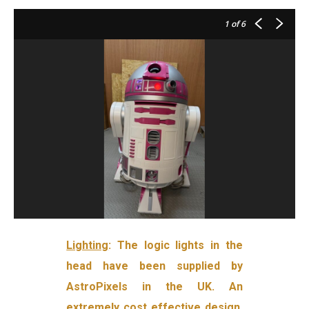
1
of 6
Lighting
: The logic lights in the
head have been supplied by
AstroPixels in the UK. An
extremely cost effective design,