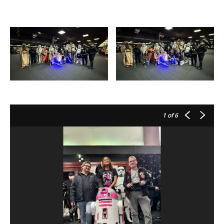
1
of 6