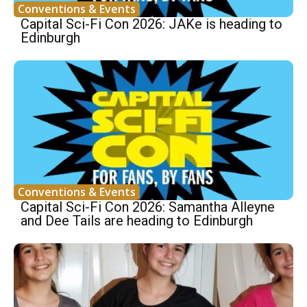
Conventions & Events
Capital Sci-Fi Con 2026: JAKe is heading to
Edinburgh
Conventions & Events
Capital Sci-Fi Con 2026: Samantha Alleyne
and Dee Tails are heading to Edinburgh