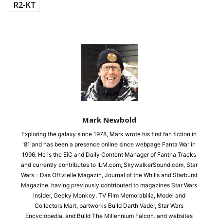
R2-KT
Mark Newbold
Exploring the galaxy since 1978, Mark wrote his first fan fiction in
'81 and has been a presence online since webpage Fanta War in
1996. He is the EiC and Daily Content Manager of Fantha Tracks
and currently contributes to ILM.com, SkywalkerSound.com, Star
Wars – Das Offizielle Magazin, Journal of the Whills and Starburst
Magazine, having previously contributed to magazines Star Wars
Insider, Geeky Monkey, TV Film Memorabilia, Model and
Collectors Mart, partworks Build Darth Vader, Star Wars
Encyclopedia, and Build The Millennium Falcon, and websites