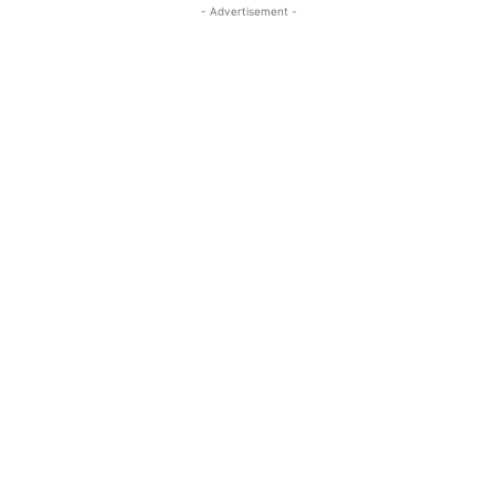
- Advertisement -