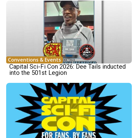
Conventions & Events
Capital Sci-Fi Con 2026: Dee Tails inducted
into the 501st Legion