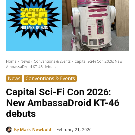
Home
News
Conventions & Events
Capital Sci-Fi Con 2026: New
AmbassaDroid KT-46 debuts
News
Conventions & Events
Capital Sci-Fi Con 2026:
New AmbassaDroid KT-46
debuts
-
By
Mark Newbold
February 21, 2026