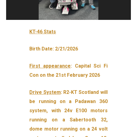
KT-46 Stats
Birth Date: 2/21/2026
First appearance
: Capital Sci Fi
Con on the 21st February 2026
Drive System
: R2-KT Scotland will
be running on a Padawan 360
system, with 24v E100 motors
running on a Sabertooth 32,
dome motor running on a 24 volt