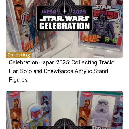
Collecting
Celebration Japan 2025: Collecting Track:
Han Solo and Chewbacca Acrylic Stand
Figures