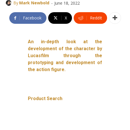
-
By
Mark Newbold
June 18, 2022
Facebook
X
ReddIt
An in-depth look at the
development of the character by
Lucasfilm through the
prototyping and development of
the action figure.
Product Search