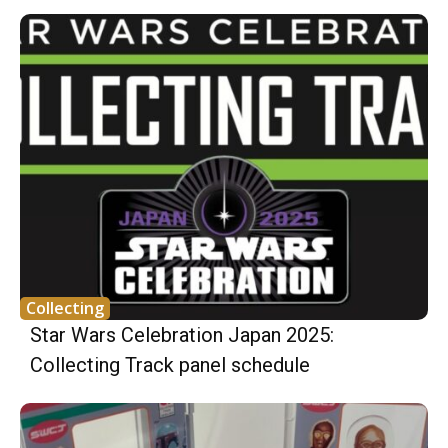
Collecting
Star Wars Celebration Japan 2025:
Collecting Track panel schedule