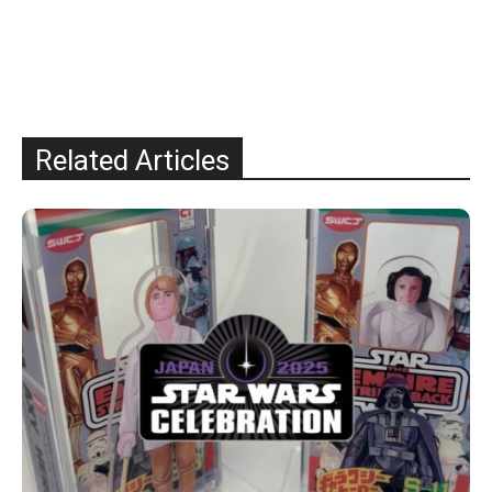
Related Articles