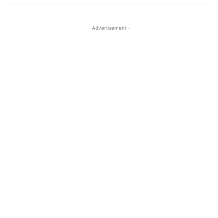
- Advertisement -