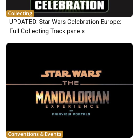
Collecting
UPDATED: Star Wars Celebration Europe:
Full Collecting Track panels
Conventions & Events