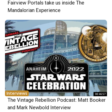
Fairview Portals take us inside The
Mandalorian Experience
Interviews
00:46:57
The Vintage Rebellion Podcast: Matt Booker
and Mark Newbold Interview