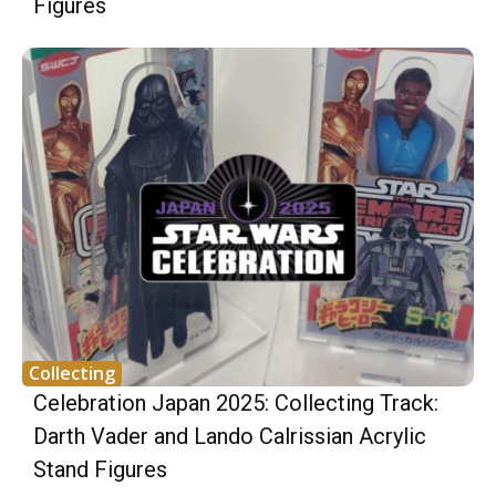
Figures
Collecting
Celebration Japan 2025: Collecting Track:
Darth Vader and Lando Calrissian Acrylic
Stand Figures