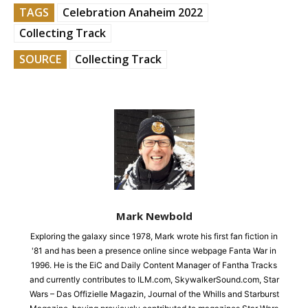
TAGS
Celebration Anaheim 2022
Collecting Track
SOURCE
Collecting Track
Mark Newbold
Exploring the galaxy since 1978, Mark wrote his first fan fiction in
'81 and has been a presence online since webpage Fanta War in
1996. He is the EiC and Daily Content Manager of Fantha Tracks
and currently contributes to ILM.com, SkywalkerSound.com, Star
Wars – Das Offizielle Magazin, Journal of the Whills and Starburst