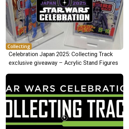
Collecting
Celebration Japan 2025: Collecting Track
exclusive giveaway – Acrylic Stand Figures