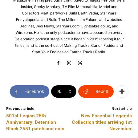
Magazine, having previously contributed to magazines Star Wars
Insider, Geeky Monkey, TV Film Memorabilia, Model and
Collectors Mart, partworks Build Darth Vader, Star Wars
Encyclopedia, and Build The Millennium Falcon, and websites
Jedi.net, Jedi News, StarWars.com, Lightsabre.co.uk, and
Wirezone. He is the only podcaster to have appeared on every
Celebration podcast stage since it began in 2015 (hosting it four
times), and is the co-host of Making Tracks, Canon Fodder and
Start Your Engines on Fantha Tracks Radio.
Facebook
X
ReddIt
Previous article
Next article
501st Legion 25th
New Essential Legends
Anniversary: Detention
Collection titles arriving 1st
Block 2551 patch and coin
November