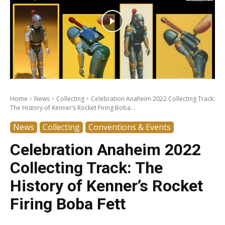
Home
News
Collecting
Celebration Anaheim 2022 Collecting Track:
The History of Kenner’s Rocket Firing Boba...
News
Collecting
Conventions & Events
Celebration Anaheim 2022
Collecting Track: The
History of Kenner’s Rocket
Firing Boba Fett