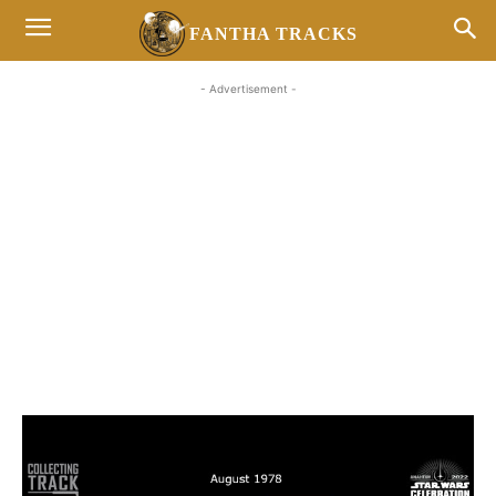
FANTHA TRACKS
- Advertisement -