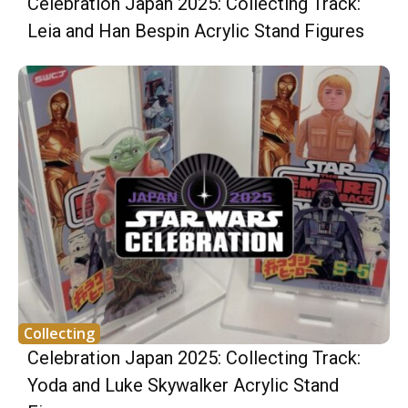
Celebration Japan 2025: Collecting Track:
Leia and Han Bespin Acrylic Stand Figures
Collecting
Celebration Japan 2025: Collecting Track:
Yoda and Luke Skywalker Acrylic Stand