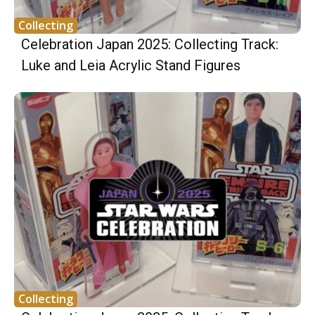
Collecting
Celebration Japan 2025: Collecting Track:
Luke and Leia Acrylic Stand Figures
Collecting