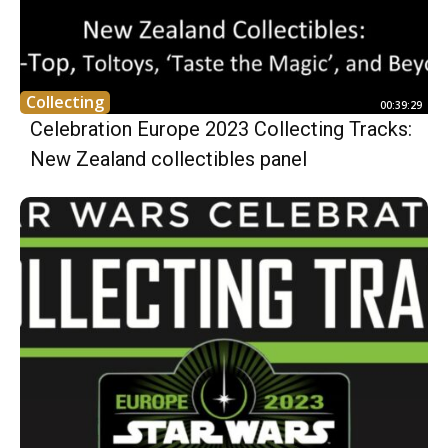
Collecting
00:39:29
Celebration Europe 2023 Collecting Tracks:
New Zealand collectibles panel