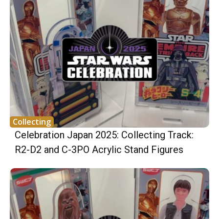
Collecting
Celebration Japan 2025: Collecting Track:
R2-D2 and C-3PO Acrylic Stand Figures