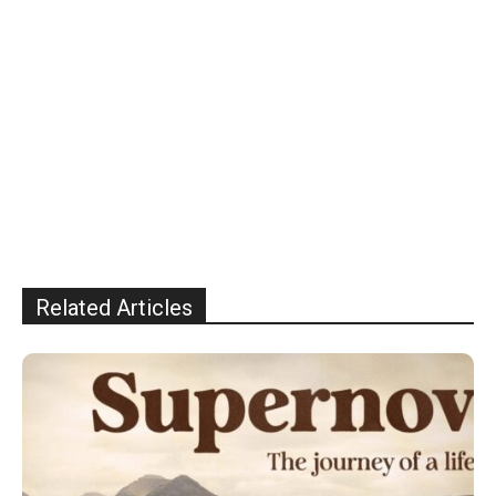
Related Articles