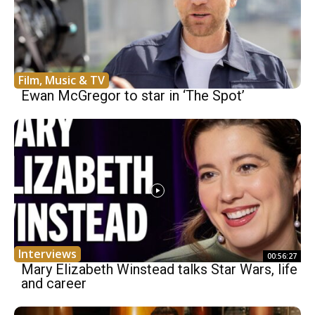
Film, Music & TV
Ewan McGregor to star in ‘The Spot’
Interviews
00:56:27
Mary Elizabeth Winstead talks Star Wars, life
and career