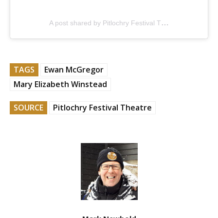
A post shared by Pitlochry Festival Theatre (@pitlochryft)
TAGS
Ewan McGregor
Mary Elizabeth Winstead
SOURCE
Pitlochry Festival Theatre