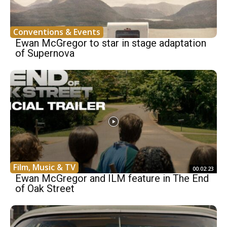
Conventions & Events
Ewan McGregor to star in stage adaptation
of Supernova
Film, Music & TV
00:02:23
Ewan McGregor and ILM feature in The End
of Oak Street