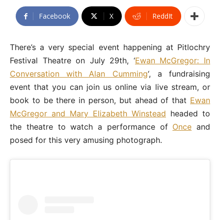
Facebook
X
ReddIt
There’s a very special event happening at Pitlochry
Festival Theatre on July 29th, ‘
Ewan McGregor: In
Conversation with Alan Cumming
‘, a fundraising
event that you can join us online via live stream, or
book to be there in person, but ahead of that
Ewan
McGregor and Mary Elizabeth Winstead
headed to
the theatre to watch a performance of
Once
and
posed for this very amusing photograph.