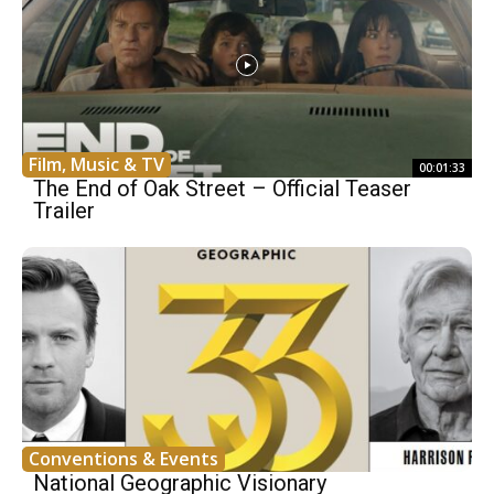
Film, Music & TV
00:01:33
The End of Oak Street – Official Teaser
Trailer
Conventions & Events
National Geographic Visionary