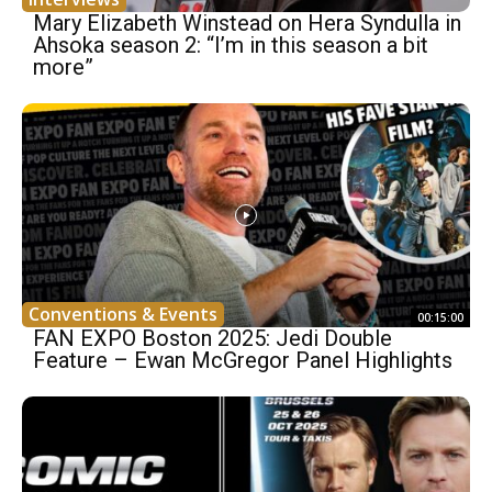
Mary Elizabeth Winstead on Hera Syndulla in
Ahsoka season 2: “I’m in this season a bit
more”
Conventions & Events
00:15:00
FAN EXPO Boston 2025: Jedi Double
Feature – Ewan McGregor Panel Highlights