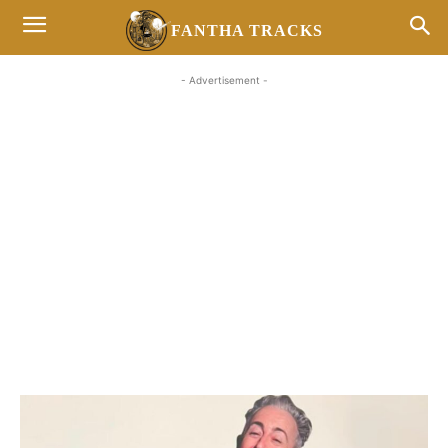
FANTHA TRACKS
- Advertisement -