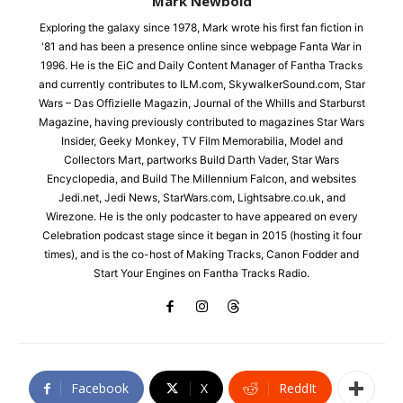
Mark Newbold
Exploring the galaxy since 1978, Mark wrote his first fan fiction in
'81 and has been a presence online since webpage Fanta War in
1996. He is the EiC and Daily Content Manager of Fantha Tracks
and currently contributes to ILM.com, SkywalkerSound.com, Star
Wars – Das Offizielle Magazin, Journal of the Whills and Starburst
Magazine, having previously contributed to magazines Star Wars
Insider, Geeky Monkey, TV Film Memorabilia, Model and
Collectors Mart, partworks Build Darth Vader, Star Wars
Encyclopedia, and Build The Millennium Falcon, and websites
Jedi.net, Jedi News, StarWars.com, Lightsabre.co.uk, and
Wirezone. He is the only podcaster to have appeared on every
Celebration podcast stage since it began in 2015 (hosting it four
times), and is the co-host of Making Tracks, Canon Fodder and
Start Your Engines on Fantha Tracks Radio.
Facebook
X
ReddIt