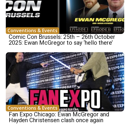
Conventions & Events
Comic Con Brussels: 25th – 26th October
2025: Ewan McGregor to say ‘hello there’
Conventions & Events
Fan Expo Chicago: Ewan McGregor and
Hayden Christensen clash once again