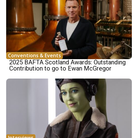
Conventions & Events
2025 BAFTA Scotland Awards: Outstanding
Contribution to go to Ewan McGregor
Interviews