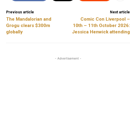
Previous article
Next article
The Mandalorian and
Comic Con Liverpool –
Grogu clears $300m
10th – 11th October 2026:
globally
Jessica Henwick attending
- Advertisement -