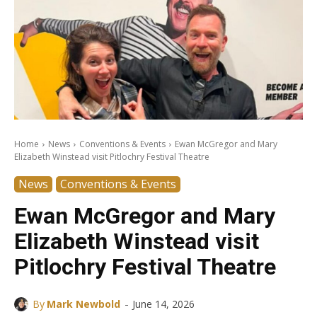
Home
News
Conventions & Events
Ewan McGregor and Mary
Elizabeth Winstead visit Pitlochry Festival Theatre
News
Conventions & Events
Ewan McGregor and Mary
Elizabeth Winstead visit
Pitlochry Festival Theatre
-
By
Mark Newbold
June 14, 2026