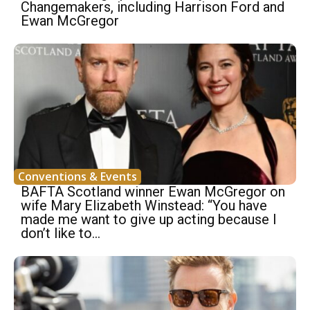
Changemakers, including Harrison Ford and
Ewan McGregor
Conventions & Events
BAFTA Scotland winner Ewan McGregor on
wife Mary Elizabeth Winstead: “You have
made me want to give up acting because I
don’t like to...