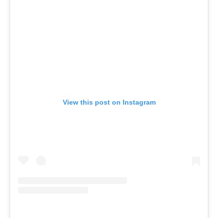
View this post on Instagram