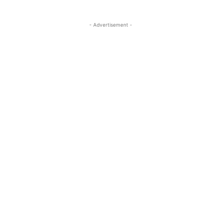
- Advertisement -