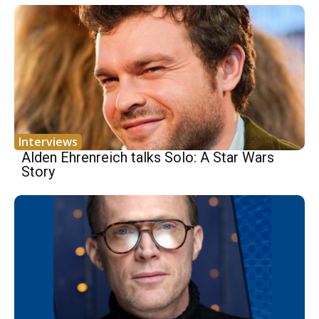
Interviews
Alden Ehrenreich talks Solo: A Star Wars
Story