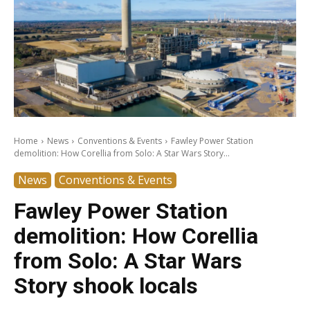
Home
News
Conventions & Events
Fawley Power Station
demolition: How Corellia from Solo: A Star Wars Story...
News
Conventions & Events
Fawley Power Station
demolition: How Corellia
from Solo: A Star Wars
Story shook locals