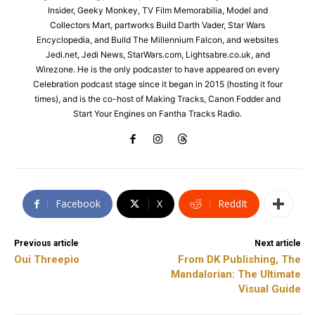
Insider, Geeky Monkey, TV Film Memorabilia, Model and
Collectors Mart, partworks Build Darth Vader, Star Wars
Encyclopedia, and Build The Millennium Falcon, and websites
Jedi.net, Jedi News, StarWars.com, Lightsabre.co.uk, and
Wirezone. He is the only podcaster to have appeared on every
Celebration podcast stage since it began in 2015 (hosting it four
times), and is the co-host of Making Tracks, Canon Fodder and
Start Your Engines on Fantha Tracks Radio.
Facebook
X
ReddIt
Previous article
Next article
Oui Threepio
From DK Publishing, The
Mandalorian: The Ultimate
Visual Guide