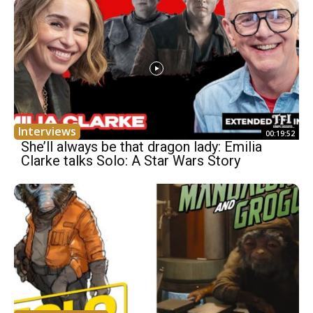
Interviews
00:19:52
She’ll always be that dragon lady: Emilia
Clarke talks Solo: A Star Wars Story