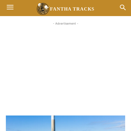
FANTHA TRACKS
- Advertisement -