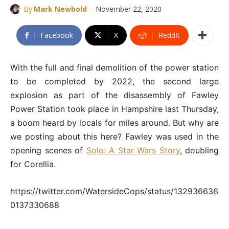
-
By
Mark Newbold
November 22, 2020
Facebook
X
ReddIt
With the full and final demolition of the power station
to be completed by 2022, the second large
explosion as part of the disassembly of Fawley
Power Station took place in Hampshire last Thursday,
a boom heard by locals for miles around. But why are
we posting about this here? Fawley was used in the
opening scenes of
Solo: A Star Wars Story
, doubling
for Corellia.
https://twitter.com/WatersideCops/status/132936636
0137330688