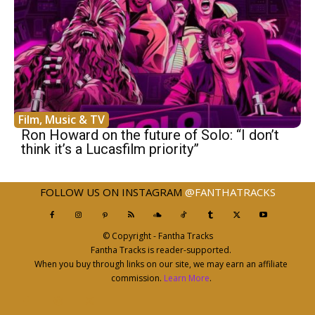
Film, Music & TV
Ron Howard on the future of Solo: “I don’t
think it’s a Lucasfilm priority”
FOLLOW US ON INSTAGRAM
@FANTHATRACKS
© Copyright - Fantha Tracks
Fantha Tracks is reader-supported.
When you buy through links on our site, we may earn an affiliate
commission.
Learn More
.