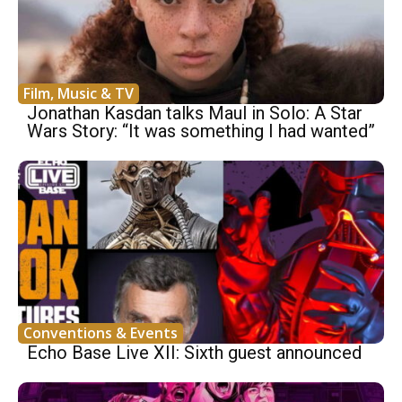
Film, Music & TV
Jonathan Kasdan talks Maul in Solo: A Star
Wars Story: “It was something I had wanted”
Conventions & Events
Echo Base Live XII: Sixth guest announced