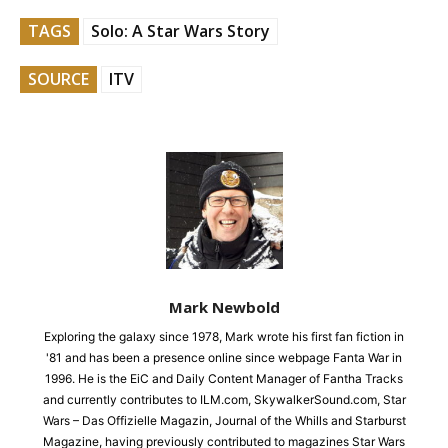
TAGS
Solo: A Star Wars Story
SOURCE
ITV
Mark Newbold
Exploring the galaxy since 1978, Mark wrote his first fan fiction in
'81 and has been a presence online since webpage Fanta War in
1996. He is the EiC and Daily Content Manager of Fantha Tracks
and currently contributes to ILM.com, SkywalkerSound.com, Star
Wars – Das Offizielle Magazin, Journal of the Whills and Starburst
Magazine, having previously contributed to magazines Star Wars