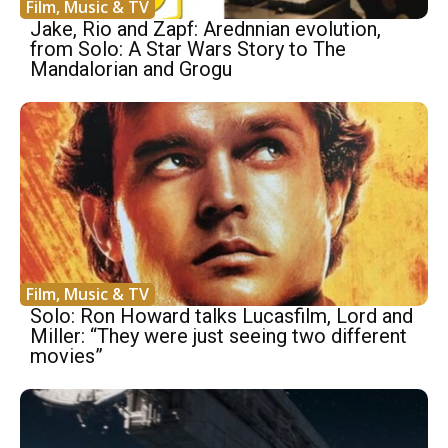
Film, Music & TV
Jake, Rio and Zapf: Arednnian evolution,
from Solo: A Star Wars Story to The
Mandalorian and Grogu
Film, Music & TV
Solo: Ron Howard talks Lucasfilm, Lord and
Miller: “They were just seeing two different
movies”