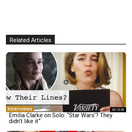
Related Articles
Interviews
00:10:05
Emilia Clarke on Solo: “Star Wars’? They
didn’t like it”