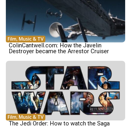
Film, Music & TV
ColinCantwell.com: How the Javelin
Destroyer became the Arrestor Cruiser
Film, Music & TV
The Jedi Order: How to watch the Saga