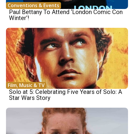
Conventions & Events
Paul Bettany To Attend ‘London Comic Con
Winter’!
Film, Music & TV
Solo at 5: Celebrating Five Years of Solo: A
Star Wars Story