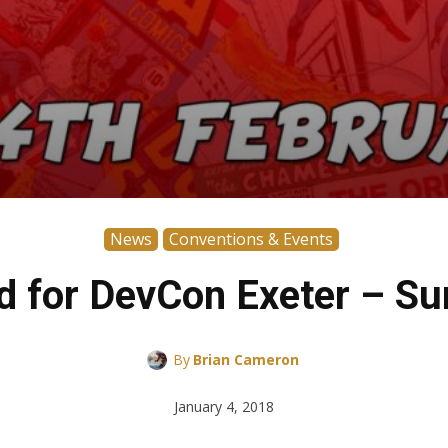
News
Conventions & Events
 for DevCon Exeter – Su
By
Brian Cameron
January 4, 2018