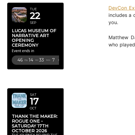
DevCon Ex
TUE
22
includes a 
you.
SEP
LUCAS MUSEUM OF
NARRATIVE ART
Matthew Da
OPENING
who played 
CEREMONY
Event ends in
46
14
33
5
Dy
Hr
Mn
Sc
OCTOBER
2026
SAT
17
OCT
THANK THE MAKER:
ROGUE ONE -
SATURDAY 17TH
OCTOBER 2026