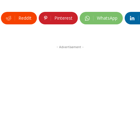
ReddIt
Pinterest
WhatsApp
- Advertisement -