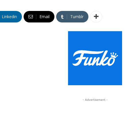
Linkedin
Email
Tumblr
- Advertisement -