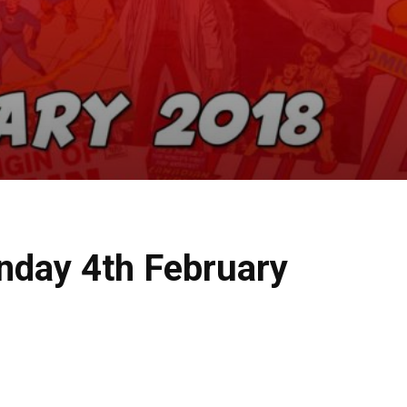
nday 4th February