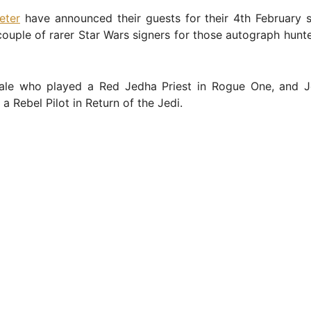
eter
have announced their guests for their 4th February s
couple of rarer Star Wars signers for those autograph hun
le who played a Red Jedha Priest in Rogue One, and 
a Rebel Pilot in Return of the Jedi.