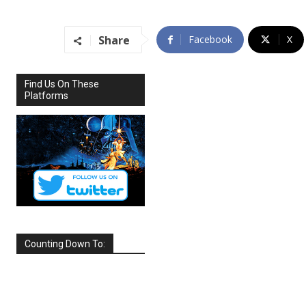
Share
Facebook
X
Find Us On These
Platforms
Counting Down To:
SEPTEMBER
2026