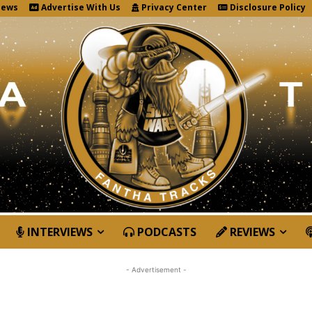
News
Advertise With Us
Privacy Center
Disclosure Policy
INTERVIEWS
PODCASTS
REVIEWS
- Advertisement -