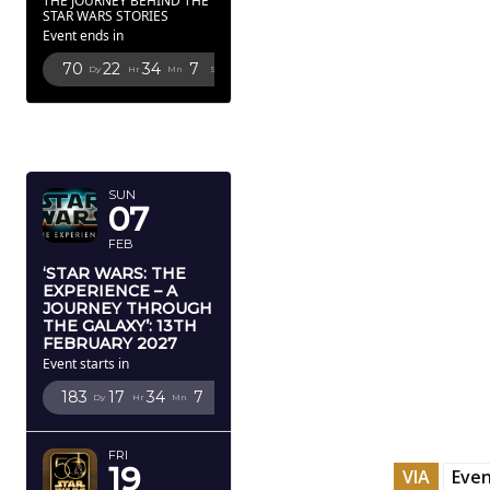
THE JOURNEY BEHIND THE
STAR WARS STORIES
Event ends in
70
22
34
5
Dy
Hr
Mn
Sc
FEBRUARY
2027
SUN
07
FEB
‘STAR WARS: THE
EXPERIENCE – A
JOURNEY THROUGH
THE GALAXY’: 13TH
FEBRUARY 2027
Event starts in
183
17
34
5
Dy
Hr
Mn
Sc
FRI
19
VIA
Even