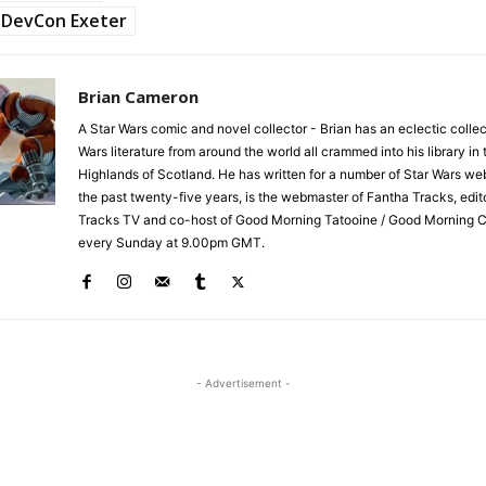
DevCon Exeter
Brian Cameron
A Star Wars comic and novel collector - Brian has an eclectic collec
Wars literature from around the world all crammed into his library in 
Highlands of Scotland. He has written for a number of Star Wars we
the past twenty-five years, is the webmaster of Fantha Tracks, edit
Tracks TV and co-host of Good Morning Tatooine / Good Morning 
every Sunday at 9.00pm GMT.
- Advertisement -