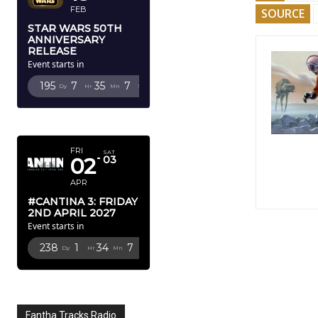
FEB
SOURCE
STAR WARS 50TH
ANNIVERSARY
RELEASE
Event starts in
195
7
35
5
Dy
Hr
Mn
Sc
APRIL 2027
FRI
SAT
02
03
APR
#CANTINA 3: FRIDAY
2ND APRIL 2027
Event starts in
238
1
34
5
Dy
Hr
Mn
Sc
Fantha Tracks Radio