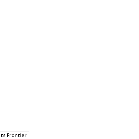
ts Frontier