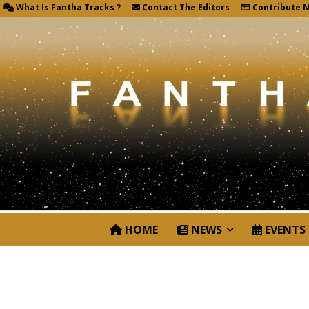
What Is Fantha Tracks ?
Contact The Editors
Contribute 
HOME
NEWS
EVENTS