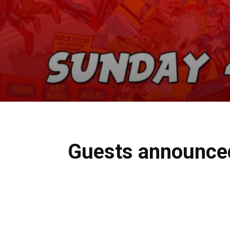
Guests announced