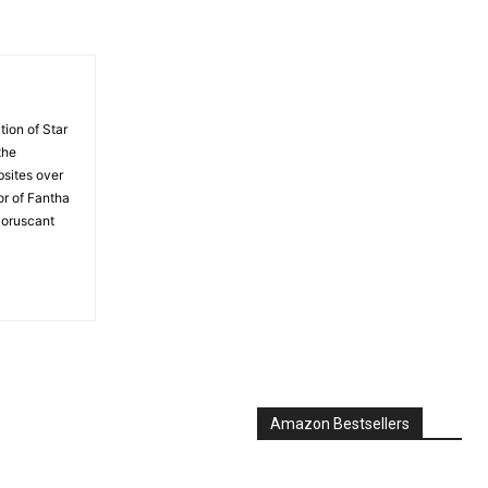
tion of Star
the
bsites over
or of Fantha
Coruscant
Amazon Bestsellers