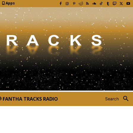
Apps
FANTHA TRACKS RADIO
Search