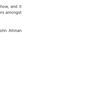
how, and it
ters amongst
John Altman
- Advertisement -