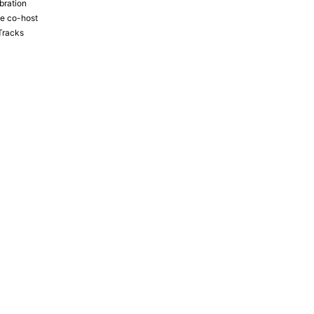
bration
the co-host
Tracks