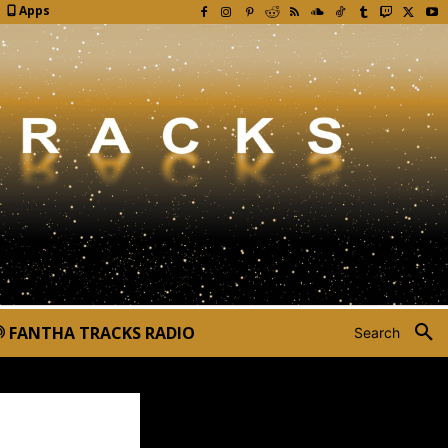
Apps
FANTHA TRACKS RADIO
Search