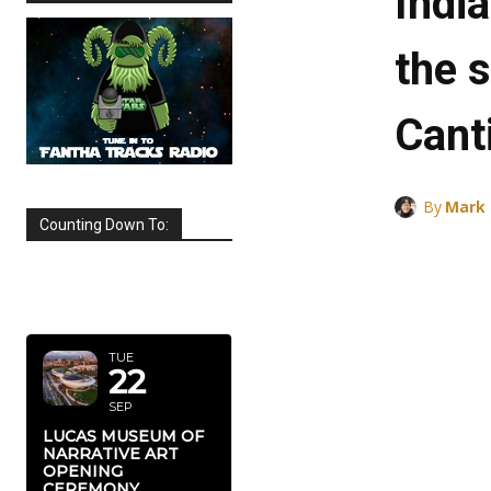
Indi
the 
Cant
By
Mark
Counting Down To:
SEPTEMBER
2026
TUE
22
SEP
LUCAS MUSEUM OF
NARRATIVE ART
OPENING
CEREMONY