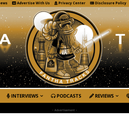
News
Advertise With Us
Privacy Center
Disclosure Policy
INTERVIEWS
PODCASTS
REVIEWS
- Advertisement -