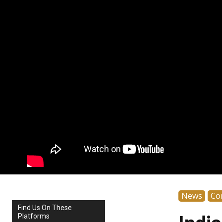
News
Co
Find Us On These
Platforms