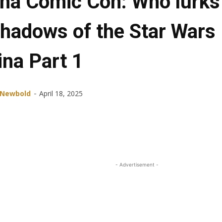
ana Comic Con: Who lurks
shadows of the Star Wars
ina Part 1
-
 Newbold
April 18, 2025
Share
Facebook
X
ReddIt
- Advertisement -