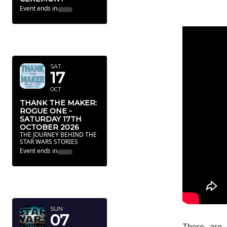
Event ends in
OCTOBER
2026
SAT
17
OCT
THANK THE MAKER:
ROGUE ONE -
SATURDAY 17TH
OCTOBER 2026
THE JOURNEY BEHIND THE
STAR WARS STORIES
Event ends in
FEBRUARY
2027
SUN
07
There are 