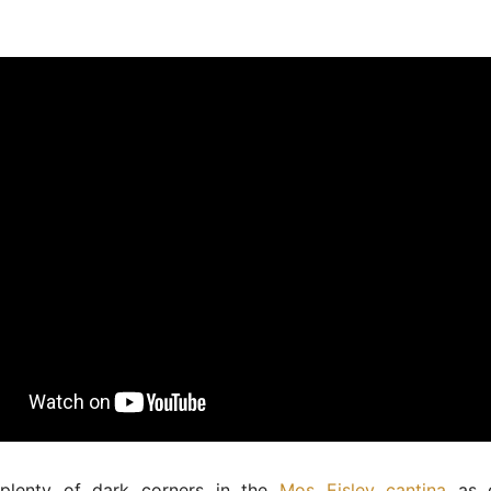
plenty of dark corners in the
Mos Eisley cantina
as d