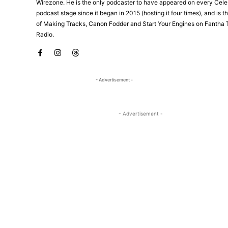
Wirezone. He is the only podcaster to have appeared on every Cele
podcast stage since it began in 2015 (hosting it four times), and is 
of Making Tracks, Canon Fodder and Start Your Engines on Fantha 
Radio.
- Advertisement -
- Advertisement -