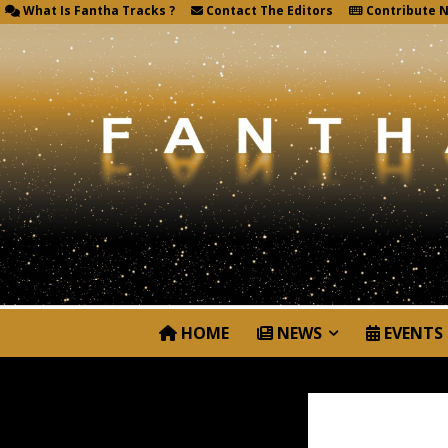
What Is Fantha Tracks ?
Contact The Editors
Contribute 
HOME
NEWS
EVENTS