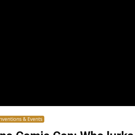
nventions & Events