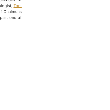
ologist,
Tom
of Chalmuns
part one of