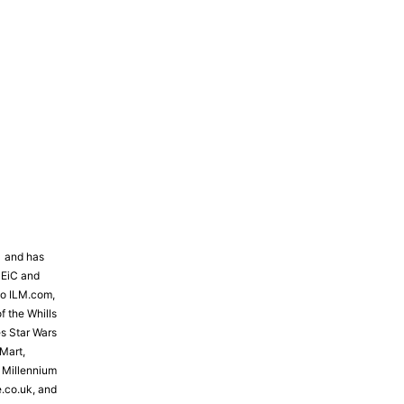
81 and has
 EiC and
to ILM.com,
f the Whills
s Star Wars
Mart,
e Millennium
e.co.uk, and