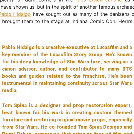
g have shown us, but in the spirit of another famous archae
Pablo Hidalgo
have sought out as many of the denizens 
 brought them to the stage at Indiana Comic Con. Here’s 
Pablo Hidalgo is a creative executive at Lucasfilm and a
key member of the Lucasfilm Story Group. He’s known
for his deep knowledge of Star Wars lore, serving as a
canon advisor, author, and contributor to many BTS
books and guides related to the franchise. He’s been
instrumental in maintaining continuity across Star Wars
media.
Tom Spina is a designer and prop restoration expert,
best known for his work in creating custom themed
furniture and restoring original movie props, especially
from Star Wars. He co-founded Tom Spina Designs and