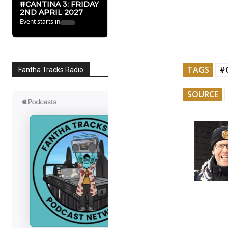
#CANTINA 3: FRIDAY
2ND APRIL 2027
Event starts in
TAGS
#
Fantha Tracks Radio
SOURCE