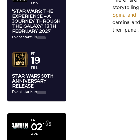
FEB
storytellin
‘STAR WARS: THE
Spina and 
EXPERIENCE – A
JOURNEY THROUGH
cantina and
THE GALAXY’: 13TH
their panel.
FEBRUARY 2027
Event starts in
FRI
19
FEB
STAR WARS 50TH
ANNIVERSARY
RELEASE
Event starts in
APRIL 2027
FRI
SAT
02
03
APR