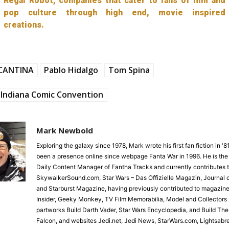
Regal Robot, companies that cater to fans of film and
pop culture through high end, movie inspired
creations.
CANTINA
Pablo Hidalgo
Tom Spina
Indiana Comic Convention
Mark Newbold
Exploring the galaxy since 1978, Mark wrote his first fan fiction in '
been a presence online since webpage Fanta War in 1996. He is the
Daily Content Manager of Fantha Tracks and currently contributes 
SkywalkerSound.com, Star Wars – Das Offizielle Magazin, Journal o
and Starburst Magazine, having previously contributed to magazine
Insider, Geeky Monkey, TV Film Memorabilia, Model and Collectors 
partworks Build Darth Vader, Star Wars Encyclopedia, and Build Th
Falcon, and websites Jedi.net, Jedi News, StarWars.com, Lightsabr