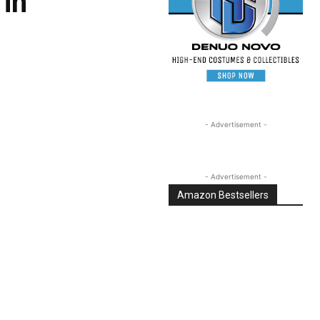
 in
- Advertisement -
- Advertisement -
Amazon Bestsellers