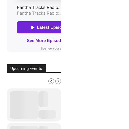
Upcoming Events:
AUGUST, 2026