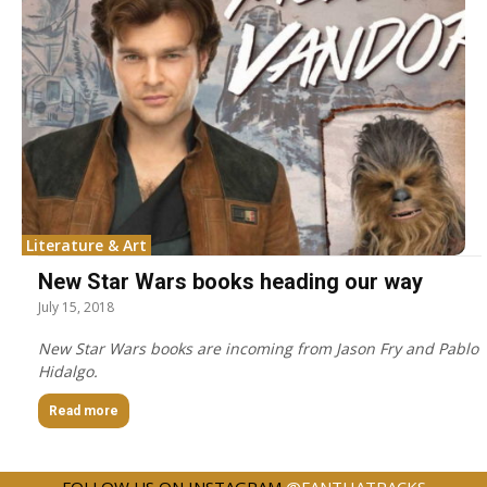
Literature & Art
New Star Wars books heading our way
July 15, 2018
New Star Wars books are incoming from Jason Fry and Pablo
Hidalgo.
Read more
FOLLOW US ON INSTAGRAM
@FANTHATRACKS