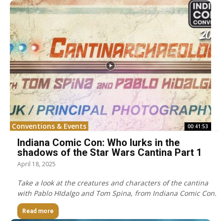
Conventions & Events
00:41:53
Indiana Comic Con: Who lurks in the
shadows of the Star Wars Cantina Part 1
April 18, 2025
Take a look at the creatures and characters of the cantina
with Pablo HIdalgo and Tom Spina, from Indiana Comic Con.
Read more