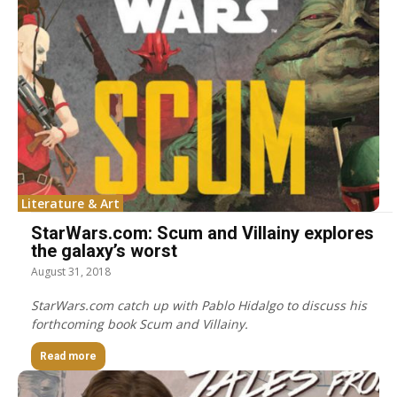
Literature & Art
StarWars.com: Scum and Villainy explores
the galaxy’s worst
August 31, 2018
StarWars.com catch up with Pablo Hidalgo to discuss his
forthcoming book Scum and Villainy.
Read more