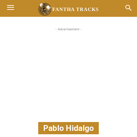
FANTHA TRACKS
- Advertisement -
Pablo Hidalgo