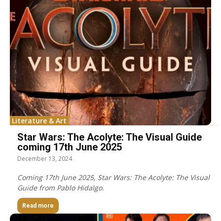
Literature & Art
Star Wars: The Acolyte: The Visual Guide
coming 17th June 2025
December 13, 2024
Coming 17th June 2025, Star Wars: The Acolyte: The Visual
Guide from Pablo Hidalgo.
Read more