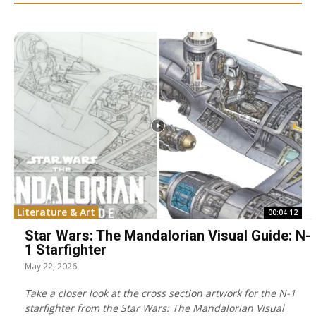
Literature & Art
00:04:12
Star Wars: The Mandalorian Visual Guide: N-
1 Starfighter
May 22, 2026
Take a closer look at the cross section artwork for the N-1
starfighter from the Star Wars: The Mandalorian Visual