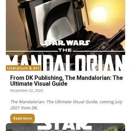
Literature & Art
From DK Publishing, The Mandalorian: The
Ultimate Visual Guide
November 22, 2020
The Mandalorian: The Ultimate Visual Guide, coming July
2021 from DK.
Read more