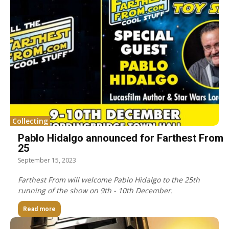
Collecting
Pablo Hidalgo announced for Farthest From
25
September 15, 2023
Farthest From will welcome Pablo Hidalgo to the 25th
running of the show on 9th - 10th December.
Read more