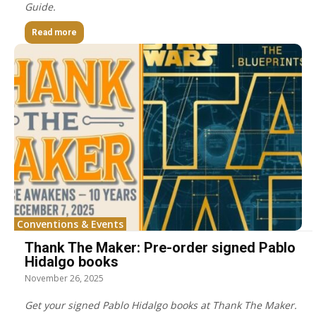
Guide.
Read more
Conventions & Events
Thank The Maker: Pre-order signed Pablo
Hidalgo books
November 26, 2025
Get your signed Pablo Hidalgo books at Thank The Maker.