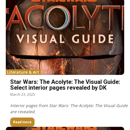
Literature & Art
Star Wars: The Acolyte: The Visual Guide:
Select interior pages revealed by DK
March 23, 2025
Interior pages from Star Wars: The Acolyte: The Visual Guide
are revealed.
Read more