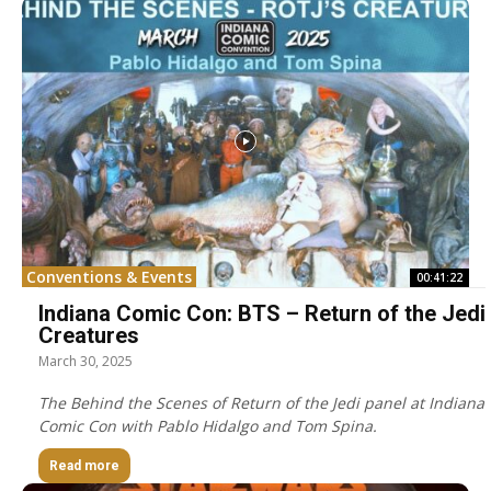
Conventions & Events
00:41:22
Indiana Comic Con: BTS – Return of the Jedi
Creatures
March 30, 2025
The Behind the Scenes of Return of the Jedi panel at Indiana
Comic Con with Pablo Hidalgo and Tom Spina.
Read more