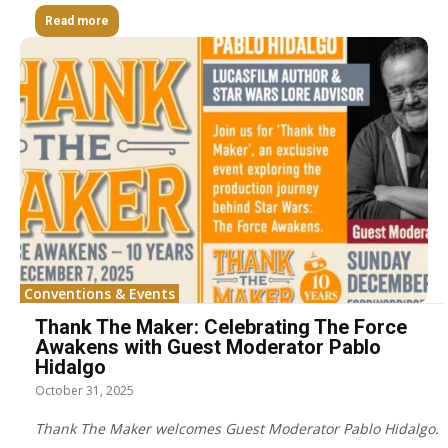
Read more
Conventions & Events
Thank The Maker: Celebrating The Force
Awakens with Guest Moderator Pablo
Hidalgo
October 31, 2025
Thank The Maker welcomes Guest Moderator Pablo Hidalgo.