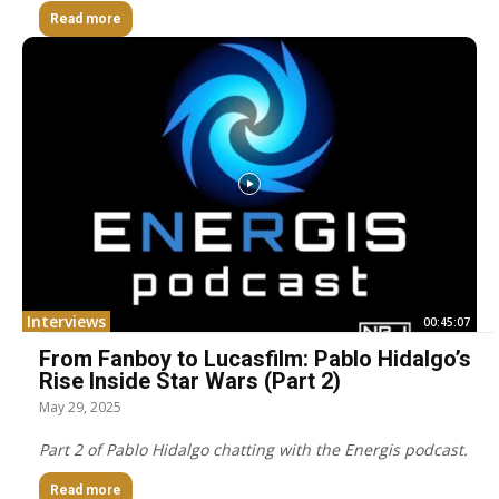
Read more
Interviews
00:45:07
From Fanboy to Lucasfilm: Pablo Hidalgo’s
Rise Inside Star Wars (Part 2)
May 29, 2025
Part 2 of Pablo Hidalgo chatting with the Energis podcast.
Read more