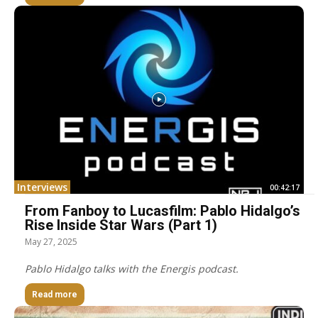
Interviews
00:42:17
From Fanboy to Lucasfilm: Pablo Hidalgo’s
Rise Inside Star Wars (Part 1)
May 27, 2025
Pablo Hidalgo talks with the Energis podcast.
Read more