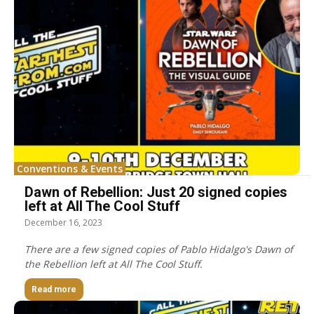
Conventions & Events
Dawn of Rebellion: Just 20 signed copies
left at All The Cool Stuff
December 16, 2023
There are a few signed copies of Pablo Hidalgo's Dawn of
the Rebellion left at All The Cool Stuff.
Read more