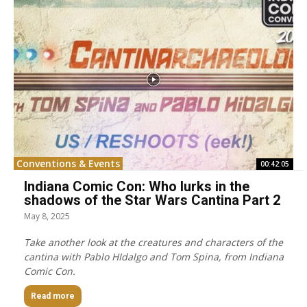
Conventions & Events
00:42:05
Indiana Comic Con: Who lurks in the
shadows of the Star Wars Cantina Part 2
May 8, 2025
Take another look at the creatures and characters of the
cantina with Pablo HIdalgo and Tom Spina, from Indiana
Comic Con.
Read more