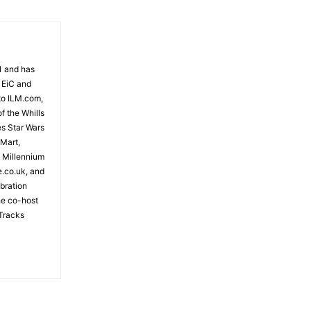
81 and has
 EiC and
to ILM.com,
f the Whills
es Star Wars
 Mart,
e Millennium
e.co.uk, and
bration
the co-host
Tracks