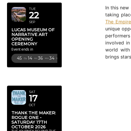
In this new
TUE
22
taking pla
The Empire
SEP
unique oppo
LUCAS MUSEUM OF
NARRATIVE ART
performers
OPENING
involved in
CEREMONY
world wit
Event ends in
brings star
45
14
36
33
Dy
Hr
Mn
Sc
OCTOBER
2026
SAT
17
OCT
THANK THE MAKER:
ROGUE ONE -
SATURDAY 17TH
OCTOBER 2026