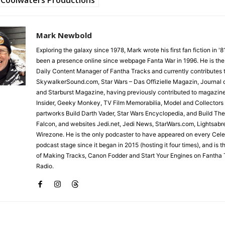
Coolwaters Productions
Mark Newbold
Exploring the galaxy since 1978, Mark wrote his first fan fiction in '
been a presence online since webpage Fanta War in 1996. He is the
Daily Content Manager of Fantha Tracks and currently contributes 
SkywalkerSound.com, Star Wars – Das Offizielle Magazin, Journal o
and Starburst Magazine, having previously contributed to magazin
Insider, Geeky Monkey, TV Film Memorabilia, Model and Collectors
partworks Build Darth Vader, Star Wars Encyclopedia, and Build Th
Falcon, and websites Jedi.net, Jedi News, StarWars.com, Lightsabr
Wirezone. He is the only podcaster to have appeared on every Cele
podcast stage since it began in 2015 (hosting it four times), and is 
of Making Tracks, Canon Fodder and Start Your Engines on Fantha 
Radio.