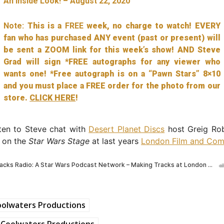
An Inside Look! – August 22, 2020
Note:
This is a
FREE
week, no charge to watch! EVERY
fan who has purchased ANY event (past or present) will
be sent a ZOOM link for this week’s show! AND Steve
Grad will sign *FREE autographs for any viewer who
wants one! *Free autograph is on a “Pawn Stars” 8×10
and you must place a FREE order for the photo from our
store.
CLICK HERE
!
sten to Steve chat with
Desert Planet Discs
host Greig Ro
r on the
Star Wars Stage
at last years
London Film and Com
oolwaters Productions