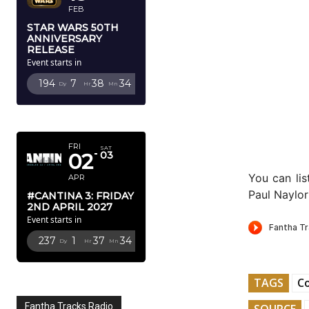
FEB
STAR WARS 50TH
ANNIVERSARY
RELEASE
Event starts in
194
7
38
33
Dy
Hr
Mn
Sc
APRIL 2027
FRI
SAT
02
03
You can li
APR
Paul Naylo
#CANTINA 3: FRIDAY
2ND APRIL 2027
Event starts in
237
1
37
33
Dy
Hr
Mn
Sc
TAGS
C
Fantha Tracks Radio