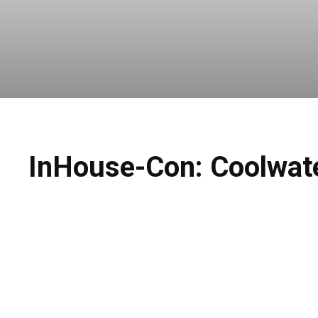
InHouse-Con: Coolwater