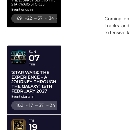
THE JOURNEY BEHIND THE
STAR WARS STORIES
Event ends in
Coming on 2
69
22
37
33
Dy
Hr
Mn
Sc
Tracks and
FEBRUARY
extensive 
2027
SUN
07
FEB
‘STAR WARS: THE
EXPERIENCE – A
JOURNEY THROUGH
THE GALAXY’: 13TH
FEBRUARY 2027
Event starts in
182
17
37
33
Dy
Hr
Mn
Sc
FRI
19