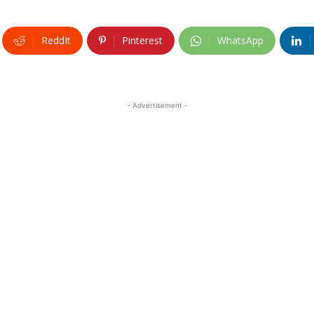
ReddIt
Pinterest
WhatsApp
- Advertisement -