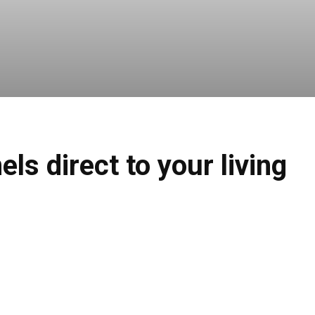
s direct to your living