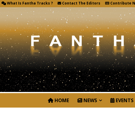
What Is Fantha Tracks ?
Contact The Editors
Contribute 
HOME
NEWS
EVENTS