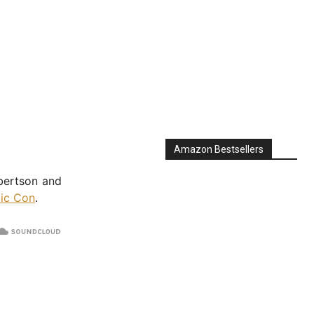
Amazon Bestsellers
bertson and
ic Con
.