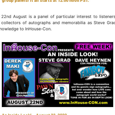
group panels! It all starts at 12:00 noon PST.
2nd August is a panel of particular interest to listener
 collectors of autographs and memorabilia as Steve Grad
knowledge to InHouse-Con.