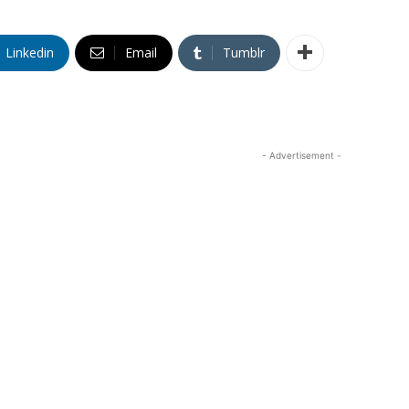
Linkedin
Email
Tumblr
- Advertisement -