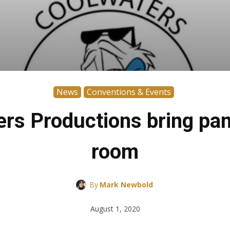
News
Conventions & Events
s Productions bring panel
room
By
Mark Newbold
August 1, 2020