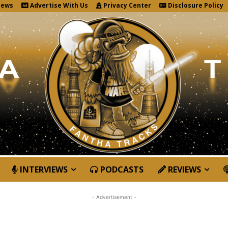
News
Advertise With Us
Privacy Center
Disclosure Policy
INTERVIEWS
PODCASTS
REVIEWS
- Advertisement -