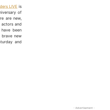
lders LIVE
is
iversary of
re are new,
h actors and
have been
s brave new
aturday and
- Advertisement -