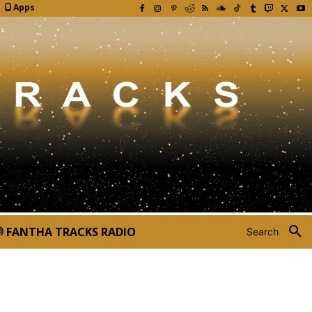
Apps
FANTHA TRACKS RADIO
Search