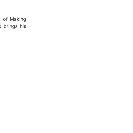
s of Making
 brings his