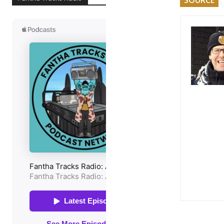
SOURCE