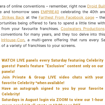
 era of online conventions – remember, right now
Droid Bui
ce and tomorrow sees
EMPIRE40
celebrating the 40th ann
 Strikes Back
at the
Farthest From Facebook page
– the
rtunities being offered to fans to spend a little time wit
 from your favourite franchises.
Coolwaters Productions
 conventions for many years, and they too delve into thi
h
InHouse-Con
, a multi-genre offering that runs every S
s of a variety of franchises to your screens.
WATCH LIVE panels every Saturday featuring Celebrity
guests! Panels feature “Exclusive” content only on our
panels!
Join Private & Group LIVE video chats with your
favorite Celebrity *when available!
Have an autograph signed to you by your favorite
Celebrity!
Saturdays in August login via ZOOM to view our 1-hour