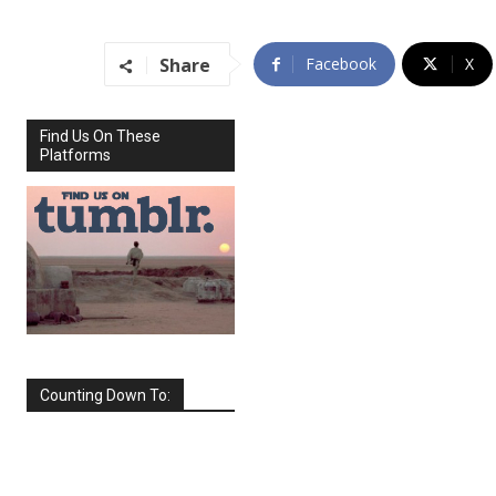
Share
Facebook
X
Find Us On These
Platforms
Counting Down To:
SEPTEMBER
2026