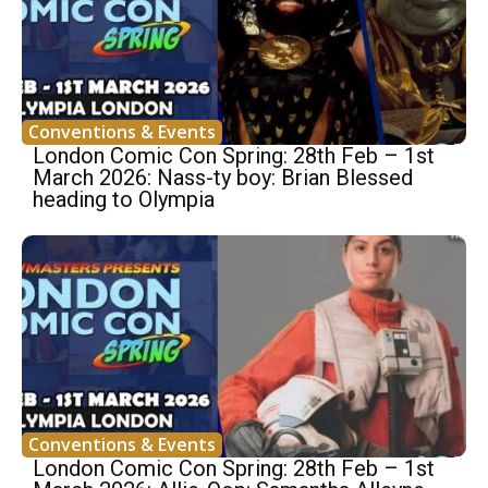
Conventions & Events
London Comic Con Spring: 28th Feb – 1st
March 2026: Nass-ty boy: Brian Blessed
heading to Olympia
Conventions & Events
London Comic Con Spring: 28th Feb – 1st