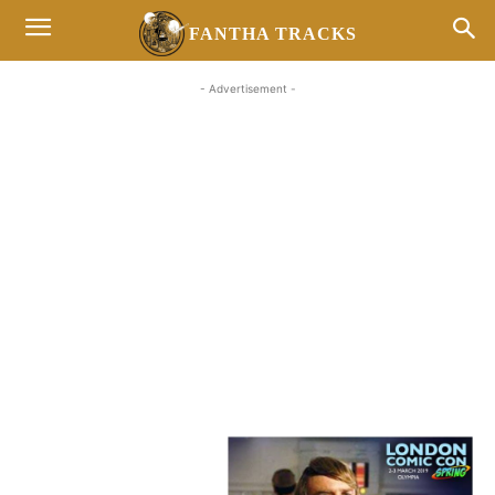
FANTHA TRACKS
- Advertisement -