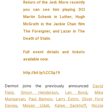
Return of the Jedi. More recently
you can see him playing DCI
Martin Schenk in Luther, Hugh
McGrath in the Jackie Chan film
The Foreigner, and Lazar in The
Death of Stalin.
Full event details and tickets
available now:
http://bit.ly/LCCSp19
Dermot joins the previously announced
David
Field
,
Simon Henderson
,
Len Bond
,
Mike
Mungarvan
,
Paul Bannon
,
Larry Estrin
,
Oliver Ford
Davies
,
Megan Udall
,
Katee Sackhoff
,
Nicola