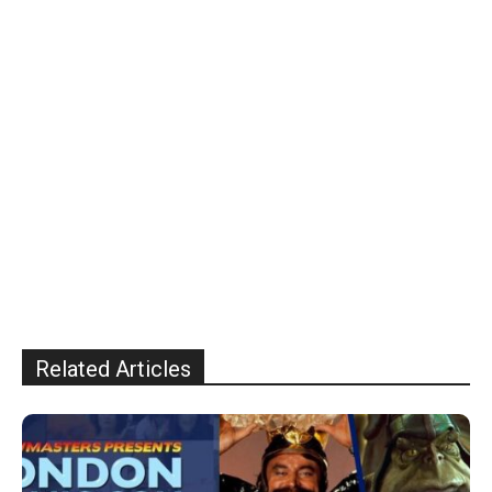
Related Articles