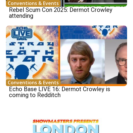
Conventions & Events
Rebel Scum Con 2025: Dermot Crowley
attending
Conventions & Events
Echo Base LIVE 16: Dermot Crowley is
coming to Redditch