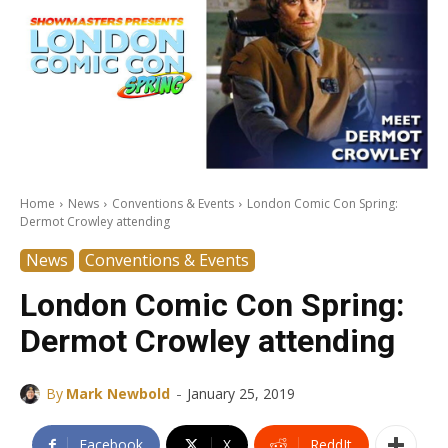
Home
News
Conventions & Events
London Comic Con Spring:
Dermot Crowley attending
News
Conventions & Events
London Comic Con Spring:
Dermot Crowley attending
-
By
Mark Newbold
January 25, 2019
Facebook
X
ReddIt