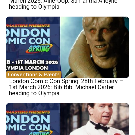
March 2026: Allie-Oop: Samantha Alleyne
heading to Olympia
Conventions & Events
London Comic Con Spring: 28th February –
1st March 2026: Bib Bib: Michael Carter
heading to Olympia