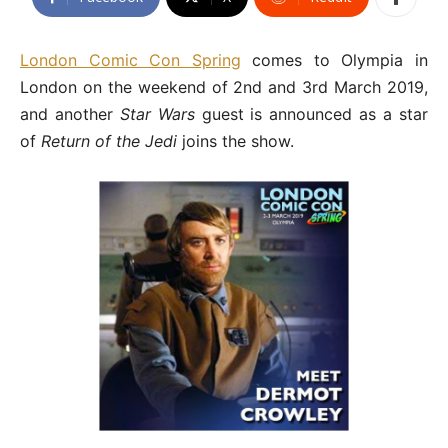
London Comic Con Spring
comes to Olympia in
London on the weekend of 2nd and 3rd March 2019,
and another
Star Wars
guest is announced as a star
of
Return of the Jedi
joins the show.