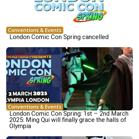
Conventions & Events
London Comic Con Spring cancelled
Conventions & Events
London Comic Con Spring: 1st – 2nd March
2025: Ming Qui will finally grace the halls of
Olympia