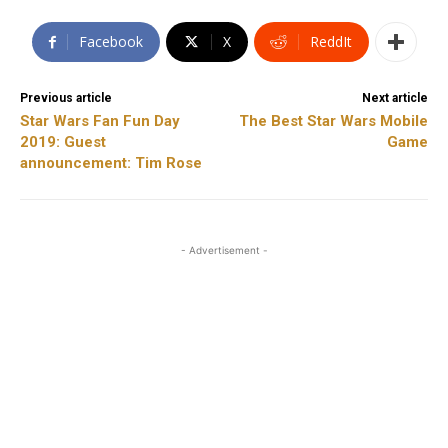
Facebook
X
ReddIt
Previous article
Next article
Star Wars Fan Fun Day
The Best Star Wars Mobile
2019: Guest
Game
announcement: Tim Rose
- Advertisement -