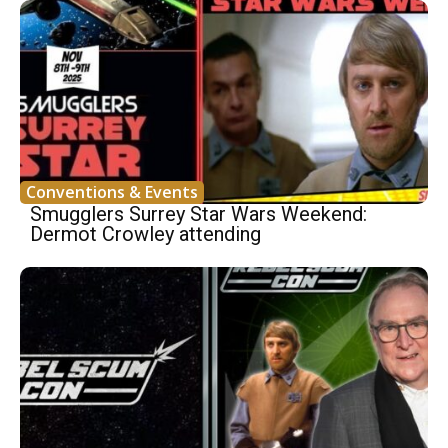
Conventions & Events
Smugglers Surrey Star Wars Weekend:
Dermot Crowley attending