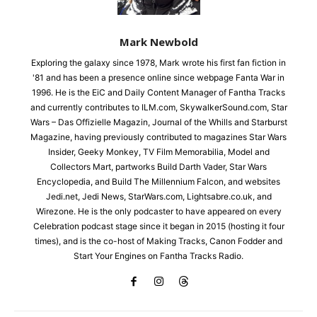
Mark Newbold
Exploring the galaxy since 1978, Mark wrote his first fan fiction in
'81 and has been a presence online since webpage Fanta War in
1996. He is the EiC and Daily Content Manager of Fantha Tracks
and currently contributes to ILM.com, SkywalkerSound.com, Star
Wars – Das Offizielle Magazin, Journal of the Whills and Starburst
Magazine, having previously contributed to magazines Star Wars
Insider, Geeky Monkey, TV Film Memorabilia, Model and
Collectors Mart, partworks Build Darth Vader, Star Wars
Encyclopedia, and Build The Millennium Falcon, and websites
Jedi.net, Jedi News, StarWars.com, Lightsabre.co.uk, and
Wirezone. He is the only podcaster to have appeared on every
Celebration podcast stage since it began in 2015 (hosting it four
times), and is the co-host of Making Tracks, Canon Fodder and
Start Your Engines on Fantha Tracks Radio.