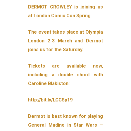
DERMOT CROWLEY is joining us
at London Comic Con Spring.
The event takes place at Olympia
London 2-3 March and Dermot
joins us for the Saturday.
Tickets are available now,
including a double shoot with
Caroline Blakiston:
http://bit.ly/LCCSp19
Dermot is best known for playing
General Madine in Star Wars –