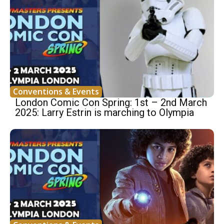
Conventions & Events
London Comic Con Spring: 1st – 2nd March
2025: Larry Estrin is marching to Olympia