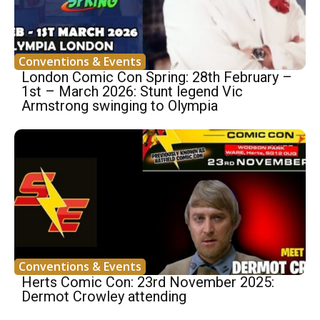
Conventions & Events
London Comic Con Spring: 28th February –
1st – March 2026: Stunt legend Vic
Armstrong swinging to Olympia
Conventions & Events
Herts Comic Con: 23rd November 2025:
Dermot Crowley attending