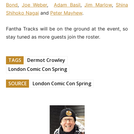
Bond
,
Joe Weber
,
Adam Basil
,
Jim Marlow
,
Shina
Shihoko Nagai
and
Peter Mayhew
.
Fantha Tracks will be on the ground at the event, so
stay tuned as more guests join the roster.
TAGS
Dermot Crowley
London Comic Con Spring
SOURCE
London Comic Con Spring