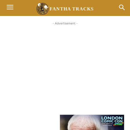
FANTHA TRACKS
- Advertisement -