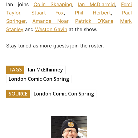
Ian joins
Colin Skeaping
,
Ian McDiarmid
,
Femi
Taylor
,
Stuart Fox
,
Phil Herbert
,
Paul
Springer
,
Amanda Noar
,
Patrick O’Kane
,
Mark
Stanley
and
Weston Gavin
at the show.
Stay tuned as more guests join the roster.
TAGS
Ian McElhinney
London Comic Con Spring
SOURCE
London Comic Con Spring