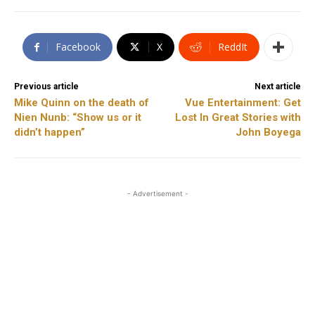
Facebook
X
ReddIt
Previous article
Next article
Mike Quinn on the death of
Vue Entertainment: Get
Nien Nunb: “Show us or it
Lost In Great Stories with
didn’t happen”
John Boyega
- Advertisement -