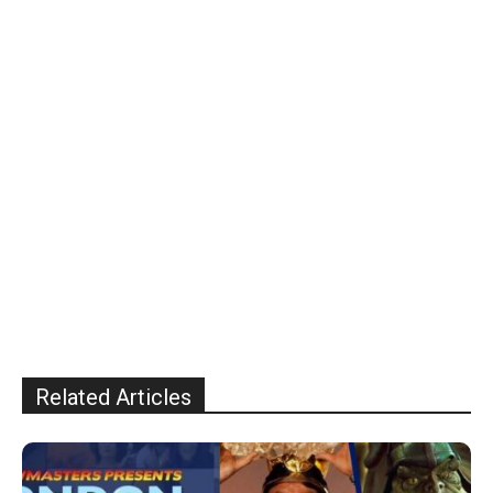
Related Articles