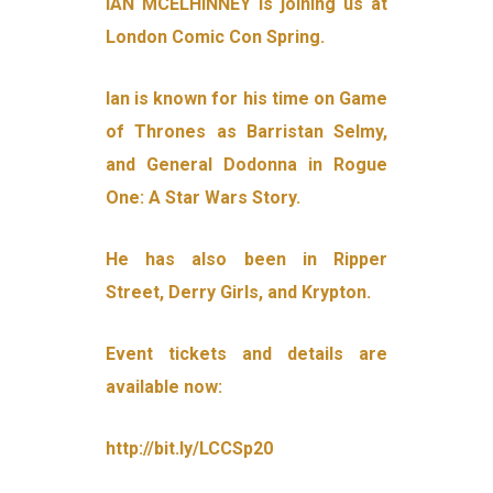
IAN MCELHINNEY is joining us at
London Comic Con Spring.
Ian is known for his time on Game
of Thrones as Barristan Selmy,
and General Dodonna in Rogue
One: A Star Wars Story.
He has also been in Ripper
Street, Derry Girls, and Krypton.
Event tickets and details are
available now:
http://bit.ly/LCCSp20