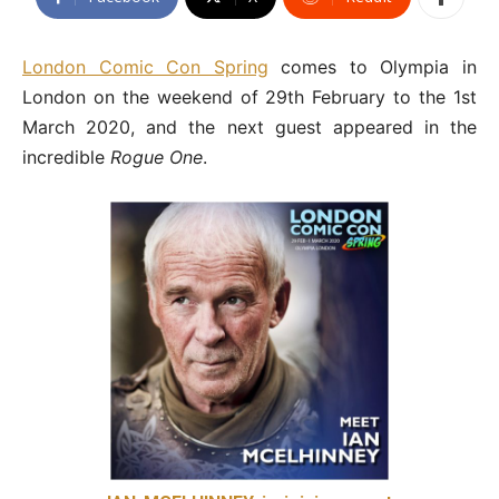
London Comic Con Spring
comes to Olympia in
London on the weekend of 29th February to the 1st
March 2020, and the next guest appeared in the
incredible
Rogue One
.