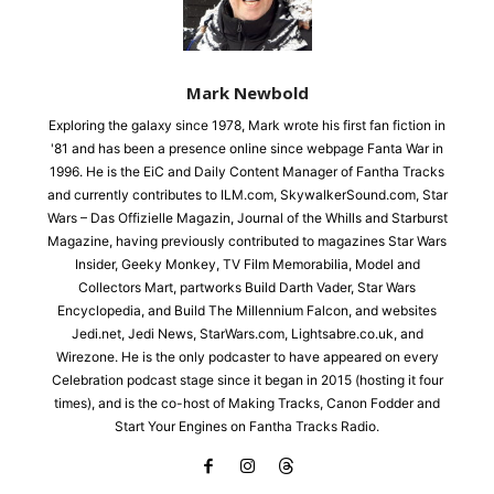
Mark Newbold
Exploring the galaxy since 1978, Mark wrote his first fan fiction in
'81 and has been a presence online since webpage Fanta War in
1996. He is the EiC and Daily Content Manager of Fantha Tracks
and currently contributes to ILM.com, SkywalkerSound.com, Star
Wars – Das Offizielle Magazin, Journal of the Whills and Starburst
Magazine, having previously contributed to magazines Star Wars
Insider, Geeky Monkey, TV Film Memorabilia, Model and
Collectors Mart, partworks Build Darth Vader, Star Wars
Encyclopedia, and Build The Millennium Falcon, and websites
Jedi.net, Jedi News, StarWars.com, Lightsabre.co.uk, and
Wirezone. He is the only podcaster to have appeared on every
Celebration podcast stage since it began in 2015 (hosting it four
times), and is the co-host of Making Tracks, Canon Fodder and
Start Your Engines on Fantha Tracks Radio.