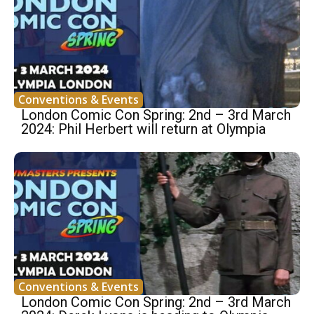
Conventions & Events
London Comic Con Spring: 2nd – 3rd March
2024: Phil Herbert will return at Olympia
Conventions & Events
London Comic Con Spring: 2nd – 3rd March