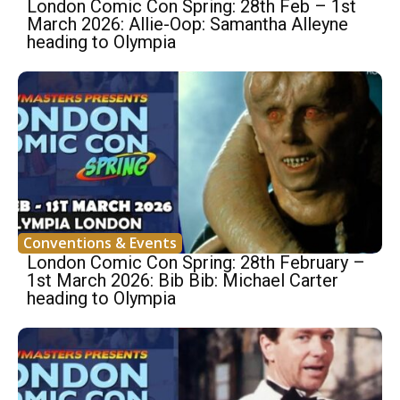
London Comic Con Spring: 28th Feb – 1st
March 2026: Allie-Oop: Samantha Alleyne
heading to Olympia
Conventions & Events
London Comic Con Spring: 28th February –
1st March 2026: Bib Bib: Michael Carter
heading to Olympia