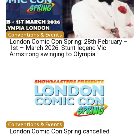
Conventions & Events
London Comic Con Spring: 28th February –
1st – March 2026: Stunt legend Vic
Armstrong swinging to Olympia
Conventions & Events
London Comic Con Spring cancelled