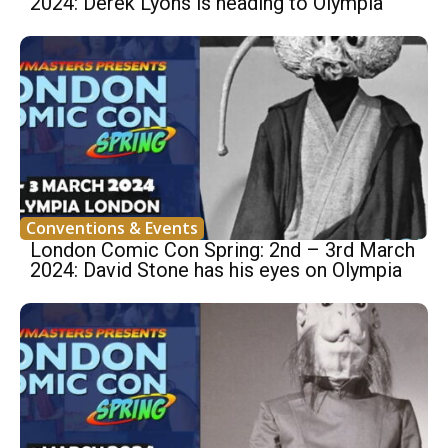
2024: Derek Lyons is heading to Olympia
Conventions & Events
London Comic Con Spring: 2nd – 3rd March
2024: David Stone has his eyes on Olympia