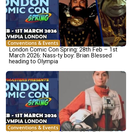
Conventions & Events
London Comic Con Spring: 28th Feb – 1st
March 2026: Nass-ty boy: Brian Blessed
heading to Olympia
Conventions & Events