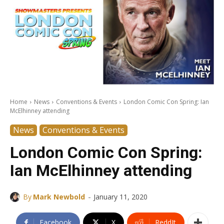
Home
News
Conventions & Events
London Comic Con Spring: Ian
McElhinney attending
News
Conventions & Events
London Comic Con Spring:
Ian McElhinney attending
-
By
Mark Newbold
January 11, 2020
Facebook
X
ReddIt