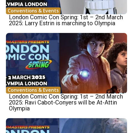
Conventions & Events
London Comic Con Spring: 1st – 2nd March
2025: Larry Estrin is marching to Olympia
Conventions & Events
London Comic Con Spring: 1st – 2nd March
2025: Ravi Cabot-Conyers will be At-Attin
Olympia