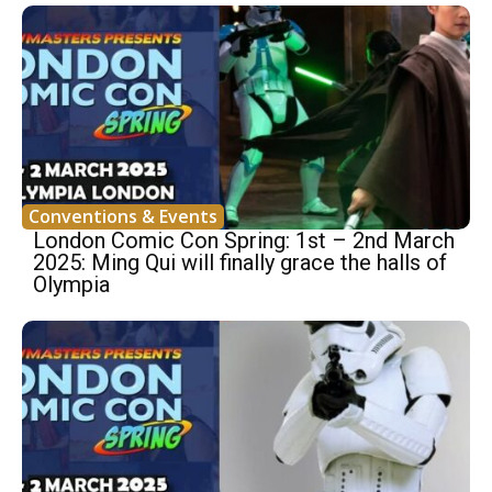
Conventions & Events
London Comic Con Spring: 1st – 2nd March
2025: Ming Qui will finally grace the halls of
Olympia