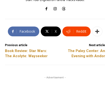
Facebook
X
ReddIt
Previous article
Next article
Book Review: Star Wars:
The Paley Center: An
The Acolyte: Wayseeker
Evening with Andor
- Advertisement -