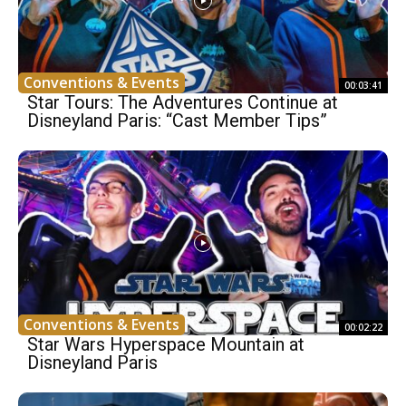
Conventions & Events
00:03:41
Star Tours: The Adventures Continue at
Disneyland Paris: “Cast Member Tips”
Conventions & Events
00:02:22
Star Wars Hyperspace Mountain at
Disneyland Paris