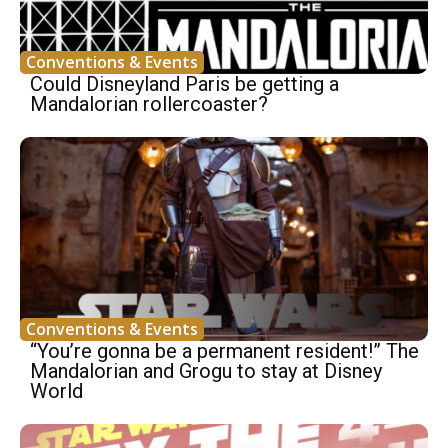
Conventions & Events
Could Disneyland Paris be getting a
Mandalorian rollercoaster?
Conventions & Events
“You’re gonna be a permanent resident!” The
Mandalorian and Grogu to stay at Disney
World