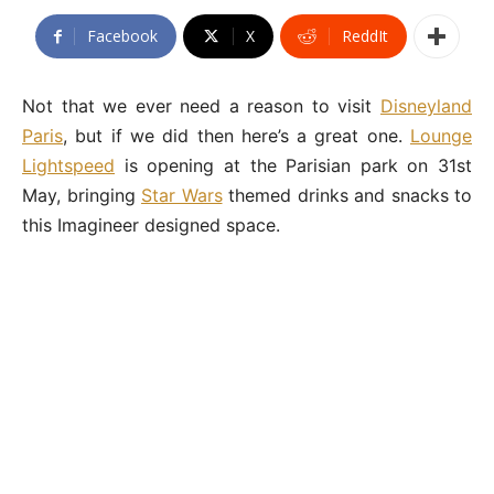
Facebook
X
ReddIt
Not that we ever need a reason to visit
Disneyland
Paris
, but if we did then here’s a great one.
Lounge
Lightspeed
is opening at the Parisian park on 31st
May, bringing
Star Wars
themed drinks and snacks to
this Imagineer designed space.