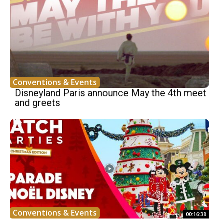
Conventions & Events
Disneyland Paris announce May the 4th meet
and greets
Conventions & Events
00:16:38