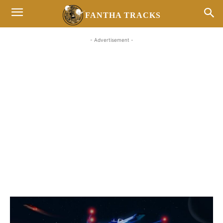
FANTHA TRACKS
- Advertisement -