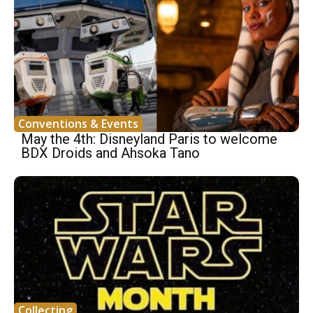
Conventions & Events
May the 4th: Disneyland Paris to welcome
BDX Droids and Ahsoka Tano
Collecting