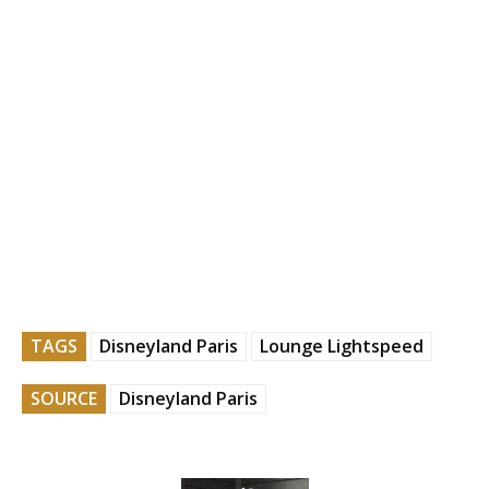
TAGS
Disneyland Paris
Lounge Lightspeed
SOURCE
Disneyland Paris