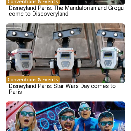
Conventions & Events
Disneyland Paris: The Mandalorian and Grogu
come to Discoveryland
Conventions & Events
Disneyland Paris: Star Wars Day comes to
Paris