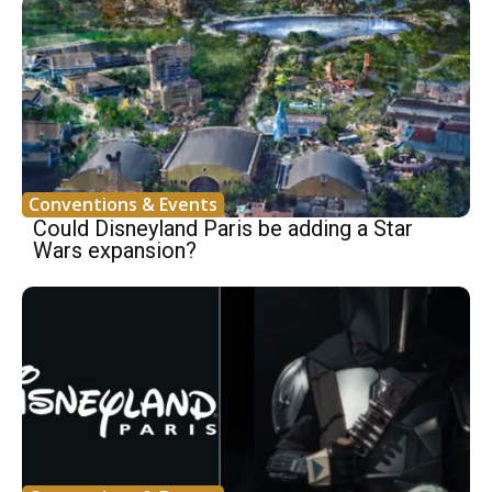
Conventions & Events
Could Disneyland Paris be adding a Star
Wars expansion?