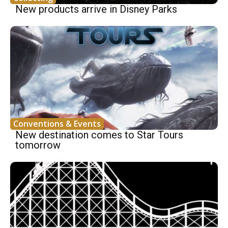
New products arrive in Disney Parks
Conventions & Events
New destination comes to Star Tours
tomorrow