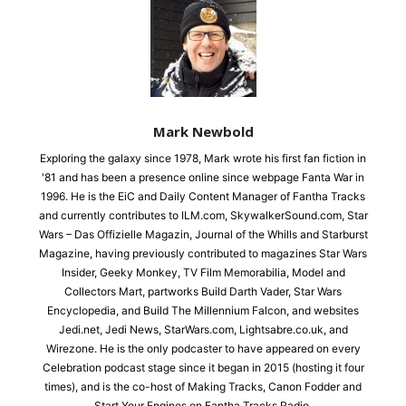
Mark Newbold
Exploring the galaxy since 1978, Mark wrote his first fan fiction in
'81 and has been a presence online since webpage Fanta War in
1996. He is the EiC and Daily Content Manager of Fantha Tracks
and currently contributes to ILM.com, SkywalkerSound.com, Star
Wars – Das Offizielle Magazin, Journal of the Whills and Starburst
Magazine, having previously contributed to magazines Star Wars
Insider, Geeky Monkey, TV Film Memorabilia, Model and
Collectors Mart, partworks Build Darth Vader, Star Wars
Encyclopedia, and Build The Millennium Falcon, and websites
Jedi.net, Jedi News, StarWars.com, Lightsabre.co.uk, and
Wirezone. He is the only podcaster to have appeared on every
Celebration podcast stage since it began in 2015 (hosting it four
times), and is the co-host of Making Tracks, Canon Fodder and
Start Your Engines on Fantha Tracks Radio.