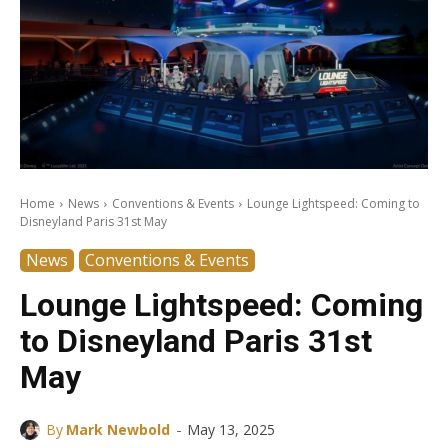
Home
News
Conventions & Events
Lounge Lightspeed: Coming to
Disneyland Paris 31st May
News
Conventions & Events
Lounge Lightspeed: Coming
to Disneyland Paris 31st
May
-
By
Mark Newbold
May 13, 2025