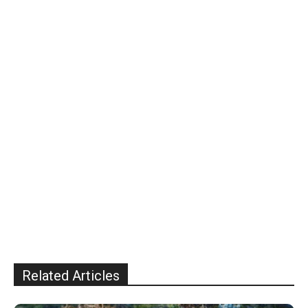
Related Articles