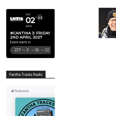
APRIL 2027
FRI
SAT
02
03
APR
#CANTINA 3: FRIDAY
2ND APRIL 2027
Event starts in
237
3
55
31
Dy
Hr
Mn
Sc
Fantha Tracks Radio