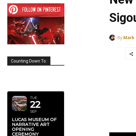
Sigo
By
Mark
Counting Down To:
SEPTEMBER
2026
TUE
22
SEP
LUCAS MUSEUM OF
NARRATIVE ART
OPENING
CEREMONY