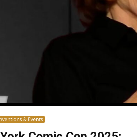
nventions & Events
York Comic Con 2025: