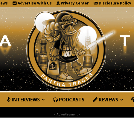
News
Advertise With Us
Privacy Center
Disclosure Policy
INTERVIEWS
PODCASTS
REVIEWS
- Advertisement -