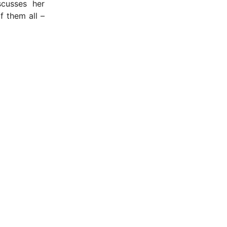
cusses her
f them all –