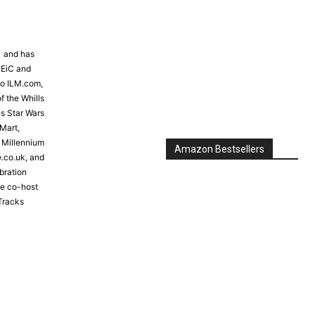
81 and has
 EiC and
to ILM.com,
f the Whills
s Star Wars
Mart,
e Millennium
Amazon Bestsellers
e.co.uk, and
bration
the co-host
Tracks