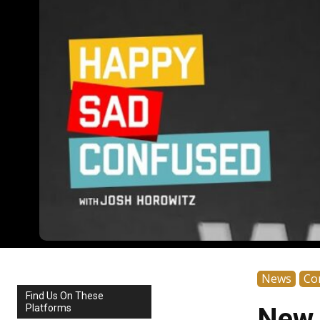
News
Co
Find Us On These
Platforms
New 