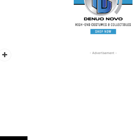
- Advertisement -