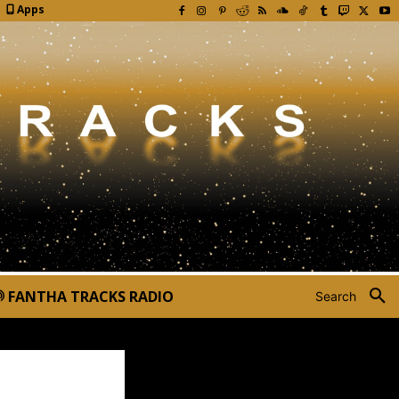
Apps
FANTHA TRACKS RADIO
Search