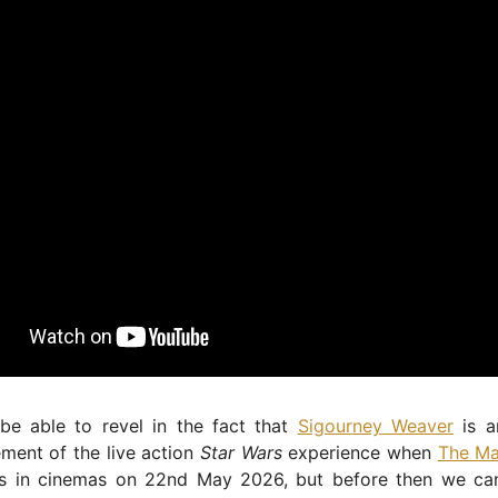
 be able to revel in the fact that
Sigourney Weaver
is a
ement of the live action
Star Wars
experience when
The Ma
s in cinemas on 22nd May 2026, but before then we can