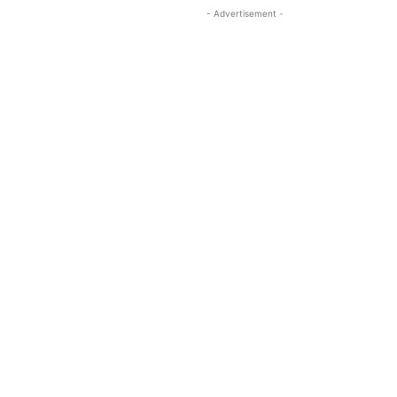
- Advertisement -