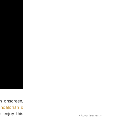
n onscreen,
ndalorian &
 enjoy this
- Advertisement -