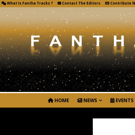
What Is Fantha Tracks ?
Contact The Editors
Contribute 
HOME
NEWS
EVENTS