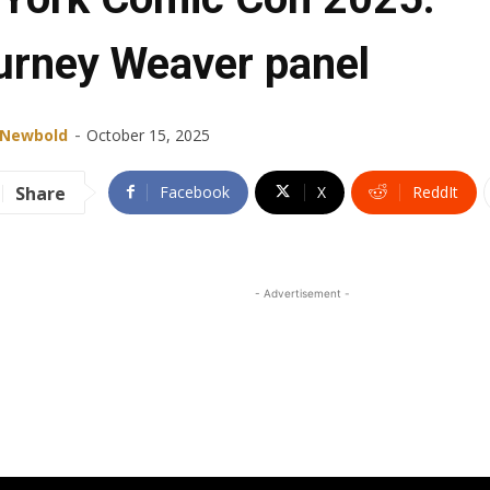
urney Weaver panel
-
 Newbold
October 15, 2025
Share
Facebook
X
ReddIt
- Advertisement -