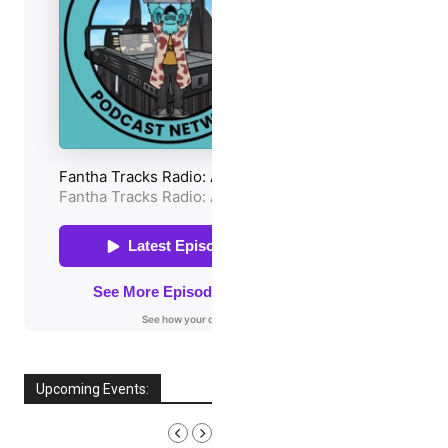
Upcoming Events:
AUGUST, 2026