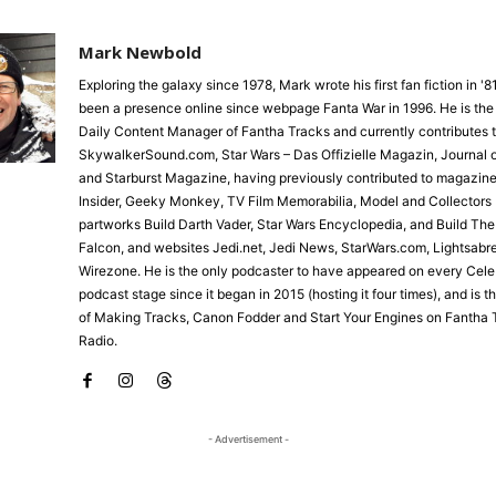
Mark Newbold
Exploring the galaxy since 1978, Mark wrote his first fan fiction in '
been a presence online since webpage Fanta War in 1996. He is the
Daily Content Manager of Fantha Tracks and currently contributes 
SkywalkerSound.com, Star Wars – Das Offizielle Magazin, Journal o
and Starburst Magazine, having previously contributed to magazine
Insider, Geeky Monkey, TV Film Memorabilia, Model and Collectors 
partworks Build Darth Vader, Star Wars Encyclopedia, and Build Th
Falcon, and websites Jedi.net, Jedi News, StarWars.com, Lightsabr
Wirezone. He is the only podcaster to have appeared on every Cele
podcast stage since it began in 2015 (hosting it four times), and is 
of Making Tracks, Canon Fodder and Start Your Engines on Fantha 
Radio.
- Advertisement -