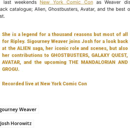
m last weekends
New York Comic Con
as Weaver dis
 back catalogue; Alien, Ghostbusters, Avatar, and the best o
st.
She is a legend for a thousand reasons but most of all
for Ripley. Sigourney Weaver joins Josh for a look back
at the ALIEN saga, her iconic role and scenes, but also
her contributions to GHOSTBUSTERS, GALAXY QUEST,
AVATAR, and the upcoming THE MANDALORIAN AND
GROGU.
Recorded live at New York Comic Con
igourney Weaver
Josh Horowitz