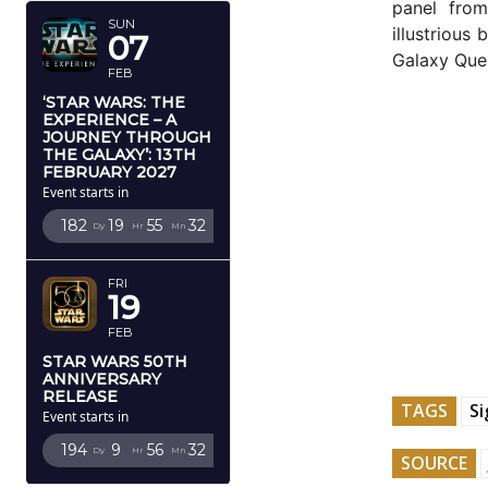
panel fro
SUN
illustrious
07
Galaxy Que
FEB
‘STAR WARS: THE
EXPERIENCE – A
JOURNEY THROUGH
THE GALAXY’: 13TH
FEBRUARY 2027
Event starts in
182
19
55
31
Dy
Hr
Mn
Sc
FRI
19
FEB
STAR WARS 50TH
ANNIVERSARY
RELEASE
TAGS
S
Event starts in
194
9
56
31
Dy
Hr
Mn
Sc
SOURCE