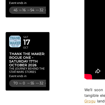
Event ends in
45
16
54
31
Dy
Hr
Mn
Sc
OCTOBER
2026
SAT
17
OCT
THANK THE MAKER:
ROGUE ONE -
SATURDAY 17TH
OCTOBER 2026
THE JOURNEY BEHIND THE
STAR WARS STORIES
Event ends in
70
0
55
31
Dy
Hr
Mn
Sc
We’ll soon
FEBRUARY
tangible el
2027
Grogu
land