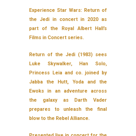
Experience Star Wars: Return of
the Jedi in concert in 2020 as
part of the Royal Albert Hall’s
Films in Concert series.
Return of the Jedi (1983) sees
Luke Skywalker, Han Solo,
Princess Leia and co. joined by
Jabba the Hutt, Yoda and the
Ewoks in an adventure across
the galaxy as Darth Vader
prepares to unleash the final
blow to the Rebel Alliance.
Presented live in concert for the