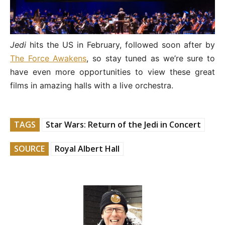
Jedi
hits the US in February, followed soon after by
The Force Awakens
, so stay tuned as we’re sure to
have even more opportunities to view these great
films in amazing halls with a live orchestra.
TAGS
Star Wars: Return of the Jedi in Concert
SOURCE
Royal Albert Hall