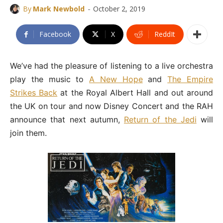
-
By
Mark Newbold
October 2, 2019
Facebook
X
ReddIt
We’ve had the pleasure of listening to a live orchestra
play the music to
A New Hope
and
The Empire
Strikes Back
at the Royal Albert Hall and out around
the UK on tour and now Disney Concert and the RAH
announce that next autumn,
Return of the Jedi
will
join them.