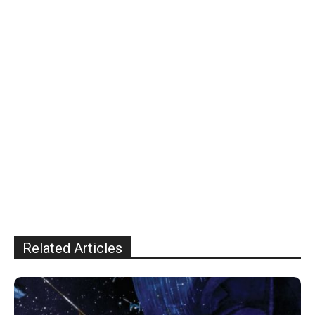
Related Articles