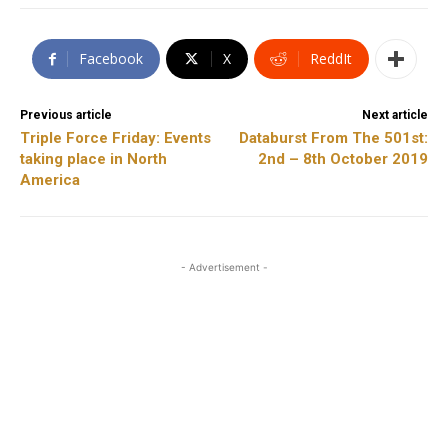
Facebook
X
ReddIt
Previous article
Next article
Triple Force Friday: Events
Databurst From The 501st:
taking place in North
2nd – 8th October 2019
America
- Advertisement -