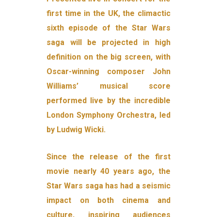
first time in the UK, the climactic
sixth episode of the Star Wars
saga will be projected in high
definition on the big screen, with
Oscar-winning composer John
Williams’ musical score
performed live by the incredible
London Symphony Orchestra, led
by Ludwig Wicki.
Since the release of the first
movie nearly 40 years ago, the
Star Wars saga has had a seismic
impact on both cinema and
culture, inspiring audiences