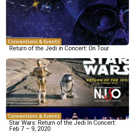
Conventions & Events
Return of the Jedi in Concert: On Tour
Conventions & Events
Star Wars: Return of the Jedi In Concert:
Feb 7 – 9, 2020