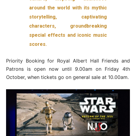
around the world with its mythic
storytelling, captivating
characters, groundbreaking
special effects and iconic music
scores.
Priority Booking for Royal Albert Hall Friends and
Patrons is open now until 9.00am on Friday 4th
October, when tickets go on general sale at 10.00am.