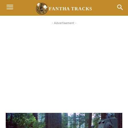
FANTHA TRACKS
- Advertisement -