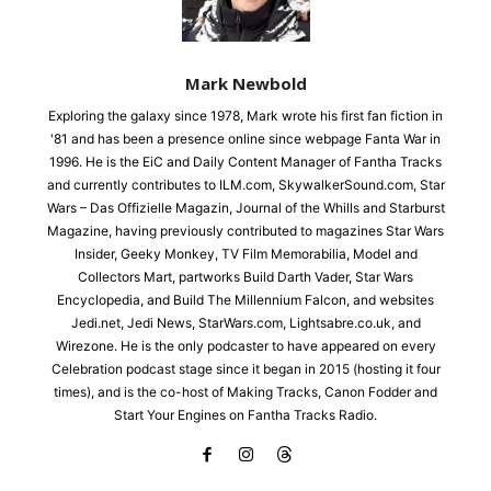
Mark Newbold
Exploring the galaxy since 1978, Mark wrote his first fan fiction in
'81 and has been a presence online since webpage Fanta War in
1996. He is the EiC and Daily Content Manager of Fantha Tracks
and currently contributes to ILM.com, SkywalkerSound.com, Star
Wars – Das Offizielle Magazin, Journal of the Whills and Starburst
Magazine, having previously contributed to magazines Star Wars
Insider, Geeky Monkey, TV Film Memorabilia, Model and
Collectors Mart, partworks Build Darth Vader, Star Wars
Encyclopedia, and Build The Millennium Falcon, and websites
Jedi.net, Jedi News, StarWars.com, Lightsabre.co.uk, and
Wirezone. He is the only podcaster to have appeared on every
Celebration podcast stage since it began in 2015 (hosting it four
times), and is the co-host of Making Tracks, Canon Fodder and
Start Your Engines on Fantha Tracks Radio.