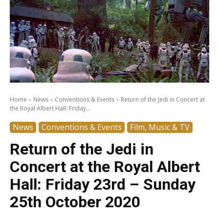
Home
News
Conventions & Events
Return of the Jedi in Concert at
the Royal Albert Hall: Friday...
News
Conventions & Events
Film, Music & TV
Return of the Jedi in
Concert at the Royal Albert
Hall: Friday 23rd – Sunday
25th October 2020