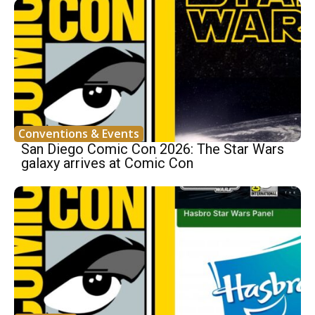
Conventions & Events
San Diego Comic Con 2026: The Star Wars
galaxy arrives at Comic Con