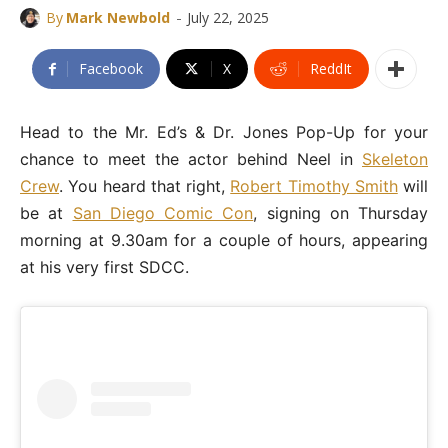
-
By
Mark Newbold
July 22, 2025
Facebook
X
ReddIt
Head to the Mr. Ed’s & Dr. Jones Pop-Up for your
chance to meet the actor behind Neel in
Skeleton
Crew
. You heard that right,
Robert Timothy Smith
will
be at
San Diego Comic Con
, signing on Thursday
morning at 9.30am for a couple of hours, appearing
at his very first SDCC.