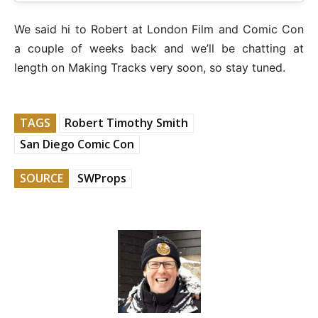
We said hi to Robert at London Film and Comic Con
a couple of weeks back and we’ll be chatting at
length on Making Tracks very soon, so stay tuned.
TAGS
Robert Timothy Smith
San Diego Comic Con
SOURCE
SWProps