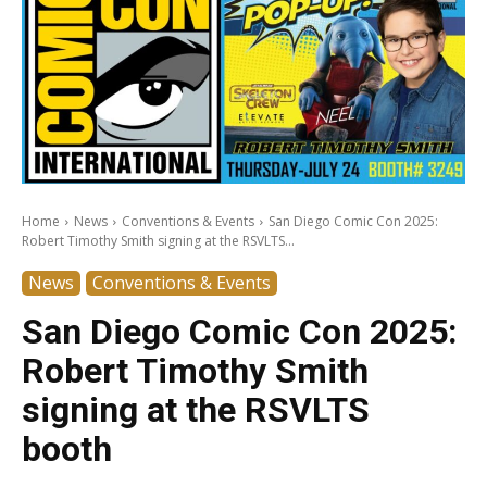
Home
News
Conventions & Events
San Diego Comic Con 2025:
Robert Timothy Smith signing at the RSVLTS...
News
Conventions & Events
San Diego Comic Con 2025:
Robert Timothy Smith
signing at the RSVLTS
booth