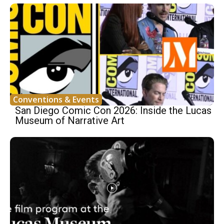
Conventions & Events
San Diego Comic Con 2026: Inside the Lucas
Museum of Narrative Art