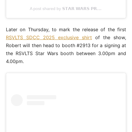
A post shared by 𝗦𝗧𝗔𝗥 𝗪𝗔𝗥𝗦 𝗣𝗥𝗢𝗣𝗦 (@swprops)
Later on Thursday, to mark the release of the first
RSVLTS SDCC 2025 exclusive shirt
of the show,
Robert will then head to booth #2913 for a signing at
the RSVLTS Star Wars booth between 3.00pm and
4.00pm.