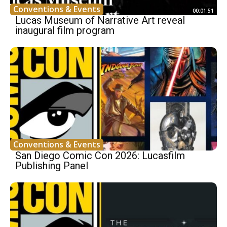
Conventions & Events
00:01:51
Lucas Museum of Narrative Art reveal
inaugural film program
Conventions & Events
San Diego Comic Con 2026: Lucasfilm
Publishing Panel