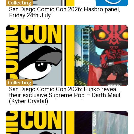
Collecting
San Diego Comic Con 2026: Hasbro panel,
Friday 24th July
Collecting
San Diego Comic Con 2026: Funko reveal
their exclusive Supreme Pop – Darth Maul
(Kyber Crystal)