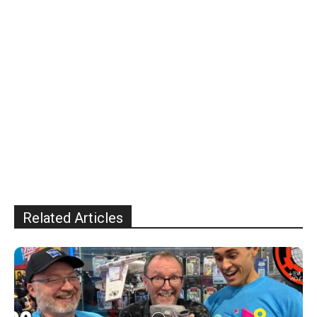
Related Articles