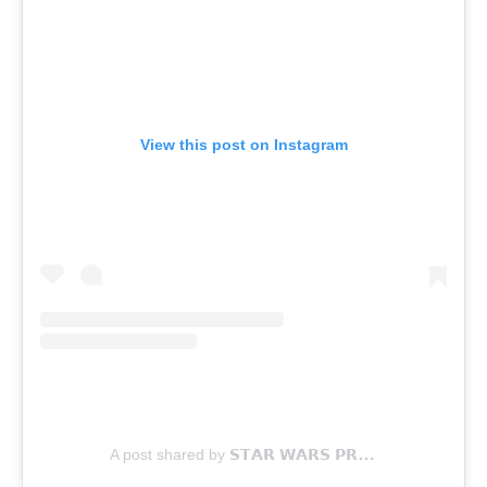
View this post on Instagram
A post shared by 𝗦𝗧𝗔𝗥 𝗪𝗔𝗥𝗦 𝗣𝗥𝗢𝗣𝗦 (@swprops)