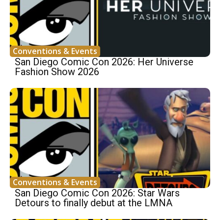
Conventions & Events
San Diego Comic Con 2026: Her Universe
Fashion Show 2026
Conventions & Events
San Diego Comic Con 2026: Star Wars
Detours to finally debut at the LMNA