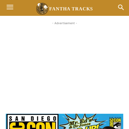
FANTHA TRACKS
- Advertisement -