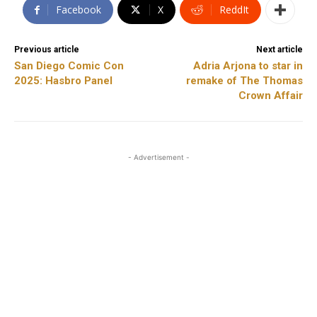
Facebook
X
ReddIt
Previous article
Next article
San Diego Comic Con
Adria Arjona to star in
2025: Hasbro Panel
remake of The Thomas
Crown Affair
- Advertisement -