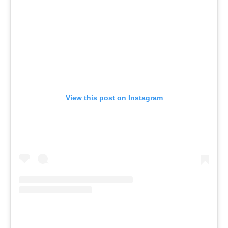
View this post on Instagram