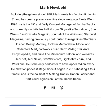
Mark Newbold
Exploring the galaxy since 1978, Mark wrote his first fan fiction in
'81 and has been a presence online since webpage Fanta War in
1996. He is the EiC and Daily Content Manager of Fantha Tracks
and currently contributes to ILM.com, SkywalkerSound.com, Star
Wars – Das Offizielle Magazin, Journal of the Whills and Starburst
Magazine, having previously contributed to magazines Star Wars
Insider, Geeky Monkey, TV Film Memorabilia, Model and
Collectors Mart, partworks Build Darth Vader, Star Wars
Encyclopedia, and Build The Millennium Falcon, and websites
Jedi.net, Jedi News, StarWars.com, Lightsabre.co.uk, and
Wirezone. He is the only podcaster to have appeared on every
Celebration podcast stage since it began in 2015 (hosting it four
times), and is the co-host of Making Tracks, Canon Fodder and
Start Your Engines on Fantha Tracks Radio.