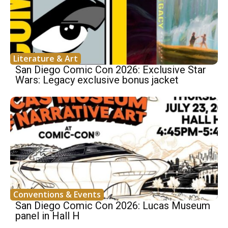
Literature & Art
San Diego Comic Con 2026: Exclusive Star
Wars: Legacy exclusive bonus jacket
Conventions & Events
San Diego Comic Con 2026: Lucas Museum
panel in Hall H