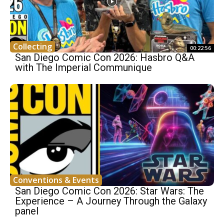
Collecting
00:22:56
San Diego Comic Con 2026: Hasbro Q&A
with The Imperial Communique
Conventions & Events
San Diego Comic Con 2026: Star Wars: The
Experience – A Journey Through the Galaxy
panel