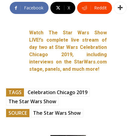
Facebook
X
ReddIt
Watch The Star Wars Show
LIVE!’s complete live stream of
day two at Star Wars Celebration
Chicago 2019, including
interviews on the StarWars.com
stage, panels, and much more!
TAGS
Celebration Chicago 2019
The Star Wars Show
SOURCE
The Star Wars Show