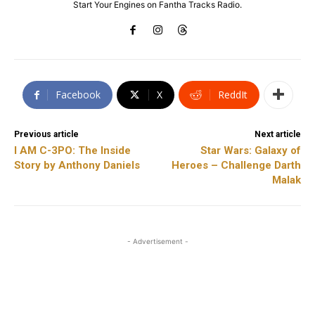
Start Your Engines on Fantha Tracks Radio.
Facebook
X
ReddIt
Previous article
Next article
I AM C-3PO: The Inside
Star Wars: Galaxy of
Story by Anthony Daniels
Heroes – Challenge Darth
Malak
- Advertisement -