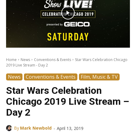
Home
News
Conventions & Events
Star Wars Celebration Chicago
2019 Live Stream - Day 2
News
Conventions & Events
Film, Music & TV
Star Wars Celebration
Chicago 2019 Live Stream –
Day 2
-
By
Mark Newbold
April 13, 2019