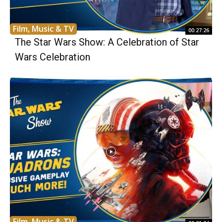
Film, Music & TV
00:27:26
The Star Wars Show: A Celebration of Star
Wars Celebration
Film, Music & TV