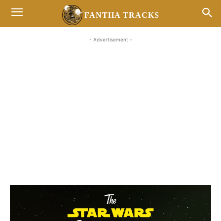
FANTHA TRACKS
- Advertisement -