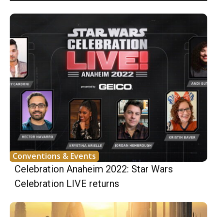
Conventions & Events
Celebration Anaheim 2022: Star Wars
Celebration LIVE returns