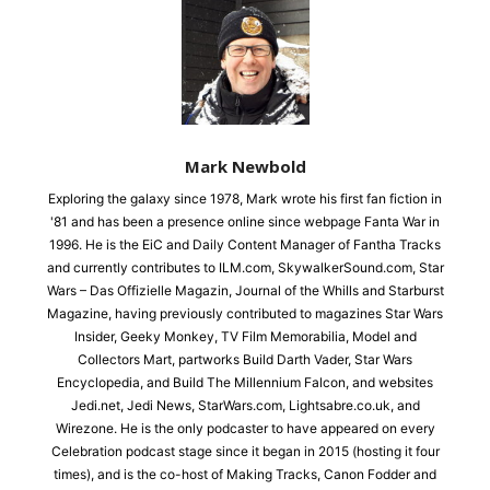
Mark Newbold
Exploring the galaxy since 1978, Mark wrote his first fan fiction in
'81 and has been a presence online since webpage Fanta War in
1996. He is the EiC and Daily Content Manager of Fantha Tracks
and currently contributes to ILM.com, SkywalkerSound.com, Star
Wars – Das Offizielle Magazin, Journal of the Whills and Starburst
Magazine, having previously contributed to magazines Star Wars
Insider, Geeky Monkey, TV Film Memorabilia, Model and
Collectors Mart, partworks Build Darth Vader, Star Wars
Encyclopedia, and Build The Millennium Falcon, and websites
Jedi.net, Jedi News, StarWars.com, Lightsabre.co.uk, and
Wirezone. He is the only podcaster to have appeared on every
Celebration podcast stage since it began in 2015 (hosting it four
times), and is the co-host of Making Tracks, Canon Fodder and