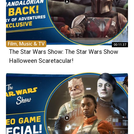
Film, Music & TV
00:11:37
The Star Wars Show: The Star Wars Show
Halloween Scaretacular!