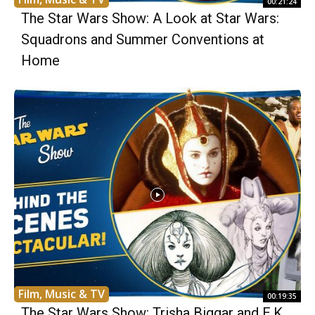
00:21:24
The Star Wars Show: A Look at Star Wars:
Squadrons and Summer Conventions at
Home
Film, Music & TV
00:19:35
The Star Wars Show: Trisha Biggar and E.K.