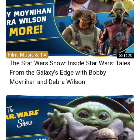
Film, Music & TV
00:12:23
The Star Wars Show: Inside Star Wars: Tales
From the Galaxy’s Edge with Bobby
Moynihan and Debra Wilson