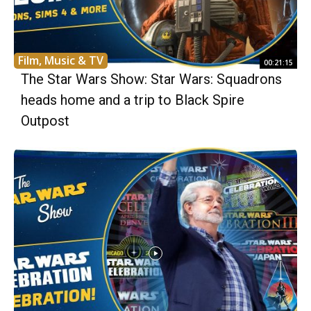
Film, Music & TV
00:21:15
The Star Wars Show: Star Wars: Squadrons
heads home and a trip to Black Spire
Outpost