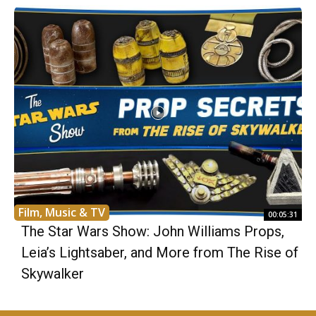
Film, Music & TV
00:05:31
The Star Wars Show: John Williams Props,
Leia’s Lightsaber, and More from The Rise of
Skywalker