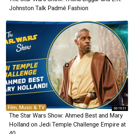
Johnston Talk Padmé Fashion
Film, Music & TV
00:19:31
The Star Wars Show: Ahmed Best and Mary
Holland on Jedi Temple Challenge Empire at
40