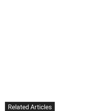
Related Articles