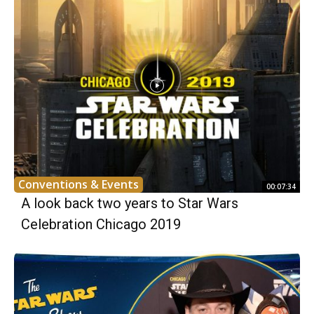
Conventions & Events
00:07:34
A look back two years to Star Wars
Celebration Chicago 2019