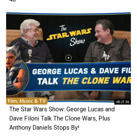
Film, Music & TV
00:21:36
The Star Wars Show: George Lucas and
Dave Filoni Talk The Clone Wars, Plus
Anthony Daniels Stops By!