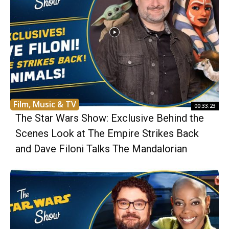
Film, Music & TV
00:33:23
The Star Wars Show: Exclusive Behind the
Scenes Look at The Empire Strikes Back
and Dave Filoni Talks The Mandalorian