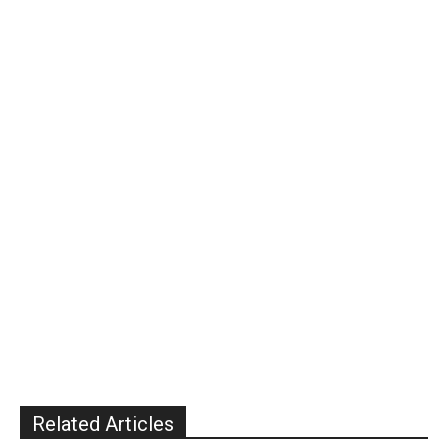
Related Articles