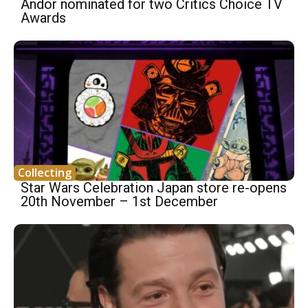
Andor nominated for two Critics Choice TV
Awards
Collecting
Star Wars Celebration Japan store re-opens
20th November – 1st December