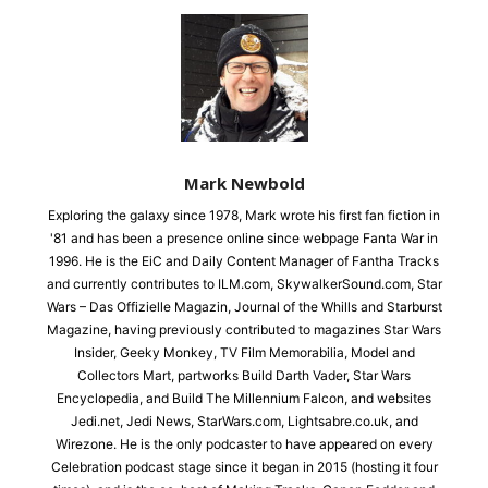
Mark Newbold
Exploring the galaxy since 1978, Mark wrote his first fan fiction in
'81 and has been a presence online since webpage Fanta War in
1996. He is the EiC and Daily Content Manager of Fantha Tracks
and currently contributes to ILM.com, SkywalkerSound.com, Star
Wars – Das Offizielle Magazin, Journal of the Whills and Starburst
Magazine, having previously contributed to magazines Star Wars
Insider, Geeky Monkey, TV Film Memorabilia, Model and
Collectors Mart, partworks Build Darth Vader, Star Wars
Encyclopedia, and Build The Millennium Falcon, and websites
Jedi.net, Jedi News, StarWars.com, Lightsabre.co.uk, and
Wirezone. He is the only podcaster to have appeared on every
Celebration podcast stage since it began in 2015 (hosting it four