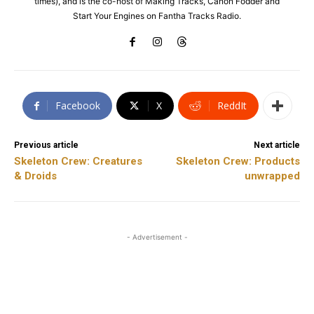
times), and is the co-host of Making Tracks, Canon Fodder and
Start Your Engines on Fantha Tracks Radio.
Facebook
X
ReddIt
Previous article
Next article
Skeleton Crew: Creatures
Skeleton Crew: Products
& Droids
unwrapped
- Advertisement -