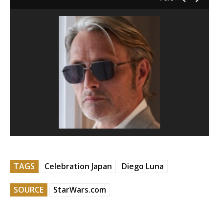
TAGS
Celebration Japan
Diego Luna
SOURCE
StarWars.com