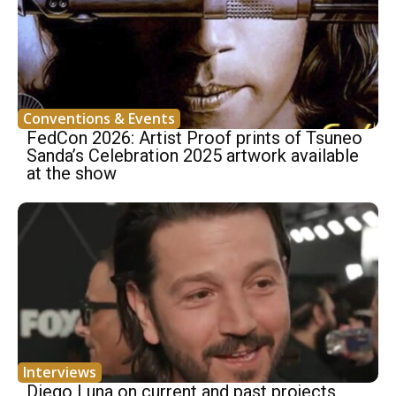
Conventions & Events
FedCon 2026: Artist Proof prints of Tsuneo
Sanda’s Celebration 2025 artwork available
at the show
Interviews
Diego Luna on current and past projects,