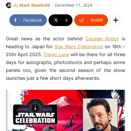
-
By
Mark Newbold
December 11, 2024
Facebook
X
ReddIt
Great news as the actor behind
Cassian Andor
is
heading to Japan for
Star Wars Celebration
on 18th –
20th April 2025.
Diego Luna
will be there for all three
days for autographs, photoshoots and perhaps some
panels too, given the second season of the show
launches just a few short days afterwards.