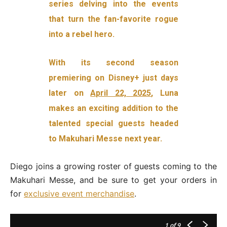
series delving into the events
that turn the fan-favorite rogue
into a rebel hero.
With its second season
premiering on Disney+ just days
later on
April 22, 2025
, Luna
makes an exciting addition to the
talented special guests headed
to Makuhari Messe next year.
Diego joins a growing roster of guests coming to the
Makuhari Messe, and be sure to get your orders in
for
exclusive event merchandise
.
1
of 9