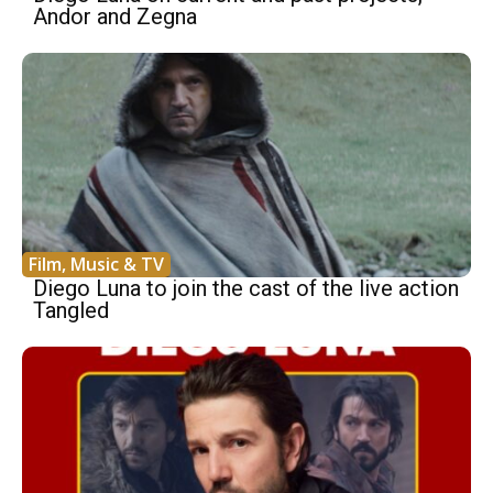
Andor and Zegna
Film, Music & TV
Diego Luna to join the cast of the live action
Tangled