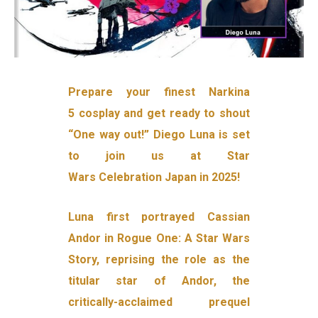
Prepare your finest Narkina
5 cosplay and get ready to shout
“One way out!” Diego Luna is set
to join us at Star
Wars Celebration Japan in 2025!
Luna first portrayed Cassian
Andor in Rogue One: A Star Wars
Story, reprising the role as the
titular star of Andor, the
critically-acclaimed prequel