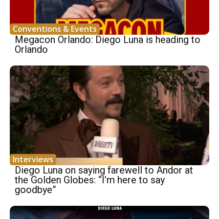
Conventions & Events
Megacon Orlando: Diego Luna is heading to
Orlando
Interviews
Diego Luna on saying farewell to Andor at
the Golden Globes: “I’m here to say
goodbye”