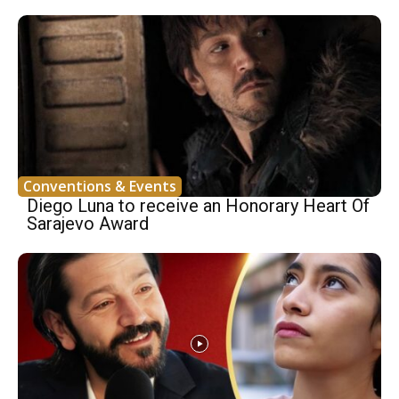
Conventions & Events
Diego Luna to receive an Honorary Heart Of
Sarajevo Award