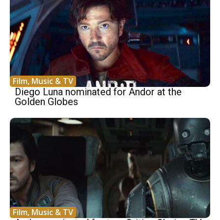
Film, Music & TV
Diego Luna nominated for Andor at the
Golden Globes
Film, Music & TV