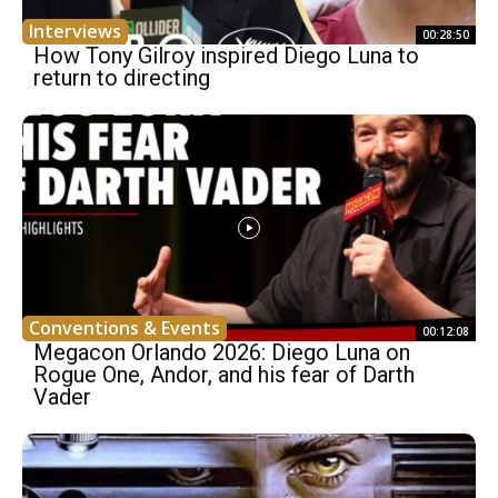
Interviews
00:28:50
How Tony Gilroy inspired Diego Luna to
return to directing
Conventions & Events
00:12:08
Megacon Orlando 2026: Diego Luna on
Rogue One, Andor, and his fear of Darth
Vader