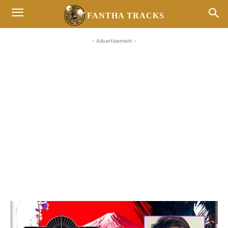
FANTHA TRACKS
- Advertisement -