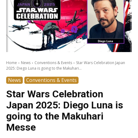
Home
News
Conventions & Events
Star Wars Celebration Japan
2025: Diego Luna is going to the Makuhari...
News
Conventions & Events
Star Wars Celebration
Japan 2025: Diego Luna is
going to the Makuhari
Messe