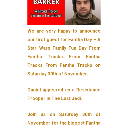
We are very happy to announce
our first guest for Fantha Day – A
Star Wars Family Fun Day From
Fantha Tracks From Fantha
Tracks From Fantha Tracks on
Saturday 30th of November.
Daniel appeared as a Resistance
Trooper in The Last Jedi.
Join us on Saturday 30th of
November for the biggest Fantha