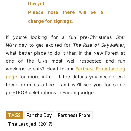
Day yet.
Please note there will be a
charge for signings.
If you’re looking for a fun pre-Christmas
Star
Wars
day to get excited for
The Rise of Skywalker
,
what better place to do it than in the New Forest at
one of the UK’s most well respected and fun
weekend events? Head to our
Farthest From landing
page
for more info – if the details you need aren’t
there, drop us a line – and we’ll see you for some
pre-TROS celebrations in Fordingbridge.
TAGS
Fantha Day
Farthest From
The Last Jedi (2017)