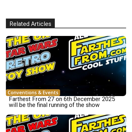
Related Articles
Conventions & Events
Farthest From 27 on 6th December 2025
will be the final running of the show