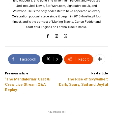
Encyclopedia, and Build The Millennium Falcon, and websites
Jedi.net, Jedi News, StarWars.com, Lightsabre.co.uk, and
Wirezone. He is the only podcaster to have appeared on every
Celebration podcast stage since it began in 2015 (hosting it four
times), and is the co-host of Making Tracks, Canon Fodder and
Start Your Engines on Fantha Tracks Radio.
Facebook
X
ReddIt
Previous article
Next article
‘The Mandalorian’ Cast &
The Rise of Skywalker:
Crew Live Stream Q&A
Dark, Scary, Sad and Joyful
Replay
- Advertisement -