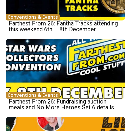
Conventions & Events
Farthest From 26: Fantha Tracks attending
this weekend 6th – 8th December
Conventions & Events
Farthest From 26: Fundraising auction,
meals and No More Heroes Set 6 details