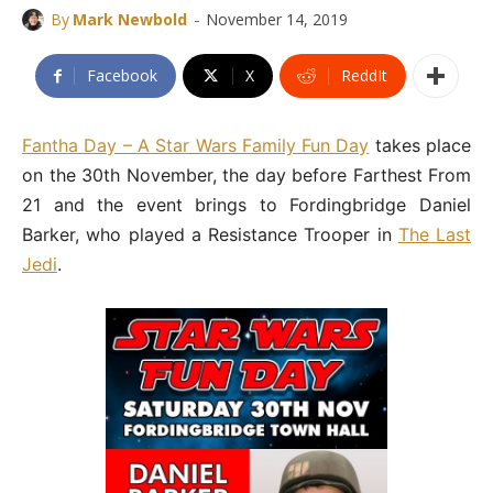
-
By
Mark Newbold
November 14, 2019
Facebook
X
ReddIt
Fantha Day – A Star Wars Family Fun Day
takes place
on the 30th November, the day before Farthest From
21 and the event brings to Fordingbridge Daniel
Barker, who played a Resistance Trooper in
The Last
Jedi
.