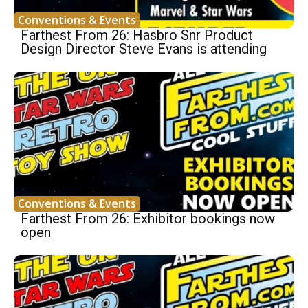
Conventions & Events
Farthest From 26: Hasbro Snr Product
Design Director Steve Evans is attending
Conventions & Events
Farthest From 26: Exhibitor bookings now
open