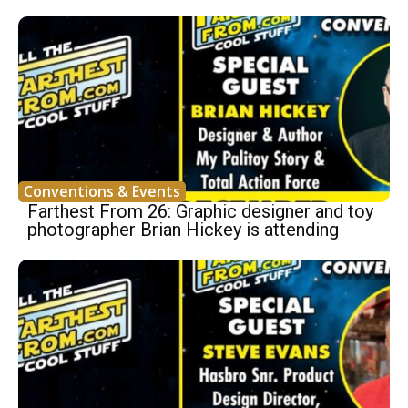
Conventions & Events
Farthest From 26: Graphic designer and toy
photographer Brian Hickey is attending