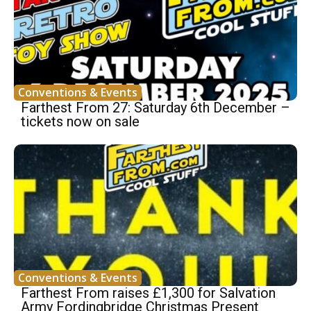
Conventions & Events
Farthest From 27: Saturday 6th December –
tickets now on sale
Conventions & Events
Farthest From raises £1,300 for Salvation
Army Fordingbridge Christmas Present