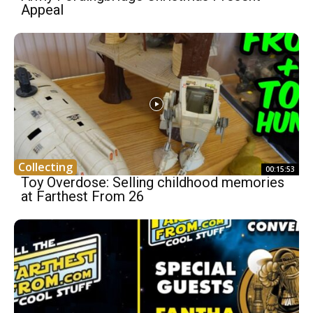
Appeal
Collecting
00:15:53
Toy Overdose: Selling childhood memories
at Farthest From 26