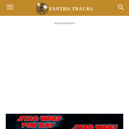
FANTHA TRACKS
- Advertisement -