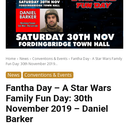
Home
News
Conventions & Events
Fantha Day - A Star Wars Family
Fun Day: 30th November 2019...
News
Conventions & Events
Fantha Day – A Star Wars
Family Fun Day: 30th
November 2019 – Daniel
Barker