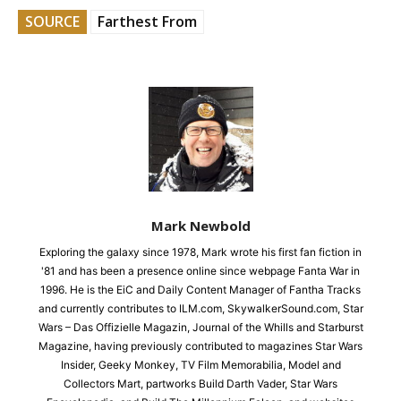
SOURCE
Farthest From
Mark Newbold
Exploring the galaxy since 1978, Mark wrote his first fan fiction in
'81 and has been a presence online since webpage Fanta War in
1996. He is the EiC and Daily Content Manager of Fantha Tracks
and currently contributes to ILM.com, SkywalkerSound.com, Star
Wars – Das Offizielle Magazin, Journal of the Whills and Starburst
Magazine, having previously contributed to magazines Star Wars
Insider, Geeky Monkey, TV Film Memorabilia, Model and
Collectors Mart, partworks Build Darth Vader, Star Wars