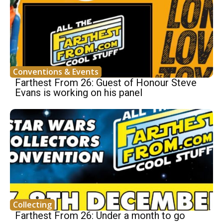
Conventions & Events
Farthest From 26: Guest of Honour Steve
Evans is working on his panel
Collecting
Farthest From 26: Under a month to go