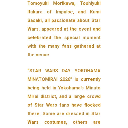
Tomoyuki Morikawa, Toshiyuki
Itakura of Impulse, and Kumi
Sasaki, all passionate about Star
Wars, appeared at the event and
celebrated the special moment
with the many fans gathered at
the venue.
“STAR WARS DAY YOKOHAMA
MINATOMIRAI 2026” is currently
being held in Yokohama’s Minato
Mirai district, and a large crowd
of Star Wars fans have flocked
there. Some are dressed in Star
Wars costumes, others are