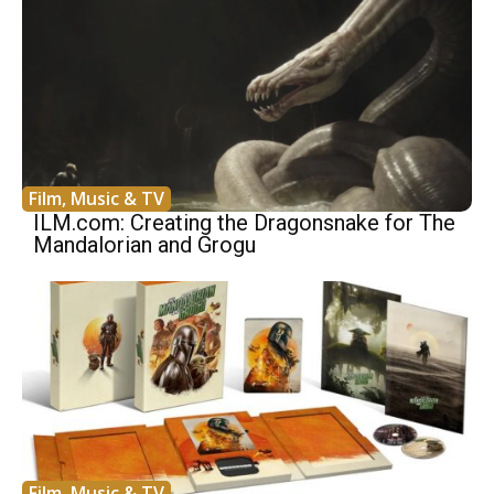
Film, Music & TV
ILM.com: Creating the Dragonsnake for The
Mandalorian and Grogu
Film, Music & TV