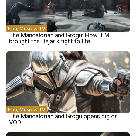
Film, Music & TV
The Mandalorian and Grogu: How ILM
brought the Dejarik fight to life
Film, Music & TV
The Mandalorian and Grogu opens big on
VOD