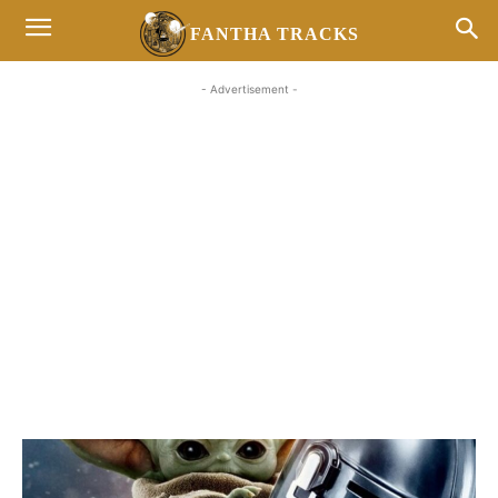
FANTHA TRACKS
- Advertisement -