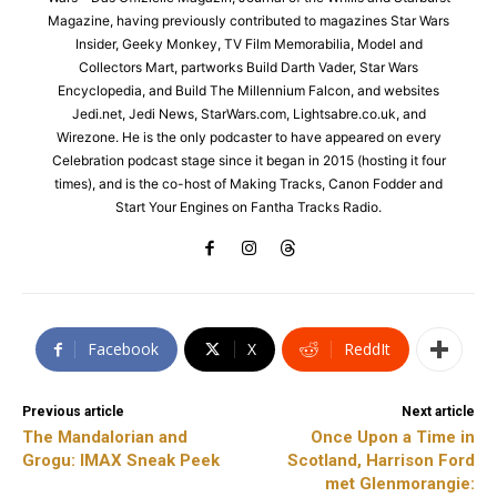
Magazine, having previously contributed to magazines Star Wars
Insider, Geeky Monkey, TV Film Memorabilia, Model and
Collectors Mart, partworks Build Darth Vader, Star Wars
Encyclopedia, and Build The Millennium Falcon, and websites
Jedi.net, Jedi News, StarWars.com, Lightsabre.co.uk, and
Wirezone. He is the only podcaster to have appeared on every
Celebration podcast stage since it began in 2015 (hosting it four
times), and is the co-host of Making Tracks, Canon Fodder and
Start Your Engines on Fantha Tracks Radio.
Facebook
X
ReddIt
Previous article
Next article
The Mandalorian and
Once Upon a Time in
Grogu: IMAX Sneak Peek
Scotland, Harrison Ford
met Glenmorangie: