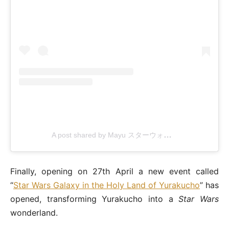
A post shared by Mayu スターウォーズ旅
(@maythe
Finally, opening on 27th April a new event called
“
Star Wars Galaxy in the Holy Land of Yurakucho
” has
opened, transforming Yurakucho into a
Star Wars
wonderland.