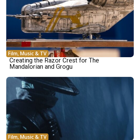
Film, Music & TV
Creating the Razor Crest for The
Mandalorian and Grogu
Film, Music & TV