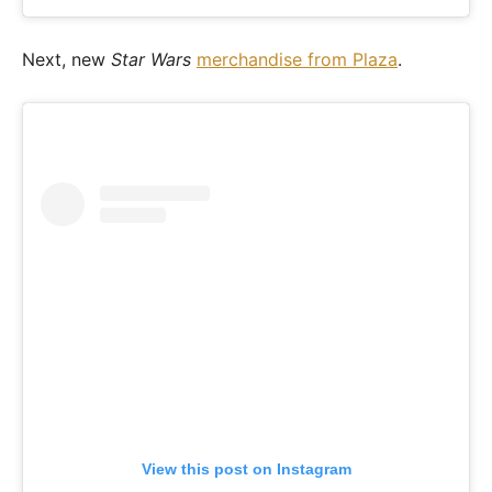
Next, new
Star Wars
merchandise from Plaza
.
View this post on Instagram