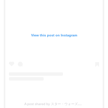
View this post on Instagram
A post shared by スター・ウォーズ公式 (@starwarsjapan)