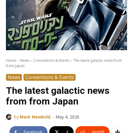
Home
News
Conventions & Events
The latest galactic news from
from Japan
News
Conventions & Events
The latest galactic news
from from Japan
-
By
Mark Newbold
May 4, 2026
Facebook
X
ReddIt