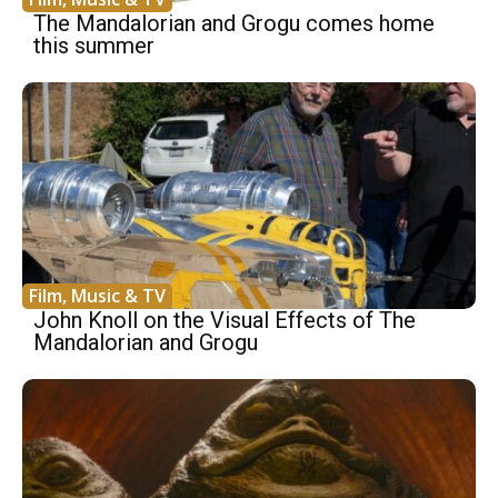
The Mandalorian and Grogu comes home
this summer
Film, Music & TV
John Knoll on the Visual Effects of The
Mandalorian and Grogu