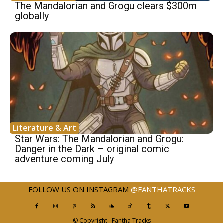
The Mandalorian and Grogu clears $300m
globally
Literature & Art
Star Wars: The Mandalorian and Grogu:
Danger in the Dark – original comic
adventure coming July
FOLLOW US ON INSTAGRAM
@FANTHATRACKS
© Copyright - Fantha Tracks