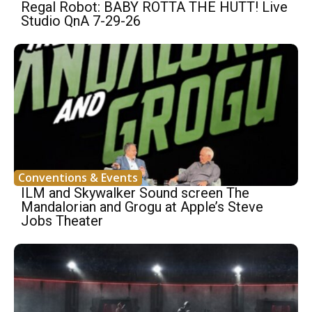
Regal Robot: BABY ROTTA THE HUTT! Live
Studio QnA 7-29-26
Conventions & Events
ILM and Skywalker Sound screen The
Mandalorian and Grogu at Apple’s Steve
Jobs Theater