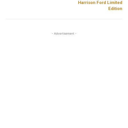
Harrison Ford Limited
Edition
- Advertisement -