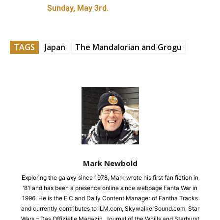
Sunday, May 3rd.
TAGS
Japan
The Mandalorian and Grogu
Mark Newbold
Exploring the galaxy since 1978, Mark wrote his first fan fiction in
'81 and has been a presence online since webpage Fanta War in
1996. He is the EiC and Daily Content Manager of Fantha Tracks
and currently contributes to ILM.com, SkywalkerSound.com, Star
Wars – Das Offizielle Magazin, Journal of the Whills and Starburst