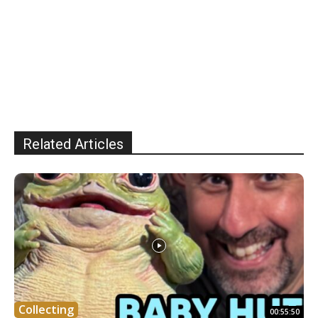
Related Articles
Collecting
00:55:50