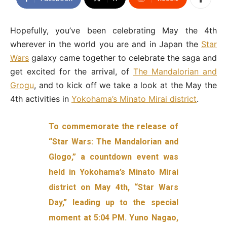
Hopefully, you’ve been celebrating May the 4th
wherever in the world you are and in Japan the
Star
Wars
galaxy came together to celebrate the saga and
get excited for the arrival, of
The Mandalorian and
Grogu
, and to kick off we take a look at the May the
4th activities in
Yokohama’s Minato Mirai district
.
To commemorate the release of
“Star Wars: The Mandalorian and
Glogo,” a countdown event was
held in Yokohama’s Minato Mirai
district on May 4th, “Star Wars
Day,” leading up to the special
moment at 5:04 PM. Yuno Nagao,