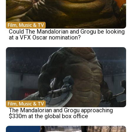
Film, Music & TV
Could The Mandalorian and Grogu be looking
at a VFX Oscar nomination?
Film, Music & TV
The Mandalorian and Grogu approaching
$330m at the global box office