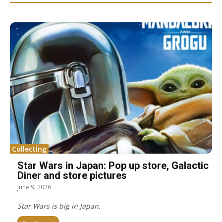
Collecting
Star Wars in Japan: Pop up store, Galactic
Diner and store pictures
June 9, 2026
Star Wars is big in Japan.