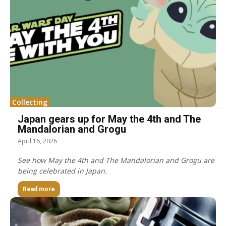
Collecting
Japan gears up for May the 4th and The
Mandalorian and Grogu
April 16, 2026
See how May the 4th and The Mandalorian and Grogu are
being celebrated in Japan.
Read more