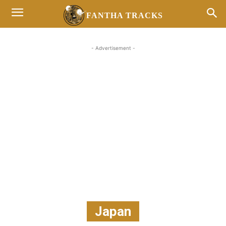
FANTHA TRACKS
- Advertisement -
Japan