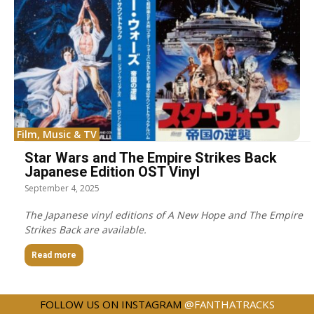
Film, Music & TV
Star Wars and The Empire Strikes Back
Japanese Edition OST Vinyl
September 4, 2025
The Japanese vinyl editions of A New Hope and The Empire
Strikes Back are available.
Read more
FOLLOW US ON INSTAGRAM
@FANTHATRACKS