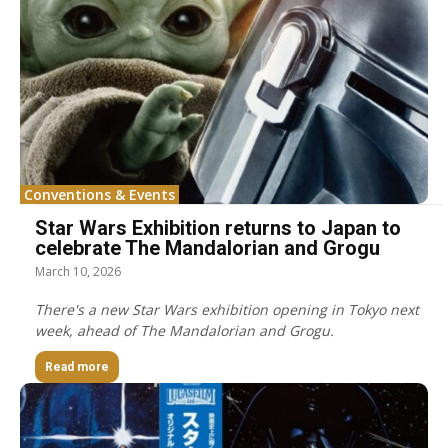
Conventions & Events
Star Wars Exhibition returns to Japan to
celebrate The Mandalorian and Grogu
March 10, 2026
There's a new Star Wars exhibition opening in Tokyo next
week, ahead of The Mandalorian and Grogu.
Read more