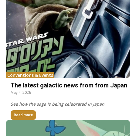
Conventions & Events
The latest galactic news from from Japan
May 4, 2026
See how the saga is being celebrated in Japan.
Read more