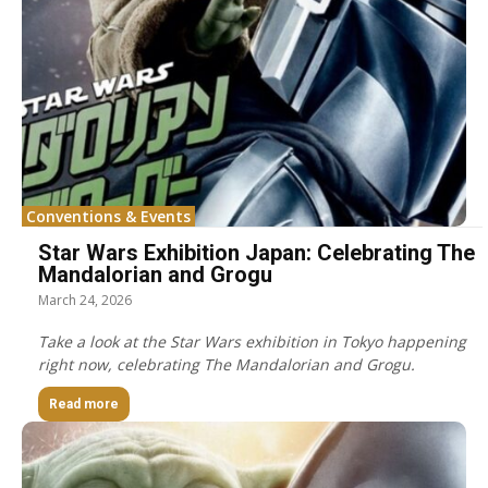
Conventions & Events
Star Wars Exhibition Japan: Celebrating The
Mandalorian and Grogu
March 24, 2026
Take a look at the Star Wars exhibition in Tokyo happening
right now, celebrating The Mandalorian and Grogu.
Read more