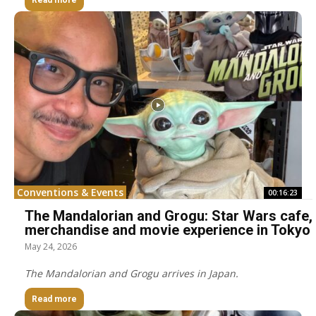
Read more
Conventions & Events
00:16:23
The Mandalorian and Grogu: Star Wars cafe,
merchandise and movie experience in Tokyo
May 24, 2026
The Mandalorian and Grogu arrives in Japan.
Read more