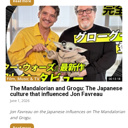
Read more
Film, Music & TV
00:13:18
The Mandalorian and Grogu: The Japanese
culture that influenced Jon Favreau
June 1, 2026
Jon Favreau on the Japanese influences on The Mandalorian
and Grogu.