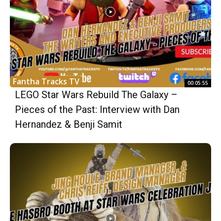
Fantha Tracks TV
00:05:55
LEGO Star Wars Rebuild The Galaxy –
Pieces of the Past: Interview with Dan
Hernandez & Benji Samit