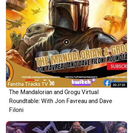
Fantha Tracks TV
00:27:03
The Mandalorian and Grogu Virtual
Roundtable: With Jon Favreau and Dave
Filoni