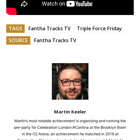
TAGS
Fantha Tracks TV
Triple Force Friday
SOURCE
Fantha Tracks TV
Martin Keeler
Martin’s most notable achievement is organising and running the
pre-party for Celebration London #Cantina at the Brooklyn Bowl
in the O2 Arena, an achievement he matched in 2019 at