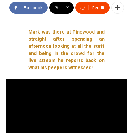
Facebook
X
ReddIt
Mark was there at Pinewood and
straight after spending an
afternoon looking at all the stuff
and being in the crowd for the
live stream he reports back on
what his peepers witnessed!