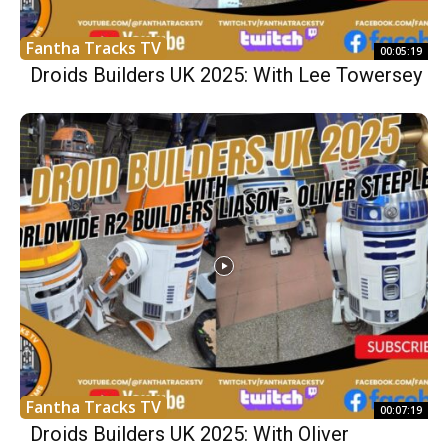
Fantha Tracks TV
00:05:19
Droids Builders UK 2025: With Lee Towersey
Fantha Tracks TV
00:07:19
Droids Builders UK 2025: With Oliver