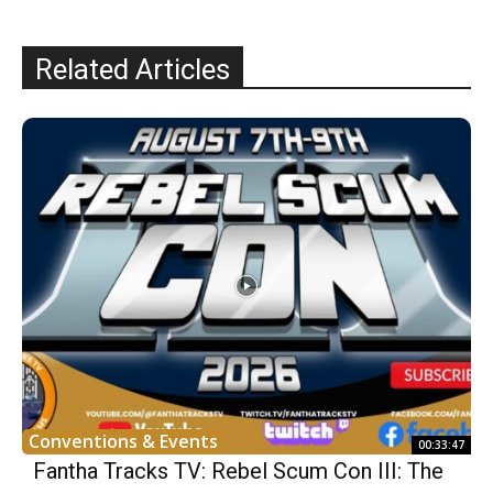
Related Articles
Conventions & Events
00:33:47
Fantha Tracks TV: Rebel Scum Con III: The