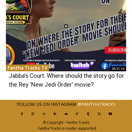
Fantha Tracks TV
00:31:34
Jabba’s Court: Where should the story go for
the Rey ‘New Jedi Order’ movie?
FOLLOW US ON INSTAGRAM
@FANTHATRACKS
© Copyright - Fantha Tracks
Fantha Tracks is reader-supported.