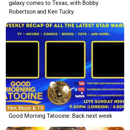
galaxy comes to Texas, with Bobby
Robertson and Ken Tucky
Film, Music & TV
Good Morning Tatooine: Back next week