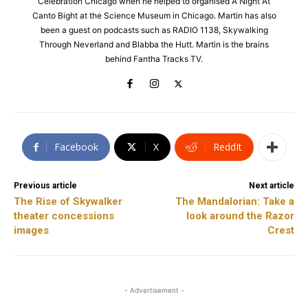
Celebration Chicago when he helped to organised A Night At
Canto Bight at the Science Museum in Chicago. Martin has also
been a guest on podcasts such as RADIO 1138, Skywalking
Through Neverland and Blabba the Hutt. Martin is the brains
behind Fantha Tracks TV.
Facebook
X
ReddIt
Previous article
Next article
The Rise of Skywalker
The Mandalorian: Take a
theater concessions
look around the Razor
images
Crest
- Advertisement -