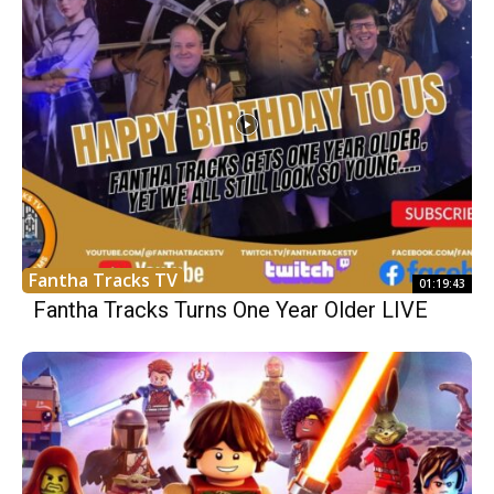
Fantha Tracks TV
01:19:43
Fantha Tracks Turns One Year Older LIVE