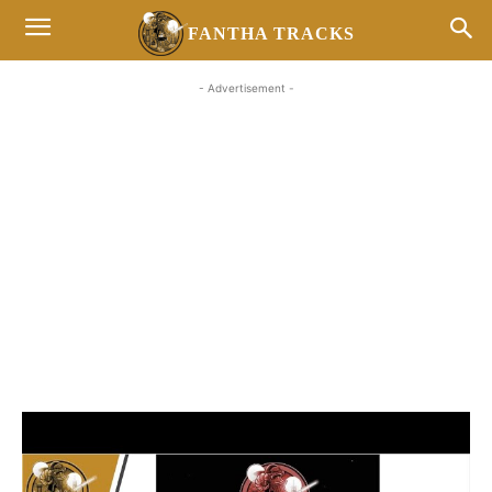
FANTHA TRACKS
- Advertisement -