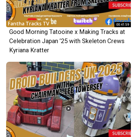
Fantha Tracks TV
00:41:59
Good Morning Tatooine x Making Tracks at
Celebration Japan ’25 with Skeleton Crews
Kyriana Kratter