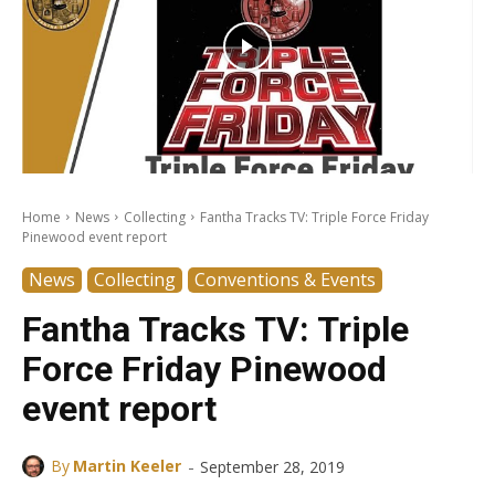
Home
News
Collecting
Fantha Tracks TV: Triple Force Friday
Pinewood event report
News
Collecting
Conventions & Events
Fantha Tracks TV: Triple
Force Friday Pinewood
event report
-
By
Martin Keeler
September 28, 2019