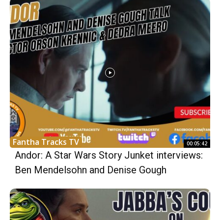
Fantha Tracks TV
00:05:42
Andor: A Star Wars Story Junket interviews:
Ben Mendelsohn and Denise Gough