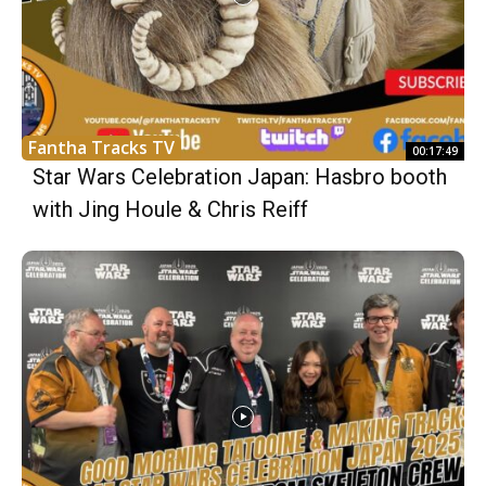
Fantha Tracks TV
00:17:49
Star Wars Celebration Japan: Hasbro booth
with Jing Houle & Chris Reiff