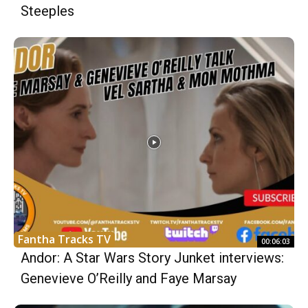
Steeples
Fantha Tracks TV
00:06:03
Andor: A Star Wars Story Junket interviews:
Genevieve O’Reilly and Faye Marsay