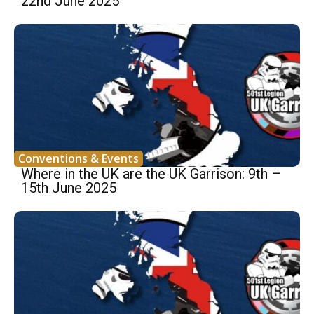
22nd June 2025
Conventions & Events
Where in the UK are the UK Garrison: 9th –
15th June 2025