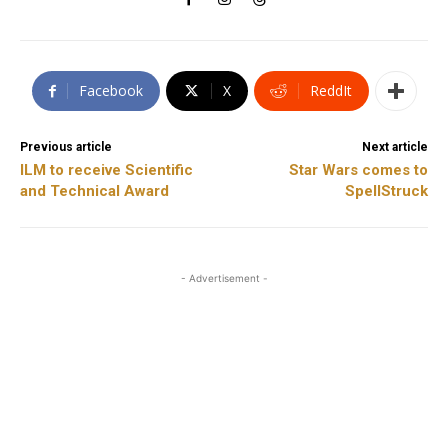
Facebook
X
ReddIt
Previous article
Next article
ILM to receive Scientific
Star Wars comes to
and Technical Award
SpellStruck
- Advertisement -