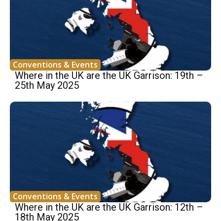
Conventions & Events
Where in the UK are the UK Garrison: 19th –
25th May 2025
Conventions & Events
Where in the UK are the UK Garrison: 12th –
18th May 2025