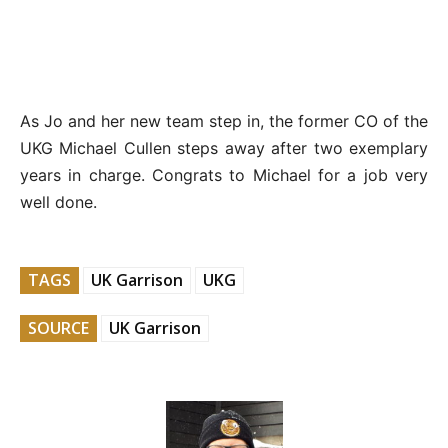
As Jo and her new team step in, the former CO of the
UKG Michael Cullen steps away after two exemplary
years in charge. Congrats to Michael for a job very
well done.
TAGS
UK Garrison
UKG
SOURCE
UK Garrison