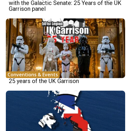
with the Galactic Senate: 25 Years of the UK
Garrison panel
Conventions & Events
25 years of the UK Garrison