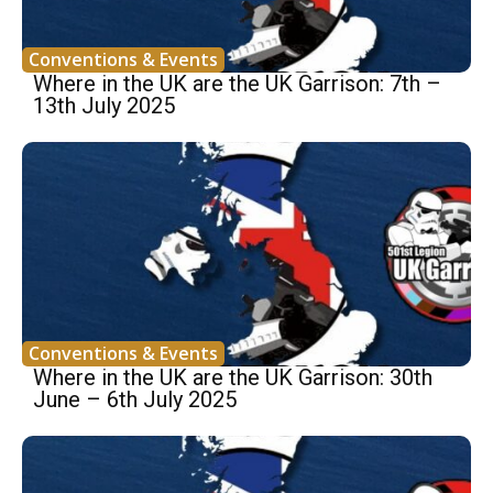
Conventions & Events
Where in the UK are the UK Garrison: 7th –
13th July 2025
Conventions & Events
Where in the UK are the UK Garrison: 30th
June – 6th July 2025