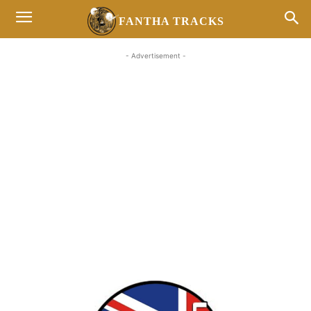
FANTHA TRACKS
- Advertisement -