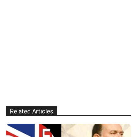
Related Articles