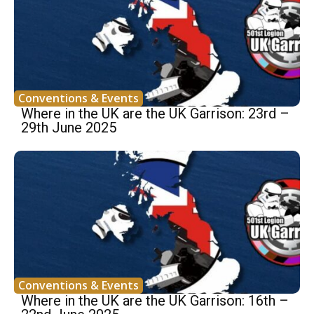
Conventions & Events
Where in the UK are the UK Garrison: 23rd –
29th June 2025
Conventions & Events
Where in the UK are the UK Garrison: 16th –