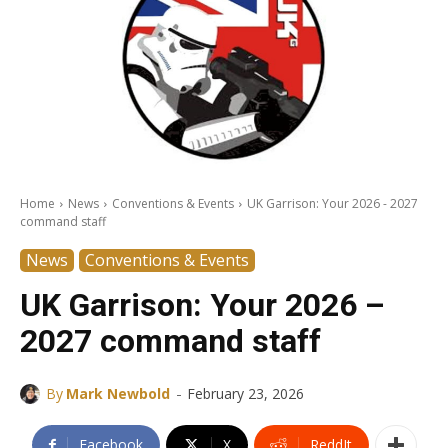
Home
News
Conventions & Events
UK Garrison: Your 2026 - 2027
command staff
News
Conventions & Events
UK Garrison: Your 2026 –
2027 command staff
-
By
Mark Newbold
February 23, 2026
Facebook
X
ReddIt