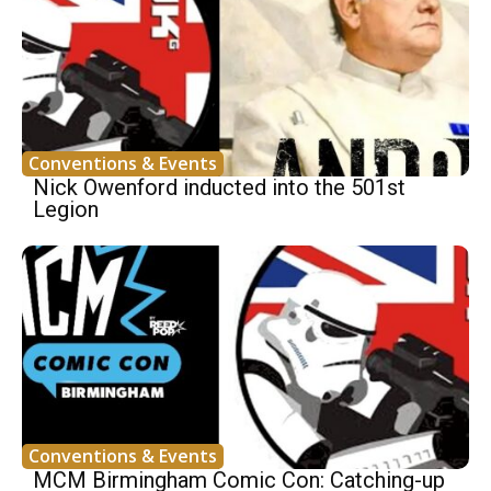
Conventions & Events
Nick Owenford inducted into the 501st
Legion
Conventions & Events
MCM Birmingham Comic Con: Catching-up