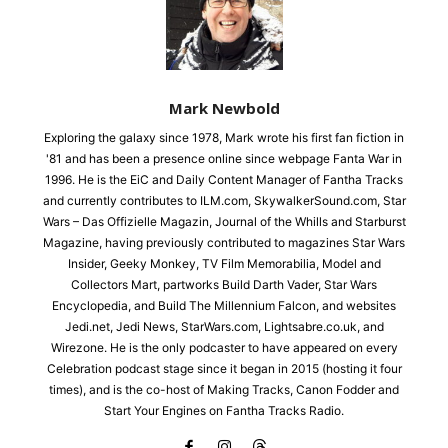
Mark Newbold
Exploring the galaxy since 1978, Mark wrote his first fan fiction in
'81 and has been a presence online since webpage Fanta War in
1996. He is the EiC and Daily Content Manager of Fantha Tracks
and currently contributes to ILM.com, SkywalkerSound.com, Star
Wars – Das Offizielle Magazin, Journal of the Whills and Starburst
Magazine, having previously contributed to magazines Star Wars
Insider, Geeky Monkey, TV Film Memorabilia, Model and
Collectors Mart, partworks Build Darth Vader, Star Wars
Encyclopedia, and Build The Millennium Falcon, and websites
Jedi.net, Jedi News, StarWars.com, Lightsabre.co.uk, and
Wirezone. He is the only podcaster to have appeared on every
Celebration podcast stage since it began in 2015 (hosting it four
times), and is the co-host of Making Tracks, Canon Fodder and
Start Your Engines on Fantha Tracks Radio.