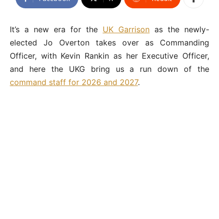
It’s a new era for the
UK Garrison
as the newly-
elected Jo Overton takes over as Commanding
Officer, with Kevin Rankin as her Executive Officer,
and here the UKG bring us a run down of the
command staff for 2026 and 2027
.