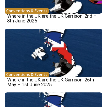
Conventions & Events
Where in the UK are the UK Garrison: 2nd –
8th June 2025
Conventions & Events
Where in the UK are the UK Garrison: 26th
May – 1st June 2025