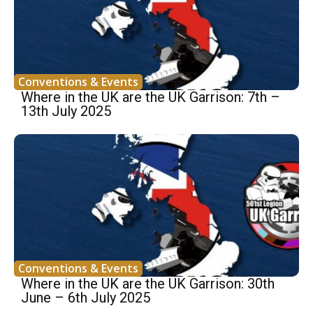
Conventions & Events
Where in the UK are the UK Garrison: 7th –
13th July 2025
Conventions & Events
Where in the UK are the UK Garrison: 30th
June – 6th July 2025