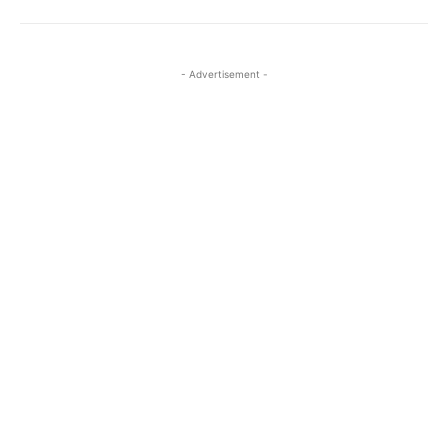
- Advertisement -