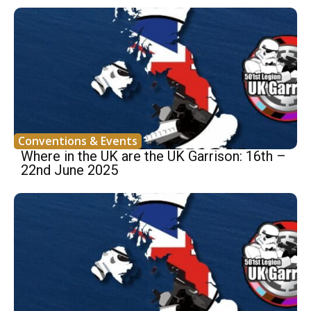
Conventions & Events
Where in the UK are the UK Garrison: 16th –
22nd June 2025