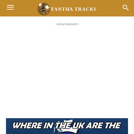
FANTHA TRACKS
- Advertisement -