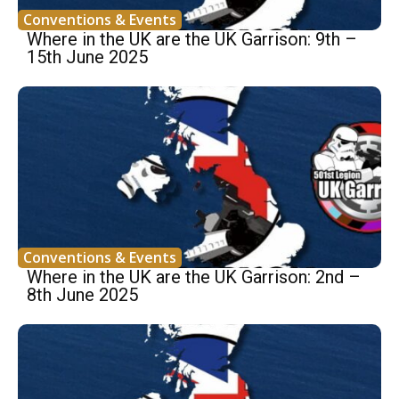
Conventions & Events
Where in the UK are the UK Garrison: 9th –
15th June 2025
Conventions & Events
Where in the UK are the UK Garrison: 2nd –
8th June 2025