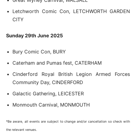
Great Wyrley Carnival, WALSALL
Letchworth Comic Con, LETCHWORTH GARDEN
CITY
Sunday 29th June 2025
Bury Comic Con, BURY
Caterham and Pumas fest, CATERHAM
Cinderford Royal British Legion Armed Forces
Community Day, CINDERFORD
Galactic Gathering, LEICESTER
Monmouth Carnival, MONMOUTH
*Be aware, all events are subject to change and/or cancellation so check with
the relevant venues.