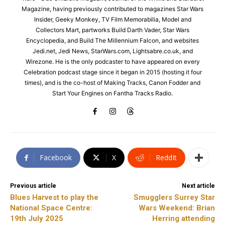
Magazine, having previously contributed to magazines Star Wars
Insider, Geeky Monkey, TV Film Memorabilia, Model and
Collectors Mart, partworks Build Darth Vader, Star Wars
Encyclopedia, and Build The Millennium Falcon, and websites
Jedi.net, Jedi News, StarWars.com, Lightsabre.co.uk, and
Wirezone. He is the only podcaster to have appeared on every
Celebration podcast stage since it began in 2015 (hosting it four
times), and is the co-host of Making Tracks, Canon Fodder and
Start Your Engines on Fantha Tracks Radio.
Facebook
X
ReddIt
Previous article
Next article
Blues Harvest to play the
Smugglers Surrey Star
National Space Centre:
Wars Weekend: Brian
19th July 2025
Herring attending