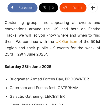
Facebook
X
ReddIt
Costuming groups are appearing at events and
conventions around the UK, and here on Fantha
Tracks, we will let you know where and when to find
them. We continue with the
UK Garrison
of the 501st
Legion and their public UK events for the week of
23rd – 29th June 2025*.
Saturday 28th June 2025
Bridgwater Armed Forces Day, BRIDGWATER
Caterham and Pumas fest, CATERHAM
Galactic Gathering, LEICESTER