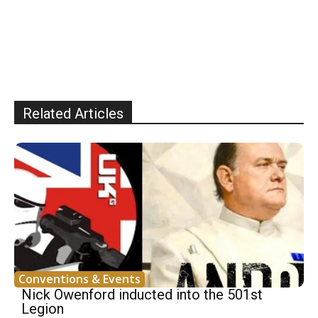
Related Articles
Conventions & Events
Nick Owenford inducted into the 501st
Legion