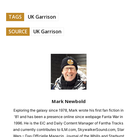
TAGS
UK Garrison
SOURCE
UK Garrison
Mark Newbold
Exploring the galaxy since 1978, Mark wrote his first fan fiction in
'81 and has been a presence online since webpage Fanta War in
1996. He is the EiC and Daily Content Manager of Fantha Tracks
and currently contributes to ILM.com, SkywalkerSound.com, Star
Wars – Das Offizielle Magazin, Journal of the Whills and Starburst