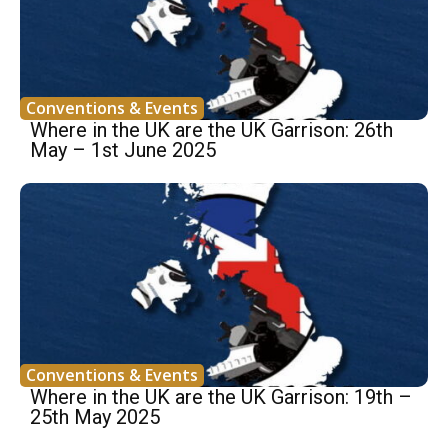
Conventions & Events
Where in the UK are the UK Garrison: 26th
May – 1st June 2025
Conventions & Events
Where in the UK are the UK Garrison: 19th –
25th May 2025