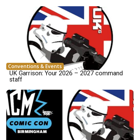
Conventions & Events
UK Garrison: Your 2026 – 2027 command
staff