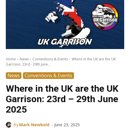
Home
News
Conventions & Events
Where in the UK are the UK
Garrison: 23rd - 29th June...
News
Conventions & Events
Where in the UK are the UK
Garrison: 23rd – 29th June
2025
-
By
Mark Newbold
June 23, 2025