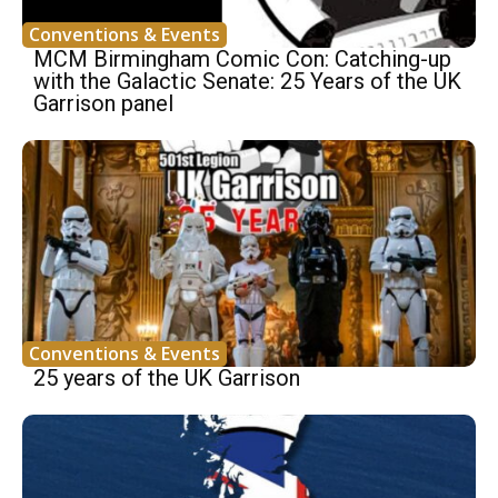
Conventions & Events
MCM Birmingham Comic Con: Catching-up
with the Galactic Senate: 25 Years of the UK
Garrison panel
Conventions & Events
25 years of the UK Garrison