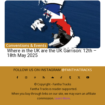
Conventions & Events
Where in the UK are the UK Garrison: 12th –
18th May 2025
FOLLOW US ON INSTAGRAM
@FANTHATRACKS
© Copyright - Fantha Tracks
Fantha Tracks is reader-supported.
When you buy through links on our site, we may earn an affiliate
commission.
Learn More
.