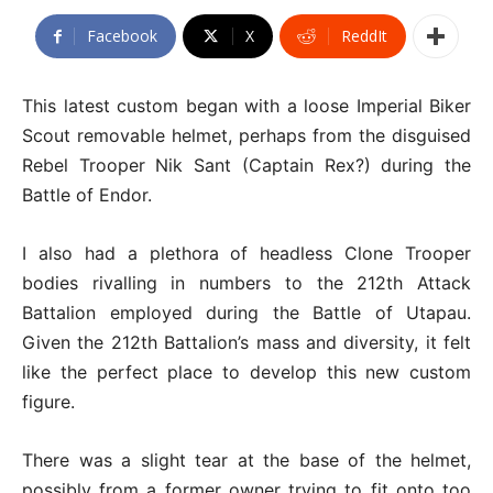
Facebook
X
ReddIt
This latest custom began with a loose Imperial Biker
Scout removable helmet, perhaps from the disguised
Rebel Trooper Nik Sant (Captain Rex?) during the
Battle of Endor.
I also had a plethora of headless Clone Trooper
bodies rivalling in numbers to the 212th Attack
Battalion employed during the Battle of Utapau.
Given the 212th Battalion’s mass and diversity, it felt
like the perfect place to develop this new custom
figure.
There was a slight tear at the base of the helmet,
possibly from a former owner trying to fit onto too