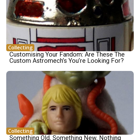
Collecting
Customising Your Fandom: Are These The
Custom Astromech’s You’re Looking For?
Collecting
Something Old, Something New, Nothing