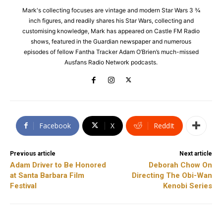
Mark's collecting focuses are vintage and modern Star Wars 3 ¾
inch figures, and readily shares his Star Wars, collecting and
customising knowledge, Mark has appeared on Castle FM Radio
shows, featured in the Guardian newspaper and numerous
episodes of fellow Fantha Tracker Adam O’Brien’s much-missed
Ausfans Radio Network podcasts.
Facebook
X
ReddIt
Previous article
Next article
Adam Driver to Be Honored
Deborah Chow On
at Santa Barbara Film
Directing The Obi-Wan
Festival
Kenobi Series