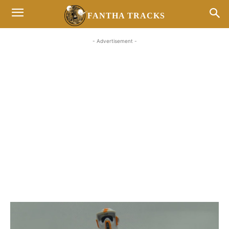
FANTHA TRACKS
- Advertisement -