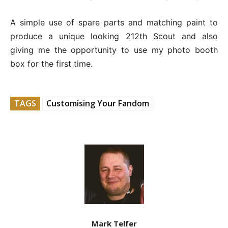
A simple use of spare parts and matching paint to
produce a unique looking 212th Scout and also
giving me the opportunity to use my photo booth
box for the first time.
TAGS
Customising Your Fandom
Mark Telfer