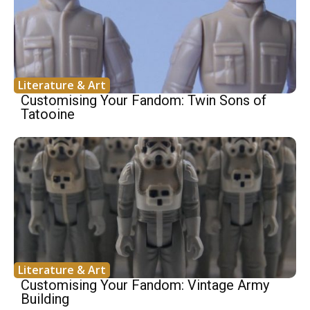
Literature & Art
Customising Your Fandom: Twin Sons of
Tatooine
Literature & Art
Customising Your Fandom: Vintage Army
Building