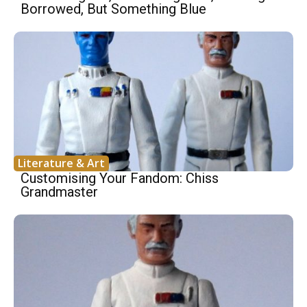
Borrowed, But Something Blue
Literature & Art
Customising Your Fandom: Chiss
Grandmaster