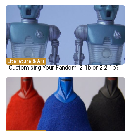
Literature & Art
Customising Your Fandom: 2-1b or 2 2-1b?