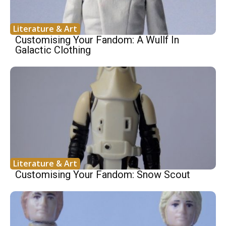
Literature & Art
Customising Your Fandom: A Wullf In
Galactic Clothing
Literature & Art
Customising Your Fandom: Snow Scout