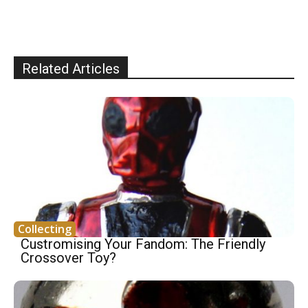
Related Articles
Collecting
Custromising Your Fandom: The Friendly
Crossover Toy?