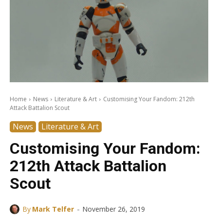
Home
News
Literature & Art
Customising Your Fandom: 212th
Attack Battalion Scout
News
Literature & Art
Customising Your Fandom:
212th Attack Battalion
Scout
-
By
Mark Telfer
November 26, 2019