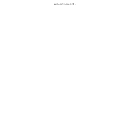
- Advertisement -