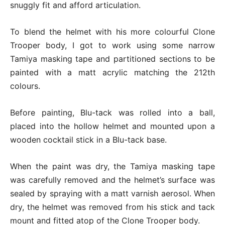
snuggly fit and afford articulation.
To blend the helmet with his more colourful Clone
Trooper body, I got to work using some narrow
Tamiya masking tape and partitioned sections to be
painted with a matt acrylic matching the 212th
colours.
Before painting, Blu-tack was rolled into a ball,
placed into the hollow helmet and mounted upon a
wooden cocktail stick in a Blu-tack base.
When the paint was dry, the Tamiya masking tape
was carefully removed and the helmet’s surface was
sealed by spraying with a matt varnish aerosol. When
dry, the helmet was removed from his stick and tack
mount and fitted atop of the Clone Trooper body.