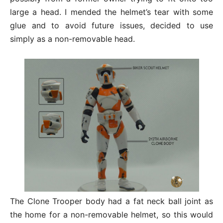
large a head. I mended the helmet’s tear with some
glue and to avoid future issues, decided to use
simply as a non-removable head.
The Clone Trooper body had a fat neck ball joint as
the home for a non-removable helmet, so this would