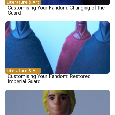
Literature & Art
Customising Your Fandom: Changing of the
Guard
Literature & Art
Customising Your Fandom: Restored
Imperial Guard