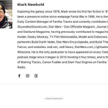
Mark Newbold
Exploring the galaxy since 1978, Mark wrote his first fan fiction in '
been a presence online since webpage Fanta War in 1996. He is the
Daily Content Manager of Fantha Tracks and currently contributes 
SkywalkerSound.com, Star Wars – Das Offizielle Magazin, Journal o
and Starburst Magazine, having previously contributed to magazin
Insider, Geeky Monkey, TV Film Memorabilia, Model and Collectors
partworks Build Darth Vader, Star Wars Encyclopedia, and Build Th
Falcon, and websites Jedi.net, Jedi News, StarWars.com, Lightsabr
Wirezone. He is the only podcaster to have appeared on every Cele
podcast stage since it began in 2015 (hosting it four times), and is 
of Making Tracks, Canon Fodder and Start Your Engines on Fantha 
Radio.
- Advertisement -