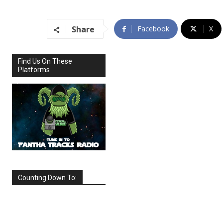
Share
Facebook
X
Find Us On These
Platforms
Counting Down To:
SEPTEMBER
2026