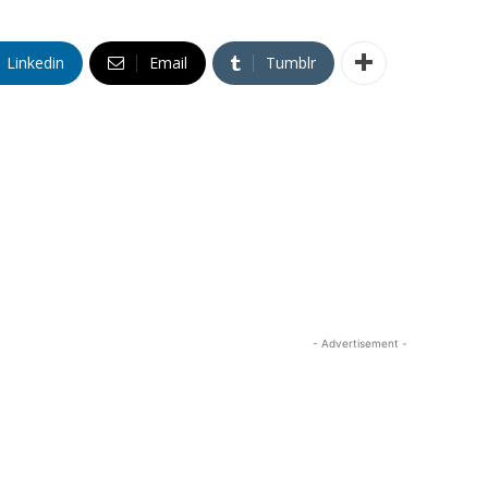
Linkedin
Email
Tumblr
- Advertisement -