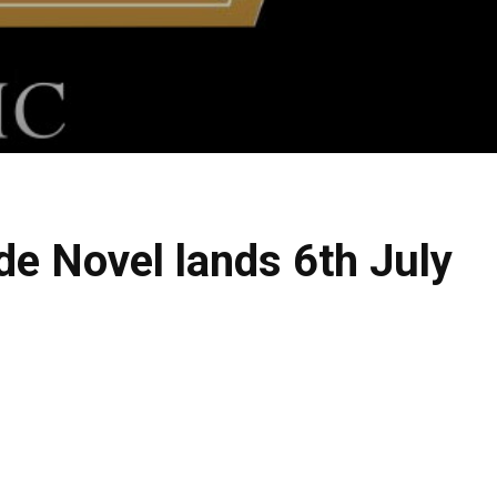
de Novel lands 6th July