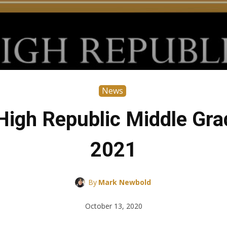
News
High Republic Middle Gra
2021
By
Mark Newbold
October 13, 2020