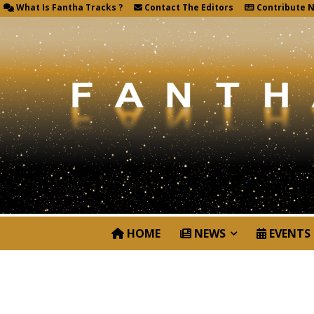
What Is Fantha Tracks ?
Contact The Editors
Contribute 
HOME
NEWS
EVENTS