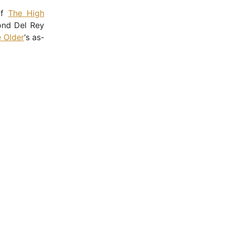
of
The High
cond Del Rey
e Older
‘s as-