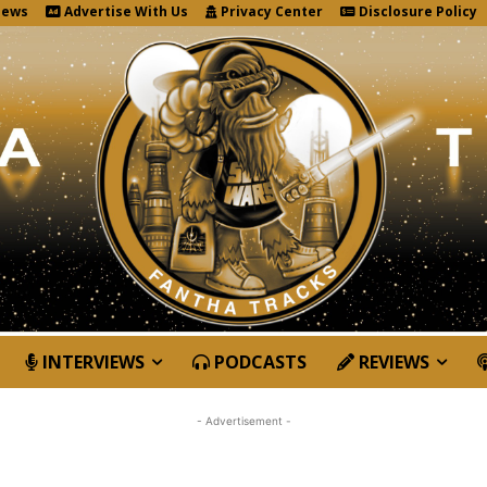
News
Advertise With Us
Privacy Center
Disclosure Policy
INTERVIEWS
PODCASTS
REVIEWS
- Advertisement -