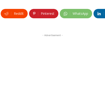
ReddIt
Pinterest
WhatsApp
- Advertisement -