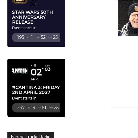
FEB
STAR WARS 50TH
ANNIVERSARY
RELEASE
Event starts in
195
1
52
24
Dy
Hr
Mn
Sc
APRIL 2027
FRI
SAT
02
03
APR
#CANTINA 3: FRIDAY
2ND APRIL 2027
Event starts in
237
19
51
24
Dy
Hr
Mn
Sc
Fantha Tracks Radio