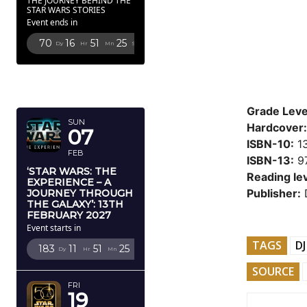
THE JOURNEY BEHIND THE
STAR WARS STORIES
Event ends in
70
16
51
24
Dy
Hr
Mn
Sc
FEBRUARY
2027
Grade Leve
SUN
Hardcover:
07
ISBN-10:
1
FEB
ISBN-13:
9
‘STAR WARS: THE
Reading lev
EXPERIENCE – A
Publisher:
D
JOURNEY THROUGH
THE GALAXY’: 13TH
FEBRUARY 2027
Event starts in
TAGS
DJ
183
11
51
24
Dy
Hr
Mn
Sc
SOURCE
FRI
19