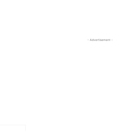
- Advertisement -