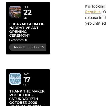
It’s looki
TUE
22
Republic
. 
release in 
SEP
yet-untitle
LUCAS MUSEUM OF
NARRATIVE ART
OPENING
CEREMONY
Event ends in
46
8
50
24
Dy
Hr
Mn
Sc
OCTOBER
2026
SAT
17
OCT
THANK THE MAKER:
ROGUE ONE -
SATURDAY 17TH
OCTOBER 2026