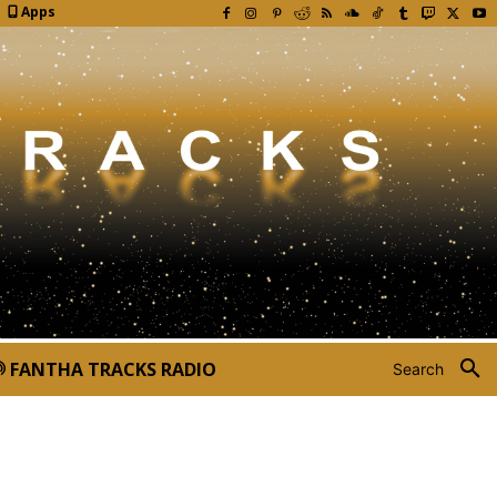
Apps
FANTHA TRACKS RADIO
Search