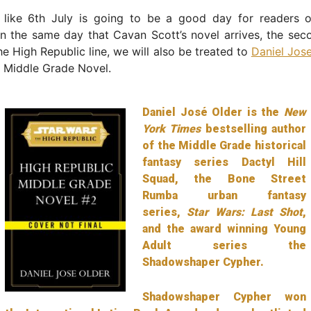
ng like 6th July is going to be a good day for readers 
On the same day that Cavan Scott’s novel arrives, the se
the High Republic line, we will also be treated to
Daniel Jos
d Middle Grade Novel.
Daniel José Older is the
New
York Times
bestselling author
of the Middle Grade historical
fantasy series Dactyl Hill
Squad, the Bone Street
Rumba urban fantasy
series,
Star Wars: Last Shot
,
and the award winning Young
Adult series the
Shadowshaper Cypher.
Shadowshaper Cypher won