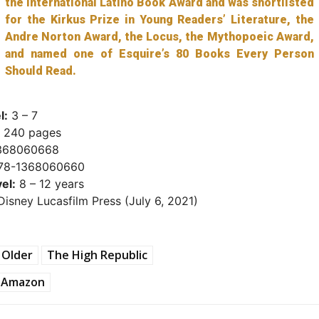
the International Latino Book Award and was shortlisted
for the Kirkus Prize in Young Readers’ Literature, the
Andre Norton Award, the Locus, the Mythopoeic Award,
and named one of Esquire’s 80 Books Every Person
Should Read.
l:
3 – 7
240 pages
368060668
78-1368060660
el:
8 – 12 years
isney Lucasfilm Press (July 6, 2021)
 Older
The High Republic
Amazon