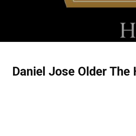
Daniel Jose Older The 