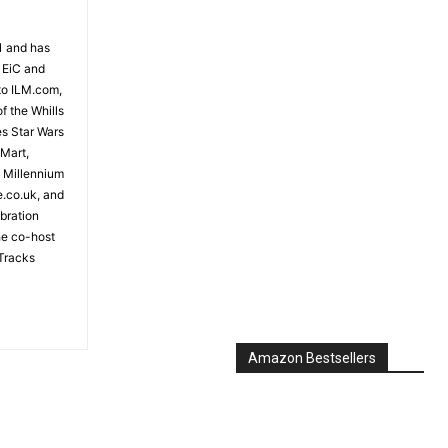
81 and has
 EiC and
to ILM.com,
f the Whills
es Star Wars
 Mart,
e Millennium
e.co.uk, and
bration
the co-host
Tracks
Amazon Bestsellers