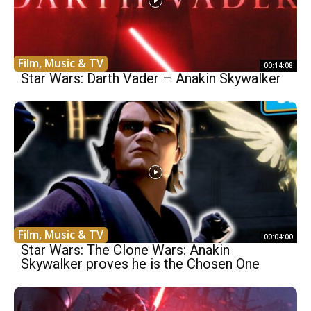
Film, Music & TV
00:14:08
Star Wars: Darth Vader – Anakin Skywalker
Film, Music & TV
00:04:00
Star Wars: The Clone Wars: Anakin
Skywalker proves he is the Chosen One