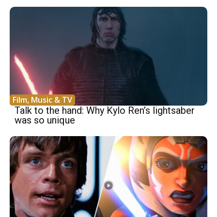
Film, Music & TV
Talk to the hand: Why Kylo Ren’s lightsaber
was so unique