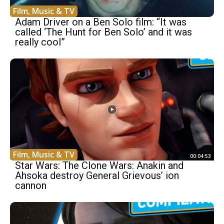
Film, Music & TV
Adam Driver on a Ben Solo film: “It was
called ‘The Hunt for Ben Solo’ and it was
really cool”
Film, Music & TV
00:04:53
Star Wars: The Clone Wars: Anakin and
Ahsoka destroy General Grievous’ ion
cannon