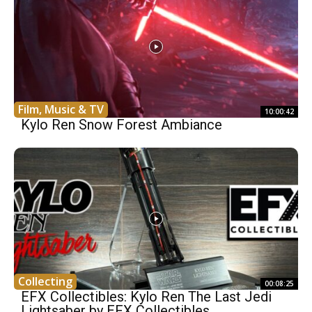
Film, Music & TV
10:00:42
Kylo Ren Snow Forest Ambiance
Collecting
00:08:25
EFX Collectibles: Kylo Ren The Last Jedi
Lightsaber by EFX Collectibles