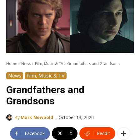
Home
News
Film, Music & TV
Grandfathers and Grandsons
News
Film, Music & TV
Grandfathers and
Grandsons
-
By
Mark Newbold
October 13, 2020
Facebook
X
ReddIt