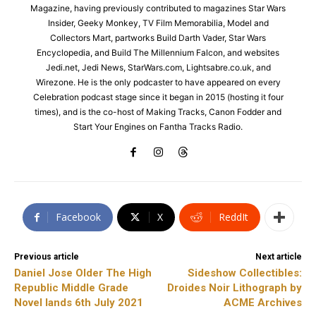
Magazine, having previously contributed to magazines Star Wars
Insider, Geeky Monkey, TV Film Memorabilia, Model and
Collectors Mart, partworks Build Darth Vader, Star Wars
Encyclopedia, and Build The Millennium Falcon, and websites
Jedi.net, Jedi News, StarWars.com, Lightsabre.co.uk, and
Wirezone. He is the only podcaster to have appeared on every
Celebration podcast stage since it began in 2015 (hosting it four
times), and is the co-host of Making Tracks, Canon Fodder and
Start Your Engines on Fantha Tracks Radio.
Facebook
X
ReddIt
Previous article
Next article
Daniel Jose Older The High
Sideshow Collectibles:
Republic Middle Grade
Droides Noir Lithograph by
Novel lands 6th July 2021
ACME Archives