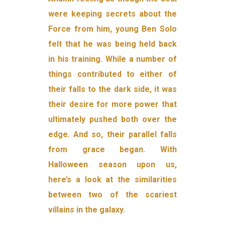
were keeping secrets about the
Force from him, young Ben Solo
felt that he was being held back
in his training. While a number of
things contributed to either of
their falls to the dark side, it was
their desire for more power that
ultimately pushed both over the
edge. And so, their parallel falls
from grace began. With
Halloween season upon us,
here’s a look at the similarities
between two of the scariest
villains in the galaxy.