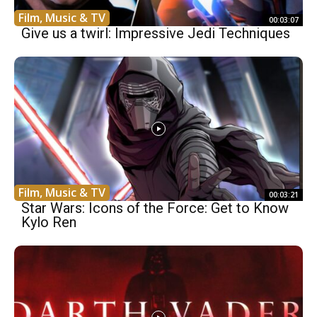
Film, Music & TV
00:03:07
Give us a twirl: Impressive Jedi Techniques
Film, Music & TV
00:03:21
Star Wars: Icons of the Force: Get to Know
Kylo Ren