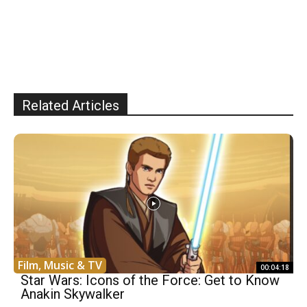
Related Articles
Film, Music & TV
00:04:18
Star Wars: Icons of the Force: Get to Know
Anakin Skywalker