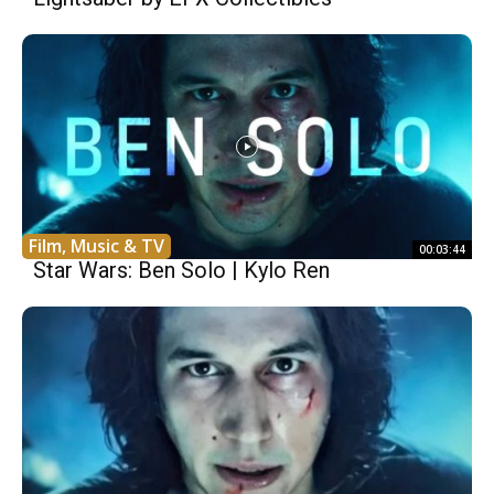
Film, Music & TV
00:03:44
Star Wars: Ben Solo | Kylo Ren