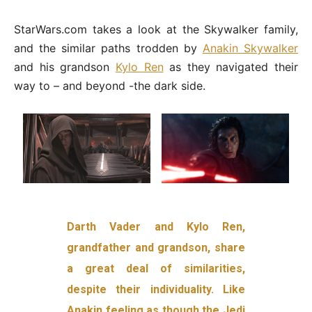
StarWars.com takes a look at the Skywalker family,
and the similar paths trodden by
Anakin Skywalker
and his grandson
Kylo Ren
as they navigated their
way to – and beyond -the dark side.
Darth Vader and Kylo Ren,
grandfather and grandson, share
a great deal of similarities,
despite their individuality. Like
Anakin feeling as though the Jedi