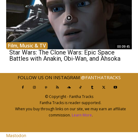
Film, Music & TV
00:09:45
Star Wars: The Clone Wars: Epic Space
Battles with Anakin, Obi-Wan, and Ahsoka
FOLLOW US ON INSTAGRAM
@FANTHATRACKS
© Copyright - Fantha Tracks
Fantha Tracks is reader-supported.
When you buy through links on our site, we may earn an affiliate
commission.
Learn More
.
Mastodon