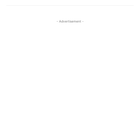
- Advertisement -