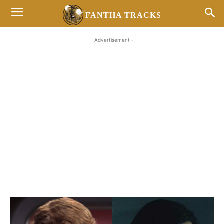
FANTHA TRACKS
- Advertisement -