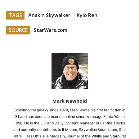
TAGS
Anakin Skywalker
Kylo Ren
SOURCE
StarWars.com
Mark Newbold
Exploring the galaxy since 1978, Mark wrote his first fan fiction in
'81 and has been a presence online since webpage Fanta War in
1996. He is the EiC and Daily Content Manager of Fantha Tracks
and currently contributes to ILM.com, SkywalkerSound.com, Star
Wars – Das Offizielle Magazin, Journal of the Whills and Starburst