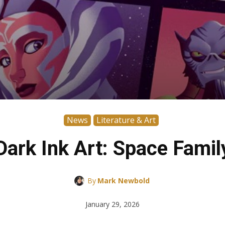
News
Literature & Art
Dark Ink Art: Space Famil
By
Mark Newbold
January 29, 2026