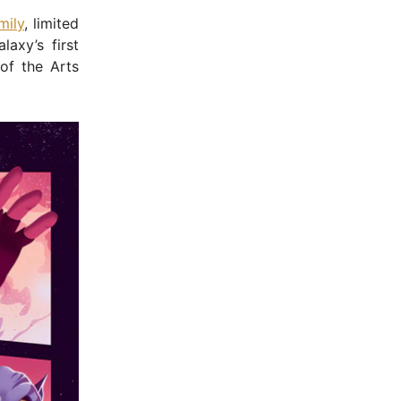
mily
, limited
axy’s first
of the Arts
- Advertisement -