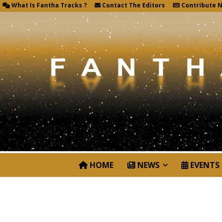
What Is Fantha Tracks ?
Contact The Editors
Contribute 
HOME
NEWS
EVENTS