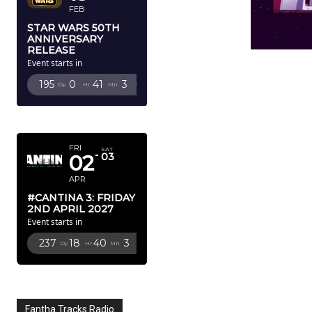
FEB
STAR WARS 50TH
ANNIVERSARY
RELEASE
Event starts in
195
0
41
1
Dy
Hr
Mn
Sc
APRIL 2027
FRI
SAT
02
03
APR
#CANTINA 3: FRIDAY
2ND APRIL 2027
Event starts in
237
18
40
1
Dy
Hr
Mn
Sc
Fantha Tracks Radio