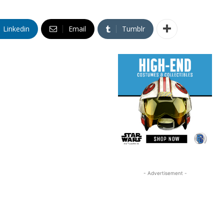
Linkedin
Email
Tumblr
- Advertisement -