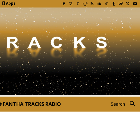
Apps
FANTHA TRACKS RADIO
Search