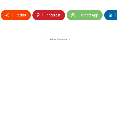
ReddIt
Pinterest
WhatsApp
- Advertisement -