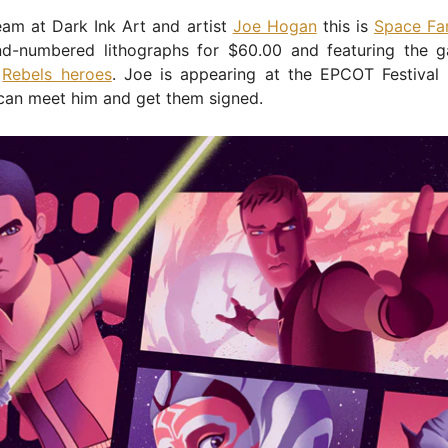
eam at Dark Ink Art and artist
Joe Hogan
this is
Space Fa
d-numbered lithographs for $60.00 and featuring the gal
r
Rebels heroes
. Joe is appearing at the EPCOT Festival 
can meet him and get them signed.