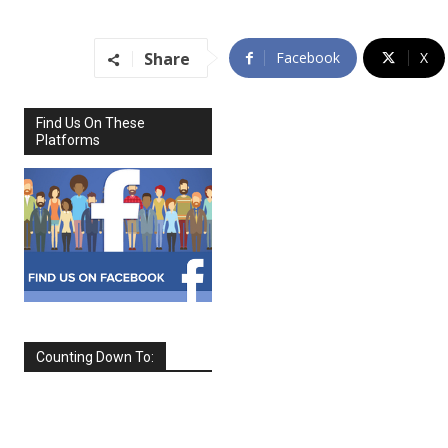
Share
Facebook
X
Find Us On These
Platforms
Counting Down To:
SEPTEMBER
2026