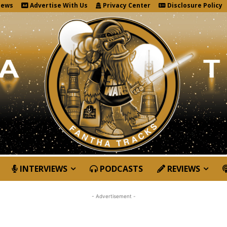
News
Advertise With Us
Privacy Center
Disclosure Policy
INTERVIEWS
PODCASTS
REVIEWS
- Advertisement -