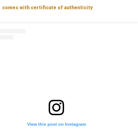
comes with certificate of authenticity
View this post on Instagram