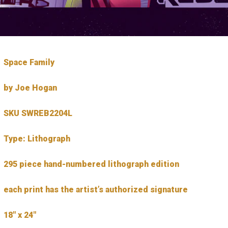
Space Family
by Joe Hogan
SKU SWREB2204L
Type: Lithograph
295 piece hand-numbered lithograph edition
each print has the artist’s authorized signature
18″ x 24″