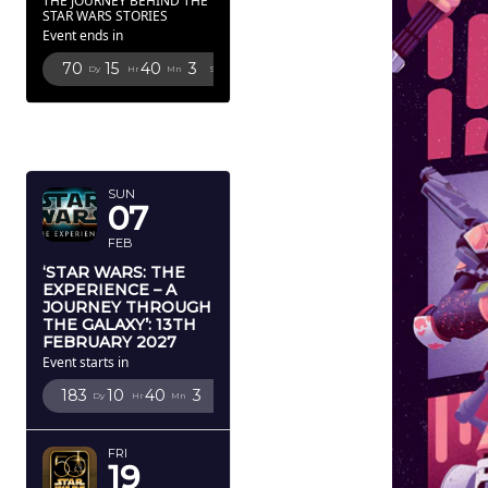
THE JOURNEY BEHIND THE
STAR WARS STORIES
Event ends in
70
15
40
1
Dy
Hr
Mn
Sc
FEBRUARY
2027
SUN
07
FEB
‘STAR WARS: THE
EXPERIENCE – A
JOURNEY THROUGH
THE GALAXY’: 13TH
FEBRUARY 2027
Event starts in
183
10
40
1
Dy
Hr
Mn
Sc
FRI
19