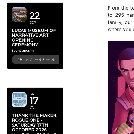
From the t
TUE
22
to 295 han
family, ou
SEP
where you 
LUCAS MUSEUM OF
NARRATIVE ART
OPENING
CEREMONY
Event ends in
46
7
39
1
Dy
Hr
Mn
Sc
OCTOBER
2026
SAT
17
OCT
THANK THE MAKER:
ROGUE ONE -
SATURDAY 17TH
OCTOBER 2026