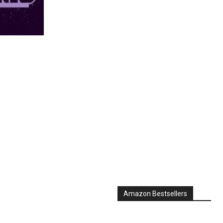
Amazon Bestsellers