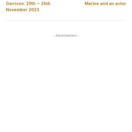
Garrison: 20th – 26th
Marine and an actor
November 2023
- Advertisement -