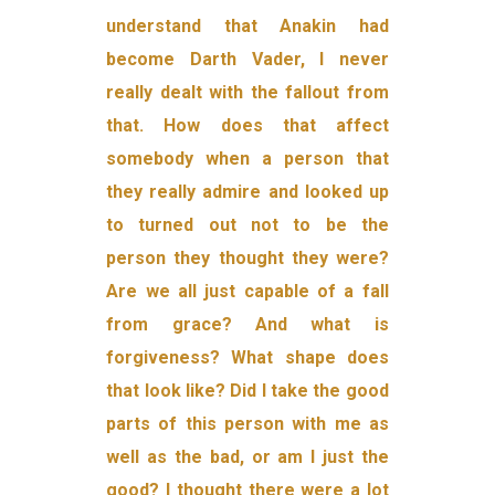
understand that Anakin had
become Darth Vader, I never
really dealt with the fallout from
that. How does that affect
somebody when a person that
they really admire and looked up
to turned out not to be the
person they thought they were?
Are we all just capable of a fall
from grace? And what is
forgiveness? What shape does
that look like? Did I take the good
parts of this person with me as
well as the bad, or am I just the
good? I thought there were a lot