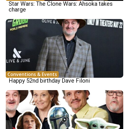
Star Wars: The Clone Wars: Ahsoka takes
charge
Conventions & Events
Happy 52nd birthday Dave Filoni