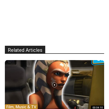
Related Articles
Film, Music & TV
00:04:10