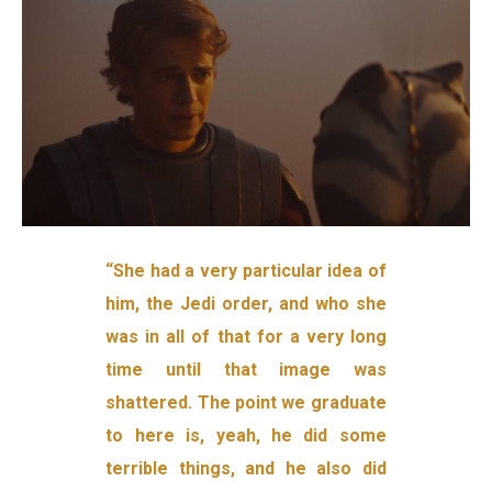
“She had a very particular idea of
him, the Jedi order, and who she
was in all of that for a very long
time until that image was
shattered. The point we graduate
to here is, yeah, he did some
terrible things, and he also did