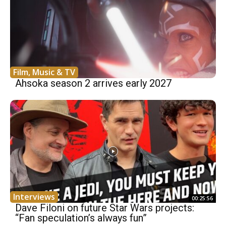
Film, Music & TV
Ahsoka season 2 arrives early 2027
Interviews
00:25:56
Dave Filoni on future Star Wars projects:
“Fan speculation’s always fun”