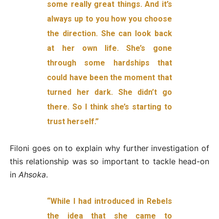
some really great things. And it’s
always up to you how you choose
the direction. She can look back
at her own life. She’s gone
through some hardships that
could have been the moment that
turned her dark. She didn’t go
there. So I think she’s starting to
trust herself.”
Filoni goes on to explain why further investigation of
this relationship was so important to tackle head-on
in
Ahsoka
.
“While I had introduced in Rebels
the idea that she came to