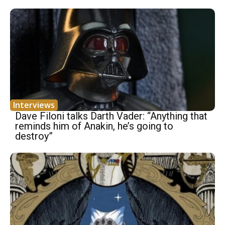
Interviews
Dave Filoni talks Darth Vader: “Anything that
reminds him of Anakin, he’s going to
destroy”