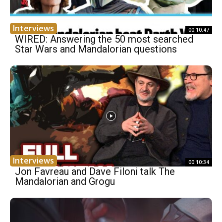
Interviews
00:10:47
WIRED: Answering the 50 most searched
Star Wars and Mandalorian questions
Interviews
00:10:34
Jon Favreau and Dave Filoni talk The
Mandalorian and Grogu