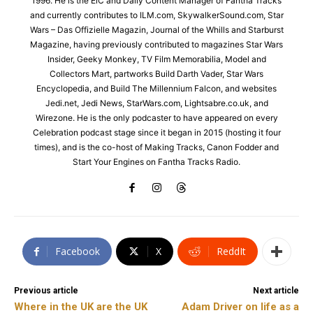
1996. He is the EiC and Daily Content Manager of Fantha Tracks
and currently contributes to ILM.com, SkywalkerSound.com, Star
Wars – Das Offizielle Magazin, Journal of the Whills and Starburst
Magazine, having previously contributed to magazines Star Wars
Insider, Geeky Monkey, TV Film Memorabilia, Model and
Collectors Mart, partworks Build Darth Vader, Star Wars
Encyclopedia, and Build The Millennium Falcon, and websites
Jedi.net, Jedi News, StarWars.com, Lightsabre.co.uk, and
Wirezone. He is the only podcaster to have appeared on every
Celebration podcast stage since it began in 2015 (hosting it four
times), and is the co-host of Making Tracks, Canon Fodder and
Start Your Engines on Fantha Tracks Radio.
Facebook
X
ReddIt
Previous article
Next article
Where in the UK are the UK
Adam Driver on life as a