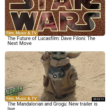
Film, Music & TV
The Future of Lucasfilm: Dave Filoni: The
Next Move
Film, Music & TV
00:02:12
The Mandalorian and Grogu: New trailer is
live