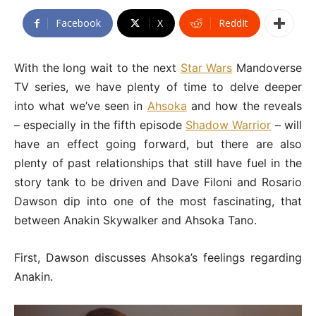
Facebook
X
ReddIt
With the long wait to the next
Star Wars
Mandoverse
TV series, we have plenty of time to delve deeper
into what we’ve seen in
Ahsoka
and how the reveals
– especially in the fifth episode
Shadow Warrior
– will
have an effect going forward, but there are also
plenty of past relationships that still have fuel in the
story tank to be driven and Dave Filoni and Rosario
Dawson dip into one of the most fascinating, that
between Anakin Skywalker and Ahsoka Tano.
First, Dawson discusses Ahsoka’s feelings regarding
Anakin.