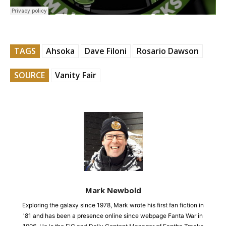
TAGS
Ahsoka
Dave Filoni
Rosario Dawson
SOURCE
Vanity Fair
Mark Newbold
Exploring the galaxy since 1978, Mark wrote his first fan fiction in
'81 and has been a presence online since webpage Fanta War in