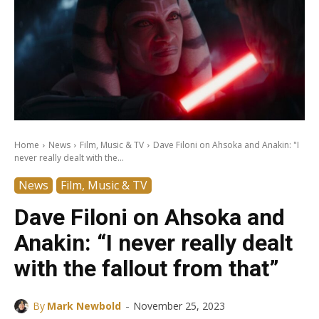
Home
News
Film, Music & TV
Dave Filoni on Ahsoka and Anakin: "I
never really dealt with the...
News
Film, Music & TV
Dave Filoni on Ahsoka and
Anakin: “I never really dealt
with the fallout from that”
-
By
Mark Newbold
November 25, 2023