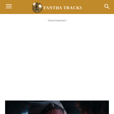
FANTHA TRACKS
- Advertisement -