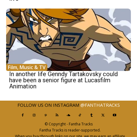
Film, Music & TV
In another life Genndy Tartakovsky could
have been a senior figure at Lucasfilm
Animation
FOLLOW US ON INSTAGRAM
@FANTHATRACKS
© Copyright - Fantha Tracks
Fantha Tracks is reader-supported.
When you buy through links on our site, we may earn an affiliate