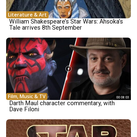
Literature & Art
William Shakespeare’s Star Wars: Ahsoka’s
Tale arrives 8th September
Film, Music & TV
00:08:03
Darth Maul character commentary, with
Dave Filoni