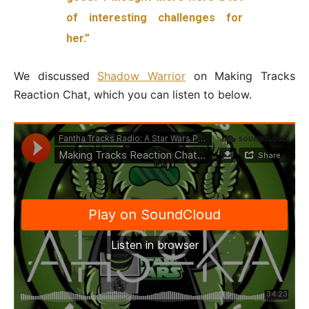
of interesting challenges for
her.”
We discussed
Shadow Warrior
on Making Tracks
Reaction Chat, which you can listen to below.