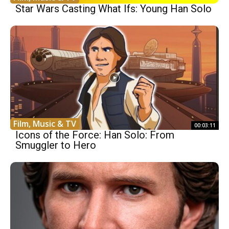
Star Wars Casting What Ifs: Young Han Solo
Film, Music & TV
00:03:11
Icons of the Force: Han Solo: From
Smuggler to Hero