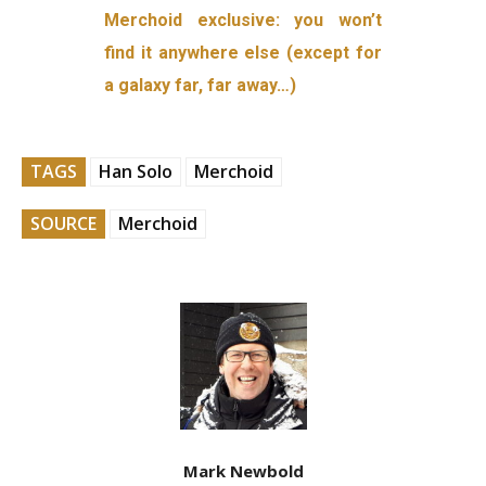
Merchoid exclusive: you won’t
find it anywhere else (except for
a galaxy far, far away…)
TAGS
Han Solo
Merchoid
SOURCE
Merchoid
Mark Newbold