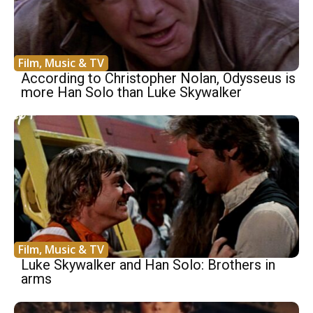
Film, Music & TV
According to Christopher Nolan, Odysseus is
more Han Solo than Luke Skywalker
Film, Music & TV
Luke Skywalker and Han Solo: Brothers in
arms