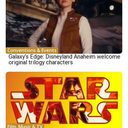
Conventions & Events
Galaxy’s Edge: Disneyland Anaheim welcome
original trilogy characters
Film, Music & TV