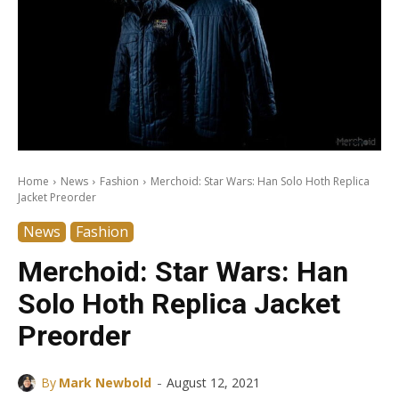
Home
News
Fashion
Merchoid: Star Wars: Han Solo Hoth Replica
Jacket Preorder
News
Fashion
Merchoid: Star Wars: Han
Solo Hoth Replica Jacket
Preorder
-
By
Mark Newbold
August 12, 2021