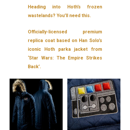
Heading into Hoth’s frozen
wastelands? You’ll need this.
Officially-licensed premium
replica coat based on Han Solo’s
iconic Hoth parka jacket from
‘Star Wars: The Empire Strikes
Back’.