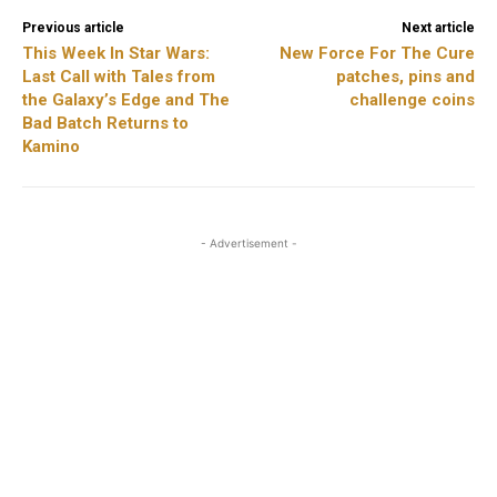
Previous article
Next article
This Week In Star Wars:
New Force For The Cure
Last Call with Tales from
patches, pins and
the Galaxy’s Edge and The
challenge coins
Bad Batch Returns to
Kamino
- Advertisement -