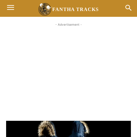
FANTHA TRACKS
- Advertisement -