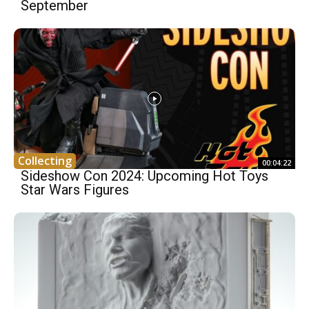
September
Collecting
00:04:22
Sideshow Con 2024: Upcoming Hot Toys
Star Wars Figures