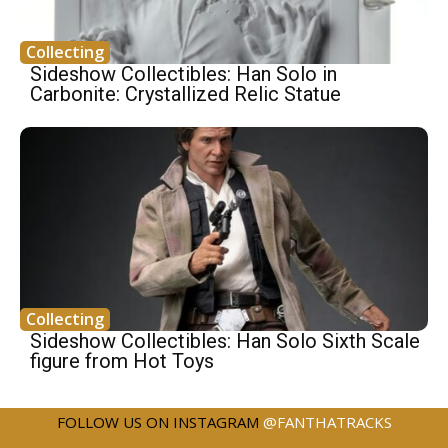
Collecting
Sideshow Collectibles: Han Solo in
Carbonite: Crystallized Relic Statue
Collecting
Sideshow Collectibles: Han Solo Sixth Scale
figure from Hot Toys
FOLLOW US ON INSTAGRAM
@FANTHATRACKS