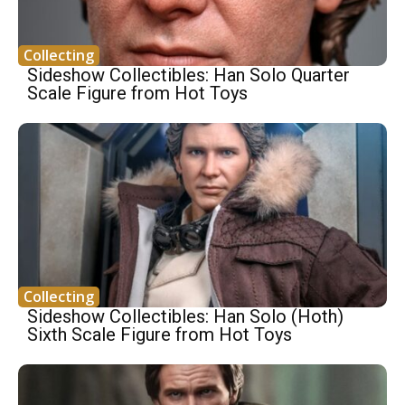
Collecting
Sideshow Collectibles: Han Solo Quarter
Scale Figure from Hot Toys
Collecting
Sideshow Collectibles: Han Solo (Hoth)
Sixth Scale Figure from Hot Toys