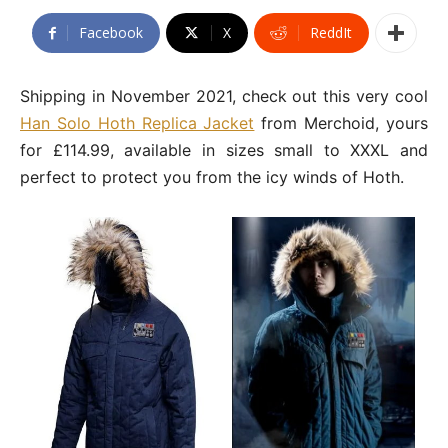
Facebook
X
ReddIt
Shipping in November 2021, check out this very cool
Han Solo Hoth Replica Jacket
from Merchoid, yours
for £114.99, available in sizes small to XXXL and
perfect to protect you from the icy winds of Hoth.