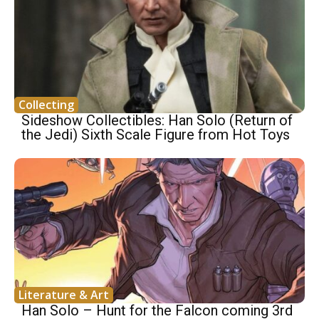
Collecting
Sideshow Collectibles: Han Solo (Return of
the Jedi) Sixth Scale Figure from Hot Toys
Literature & Art
Han Solo – Hunt for the Falcon coming 3rd