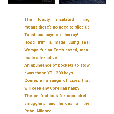
The toasty, insulated lining
means there’s no need to slice up
Tauntauns anymore, hurray!
Hood trim is made using real
Wampa fur an Earth-based, man-
made alternative
An abundance of pockets to stow
away those YT-1300 keys
Comes in a range of sizes that
will keep any Corellian happy!
The perfect look for scoundrels,
smugglers and heroes of the
Rebel Alliance