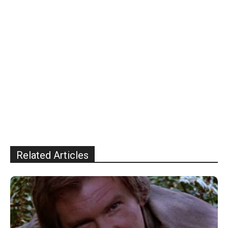
Related Articles