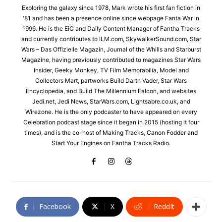
Exploring the galaxy since 1978, Mark wrote his first fan fiction in
'81 and has been a presence online since webpage Fanta War in
1996. He is the EiC and Daily Content Manager of Fantha Tracks
and currently contributes to ILM.com, SkywalkerSound.com, Star
Wars – Das Offizielle Magazin, Journal of the Whills and Starburst
Magazine, having previously contributed to magazines Star Wars
Insider, Geeky Monkey, TV Film Memorabilia, Model and
Collectors Mart, partworks Build Darth Vader, Star Wars
Encyclopedia, and Build The Millennium Falcon, and websites
Jedi.net, Jedi News, StarWars.com, Lightsabre.co.uk, and
Wirezone. He is the only podcaster to have appeared on every
Celebration podcast stage since it began in 2015 (hosting it four
times), and is the co-host of Making Tracks, Canon Fodder and
Start Your Engines on Fantha Tracks Radio.
Facebook
X
ReddIt