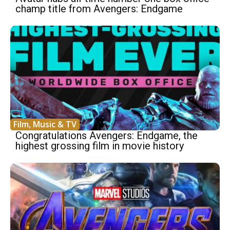
champ title from Avengers: Endgame
Film, Music & TV
Congratulations Avengers: Endgame, the
highest grossing film in movie history