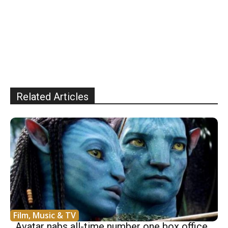
Related Articles
Film, Music & TV
Avatar nabs all-time number one box office