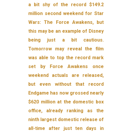
a bit shy of the record $149.2
million second weekend for Star
Wars: The Force Awakens, but
this may be an example of Disney
being just a bit cautious.
Tomorrow may reveal the film
was able to top the record mark
set by Force Awakens once
weekend actuals are released,
but even without that record
Endgame has now grossed nearly
$620 million at the domestic box
office, already ranking as the
ninth largest domestic release of
all-time after just ten days in