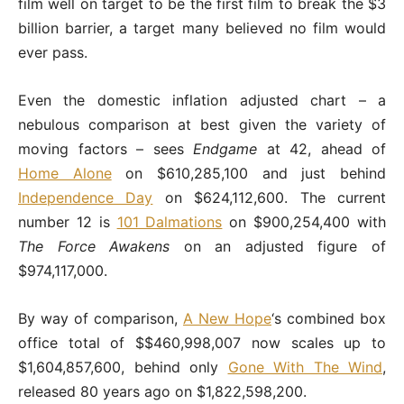
film well on target to be the first film to break the $3
billion barrier, a target many believed no film would
ever pass.
Even the domestic inflation adjusted chart – a
nebulous comparison at best given the variety of
moving factors – sees
Endgame
at 42, ahead of
Home Alone
on $610,285,100 and just behind
Independence Day
on $624,112,600. The current
number 12 is
101 Dalmations
on $900,254,400 with
The Force Awakens
on an adjusted figure of
$974,117,000.
By way of comparison,
A New Hope
‘s combined box
office total of $$460,998,007 now scales up to
$1,604,857,600, behind only
Gone With The Wind
,
released 80 years ago on $1,822,598,200.