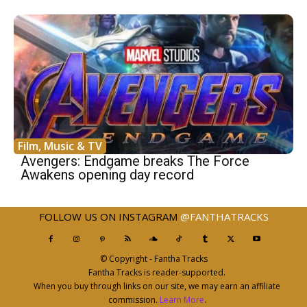
Film, Music & TV
Avengers: Endgame breaks The Force
Awakens opening day record
FOLLOW US ON INSTAGRAM
@FANTHATRACKS
© Copyright - Fantha Tracks
Fantha Tracks is reader-supported.
When you buy through links on our site, we may earn an affiliate
commission.
Learn More
.