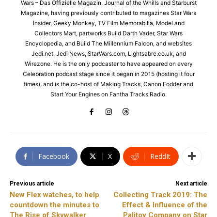
Wars – Das Offizielle Magazin, Journal of the Whills and Starburst
Magazine, having previously contributed to magazines Star Wars
Insider, Geeky Monkey, TV Film Memorabilia, Model and
Collectors Mart, partworks Build Darth Vader, Star Wars
Encyclopedia, and Build The Millennium Falcon, and websites
Jedi.net, Jedi News, StarWars.com, Lightsabre.co.uk, and
Wirezone. He is the only podcaster to have appeared on every
Celebration podcast stage since it began in 2015 (hosting it four
times), and is the co-host of Making Tracks, Canon Fodder and
Start Your Engines on Fantha Tracks Radio.
Facebook
X
ReddIt
Previous article
Next article
New Flex watches, to help
Collecting Track 2019: The
countdown the minutes to
Effect & Influence of the
The Rise of Skywalker
Palitoy Company on Star