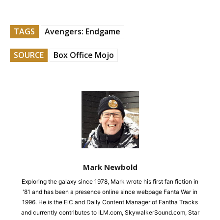
TAGS
Avengers: Endgame
SOURCE
Box Office Mojo
Mark Newbold
Exploring the galaxy since 1978, Mark wrote his first fan fiction in
'81 and has been a presence online since webpage Fanta War in
1996. He is the EiC and Daily Content Manager of Fantha Tracks
and currently contributes to ILM.com, SkywalkerSound.com, Star