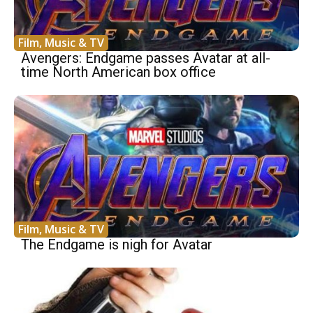
Film, Music & TV
Avengers: Endgame passes Avatar at all-
time North American box office
Film, Music & TV
The Endgame is nigh for Avatar