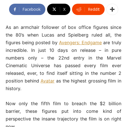
Facebook
X
ReddIt
As an armchair follower of box office figures since
the 80’s when Lucas and Spielberg ruled all, the
figures being posted by
Avengers: Endgame
are truly
incredible. In just 10 days on release – in pure
numbers only – the 22nd entry in the Marvel
Cinematic Universe has passed every film ever
released, ever, to find itself sitting in the number 2
position behind
Avatar
as the highest grossing film in
history.
Now only the fifth film to breach the $2 billion
barrier, these figures put into come kind of
perspective the insane trajectory the film is on right
now.