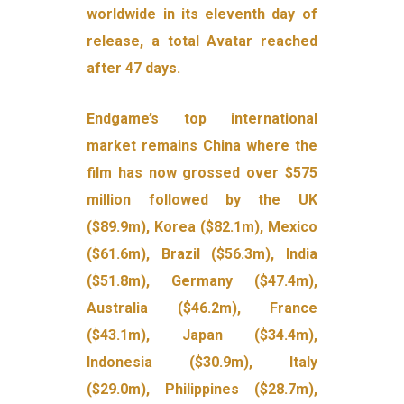
worldwide in its eleventh day of
release, a total Avatar reached
after 47 days.
Endgame’s top international
market remains China where the
film has now grossed over $575
million followed by the UK
($89.9m), Korea ($82.1m), Mexico
($61.6m), Brazil ($56.3m), India
($51.8m), Germany ($47.4m),
Australia ($46.2m), France
($43.1m), Japan ($34.4m),
Indonesia ($30.9m), Italy
($29.0m), Philippines ($28.7m),