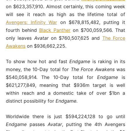
on $623,357,910. Almost certainly, this coming week
will see it reach as high as the lifetime total of
Avengers: Infinity War
on $678,815,482, putting it
fourth behind
Black Panther
on $700,059,566. That
only leaves
Avatar
on $760,507,625 and
The Force
Awakens
on $936,662,225.
To show how hot and fast
Endgame
is raking in its
money, the 10-Day total for
The Force Awakens
was
$540,058,914. The 10-Day total for
Endgame
is
$621,277,849, meaning that $936m target is well
within reach and a domestic take of over $1bn a
distinct possibility for
Endgame
.
Worldwide there is just $594,224,128 to go until
Endgame
passes
Avatar
, putting the 4th Avengers