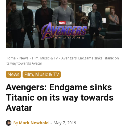
Home
News
Film, Music & TV
Avengers: Endgame sinks Titanic on
its way towards Avatar
News
Film, Music & TV
Avengers: Endgame sinks
Titanic on its way towards
Avatar
-
By
Mark Newbold
May 7, 2019