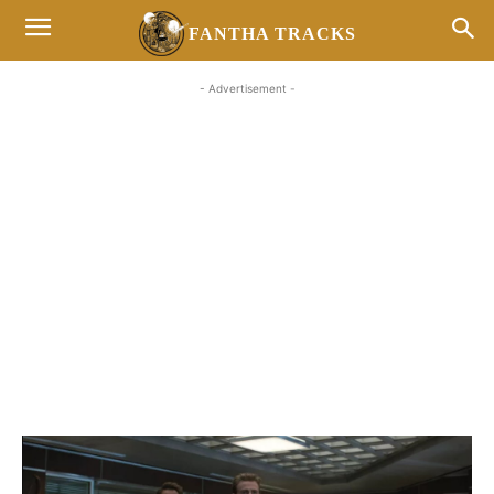
FANTHA TRACKS
- Advertisement -