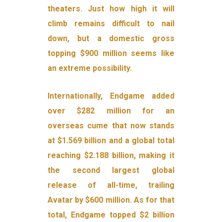
theaters. Just how high it will
climb remains difficult to nail
down, but a domestic gross
topping $900 million seems like
an extreme possibility.
Internationally, Endgame added
over $282 million for an
overseas cume that now stands
at $1.569 billion and a global total
reaching $2.188 billion, making it
the second largest global
release of all-time, trailing
Avatar by $600 million. As for that
total, Endgame topped $2 billion