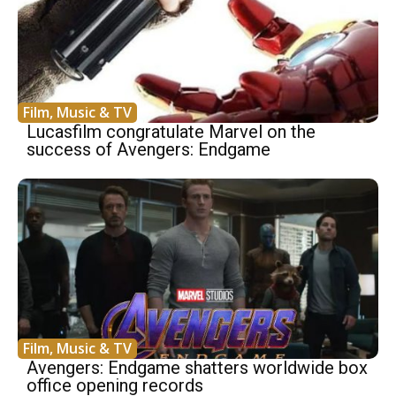
Film, Music & TV
Lucasfilm congratulate Marvel on the
success of Avengers: Endgame
Film, Music & TV
Avengers: Endgame shatters worldwide box
office opening records