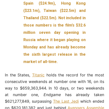
Spain ($24.9m), Hong Kong
($23.1m), Taiwan ($22.5m) and
Thailand ($22.5m). Not included in
those numbers is the film’s $32.6
million seven day opening in
Russia where it began playing on
Monday and has already become
the sixth largest release in the
market of all-time.
In the States,
Titanic
holds the record for the most
consecutive weekends at number one with 16, on its
way to $659,363,944. In 10 days, or two weekends
at number one,
Endgame
has already taken
$621,277,849, surpassing
The Last Jedi
which ended
on $620,181,382 and just behind
Avengers Assemble