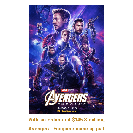
With an estimated $145.8 million,
Avengers: Endgame came up just