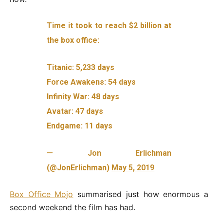
Time it took to reach $2 billion at
the box office:
Titanic: 5,233 days
Force Awakens: 54 days
Infinity War: 48 days
Avatar: 47 days
Endgame: 11 days
— Jon Erlichman
(@JonErlichman)
May 5, 2019
Box Office Mojo
summarised just how enormous a
second weekend the film has had.