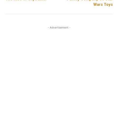
Wars Toys
- Advertisement -