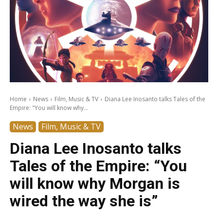
Home
News
Film, Music & TV
Diana Lee Inosanto talks Tales of the
Empire: "You will know why...
News
Film, Music & TV
Diana Lee Inosanto talks
Tales of the Empire: “You
will know why Morgan is
wired the way she is”