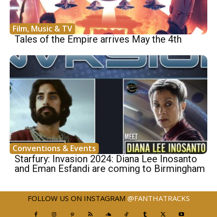
Film, Music & TV
Tales of the Empire arrives May the 4th
Conventions & Events
Starfury: Invasion 2024: Diana Lee Inosanto
and Eman Esfandi are coming to Birmingham
FOLLOW US ON INSTAGRAM
@FANTHATRACKS