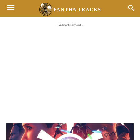
FANTHA TRACKS
- Advertisement -