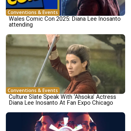
Conventions & Events
Wales Comic Con 2025: Diana Lee Inosanto
attending
Conventions & Events
Culture Slate Speak With ‘Ahsoka’ Actress
Diana Lee Inosanto At Fan Expo Chicago