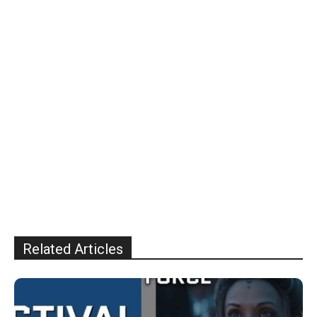
Related Articles