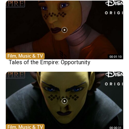
Film, Music & TV
00:01:10
Tales of the Empire: Opportunity
Film, Music & TV
00:00:31