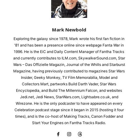
Mark Newbold
Exploring the galaxy since 1978, Mark wrote his first fan fiction in
'81 and has been a presence online since webpage Fanta War in
1996. He is the EiC and Daily Content Manager of Fantha Tracks
and currently contributes to ILM.com, SkywalkerSound.com, Star
Wars – Das Offizielle Magazin, Journal of the Whills and Starburst
Magazine, having previously contributed to magazines Star Wars
Insider, Geeky Monkey, TV Film Memorabilia, Model and
Collectors Mart, partworks Build Darth Vader, Star Wars
Encyclopedia, and Build The Millennium Falcon, and websites
Jedi.net, Jedi News, StarWars.com, Lightsabre.co.uk, and
Wirezone. He is the only podcaster to have appeared on every
Celebration podcast stage since it began in 2015 (hosting it four
times), and is the co-host of Making Tracks, Canon Fodder and
Start Your Engines on Fantha Tracks Radio.