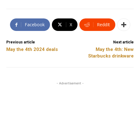
Facebook
X
ReddIt
Previous article
Next article
May the 4th 2024 deals
May the 4th: New
Starbucks drinkware
- Advertisement -