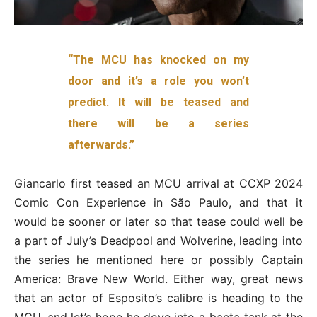
“The MCU has knocked on my
door and it’s a role you won’t
predict. It will be teased and
there will be a series
afterwards.”
Giancarlo first teased an MCU arrival at CCXP 2024
Comic Con Experience in São Paulo, and that it
would be sooner or later so that tease could well be
a part of July’s Deadpool and Wolverine, leading into
the series he mentioned here or possibly Captain
America: Brave New World. Either way, great news
that an actor of Esposito’s calibre is heading to the