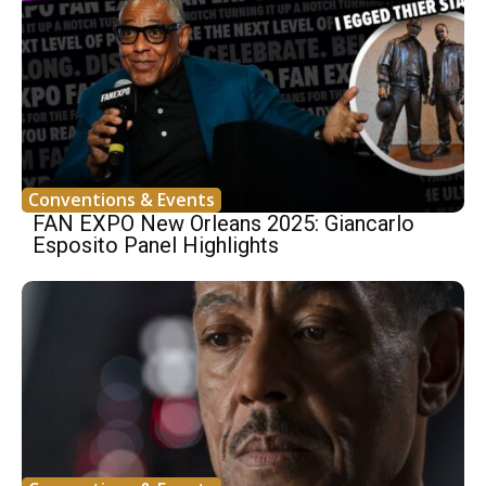
Conventions & Events
FAN EXPO New Orleans 2025: Giancarlo
Esposito Panel Highlights