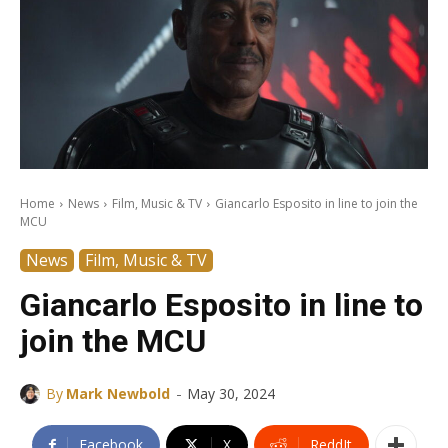
Home
News
Film, Music & TV
Giancarlo Esposito in line to join the
MCU
News
Film, Music & TV
Giancarlo Esposito in line to
join the MCU
-
By
Mark Newbold
May 30, 2024
Facebook
X
ReddIt