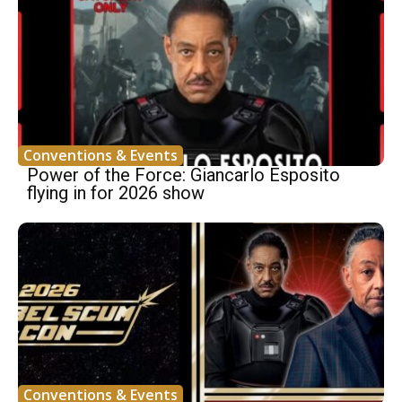
Conventions & Events
Power of the Force: Giancarlo Esposito
flying in for 2026 show
Conventions & Events