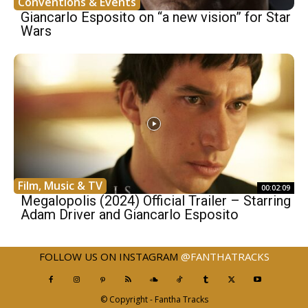
Conventions & Events
Giancarlo Esposito on “a new vision” for Star
Wars
Film, Music & TV
00:02:09
Megalopolis (2024) Official Trailer – Starring
Adam Driver and Giancarlo Esposito
FOLLOW US ON INSTAGRAM
@FANTHATRACKS
© Copyright - Fantha Tracks