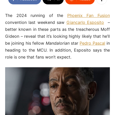
The 2024 running of the
Phoenix Fan Fusion
convention last weekend saw
Giancarlo Esposito
–
better known in these parts as the treacherous Moff
Gideon – reveal that it’s looking highly likely that he’ll
be joining his fellow
Mandalorian
star
Pedro Pascal
in
heading to the MCU. In addition, Esposito says the
role is one that fans won’t expect.