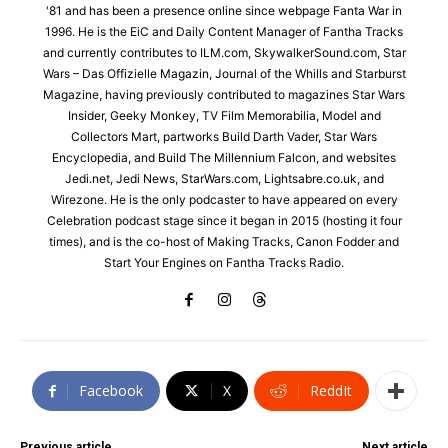
'81 and has been a presence online since webpage Fanta War in
1996. He is the EiC and Daily Content Manager of Fantha Tracks
and currently contributes to ILM.com, SkywalkerSound.com, Star
Wars – Das Offizielle Magazin, Journal of the Whills and Starburst
Magazine, having previously contributed to magazines Star Wars
Insider, Geeky Monkey, TV Film Memorabilia, Model and
Collectors Mart, partworks Build Darth Vader, Star Wars
Encyclopedia, and Build The Millennium Falcon, and websites
Jedi.net, Jedi News, StarWars.com, Lightsabre.co.uk, and
Wirezone. He is the only podcaster to have appeared on every
Celebration podcast stage since it began in 2015 (hosting it four
times), and is the co-host of Making Tracks, Canon Fodder and
Start Your Engines on Fantha Tracks Radio.
Facebook
X
ReddIt
Previous article
Next article