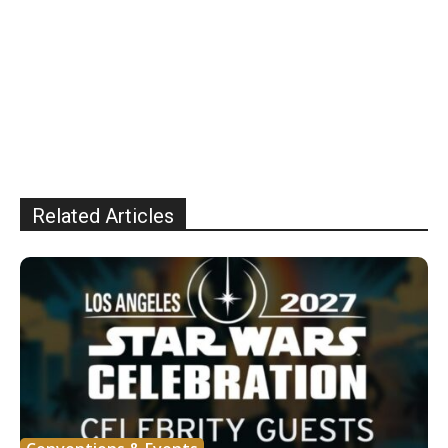
Related Articles