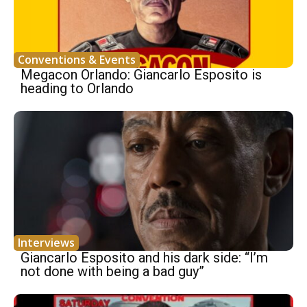
Conventions & Events
Megacon Orlando: Giancarlo Esposito is
heading to Orlando
Interviews
Giancarlo Esposito and his dark side: “I’m
not done with being a bad guy”