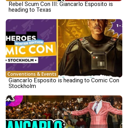
Rebel Scum Con III: Giancarlo Esposito is
heading to Texas
Conventions & Events
Giancarlo Esposito is heading to Comic Con
Stockholm