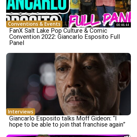
Conventions & Events
00:46:44
FanX Salt Lake Pop Culture & Comic
Convention 2022: Giancarlo Esposito Full
Panel
Interviews
Giancarlo Esposito talks Moff Gideon: “I
hope to be able to join that franchise again”