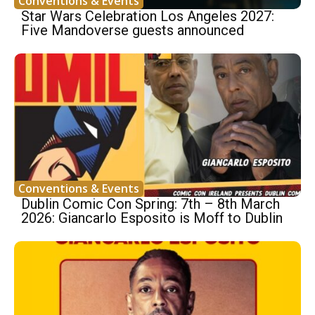
Conventions & Events
Star Wars Celebration Los Angeles 2027:
Five Mandoverse guests announced
Conventions & Events
Dublin Comic Con Spring: 7th – 8th March
2026: Giancarlo Esposito is Moff to Dublin