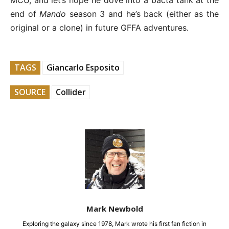
MCU, and let’s hope he dove into a bacta tank at the
end of
Mando
season 3 and he’s back (either as the
original or a clone) in future GFFA adventures.
TAGS
Giancarlo Esposito
SOURCE
Collider
Mark Newbold
Exploring the galaxy since 1978, Mark wrote his first fan fiction in