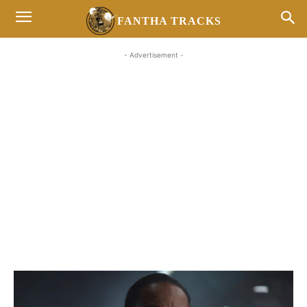
FANTHA TRACKS
- Advertisement -