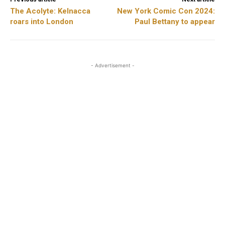
The Acolyte: Kelnacca
New York Comic Con 2024:
roars into London
Paul Bettany to appear
- Advertisement -