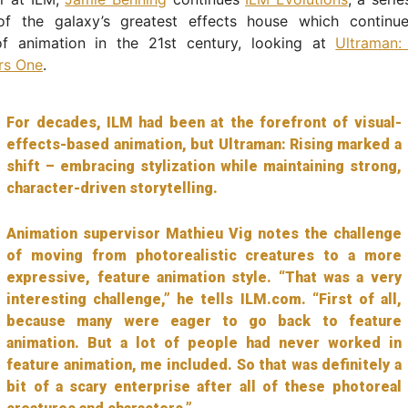
f the galaxy’s greatest effects house which continu
of animation in the 21st century, looking at
Ultraman:
rs One
.
For decades, ILM had been at the forefront of visual-
effects-based animation, but Ultraman: Rising marked a
shift – embracing stylization while maintaining strong,
character-driven storytelling.
Animation supervisor Mathieu Vig notes the challenge
of moving from photorealistic creatures to a more
expressive, feature animation style. “That was a very
interesting challenge,” he tells ILM.com. “First of all,
because many were eager to go back to feature
animation. But a lot of people had never worked in
feature animation, me included. So that was definitely a
bit of a scary enterprise after all of these photoreal