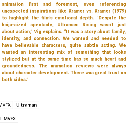
animation first and foremost, even referencing
unexpected inspirations like Kramer vs. Kramer (1979)
to highlight the film’s emotional depth. “Despite the
kaiju-sized spectacle, Ultraman: Rising wasn’t just
about action,” Vig explains. “It was a story about family,
identity, and connection. We wanted and needed to
have believable characters, quite subtle acting. We
wanted an interesting mix of something that looks
stylized but at the same time has so much heart and
groundedness. The animation reviews were always
about character development. There was great trust on
both sides.”
LMVFX
Ultraman
ILMVFX