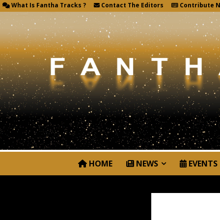
What Is Fantha Tracks ?
Contact The Editors
Contribute 
HOME
NEWS
EVENTS