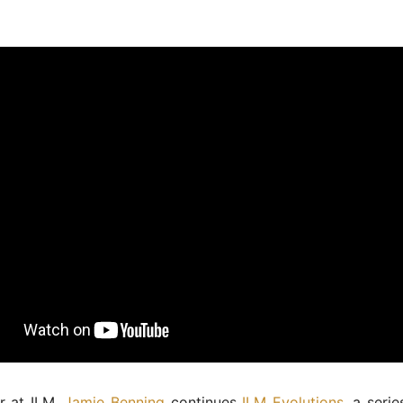
r at ILM,
Jamie Benning
continues
ILM Evolutions
, a serie