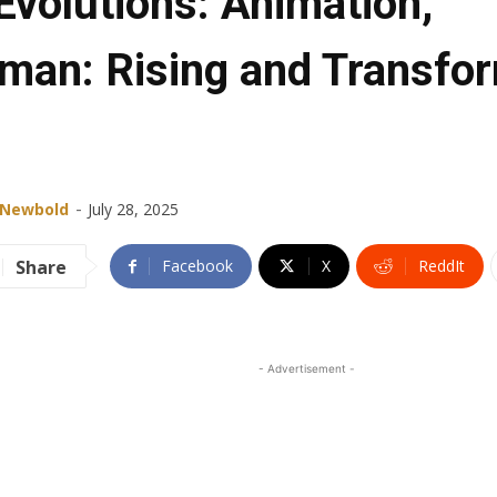
Evolutions: Animation,
aman: Rising and Transfo
-
 Newbold
July 28, 2025
Share
Facebook
X
ReddIt
- Advertisement -