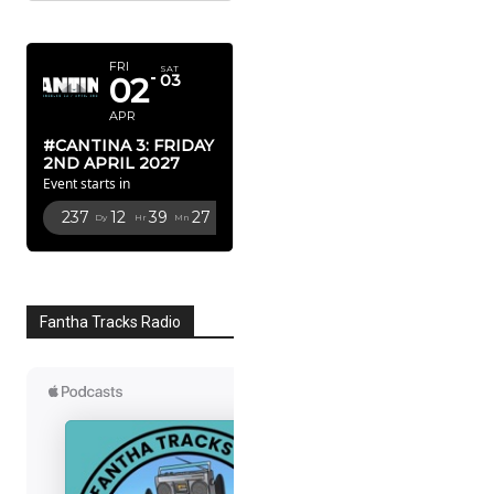
APRIL 2027
FRI
SAT
02
03
APR
#CANTINA 3: FRIDAY
2ND APRIL 2027
Event starts in
237
12
39
27
Dy
Hr
Mn
Sc
Fantha Tracks Radio