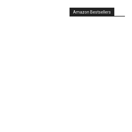
Amazon Bestsellers