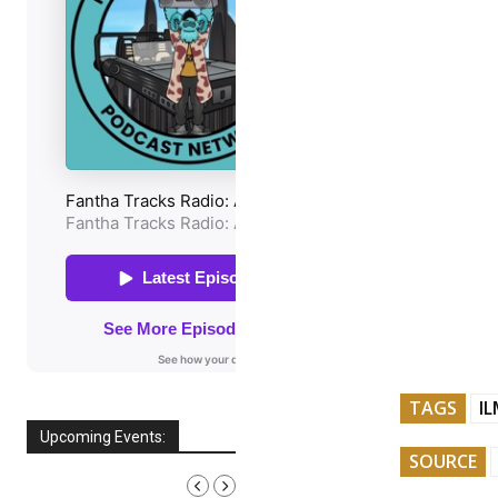
TAGS
I
Upcoming Events:
SOURCE
AUGUST, 2026