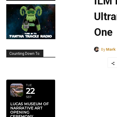
ILM 
Ultr
One
By
Mark
Counting Down To:
SEPTEMBER
2026
TUE
22
SEP
LUCAS MUSEUM OF
NARRATIVE ART
OPENING
CEREMONY