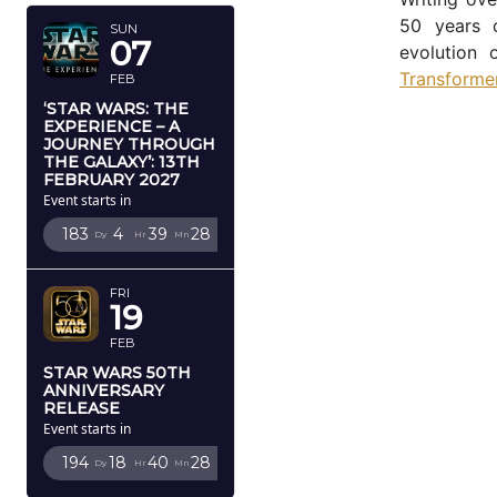
50 years o
SUN
07
evolution 
Transforme
FEB
‘STAR WARS: THE
EXPERIENCE – A
JOURNEY THROUGH
THE GALAXY’: 13TH
FEBRUARY 2027
Event starts in
183
4
39
28
Dy
Hr
Mn
Sc
FRI
19
FEB
STAR WARS 50TH
ANNIVERSARY
RELEASE
Event starts in
194
18
40
28
Dy
Hr
Mn
Sc