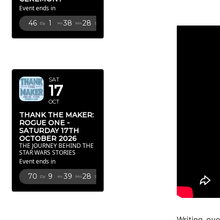
Event ends in
46
1
38
28
Dy
Hr
Mn
Sc
OCTOBER
2026
SAT
17
OCT
THANK THE MAKER:
ROGUE ONE -
SATURDAY 17TH
OCTOBER 2026
THE JOURNEY BEHIND THE
STAR WARS STORIES
Event ends in
70
9
39
28
Dy
Hr
Mn
Sc
FEBRUARY
2027
Writing ove