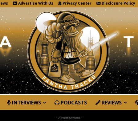
News
Advertise With Us
Privacy Center
Disclosure Policy
INTERVIEWS
PODCASTS
REVIEWS
- Advertisement -