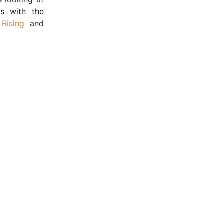
es with the
 Rising
and