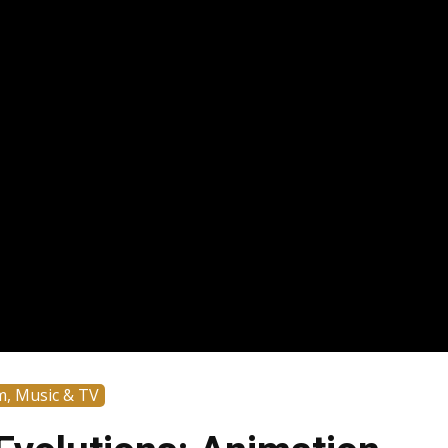
m, Music & TV