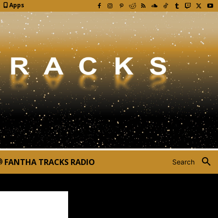
Apps
FANTHA TRACKS RADIO
Search