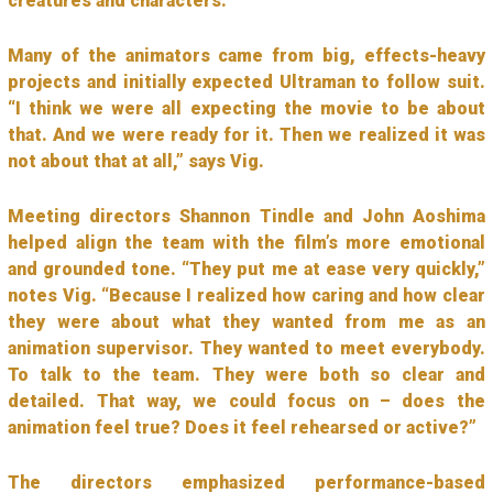
creatures and characters.”
Many of the animators came from big, effects-heavy
projects and initially expected Ultraman to follow suit.
“I think we were all expecting the movie to be about
that. And we were ready for it. Then we realized it was
not about that at all,” says Vig.
Meeting directors Shannon Tindle and John Aoshima
helped align the team with the film’s more emotional
and grounded tone. “They put me at ease very quickly,”
notes Vig. “Because I realized how caring and how clear
they were about what they wanted from me as an
animation supervisor. They wanted to meet everybody.
To talk to the team. They were both so clear and
detailed. That way, we could focus on – does the
animation feel true? Does it feel rehearsed or active?”
The directors emphasized performance-based