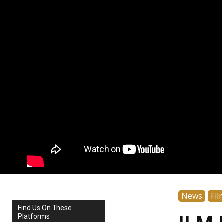
News
Fil
Find Us On These
Platforms